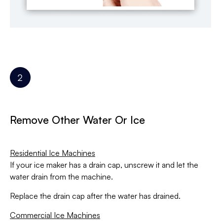
Remove Other Water Or Ice
Residential Ice Machines
If your ice maker has a drain cap, unscrew it and let the
water drain from the machine.
Replace the drain cap after the water has drained.
Commercial Ice Machines