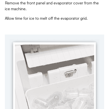
Remove the front panel and evaporator cover from the
ice machine.
Allow time for ice to melt off the evaporator grid.