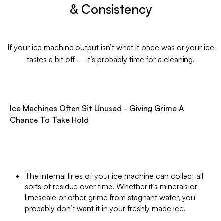
& Consistency
If your ice machine output isn’t what it once was or your ice
tastes a bit off – it’s probably time for a cleaning.
Ice Machines Often Sit Unused - Giving Grime A
Chance To Take Hold
The internal lines of your ice machine can collect all
sorts of residue over time. Whether it’s minerals or
limescale or other grime from stagnant water, you
probably don’t want it in your freshly made ice.