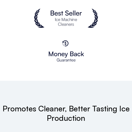
Promotes Cleaner, Better Tasting Ice
Production