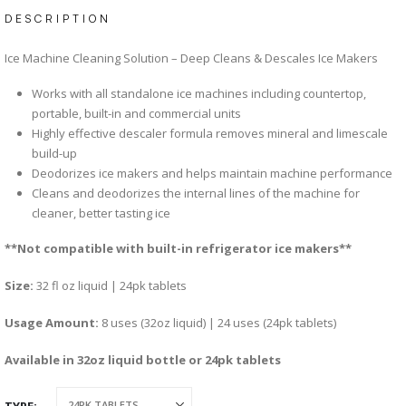
DESCRIPTION
Ice Machine Cleaning Solution – Deep Cleans & Descales Ice Makers
Works with all standalone ice machines including countertop,
portable, built-in and commercial units
Highly effective descaler formula removes mineral and limescale
build-up
Deodorizes ice makers and helps maintain machine performance
Cleans and deodorizes the internal lines of the machine for
cleaner, better tasting ice
**Not compatible with built-in refrigerator ice makers**
Size:
32 fl oz liquid | 24pk tablets
Usage Amount:
8 uses (32oz liquid) | 24 uses (24pk tablets)
Available in 32oz liquid bottle or 24pk tablets
TYPE