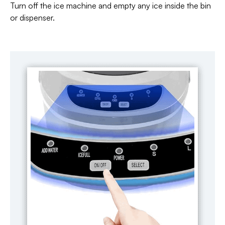
Turn off the ice machine and empty any ice inside the bin
or dispenser.