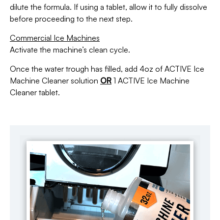
dilute the formula. If using a tablet, allow it to fully dissolve
before proceeding to the next step.
Commercial Ice Machines
Activate the machine’s clean cycle.
Once the water trough has filled, add 4oz of ACTIVE Ice
Machine Cleaner solution
OR
1 ACTIVE Ice Machine
Cleaner tablet.