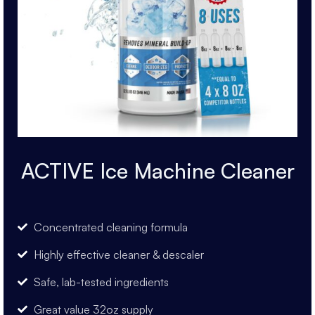
ACTIVE Ice Machine Cleaner
Concentrated cleaning formula
Highly effective cleaner & descaler
Safe, lab-tested ingredients
Great value 32oz supply