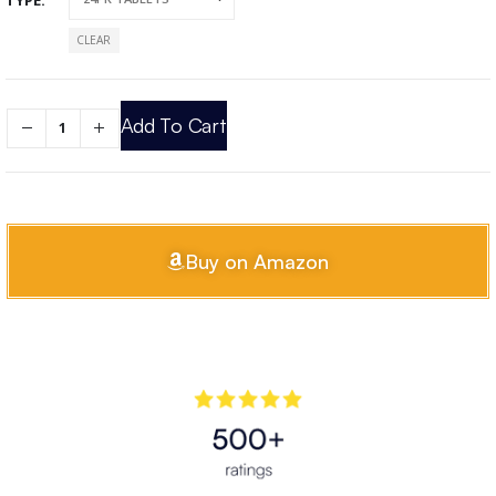
CLEAR
Add To Cart
Buy on Amazon