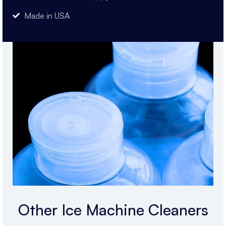
Made in USA
Other Ice Machine Cleaners