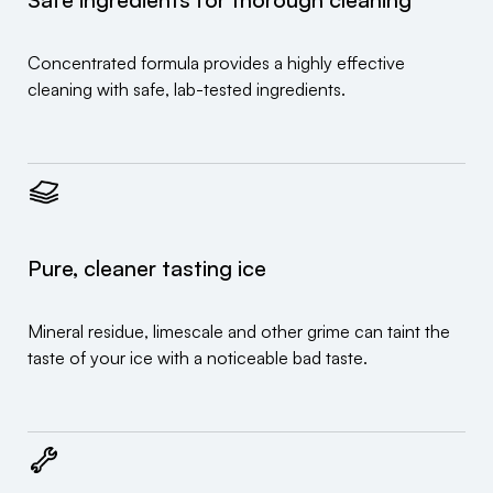
Concentrated formula provides a highly effective
cleaning with safe, lab-tested ingredients.
Pure, cleaner tasting ice
Mineral residue, limescale and other grime can taint the
taste of your ice with a noticeable bad taste.