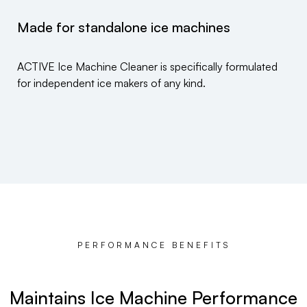
Made for standalone ice machines
ACTIVE Ice Machine Cleaner is specifically formulated
for independent ice makers of any kind.
PERFORMANCE BENEFITS
Maintains Ice Machine Performance