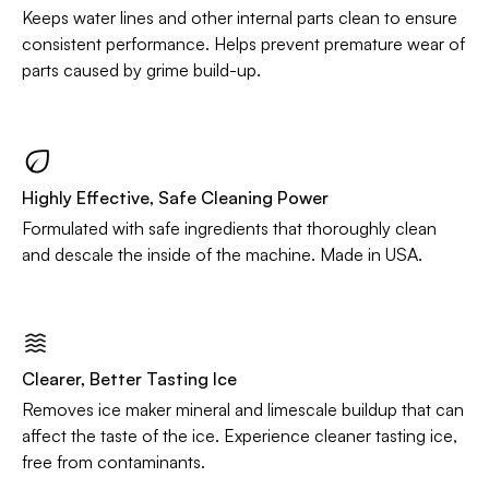
Keeps water lines and other internal parts clean to ensure
consistent performance. Helps prevent premature wear of
parts caused by grime build-up.
Highly Effective, Safe Cleaning Power
Formulated with safe ingredients that thoroughly clean
and descale the inside of the machine. Made in USA.
Clearer, Better Tasting Ice
Removes ice maker mineral and limescale buildup that can
affect the taste of the ice. Experience cleaner tasting ice,
free from contaminants.