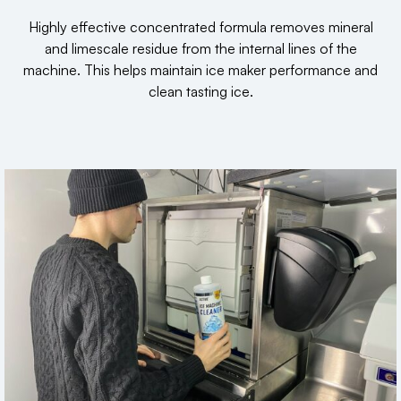
Highly effective concentrated formula removes mineral
and limescale residue from the internal lines of the
machine. This helps maintain ice maker performance and
clean tasting ice.