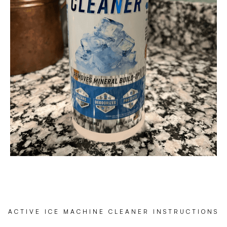
ACTIVE ICE MACHINE CLEANER INSTRUCTIONS