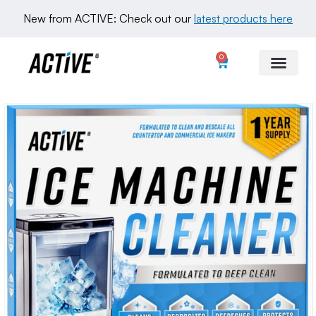
New from ACTIVE: Check out our 
latest products here
0