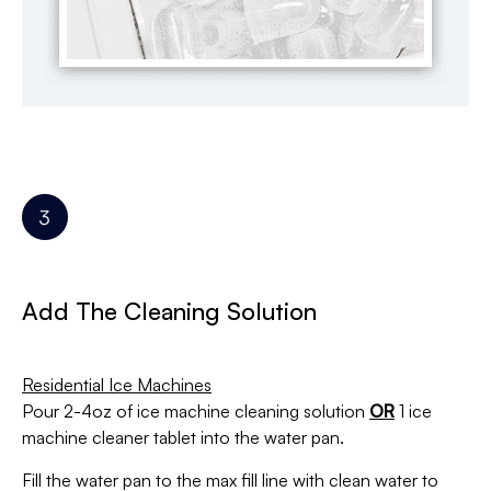
Add The Cleaning Solution
Residential Ice Machines
Pour 2-4oz of ice machine cleaning solution
OR
1 ice
machine cleaner tablet
into the water pan.
Fill the water pan to the max fill line with clean water to