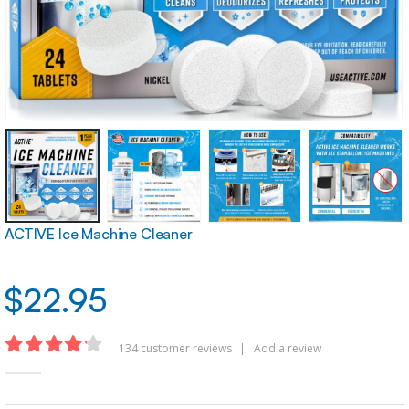
ACTIVE Ice Machine Cleaner
$
22.95
134
customer reviews
|
Add a review
4.16
out of 5