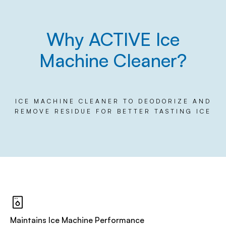
Why ACTIVE Ice
Machine Cleaner?
ICE MACHINE CLEANER TO DEODORIZE AND
REMOVE RESIDUE FOR BETTER TASTING ICE
Maintains Ice Machine Performance