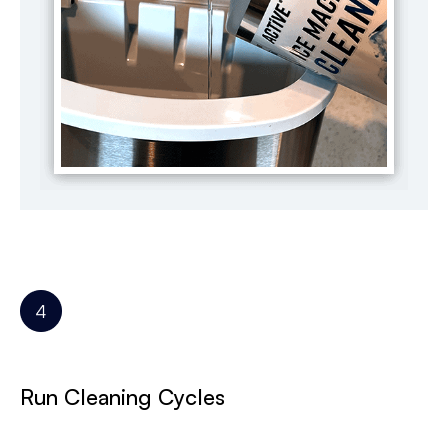
Run Cleaning Cycles