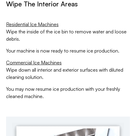
Wipe The Interior Areas
Residential Ice Machines
Wipe the inside of the ice bin to remove water and loose
debris.
Your machine is now ready to resume ice production.
Commercial Ice Machines
Wipe down all interior and exterior surfaces with diluted
cleaning solution.
You may now resume ice production with your freshly
cleaned machine.