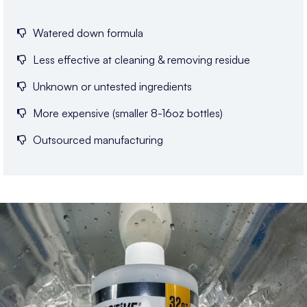
Watered down formula
Less effective at cleaning & removing residue
Unknown or untested ingredients
More expensive (smaller 8-16oz bottles)
Outsourced manufacturing