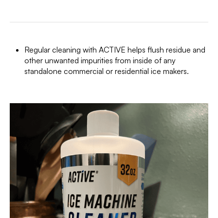
Regular cleaning with ACTIVE helps flush residue and
other unwanted impurities from inside of any
standalone commercial or residential ice makers.