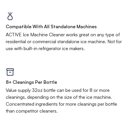
Compatible With All Standalone Machines
ACTIVE Ice Machine Cleaner works great on any type of
residential or commercial standalone ice machine. Not for
use with built-in refrigerator ice makers.
8+ Cleanings Per Bottle
Value supply 32oz bottle can be used for 8 or more
cleanings, depending on the size of the ice machine.
Concentrated ingredients for more cleanings per bottle
than competitor cleaners.