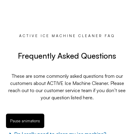
ACTIVE ICE MACHINE CLEANER FAQ
Frequently Asked Questions
These are some commonly asked questions from our
customers about ACTIVE Ice Machine Cleaner. Please
reach out to our customer service team if you don’t see
your question listed here.
Pause animations
Do I really need to clean my ice machine?