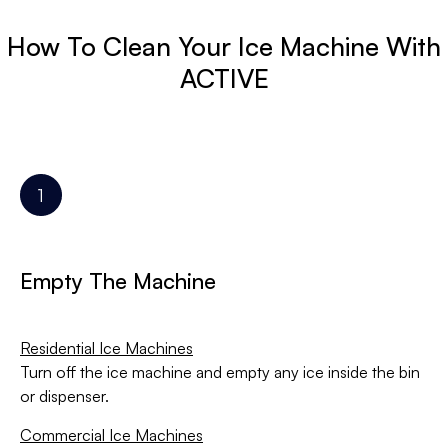
How To Clean Your Ice Machine With
ACTIVE
Empty The Machine
Residential Ice Machines
Turn off the ice machine and empty any ice inside the bin
or dispenser.
Commercial Ice Machines