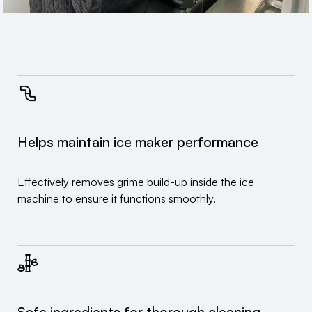
Helps maintain ice maker performance
Effectively removes grime build-up inside the ice
machine to ensure it functions smoothly.
Safe ingredients for thorough cleaning