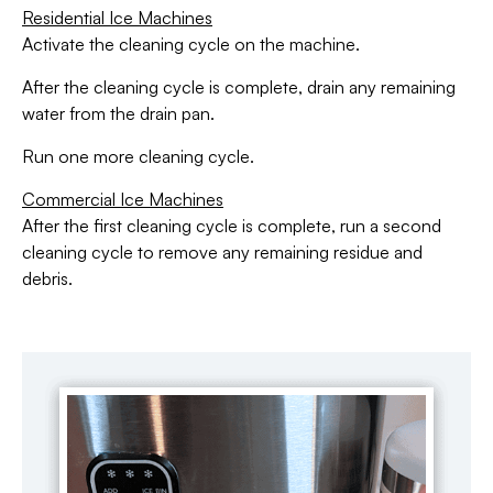
Residential Ice Machines
Activate the cleaning cycle on the machine.
After the cleaning cycle is complete, drain any remaining
water from the drain pan.
Run one more cleaning cycle.
Commercial Ice Machines
After the first cleaning cycle is complete, run a second
cleaning cycle to remove any remaining residue and
debris.