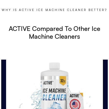
WHY IS ACTIVE ICE MACHINE CLEANER BETTER?
ACTIVE Compared To Other Ice
Machine Cleaners