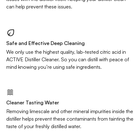
can help prevent these issues.
Safe and Effective Deep Cleaning
We only use the highest quality, lab-tested citric acid in
ACTIVE Distiller Cleaner. So you can distill with peace of
mind knowing you’re using safe ingredients.
Cleaner Tasting Water
Removing limescale and other mineral impurities inside the
distiller helps prevent these contaminants from tainting the
taste of your freshly distilled water.