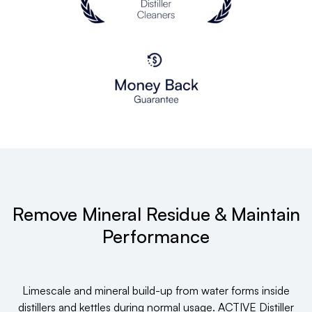
Remove Mineral Residue & Maintain
Performance
Limescale and mineral build-up from water forms inside
distillers and kettles during normal usage. ACTIVE Distiller