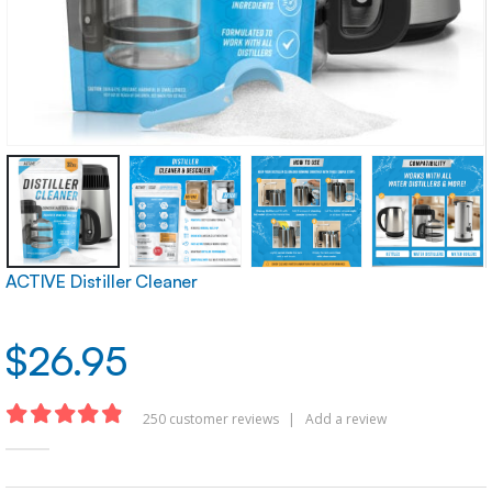
ACTIVE Distiller Cleaner
$
26.95
250
customer reviews
|
Add a review
4.83
out of 5