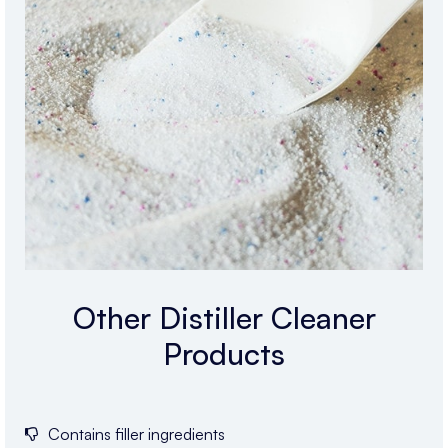
Other Distiller Cleaner
Products
Contains filler ingredients