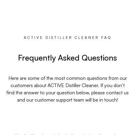
ACTIVE DISTILLER CLEANER FAQ
Frequently Asked Questions
Here are some of the most common questions from our
customers about ACTIVE Distiller Cleaner. If you don’t
find the answer to your question below, please contact us
and our customer support team will be in touch!