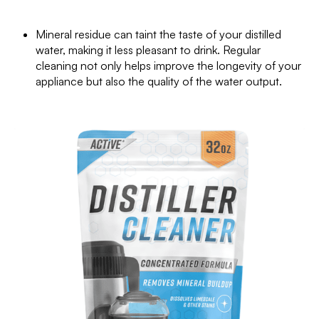
Mineral residue can taint the taste of your distilled
water, making it less pleasant to drink. Regular
cleaning not only helps improve the longevity of your
appliance but also the quality of the water output.