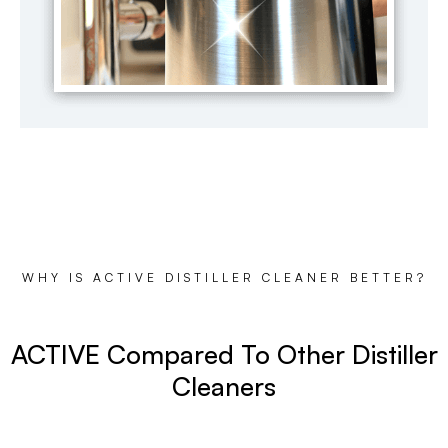
WHY IS ACTIVE DISTILLER CLEANER BETTER?
ACTIVE Compared To Other Distiller
Cleaners