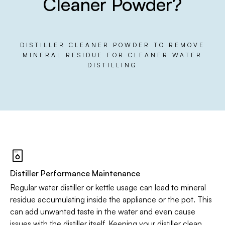
Cleaner Powder?
DISTILLER CLEANER POWDER TO REMOVE
MINERAL RESIDUE FOR CLEANER WATER
DISTILLING
Distiller Performance Maintenance
Regular water distiller or kettle usage can lead to mineral
residue accumulating inside the appliance or the pot. This
can add unwanted taste in the water and even cause
issues with the distiller itself. Keeping your distiller clean