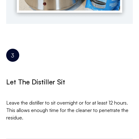
Let The Distiller Sit
Leave the distiller to sit overnight or for at least 12 hours.
This allows enough time for the cleaner to penetrate the
residue.