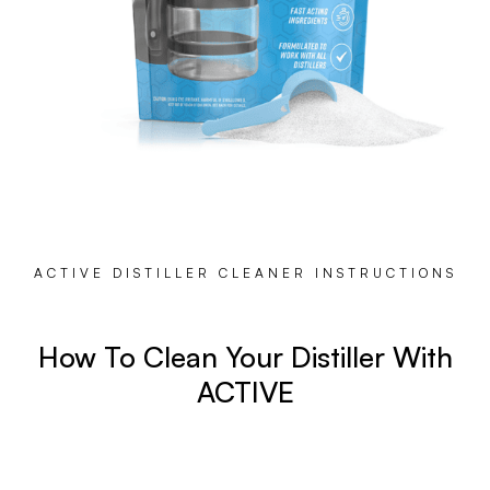
ACTIVE DISTILLER CLEANER INSTRUCTIONS
How To Clean Your Distiller With
ACTIVE