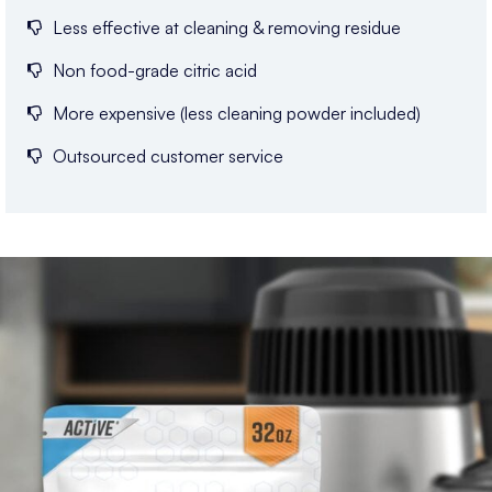
Less effective at cleaning & removing residue
Non food-grade citric acid
More expensive (less cleaning powder included)
Outsourced customer service