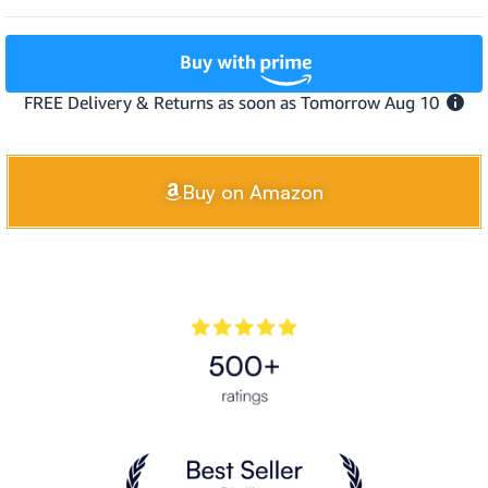
Buy on Amazon