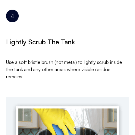
Lightly Scrub The Tank
Use a soft bristle brush (not metal) to lightly scrub inside
the tank and any other areas where visible residue
remains.