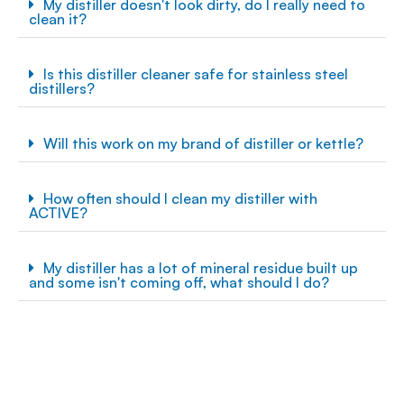
My distiller doesn't look dirty, do I really need to
clean it?
Is this distiller cleaner safe for stainless steel
distillers?
Will this work on my brand of distiller or kettle?
How often should I clean my distiller with
ACTIVE?
My distiller has a lot of mineral residue built up
and some isn't coming off, what should I do?