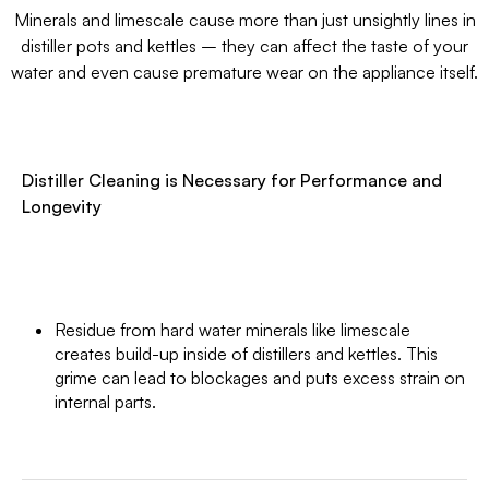
Minerals and limescale cause more than just unsightly lines in
distiller pots and kettles – they can affect the taste of your
water and even cause premature wear on the appliance itself.
Distiller Cleaning is Necessary for Performance and
Longevity
Residue from hard water minerals like limescale
creates build-up inside of distillers and kettles. This
grime can lead to blockages and puts excess strain on
internal parts.