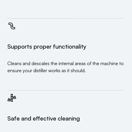
Supports proper functionality
Cleans and descales the internal areas of the machine to
ensure your distiller works as it should.
Safe and effective cleaning