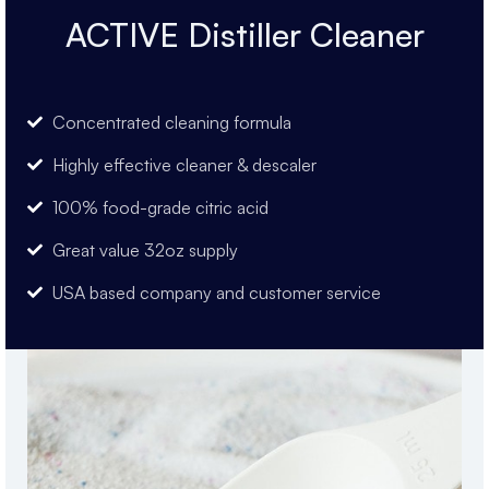
ACTIVE Distiller Cleaner
Concentrated cleaning formula
Highly effective cleaner & descaler
100% food-grade citric acid
Great value 32oz supply
USA based company and customer service