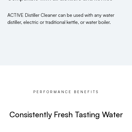
ACTIVE Distiller Cleaner can be used with any water
distiller, electric or traditional kettle, or water boiler.
PERFORMANCE BENEFITS
Consistently Fresh Tasting Water