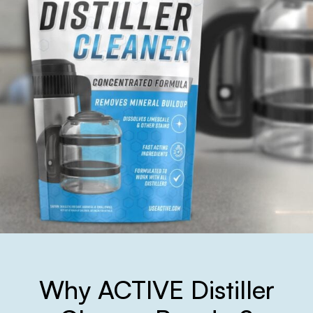
Why ACTIVE Distiller