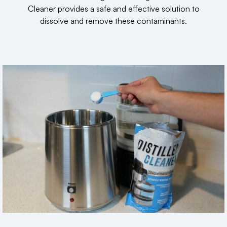
Cleaner provides a safe and effective solution to
dissolve and remove these contaminants.