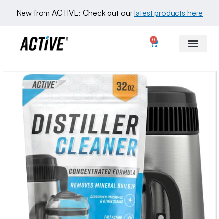
New from ACTIVE: Check out our 
latest products here
0