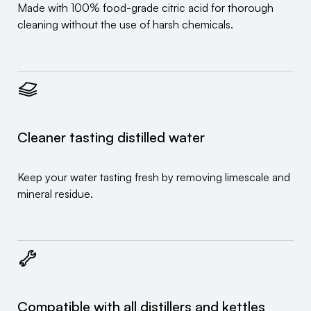
Made with 100% food-grade citric acid for thorough
cleaning without the use of harsh chemicals.
Cleaner tasting distilled water
Keep your water tasting fresh by removing limescale and
mineral residue.
Compatible with all distillers and kettles