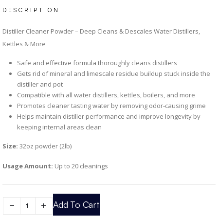
DESCRIPTION
Distiller Cleaner Powder – Deep Cleans & Descales Water Distillers,
Kettles & More
Safe and effective formula thoroughly cleans distillers
Gets rid of mineral and limescale residue buildup stuck inside the
distiller and pot
Compatible with all water distillers, kettles, boilers, and more
Promotes cleaner tasting water by removing odor-causing grime
Helps maintain distiller performance and improve longevity by
keeping internal areas clean
Size:
32oz powder (2lb)
Usage Amount:
Up to 20 cleanings
Add To Cart