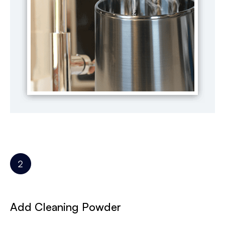
Add Cleaning Powder