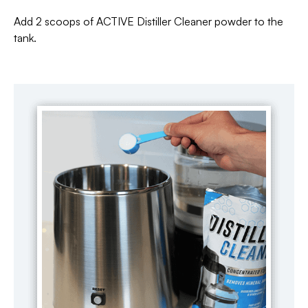
Add 2 scoops of ACTIVE Distiller Cleaner powder to the
tank.