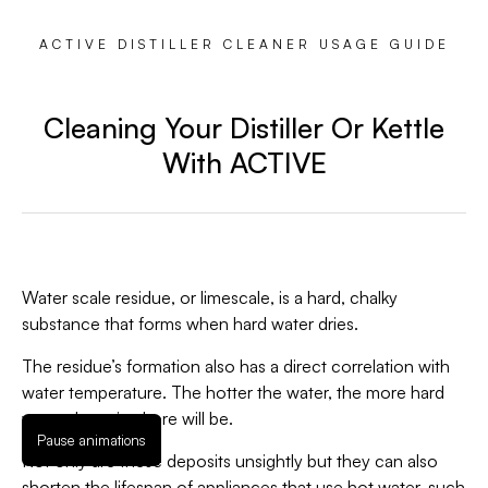
ACTIVE DISTILLER CLEANER USAGE GUIDE
Cleaning Your Distiller Or Kettle
With ACTIVE
Water scale residue, or limescale, is a hard, chalky
substance that forms when hard water dries.
The residue’s formation also has a direct correlation with
water temperature. The hotter the water, the more hard
water deposits there will be.
Pause animations
Not only are these deposits unsightly but they can also
shorten the lifespan of appliances that use hot water, such