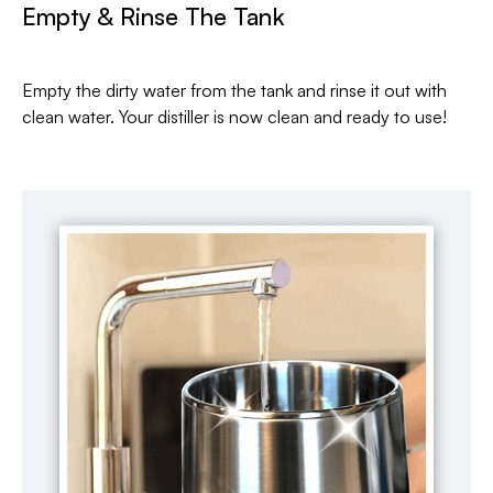
Empty & Rinse The Tank
Empty the dirty water from the tank and rinse it out with
clean water. Your distiller is now clean and ready to use!