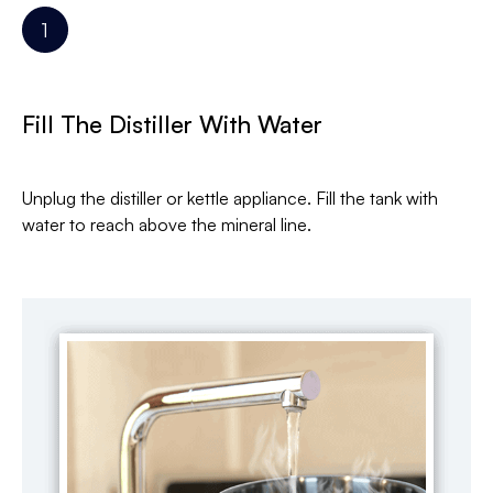
Fill The Distiller With Water
Unplug the distiller or kettle appliance. Fill the tank with
water to reach above the mineral line.