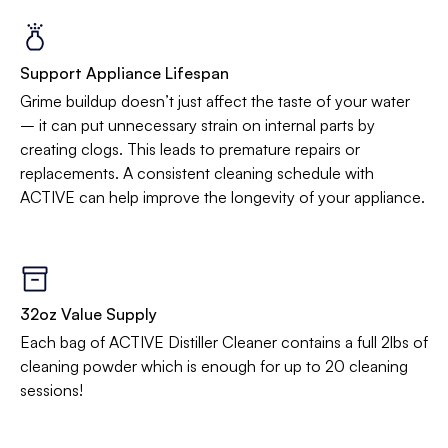
Support Appliance Lifespan
Grime buildup doesn’t just affect the taste of your water
– it can put unnecessary strain on internal parts by
creating clogs. This leads to premature repairs or
replacements. A consistent cleaning schedule with
ACTIVE can help improve the longevity of your appliance.
32oz Value Supply
Each bag of ACTIVE Distiller Cleaner contains a full 2lbs of
cleaning powder which is enough for up to 20 cleaning
sessions!