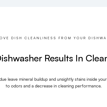
OVE DISH CLEANLINESS FROM YOUR DISHW
ishwasher Results In Clea
ue leave mineral buildup and unsightly stains inside your
to odors and a decrease in cleaning performance.