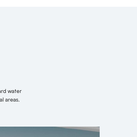
ard water
al areas.