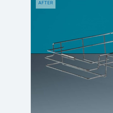
AFTER