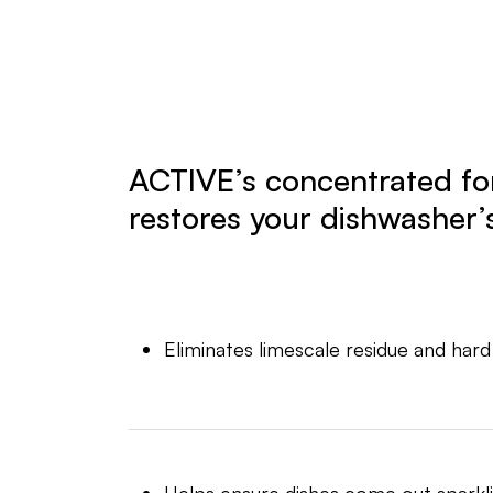
ACTIVE’s concentrated f
restores your dishwasher’s
Eliminates limescale residue and hard
Helps ensure dishes come out sparkli