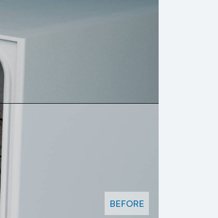
BEFORE