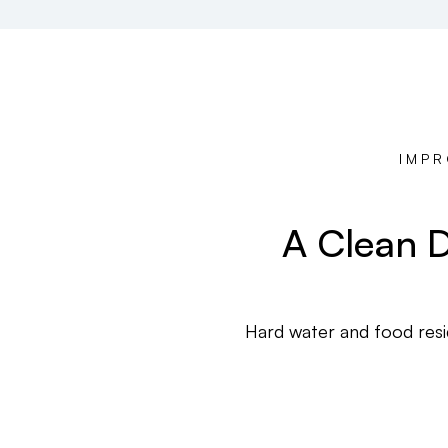
IMPR
A Clean D
Hard water and food resid