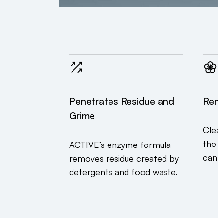
Penetrates Residue and
Re
Grime
Cle
the
ACTIVE’s enzyme formula
can
removes residue created by
detergents and food waste.