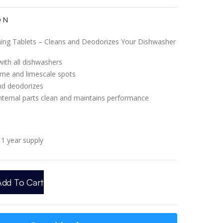
ON
ing Tablets – Cleans and Deodorizes Your Dishwasher
ith all dishwashers
me and limescale spots
nd deodorizes
nternal parts clean and maintains performance
1 year supply
Add To Cart