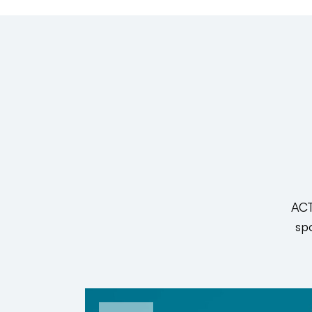
ACT
spo