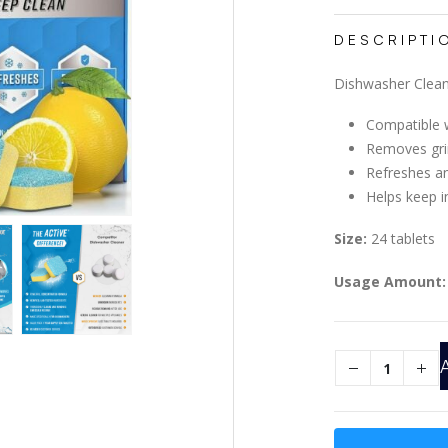
DESCRIPTI
Dishwasher Clean
Compatible w
Removes gri
Refreshes a
Helps keep i
Size:
24 tablets
Usage Amount: