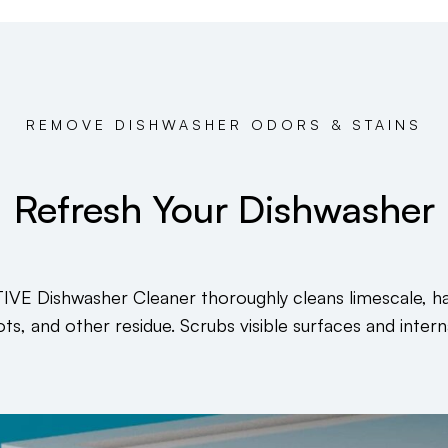
REMOVE DISHWASHER ODORS & STAINS
Refresh Your Dishwasher
IVE Dishwasher Cleaner thoroughly cleans limescale, h
ts, and other residue. Scrubs visible surfaces and intern