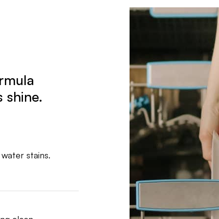
ormula
 shine.
 water stains.
ng clean.