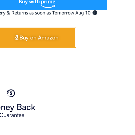
Buy on Amazon