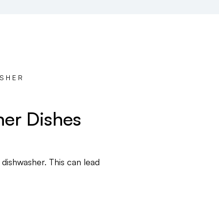
ASHER
ner Dishes
 dishwasher. This can lead