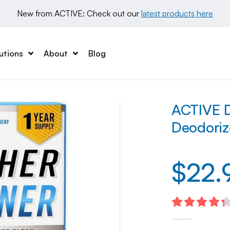
New from ACTIVE: Check out our 
latest products here
utions
About
Blog
ACTIVE D
Deodoriz
$
22.
4.40
out