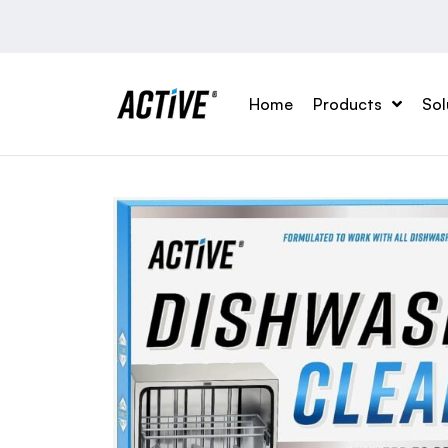
Home
Products
Sol