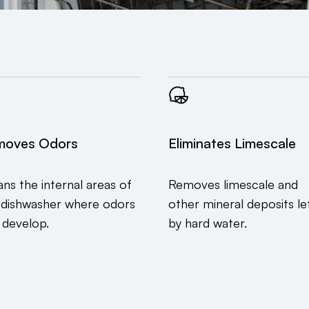
moves Odors
Eliminates Limescale
ans the internal areas of
Removes limescale and
 dishwasher where odors
other mineral deposits le
 develop.
by hard water.