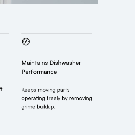
Maintains Dishwasher
Performance
ft
Keeps moving parts
operating freely by removing
grime buildup.