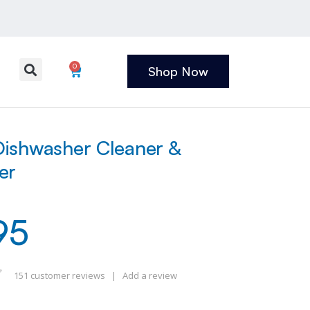
0
Shop Now
ishwasher Cleaner &
er
95
151
customer reviews
|
Add a review
 of 5