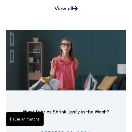
View all
What Fabrics Shrink Easily in the Wash?
Pause animations