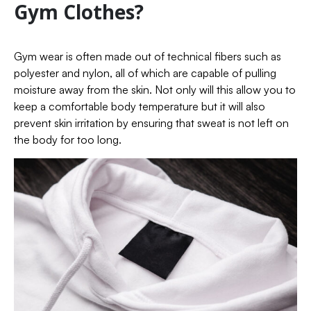
Gym Clothes?
Gym wear is often made out of technical fibers such as
polyester and nylon, all of which are capable of pulling
moisture away from the skin. Not only will this allow you to
keep a comfortable body temperature but it will also
prevent skin irritation by ensuring that sweat is not left on
the body for too long.