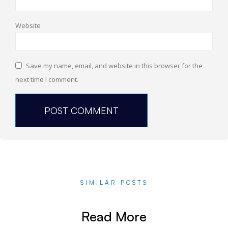
Website
Save my name, email, and website in this browser for the
next time I comment.
SIMILAR POSTS
Read More