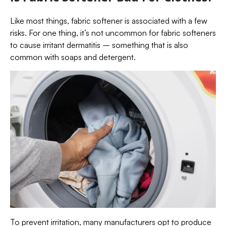
Like most things, fabric softener is associated with a few
risks. For one thing, it’s not uncommon for fabric softeners
to cause irritant dermatitis – something that is also
common with soaps and detergent.
To prevent irritation, many manufacturers opt to produce