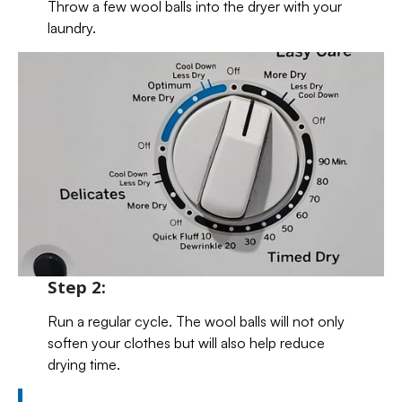
Throw a few wool balls into the dryer with your
laundry.
Step 2:
Run a regular cycle. The wool balls will not only
soften your clothes but will also help reduce
drying time.