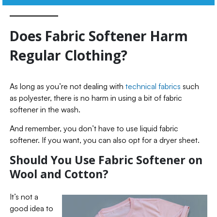
Does Fabric Softener Harm
Regular Clothing?
As long as you’re not dealing with
technical fabrics
such
as polyester, there is no harm in using a bit of fabric
softener in the wash.
And remember, you don’t have to use liquid fabric
softener. If you want, you can also opt for a dryer sheet.
Should You Use Fabric Softener on
Wool and Cotton?
It’s not a
good idea to