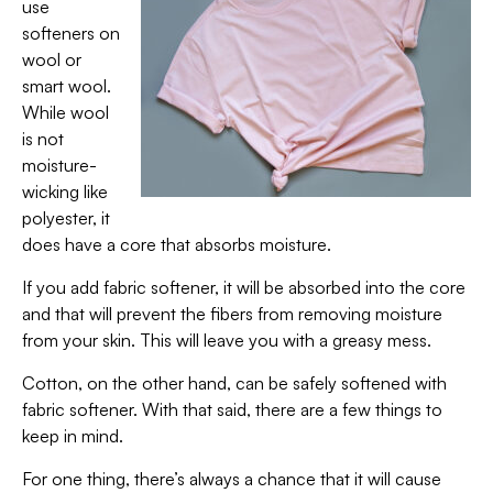
use
softeners on
wool or
smart wool.
While wool
is not
moisture-
wicking like
polyester, it
does have a core that absorbs moisture.
If you add fabric softener, it will be absorbed into the core
and that will prevent the fibers from removing moisture
from your skin. This will leave you with a greasy mess.
Cotton, on the other hand, can be safely softened with
fabric softener. With that said, there are a few things to
keep in mind.
For one thing, there’s always a chance that it will cause