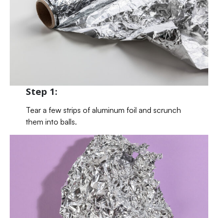
Step 1:
Tear a few strips of aluminum foil and scrunch
them into balls.