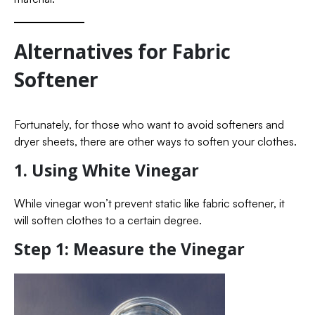
Alternatives for Fabric
Softener
Fortunately, for those who want to avoid softeners and
dryer sheets, there are other ways to soften your clothes.
1. Using White Vinegar
While vinegar won’t prevent static like fabric softener, it
will soften clothes to a certain degree.
Step 1: Measure the Vinegar