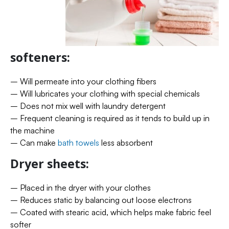
softeners:
– Will permeate into your clothing fibers
– Will lubricates your clothing with special chemicals
– Does not mix well with laundry detergent
– Frequent cleaning is required as it tends to build up in
the machine
– Can make
bath towels
less absorbent
Dryer sheets:
– Placed in the dryer with your clothes
– Reduces static by balancing out loose electrons
– Coated with stearic acid, which helps make fabric feel
softer