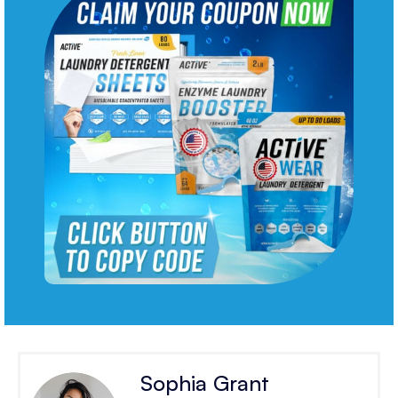
Sophia Grant