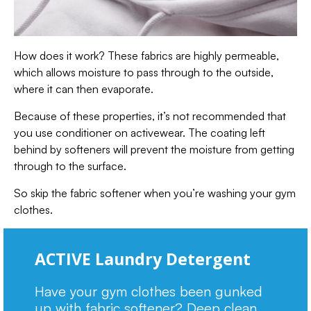
How does it work? These fabrics are highly permeable,
which allows moisture to pass through to the outside,
where it can then evaporate.
Because of these properties, it’s not recommended that
you use conditioner on activewear. The coating left
behind by softeners will prevent the moisture from getting
through to the surface.
So skip the fabric softener when you’re washing your gym
clothes.
ACTIVE Laundry Detergent
Have your gym clothes been gunked
up with fabric softener? Deep clean