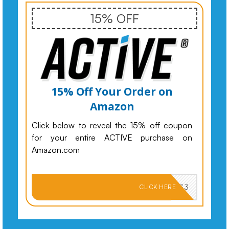
15% OFF
15% Off Your Order on
Amazon
Click below to reveal the 15% off coupon
for your entire ACTIVE purchase on
Amazon.com
PKMNJB33
CLICK HERE