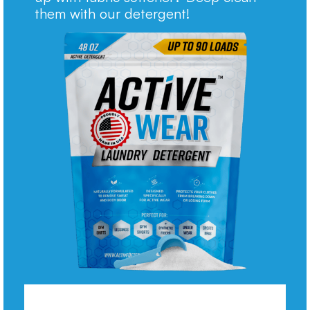
them with our detergent!