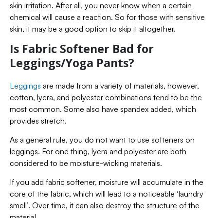
skin irritation. After all, you never know when a certain
chemical will cause a reaction. So for those with sensitive
skin, it may be a good option to skip it altogether.
Is Fabric Softener Bad for
Leggings/Yoga Pants?
Leggings
are made from a variety of materials, however,
cotton, lycra, and polyester combinations tend to be the
most common. Some also have spandex added, which
provides stretch.
As a general rule, you do not want to use softeners on
leggings. For one thing, lycra and polyester are both
considered to be moisture-wicking materials.
If you add fabric softener, moisture will accumulate in the
core of the fabric, which will lead to a noticeable ‘laundry
smell’. Over time, it can also destroy the structure of the
material.