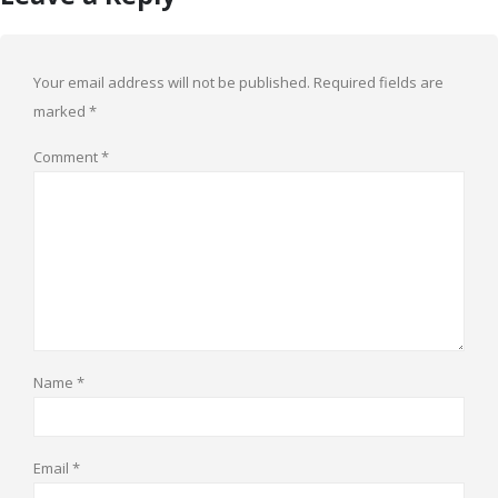
Your email address will not be published.
Required fields are
marked
*
Comment
*
Name
*
Email
*