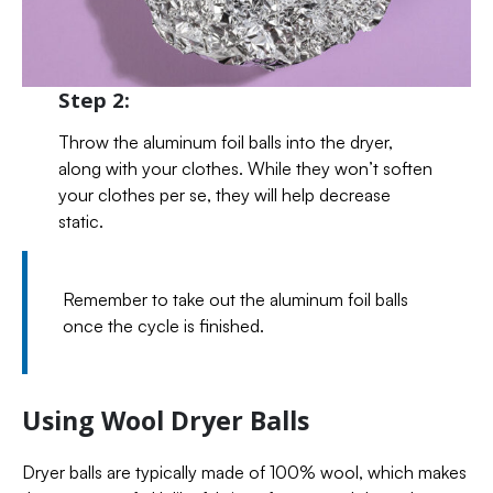
Step 2:
Throw the aluminum foil balls into the dryer,
along with your clothes. While they won’t soften
your clothes per se, they will help decrease
static.
Remember to take out the aluminum foil balls
once the cycle is finished.
Using Wool Dryer Balls
Dryer balls are typically made of 100% wool, which makes