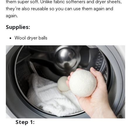
them super soft. Unlike fabric softeners and dryer sheets,
they’re also reusable so you can use them again and
again.
Supplies:
Wool dryer balls
Step 1: