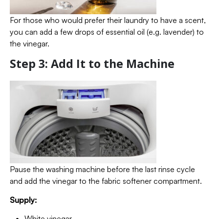
For those who would prefer their laundry to have a scent,
you can add a few drops of essential oil (e.g. lavender) to
the vinegar.
Step 3: Add It to the Machine
Pause the washing machine before the last rinse cycle
and add the vinegar to the fabric softener compartment.
Supply:
White vinegar