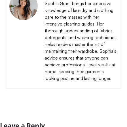
Sophia Grant brings her extensive
knowledge of laundry and clothing
care to the masses with her
intensive cleaning guides. Her
thorough understanding of fabrics,
detergents, and washing techniques
helps readers master the art of
maintaining their wardrobe. Sophia's
advice ensures that anyone can
achieve professional-level results at
home, keeping their garments
looking pristine and lasting longer.
Leave a Reply