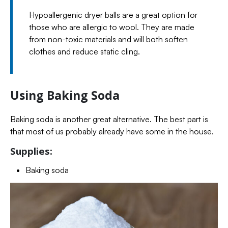
Hypoallergenic dryer balls are a great option for
those who are allergic to wool. They are made
from non-toxic materials and will both soften
clothes and reduce static cling.
Using Baking Soda
Baking soda is another great alternative. The best part is
that most of us probably already have some in the house.
Supplies:
Baking soda