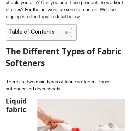
should you use? Can you add these products to workout
clothes? For the answers, be sure to read on. We’ll be
digging into the topic in detail below.
Table of Contents
The Different Types of Fabric
Softeners
There are two main types of fabric softeners: liquid
softeners and dryer sheets.
Liquid
fabric