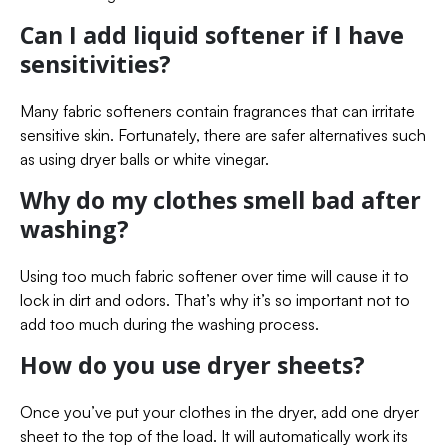
Can I add liquid softener if I have
sensitivities?
Many fabric softeners contain fragrances that can irritate
sensitive skin. Fortunately, there are safer alternatives such
as using dryer balls or white vinegar.
Why do my clothes smell bad after
washing?
Using too much fabric softener over time will cause it to
lock in dirt and odors. That’s why it’s so important not to
add too much during the washing process.
How do you use dryer sheets?
Once you’ve put your clothes in the dryer, add one dryer
sheet to the top of the load. It will automatically work its