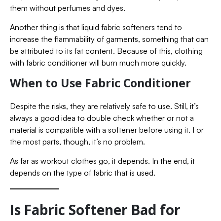
them without perfumes and dyes.
Another thing is that liquid fabric softeners tend to
increase the flammability of garments, something that can
be attributed to its fat content. Because of this, clothing
with fabric conditioner will burn much more quickly.
When to Use Fabric Conditioner
Despite the risks, they are relatively safe to use. Still, it’s
always a good idea to double check whether or not a
material is compatible with a softener before using it. For
the most parts, though, it’s no problem.
As far as workout clothes go, it depends. In the end, it
depends on the type of fabric that is used.
Is Fabric Softener Bad for