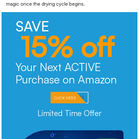
magic once the drying cycle begins.
SAVE
15% off
Your Next ACTIVE
Purchase on Amazon
PKMNJB33
CLICK HERE
Limited Time Offer