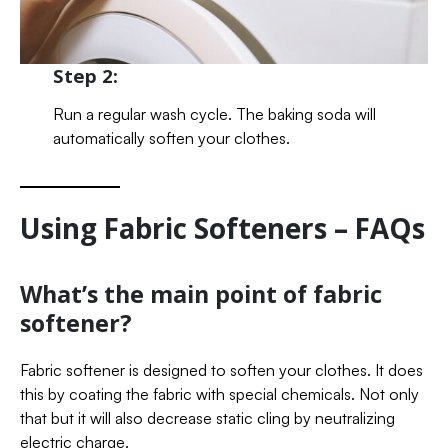
Step 2:
Run a regular wash cycle. The baking soda will
automatically soften your clothes.
Using Fabric Softeners – FAQs
What’s the main point of fabric
softener?
Fabric softener is designed to soften your clothes. It does
this by coating the fabric with special chemicals. Not only
that but it will also decrease static cling by neutralizing
electric charge.