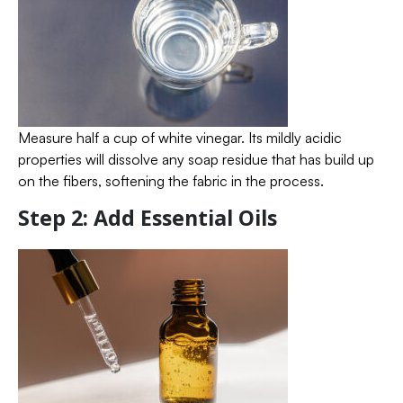
Measure half a cup of white vinegar. Its mildly acidic
properties will dissolve any soap residue that has build up
on the fibers, softening the fabric in the process.
Step 2: Add Essential Oils