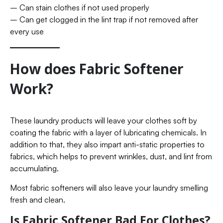
– Can stain clothes if not used properly
– Can get clogged in the lint trap if not removed after
every use
How does Fabric Softener
Work?
These laundry products will leave your clothes soft by
coating the fabric with a layer of lubricating chemicals. In
addition to that, they also impart anti-static properties to
fabrics, which helps to prevent wrinkles, dust, and lint from
accumulating.
Most fabric softeners will also leave your laundry smelling
fresh and clean.
Is Fabric Softener Bad For Clothes?