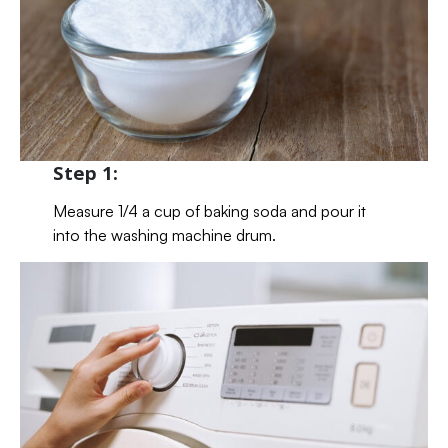
Step 1:
Measure 1/4 a cup of baking soda and pour it
into the washing machine drum.