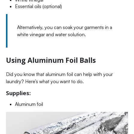
Essential oils (optional)
Alternatively, you can soak your garments in a
white vinegar and water solution.
Using Aluminum Foil Balls
Did you know that aluminum foil can help with your
laundry? Here’s what you want to do.
Supplies:
Aluminum foil