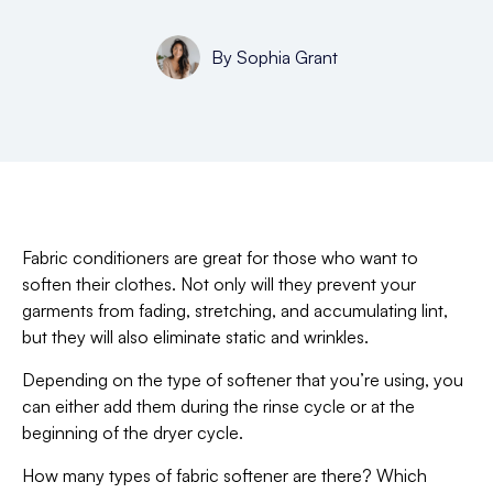
By
Sophia Grant
Fabric conditioners are great for those who want to
soften their clothes. Not only will they prevent your
garments from fading, stretching, and accumulating lint,
but they will also eliminate static and wrinkles.
Depending on the type of softener that you’re using, you
can either add them during the rinse cycle or at the
beginning of the dryer cycle.
How many types of fabric softener are there? Which