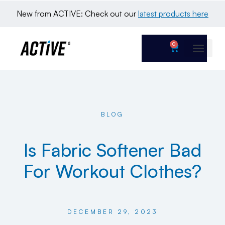
New from ACTIVE: Check out our 
latest products here
0
BLOG
Is Fabric Softener Bad
For Workout Clothes?
DECEMBER 29, 2023