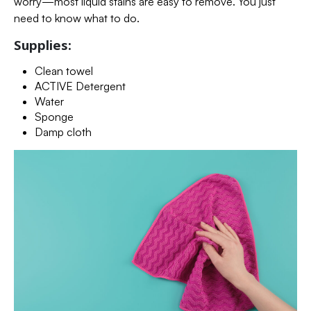
worry—most liquid stains are easy to remove. You just
need to know what to do.
Supplies:
Clean towel
ACTIVE Detergent
Water
Sponge
Damp cloth