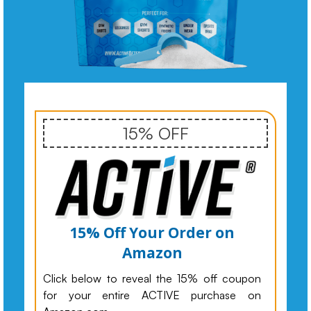
15% OFF
15% Off Your Order on
Amazon
Click below to reveal the 15% off coupon
for your entire ACTIVE purchase on