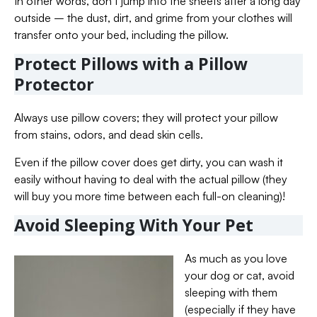
In other words, don’t jump into the sheets after a long day
outside – the dust, dirt, and grime from your clothes will
transfer onto your bed, including the pillow.
Protect Pillows with a Pillow
Protector
Always use pillow covers; they will protect your pillow
from stains, odors, and dead skin cells.
Even if the pillow cover does get dirty, you can wash it
easily without having to deal with the actual pillow (they
will buy you more time between each full-on cleaning)!
Avoid Sleeping With Your Pet
As much as you love
your dog or cat, avoid
sleeping with them
(especially if they have