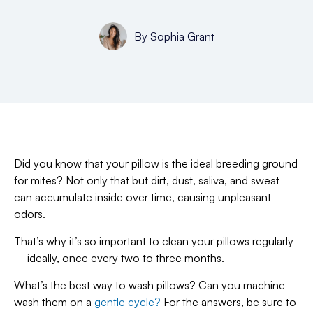
By
Sophia Grant
Did you know that your pillow is the ideal breeding ground
for mites? Not only that but dirt, dust, saliva, and sweat
can accumulate inside over time, causing unpleasant
odors.
That’s why it’s so important to clean your pillows regularly
– ideally, once every two to three months.
What’s the best way to wash pillows? Can you machine
wash them on a
gentle cycle?
For the answers, be sure to