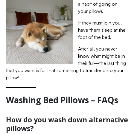
a habit of going on
your pillow).
If they must join you,
have them sleep at the
foot of the bed.
After all, you never
know what might be in
their fur—the last thing
that you want is for that something to transfer onto your
pillow!
Washing Bed Pillows – FAQs
How do you wash down alternative
pillows?