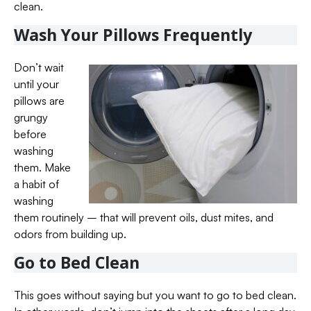
clean.
Wash Your Pillows Frequently
Don’t wait
until your
pillows are
grungy
before
washing
them. Make
a habit of
washing
them routinely – that will prevent oils, dust mites, and
odors from building up.
Go to Bed Clean
This goes without saying but you want to go to bed clean.