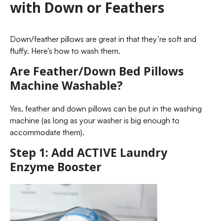
with Down or Feathers
Down/feather pillows are great in that they’re soft and
fluffy. Here’s how to wash them.
Are Feather/Down Bed Pillows
Machine Washable?
Yes, feather and down pillows can be put in the washing
machine (as long as your washer is big enough to
accommodate them).
Step 1: Add ACTIVE Laundry
Enzyme Booster