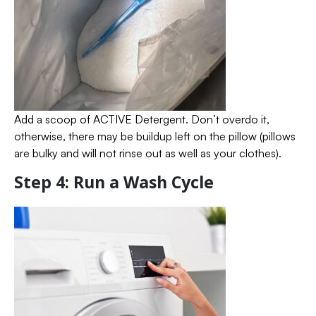
Add a scoop of ACTIVE Detergent. Don’t overdo it,
otherwise, there may be buildup left on the pillow (pillows
are bulky and will not rinse out as well as your clothes).
Step 4: Run a Wash Cycle