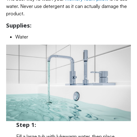
water. Never use detergent as it can actually damage the
product.
Supplies:
Water
Step 1:
Fill a large tub with lukewarm water, then place