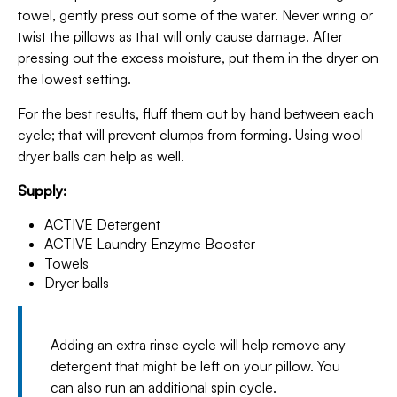
towel, gently press out some of the water. Never wring or
twist the pillows as that will only cause damage. After
pressing out the excess moisture, put them in the dryer on
the lowest setting.
For the best results, fluff them out by hand between each
cycle; that will prevent clumps from forming. Using wool
dryer balls can help as well.
Supply:
ACTIVE Detergent
ACTIVE Laundry Enzyme Booster
Towels
Dryer balls
Adding an extra rinse cycle will help remove any
detergent that might be left on your pillow. You
can also run an additional spin cycle.