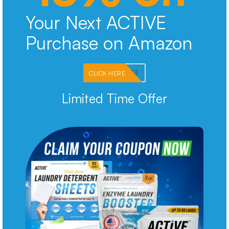
Your Next ACTIVE
Purchase on Amazon
PKMNJB33
CLICK HERE
Limited Time Offer