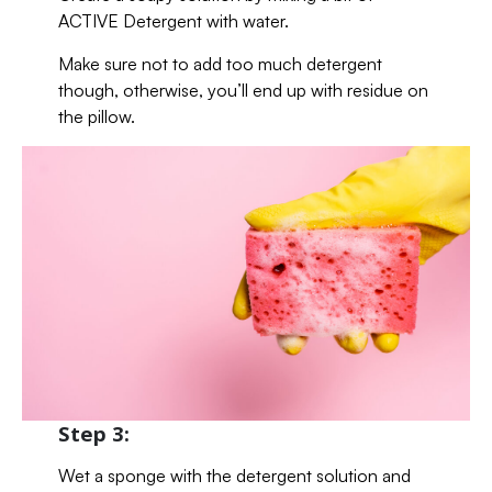
ACTIVE Detergent with water.
Make sure not to add too much detergent
though, otherwise, you’ll end up with residue on
the pillow.
Step 3:
Wet a sponge with the detergent solution and