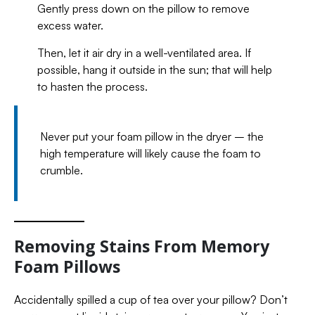
Gently press down on the pillow to remove
excess water.
Then, let it air dry in a well-ventilated area. If
possible, hang it outside in the sun; that will help
to hasten the process.
Never put your foam pillow in the dryer – the
high temperature will likely cause the foam to
crumble.
Removing Stains From Memory
Foam Pillows
Accidentally spilled a cup of tea over your pillow? Don’t