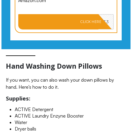
Amazon.com
PKMNJB33
CLICK HERE
Hand Washing Down Pillows
If you want, you can also wash your down pillows by
hand. Here’s how to do it.
Supplies:
ACTIVE Detergent
ACTIVE Laundry Enzyne Booster
Water
Dryer balls