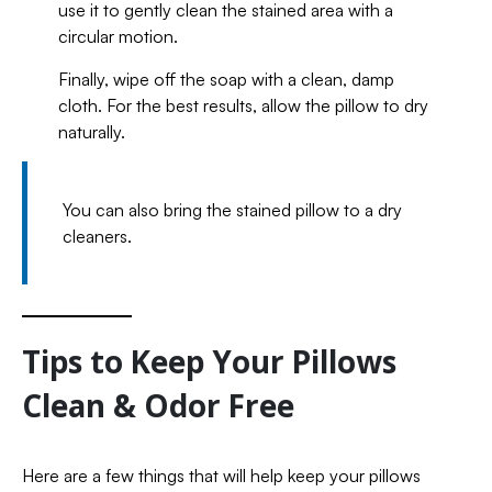
use it to gently clean the stained area with a
circular motion.
Finally, wipe off the soap with a clean, damp
cloth. For the best results, allow the pillow to dry
naturally.
You can also bring the stained pillow to a dry
cleaners.
Tips to Keep Your Pillows
Clean & Odor Free
Here are a few things that will help keep your pillows