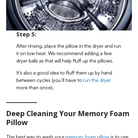
Step 5:
After rinsing, place the pillow in the dryer and run
it on low heat. We recommend adding a few
dryer balls as that will help fluff up the pillows.
It’s also a good idea to fluff them up by hand
between cycles (you’ll have to
run the dryer
more than once).
Deep Cleaning Your Memory Foam
Pillow
The best way to wash your
memory foam pillow
is to use