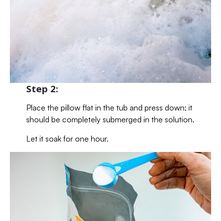
Step 2:
Place the pillow flat in the tub and press down; it
should be completely submerged in the solution.
Let it soak for one hour.