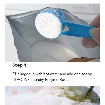
Step 1:
Fill a large tub with hot water and add one scoop
of ACTIVE Laundry Enzyme Booster .