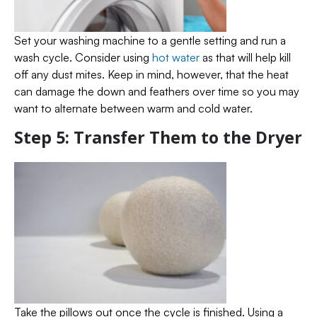
Set your washing machine to a gentle setting and run a
wash cycle. Consider using
hot water
as that will help kill
off any dust mites. Keep in mind, however, that the heat
can damage the down and feathers over time so you may
want to alternate between warm and cold water.
Step 5: Transfer Them to the Dryer
Take the pillows out once the cycle is finished. Using a