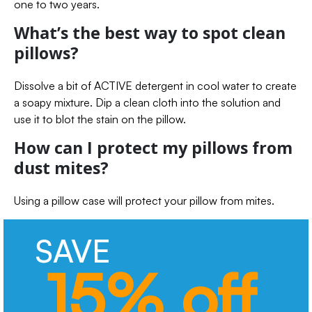
one to two years.
What’s the best way to spot clean
pillows?
Dissolve a bit of ACTIVE detergent in cool water to create
a soapy mixture. Dip a clean cloth into the solution and
use it to blot the stain on the pillow.
How can I protect my pillows from
dust mites?
Using a pillow case will protect your pillow from mites.
SAVE
15% off