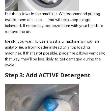
Put the pillows in the machine. We recommend putting
two of them at a time – that will help keep things
balanced. If necessary, squeeze them with your hands to
remove the air.
Ideally, you want to use a washing machine without an
agitator (ie. a front loader instead of a top loading
machine). If that’s not possible, place the pillows vertically;
that way, they’ll be less likely to get damaged during the
cycle.
Step 3: Add ACTIVE Detergent