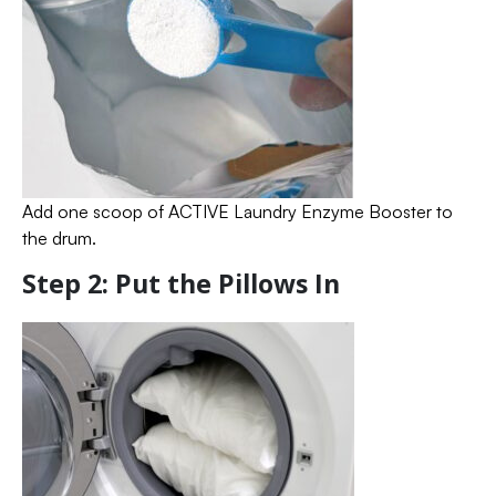
Add one scoop of ACTIVE Laundry Enzyme Booster to
the drum.
Step 2: Put the Pillows In