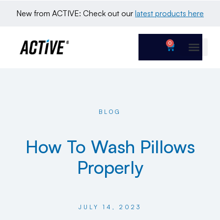
New from ACTIVE: Check out our 
latest products here
0
BLOG
How To Wash Pillows
Properly
JULY 14, 2023