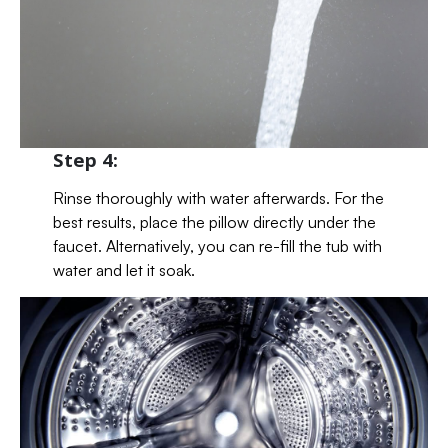
Step 4:
Rinse thoroughly with water afterwards. For the
best results, place the pillow directly under the
faucet. Alternatively, you can re-fill the tub with
water and let it soak.