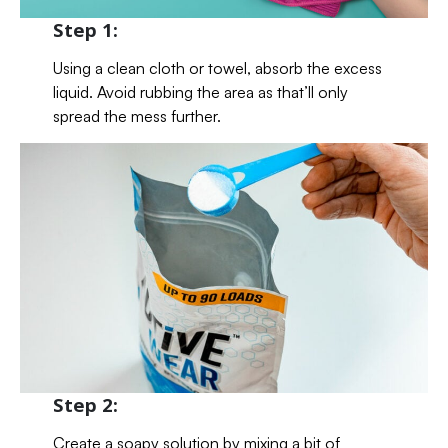
Step 1:
Using a clean cloth or towel, absorb the excess
liquid. Avoid rubbing the area as that’ll only
spread the mess further.
Step 2:
Create a soapy solution by mixing a bit of