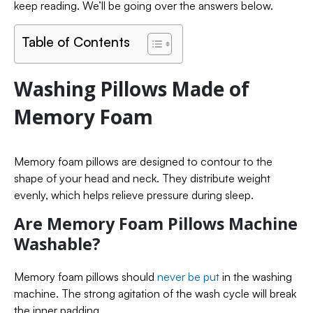
keep reading. We’ll be going over the answers below.
Table of Contents
Washing Pillows Made of
Memory Foam
Memory foam pillows are designed to contour to the
shape of your head and neck. They distribute weight
evenly, which helps relieve pressure during sleep.
Are Memory Foam Pillows Machine
Washable?
Memory foam pillows should
never be put
in the washing
machine. The strong agitation of the wash cycle will break
the inner padding.