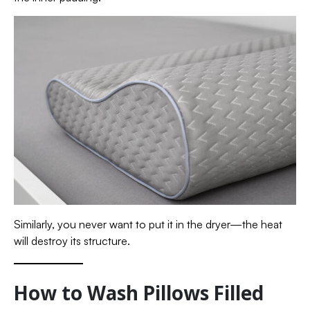
Similarly, you never want to put it in the dryer—the heat
will destroy its structure.
How to Wash Pillows Filled