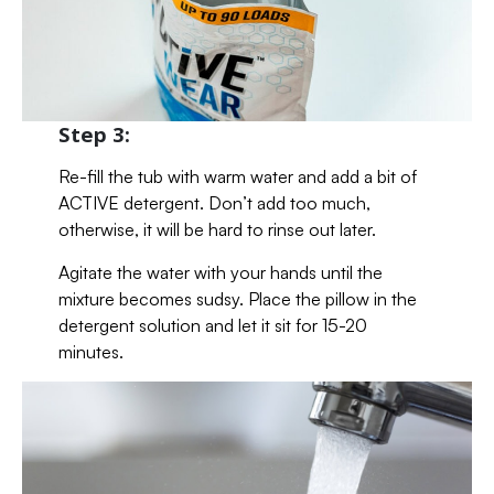
Step 3:
Re-fill the tub with warm water and add a bit of
ACTIVE detergent. Don’t add too much,
otherwise, it will be hard to rinse out later.
Agitate the water with your hands until the
mixture becomes sudsy. Place the pillow in the
detergent solution and let it sit for 15-20
minutes.