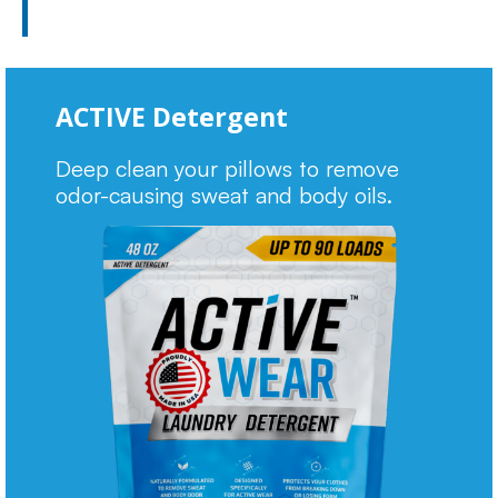
ACTIVE Detergent
Deep clean your pillows to remove
odor-causing sweat and body oils.