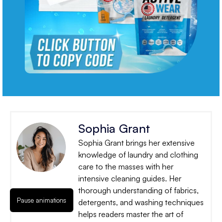
Sophia Grant
Sophia Grant brings her extensive
knowledge of laundry and clothing
care to the masses with her
intensive cleaning guides. Her
thorough understanding of fabrics,
Pause animations
detergents, and washing techniques
helps readers master the art of