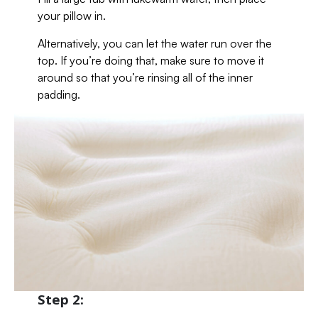
your pillow in.
Alternatively, you can let the water run over the
top. If you’re doing that, make sure to move it
around so that you’re rinsing all of the inner
padding.
Step 2: