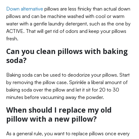
Down alternative
pillows are less finicky than actual down
pillows and can be machine washed with cool or warm
water with a gentle laundry detergent, such as the one by
ACTIVE. That will get rid of odors and keep your pillows
fresh.
Can you clean pillows with baking
soda?
Baking soda can be used to deodorize your pillows. Start
by removing the pillow case. Sprinkle a liberal amount of
baking soda over the pillow and let it sit for 20 to 30
minutes before vacuuming away the powder.
When should I replace my old
pillow with a new pillow?
As a general rule, you want to replace pillows once every