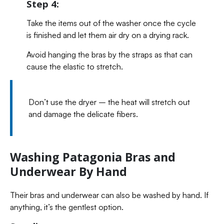
Step 4:
Take the items out of the washer once the cycle
is finished and let them air dry on a drying rack.
Avoid hanging the bras by the straps as that can
cause the elastic to stretch.
Don’t use the dryer – the heat will stretch out
and damage the delicate fibers.
Washing Patagonia Bras and
Underwear By Hand
Their bras and underwear can also be washed by hand. If
anything, it’s the gentlest option.