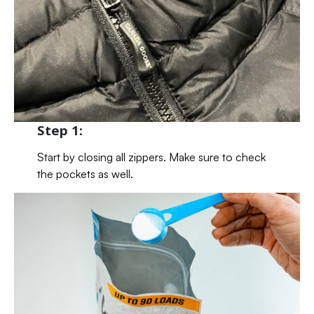
Step 1:
Start by closing all zippers. Make sure to check
the pockets as well.