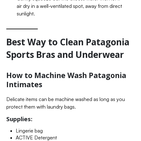
air dry in a well-ventilated spot, away from direct
sunlight.
Best Way to Clean Patagonia
Sports Bras and Underwear
How to Machine Wash Patagonia
Intimates
Delicate items can be machine washed as long as you
protect them with laundry bags.
Supplies:
Lingerie bag
ACTIVE Detergent