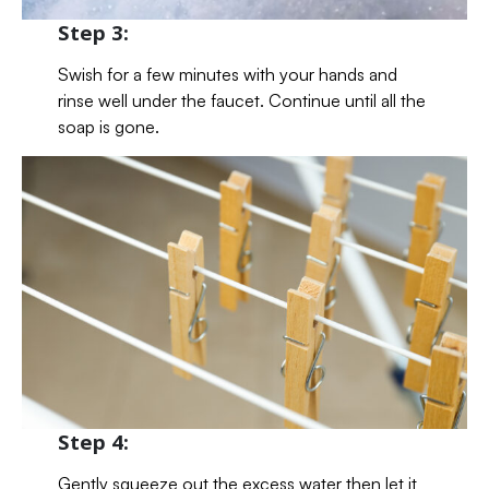
Step 3:
Swish for a few minutes with your hands and
rinse well under the faucet. Continue until all the
soap is gone.
Step 4:
Gently squeeze out the excess water then let it