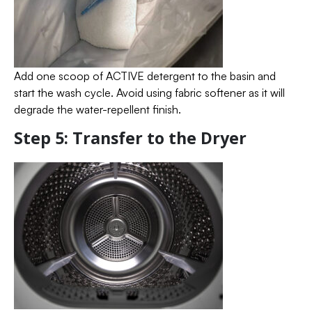
Add one scoop of ACTIVE detergent to the basin and
start the wash cycle. Avoid using fabric softener as it will
degrade the water-repellent finish.
Step 5: Transfer to the Dryer