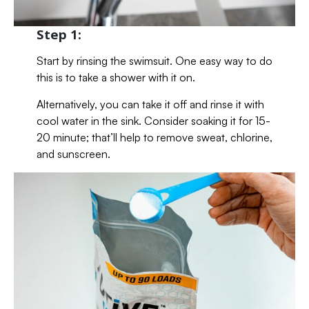
Step 1:
Start by rinsing the swimsuit. One easy way to do
this is to take a shower with it on.
Alternatively, you can take it off and rinse it with
cool water in the sink. Consider soaking it for 15-
20 minute; that’ll help to remove sweat, chlorine,
and sunscreen.