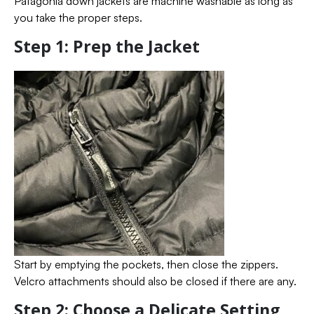
Patagonia down jackets are machine washable as long as
you take the proper steps.
Step 1: Prep the Jacket
Start by emptying the pockets, then close the zippers.
Velcro attachments should also be closed if there are any.
Step 2: Choose a Delicate Setting