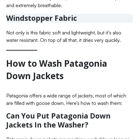
and extremely breathable.
Windstopper Fabric
Not only is this fabric soft and lightweight, but it’s also
water resistant. On top of all that, it dries very quickly.
How to Wash Patagonia
Down Jackets
Patagonia offers a wide range of jackets, most of which
are filled with goose down. Here’s how to wash them:
Can You Put Patagonia Down
Jackets In the Washer?