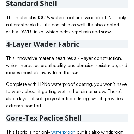
Standard Shell
This material is 100% waterproof and windproof. Not only
is it breathable but it’s packable as well. It’s also coated
with a DWR finish, which helps repel rain and snow.
4-Layer Wader Fabric
This innovative material features a 4-layer construction,
which increases breathability, and abrasion resistance, and
moves moisture away from the skin.
Complete with H2No waterproof coating, you won’t have
to worry about it getting wet in the rain or snow. There’s
also a layer of soft polyester tricot lining, which provides
extreme comfort.
Gore-Tex Paclite Shell
This fabric is not only
waterproof,
but it’s also windproof