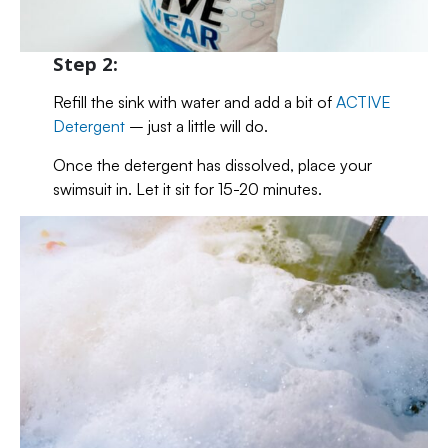
Step 2:
Refill the sink with water and add a bit of
ACTIVE
Detergent
– just a little will do.
Once the detergent has dissolved, place your
swimsuit in. Let it sit for 15-20 minutes.