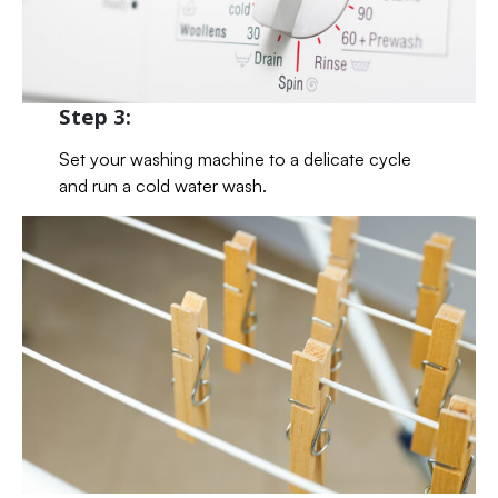
Step 3:
Set your washing machine to a delicate cycle
and run a cold water wash.