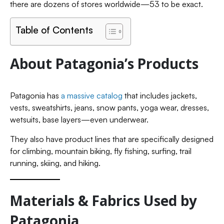
there are dozens of stores worldwide—53 to be exact.
Table of Contents
About Patagonia’s Products
Patagonia has
a massive catalog
that includes jackets,
vests, sweatshirts, jeans, snow pants, yoga wear, dresses,
wetsuits, base layers—even underwear.
They also have product lines that are specifically designed
for climbing, mountain biking, fly fishing, surfing, trail
running, skiing, and hiking.
Materials & Fabrics Used by
Patagonia