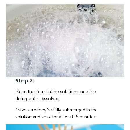
Step 2:
Place the items in the solution once the
detergent is dissolved.
Make sure they’re fully submerged in the
solution and soak for at least 15 minutes.