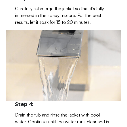
Carefully submerge the jacket so that it’s fully
immersed in the soapy mixture. For the best
results, let it soak for 15 to 20 minutes.
Step 4:
Drain the tub and rinse the jacket with cool
water. Continue until the water runs clear and is