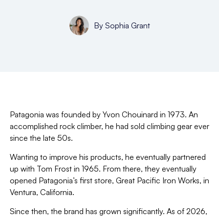
By
Sophia Grant
Patagonia was founded by Yvon Chouinard in 1973. An
accomplished rock climber, he had sold climbing gear ever
since the late 50s.
Wanting to improve his products, he eventually partnered
up with Tom Frost in 1965. From there, they eventually
opened Patagonia’s first store, Great Pacific Iron Works, in
Ventura, California.
Since then, the brand has grown significantly. As of 2026,