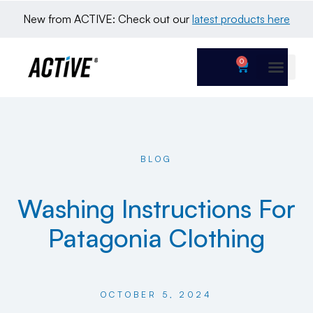
New from ACTIVE: Check out our 
latest products here
0
BLOG
Washing Instructions For
Patagonia Clothing
OCTOBER 5, 2024