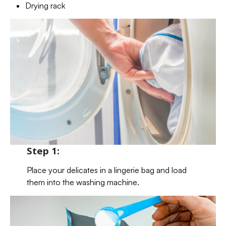
Drying rack
Step 1:
Place your delicates in a lingerie bag and load
them into the washing machine.