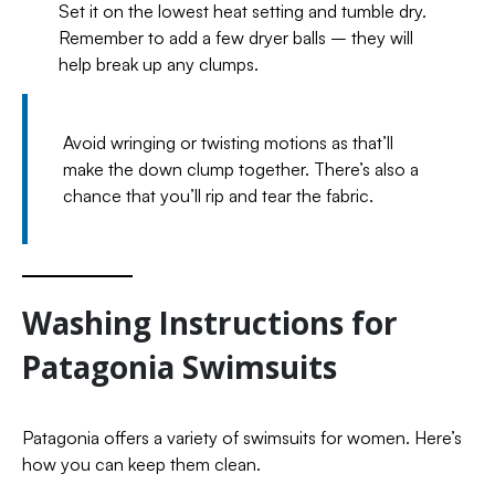
Set it on the lowest heat setting and tumble dry.
Remember to add a few dryer balls – they will
help break up any clumps.
Avoid wringing or twisting motions as that’ll
make the down clump together. There’s also a
chance that you’ll rip and tear the fabric.
Washing Instructions for
Patagonia Swimsuits
Patagonia offers a variety of swimsuits for women. Here’s
how you can keep them clean.