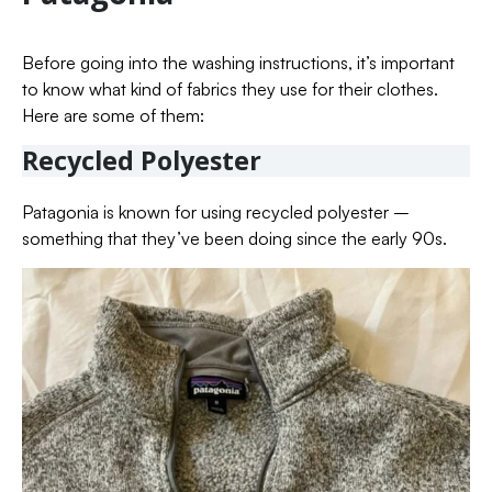
Before going into the washing instructions, it’s important
to know what kind of fabrics they use for their clothes.
Here are some of them:
Recycled Polyester
Patagonia is known for using recycled polyester –
something that they’ve been doing since the early 90s.