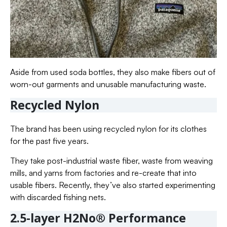
Aside from used soda bottles, they also make fibers out of
worn-out garments and unusable manufacturing waste.
Recycled Nylon
The brand has been using recycled nylon for its clothes
for the past five years.
They take post-industrial waste fiber, waste from weaving
mills, and yarns from factories and re-create that into
usable fibers. Recently, they’ve also started experimenting
with discarded fishing nets.
2.5-layer H2No® Performance