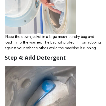
Place the down jacket in a large mesh laundry bag and
load it into the washer. The bag will protect it from rubbing
against your other clothes while the machine is running.
Step 4: Add Detergent