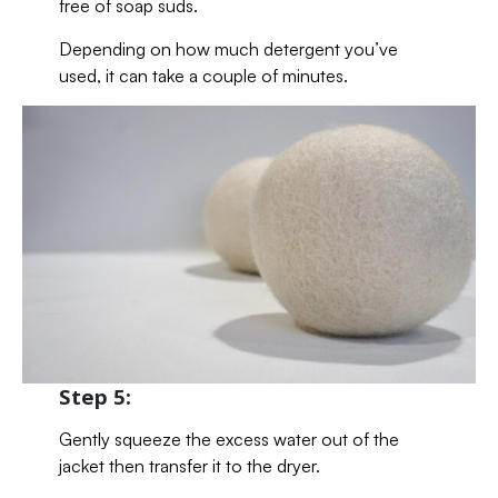
free of soap suds.
Depending on how much detergent you’ve
used, it can take a couple of minutes.
Step 5:
Gently squeeze the excess water out of the
jacket then transfer it to the dryer.