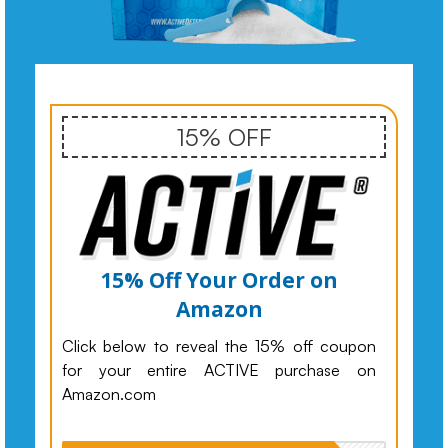
15% OFF
15% Off Your Order on
Amazon
Click below to reveal the 15% off coupon
for your entire ACTIVE purchase on
Amazon.com