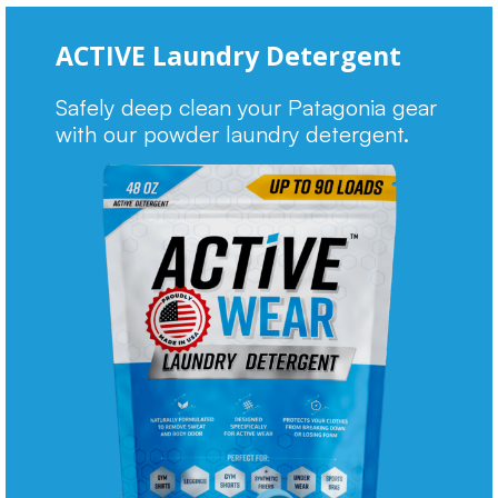
ACTIVE Laundry Detergent
Safely deep clean your Patagonia gear
with our powder laundry detergent.