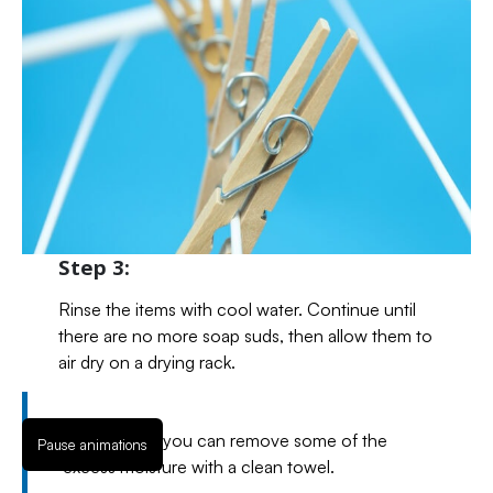
Step 3:
Rinse the items with cool water. Continue until
there are no more soap suds, then allow them to
air dry on a drying rack.
If necessary, you can remove some of the
Pause animations
excess moisture with a clean towel.