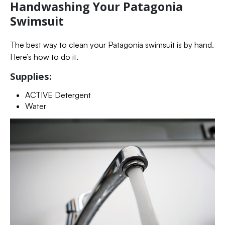
Handwashing Your Patagonia
Swimsuit
The best way to clean your Patagonia swimsuit is by hand.
Here’s how to do it.
Supplies:
ACTIVE Detergent
Water