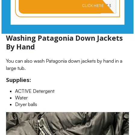
PKMNJB33
CLICK HERE
Washing Patagonia Down Jackets
By Hand
You can also wash Patagonia down jackets by hand in a
large tub.
Supplies:
ACTIVE Detergent
Water
Dryer balls