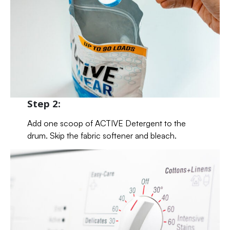
Step 2:
Add one scoop of ACTIVE Detergent to the
drum. Skip the fabric softener and bleach.