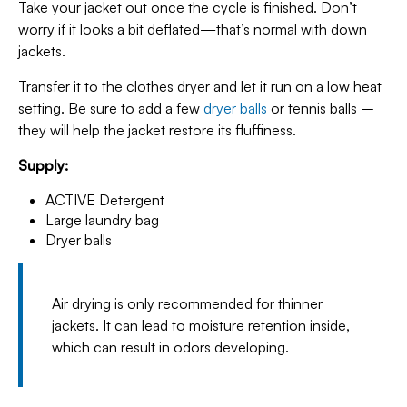
Take your jacket out once the cycle is finished. Don’t
worry if it looks a bit deflated—that’s normal with down
jackets.
Transfer it to the clothes dryer and let it run on a low heat
setting. Be sure to add a few
dryer balls
or tennis balls –
they will help the jacket restore its fluffiness.
Supply:
ACTIVE Detergent
Large laundry bag
Dryer balls
Air drying is only recommended for thinner
jackets. It can lead to moisture retention inside,
which can result in odors developing.