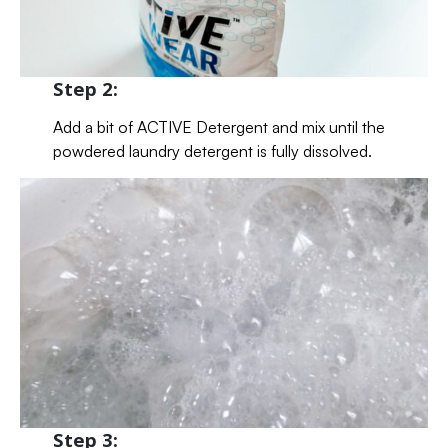
Step 2:
Add a bit of ACTIVE Detergent and mix until the
powdered laundry detergent is fully dissolved.
Step 3: