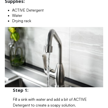
Supplies:
ACTIVE Detergent
Water
Drying rack
Step 1:
Fill a sink with water and add a bit of ACTIVE
Detergent to create a soapy solution.