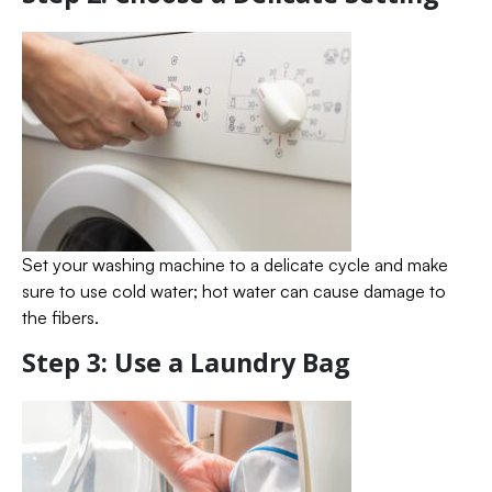
Set your washing machine to a delicate cycle and make
sure to use cold water; hot water can cause damage to
the fibers.
Step 3: Use a Laundry Bag