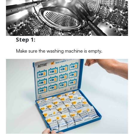
Step 1:
Make sure the washing machine is empty.