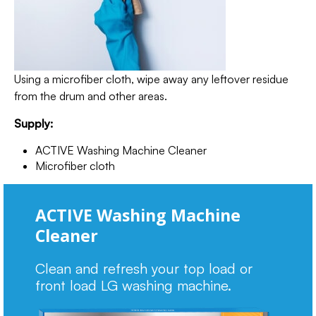
Using a microfiber cloth, wipe away any leftover residue
from the drum and other areas.
Supply:
ACTIVE Washing Machine Cleaner
Microfiber cloth
ACTIVE Washing Machine
Cleaner
Clean and refresh your top load or
front load LG washing machine.