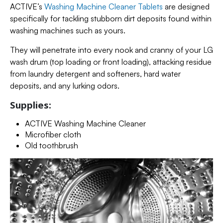
ACTIVE’s
Washing Machine Cleaner Tablets
are designed
specifically for tackling stubborn dirt deposits found within
washing machines such as yours.
They will penetrate into every nook and cranny of your LG
wash drum (top loading or front loading), attacking residue
from laundry detergent and softeners, hard water
deposits, and any lurking odors.
Supplies:
ACTIVE Washing Machine Cleaner
Microfiber cloth
Old toothbrush