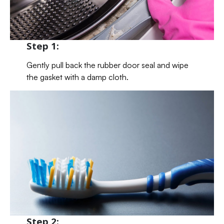
Step 1:
Gently pull back the rubber door seal and wipe
the gasket with a damp cloth.
Step 2: