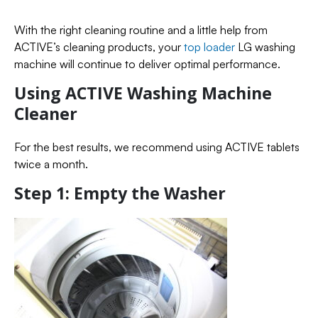
With the right cleaning routine and a little help from
ACTIVE’s cleaning products, your
top loader
LG washing
machine will continue to deliver optimal performance.
Using ACTIVE Washing Machine
Cleaner
For the best results, we recommend using ACTIVE tablets
twice a month.
Step 1: Empty the Washer