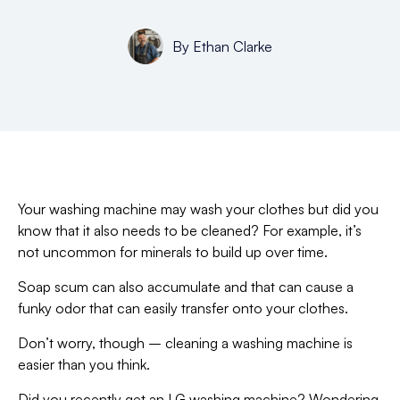
By
Ethan Clarke
Your washing machine may wash your clothes but did you
know that it also needs to be cleaned? For example, it’s
not uncommon for minerals to build up over time.
Soap scum can also accumulate and that can cause a
funky odor that can easily transfer onto your clothes.
Don’t worry, though – cleaning a washing machine is
easier than you think.
Did you recently get an LG washing machine? Wondering