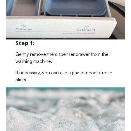
Step 1:
Gently remove the dispenser drawer from the
washing machine.
If necessary, you can use a pair of needle-nose
pliers.