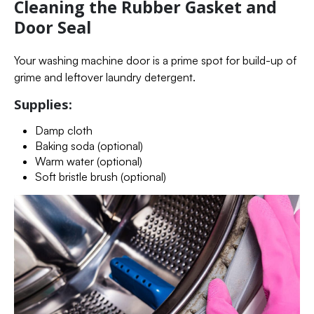
Cleaning the Rubber Gasket and
Door Seal
Your washing machine door is a prime spot for build-up of
grime and leftover laundry detergent.
Supplies:
Damp cloth
Baking soda (optional)
Warm water (optional)
Soft bristle brush (optional)