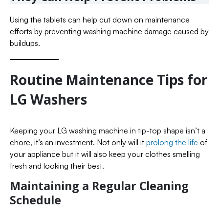
Using the tablets can help cut down on maintenance
efforts by preventing washing machine damage caused by
buildups.
Routine Maintenance Tips for
LG Washers
Keeping your LG washing machine in tip-top shape isn’t a
chore, it’s an investment. Not only will it
prolong the life
of
your appliance but it will also keep your clothes smelling
fresh and looking their best.
Maintaining a Regular Cleaning
Schedule