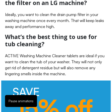
the filter on an LG machine?
Ideally, you want to clean the drain pump filter in your
washing machine once every month. That will keep leaks
away and performance high.
What’s the best thing to use for
tub cleaning?
ACTIVE Washing Machine Cleaner tablets are ideal if you
want to clean the tub of your washer. They will not only
get rid of detergent residue but will also remove any
lingering smells inside the machine.
SAVE
15% off
Pause animations