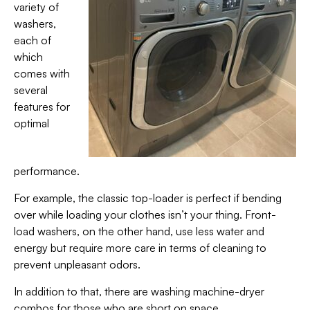
variety of
washers,
each of
which
comes with
several
features for
optimal
performance.
For example, the classic top-loader is perfect if bending
over while loading your clothes isn’t your thing. Front-
load washers, on the other hand, use less water and
energy but require more care in terms of cleaning to
prevent unpleasant odors.
In addition to that, there are washing machine-dryer
combos for those who are short on space.