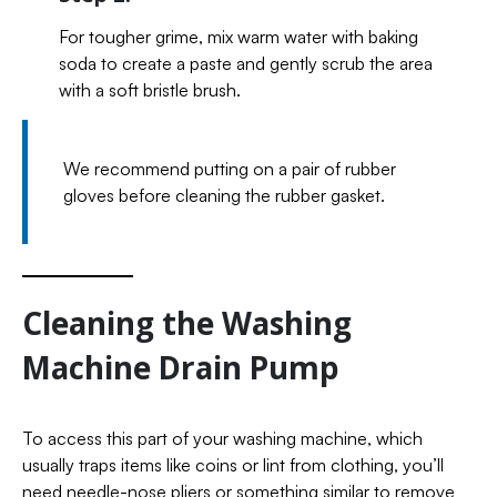
For tougher grime, mix warm water with baking
soda to create a paste and gently scrub the area
with a soft bristle brush.
We recommend putting on a pair of rubber
gloves before cleaning the rubber gasket.
Cleaning the Washing
Machine Drain Pump
To access this part of your washing machine, which
usually traps items like coins or lint from clothing, you’ll
need needle-nose pliers or something similar to remove