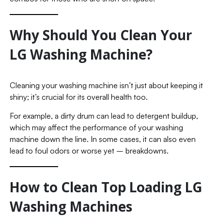
Why Should You Clean Your
LG Washing Machine?
Cleaning your washing machine isn’t just about keeping it
shiny; it’s crucial for its overall health too.
For example, a dirty drum can lead to detergent buildup,
which may affect the performance of your washing
machine down the line. In some cases, it can also even
lead to foul odors or worse yet – breakdowns.
How to Clean Top Loading LG
Washing Machines