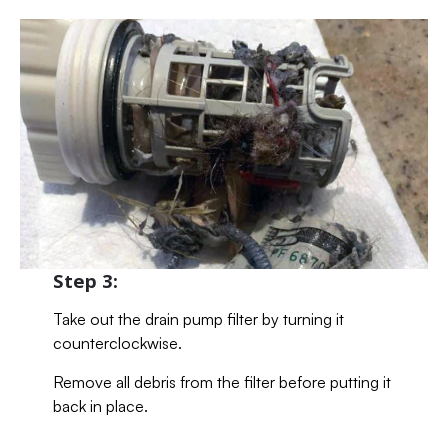
Step 3:
Take out the drain pump filter by turning it
counterclockwise.
Remove all debris from the filter before putting it
back in place.