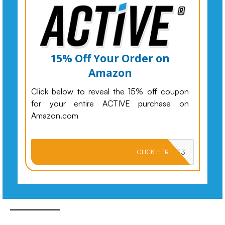
15% Off Your Order on
Amazon
Click below to reveal the 15% off coupon
for your entire ACTIVE purchase on
Amazon.com
PKMNJB33
CLICK HERE