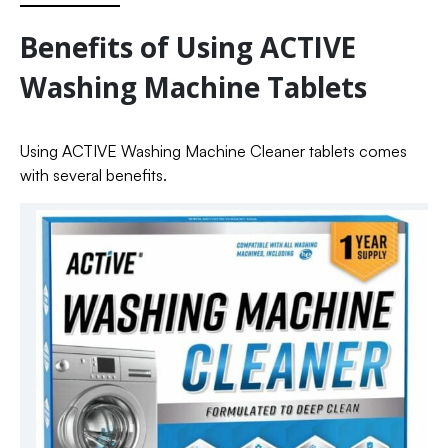
Benefits of Using ACTIVE
Washing Machine Tablets
Using ACTIVE Washing Machine Cleaner tablets comes
with several benefits.