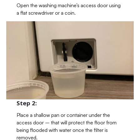
Open the washing machine’s access door using
a flat screwdriver or a coin.
Step 2:
Place a shallow pan or container under the
access door – that will protect the floor from
being flooded with water once the filter is
removed.