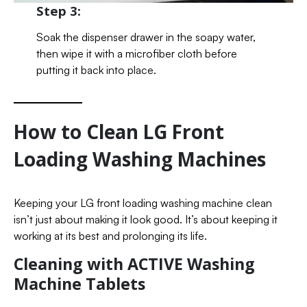
Step 3:
Soak the dispenser drawer in the soapy water,
then wipe it with a microfiber cloth before
putting it back into place.
How to Clean LG Front
Loading Washing Machines
Keeping your LG front loading washing machine clean
isn’t just about making it look good. It’s about keeping it
working at its best and prolonging its life.
Cleaning with ACTIVE Washing
Machine Tablets