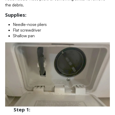
the debris.
Supplies:
Needle-nose pliers
Flat screwdriver
Shallow pan
Step 1: