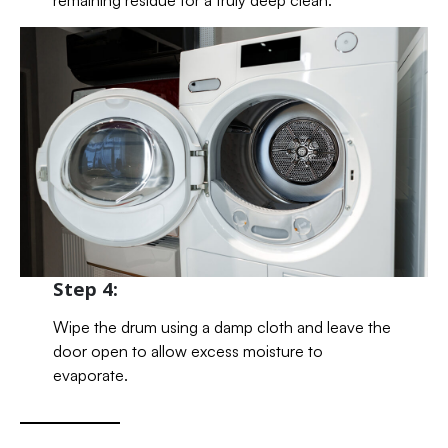
Step 4:
Wipe the drum using a damp cloth and leave the
door open to allow excess moisture to
evaporate.