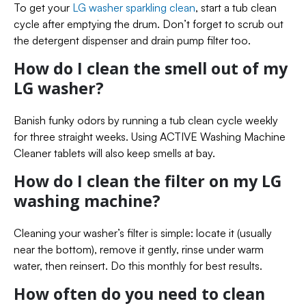
To get your
LG washer sparkling clean
, start a tub clean
cycle after emptying the drum. Don’t forget to scrub out
the detergent dispenser and drain pump filter too.
How do I clean the smell out of my
LG washer?
Banish funky odors by running a tub clean cycle weekly
for three straight weeks. Using ACTIVE Washing Machine
Cleaner tablets will also keep smells at bay.
How do I clean the filter on my LG
washing machine?
Cleaning your washer’s filter is simple: locate it (usually
near the bottom), remove it gently, rinse under warm
water, then reinsert. Do this monthly for best results.
How often do you need to clean