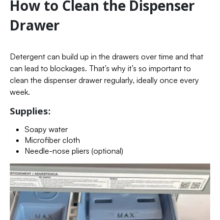
How to Clean the Dispenser
Drawer
Detergent can build up in the drawers over time and that
can lead to blockages. That’s why it’s so important to
clean the dispenser drawer regularly, ideally once every
week.
Supplies:
Soapy water
Microfiber cloth
Needle-nose pliers (optional)