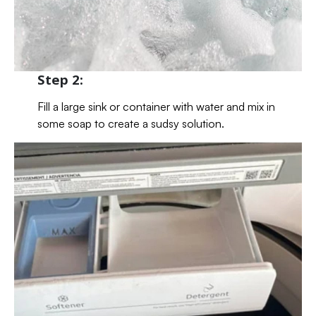
Step 2:
Fill a large sink or container with water and mix in
some soap to create a sudsy solution.