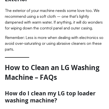
The exterior of your machine needs some love too. We
recommend using a soft cloth – one that’s lightly
dampened with warm water. If anything, it will do wonders
for wiping down the control panel and outer casing.
Remember: Less is more when dealing with electronics so
avoid over-saturating or using abrasive cleaners on these
parts.
How to Clean an LG Washing
Machine – FAQs
How do I clean my LG top loader
washing machine?