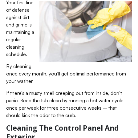
Your first line
of defense
against dirt
and grime is
maintaining a
regular
cleaning
schedule.
By cleaning
once every month, you’ll get optimal performance from
your washer.
If there’s a musty smell creeping out from inside, don’t
panic. Keep the tub clean by running a hot water cycle
once per week for three consecutive weeks – that
should kick the odor to the curb.
Cleaning The Control Panel And
Exterior