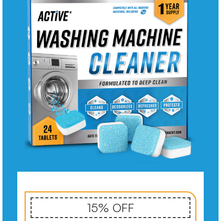
15% OFF