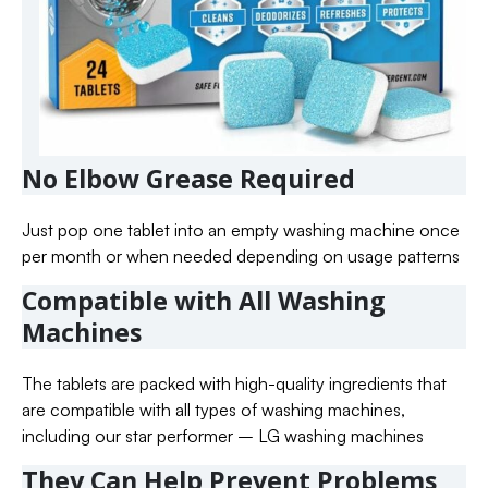
No Elbow Grease Required
Just pop one tablet into an empty washing machine once
per month or when needed depending on usage patterns
Compatible with All Washing
Machines
The tablets are packed with high-quality ingredients that
are compatible with all types of washing machines,
including our star performer – LG washing machines
They Can Help Prevent Problems