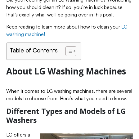
how you should clean it? If so, you’re in luck because
that’s exactly what we’ll be going over in this post.
Keep reading to learn more about how to clean your
LG
washing machine!
Table of Contents
About LG Washing Machines
When it comes to LG washing machines, there are several
models to choose from. Here’s what you need to know.
Different Types and Models of LG
Washers
LG offers a