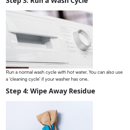
Step 3: Run a Wash Cycle
Run a normal wash cycle with hot water. You can also use
a ‘cleaning cycle’ if your washer has one.
Step 4: Wipe Away Residue