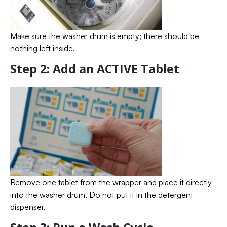
Make sure the washer drum is empty; there should be
nothing left inside.
Step 2: Add an ACTIVE Tablet
Remove one tablet from the wrapper and place it directly
into the washer drum. Do not put it in the detergent
dispenser.