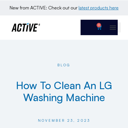
New from ACTIVE: Check out our 
latest products here
0
BLOG
How To Clean An LG
Washing Machine
NOVEMBER 23, 2023