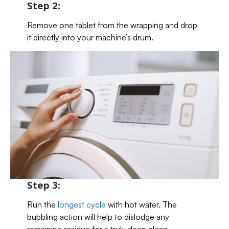
Step 2:
Remove one tablet from the wrapping and drop
it directly into your machine’s drum.
Step 3:
Run the
longest cycle
with hot water. The
bubbling action will help to dislodge any
remaining residue for a truly deep clean.