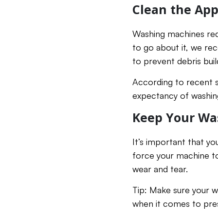
Clean the App
Washing machines requ
to go about it, we r
to prevent debris buil
According to recent s
expectancy of washing
Keep Your Wa
It’s important that yo
force your machine to
wear and tear.
Tip: Make sure your wa
when it comes to pre