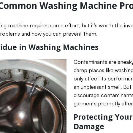
 Common Washing Machine Pr
ing machine requires some effort, but it’s worth the inv
oblems and how you can prevent them.
idue in Washing Machines
Contaminants are sneaky
damp places like washing 
only affect its performan
an unpleasant smell. But 
discourage contaminant
garments promptly after
Protecting You
Damage