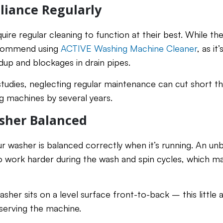
liance Regularly
ire regular cleaning to function at their best. While th
ecommend using
ACTIVE Washing Machine Cleaner
, as it
dup and blockages in drain pipes.
tudies, neglecting regular maintenance can cut short th
 machines by several years.
sher Balanced
ur washer is balanced correctly when it’s running. An unb
 work harder during the wash and spin cycles, which ma
sher sits on a level surface front-to-back – this little a
serving the machine.