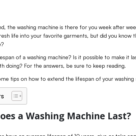
iend, the washing machine is there for you week after we
resh life into your favorite garments, but did you know th
e?
fespan of a washing machine? Is it possible to make it l
th doing? For the answers, be sure to keep reading.
ome tips on how to extend the lifespan of your washing
ts
oes a Washing Machine Last?