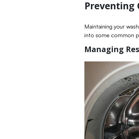
Preventing
Maintaining your wash
into some common pr
Managing Res