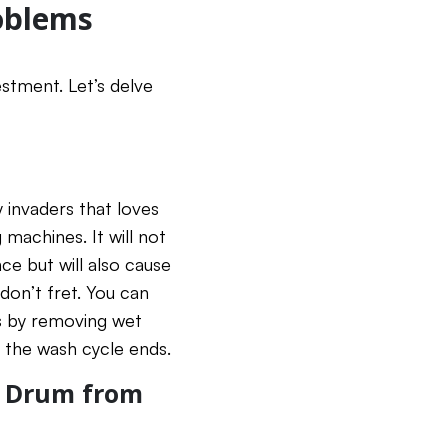
oblems
estment. Let’s delve
 invaders that loves
machines. It will not
ce but will also cause
don’t fret. You can
s by removing wet
 the wash cycle ends.
r Drum from