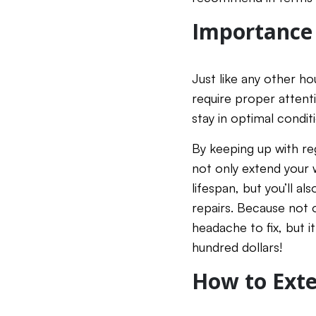
Importance
Just like any other h
require proper atten
stay in optimal condit
By keeping up with re
not only extend your
lifespan, but you’ll a
repairs. Because not o
headache to fix, but i
hundred dollars!
How to Exte