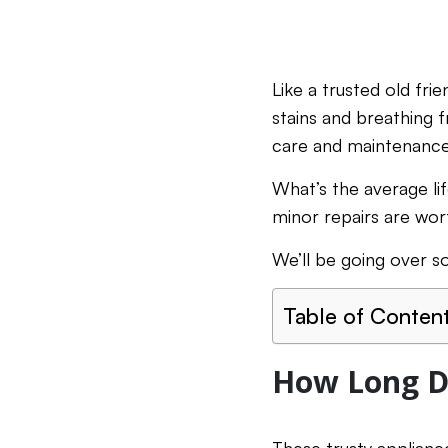
Like a trusted old fr
stains and breathing f
care and maintenanc
What’s the average li
minor repairs are wor
We’ll be going over s
Table of Conten
How Long D