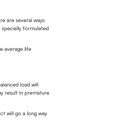
ere are several ways
’s specially formulated
e average life
alanced load will
y result in premature
ct will go a long way