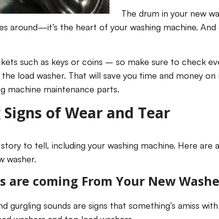
The drum in your new wa
thes around—it’s the heart of your washing machine. An
ockets such as keys or coins – so make sure to check e
 the load washer. That will save you time and money on 
ing machine maintenance parts.
 Signs of Wear and Tear
story to tell, including your washing machine. Here are 
w washer.
es are coming From Your New Washe
nd gurgling sounds are signs that something’s amiss with