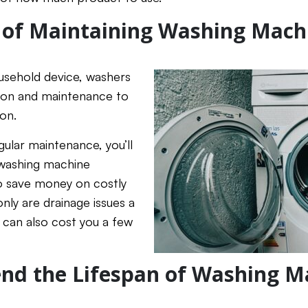
 of Maintaining Washing Mach
ousehold device, washers
tion and maintenance to
ion.
gular maintenance, you’ll
 washing machine
lso save money on costly
nly are drainage issues a
t can also cost you a few
nd the Lifespan of Washing M