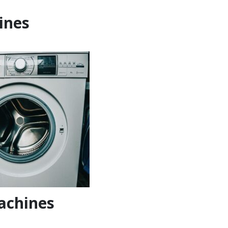
ines
achines