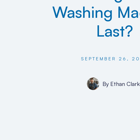
Washing Ma
Last?
SEPTEMBER 26, 2
By
Ethan Clark