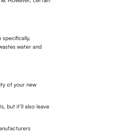
ome. However, certain
specifically,
 wastes water and
ity of your new
 but it’ll also leave
anufacturers