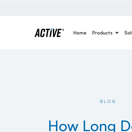
Home
Products
Sol
BLOG
How Long D