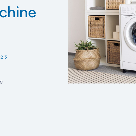
chine
023
e