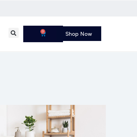
0
Shop Now