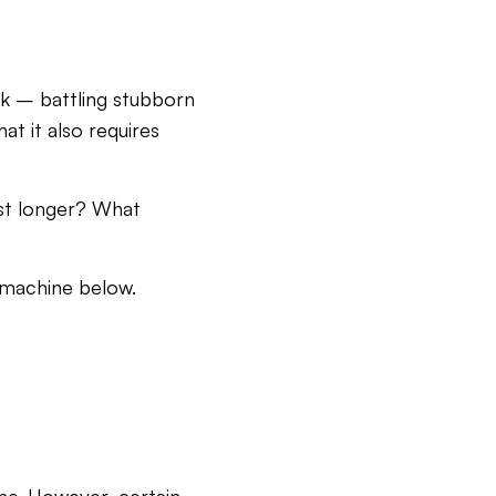
ek – battling stubborn
at it also requires
ast longer? What
 machine below.