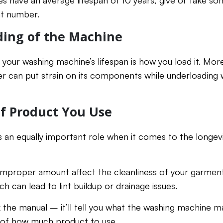
es have an average lifespan of 10 years, give or take s
at number.
ding of the Machine
 your washing machine’s lifespan is how you load it. More 
r can put strain on its components while underloading
f Product You Use
 an equally important role when it comes to the longev
 improper amount affect the cleanliness of your garments,
h can lead to lint buildup or drainage issues.
the manual – it’ll tell you what the washing machine m
of how much product to use.