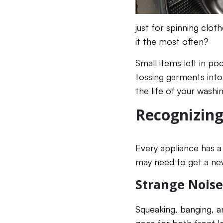
just for spinning clo
it the most often?
Small items left in p
tossing garments into
the life of your wash
Recognizing
Every appliance has a 
may need to get a ne
Strange Nois
Squeaking, banging, a