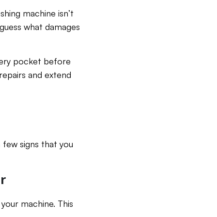
shing machine isn’t
d guess what damages
very pocket before
repairs and extend
a few signs that you
r
 your machine. This