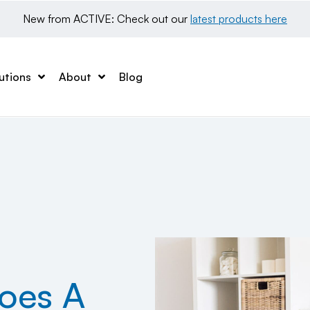
New from ACTIVE: Check out our 
latest products here
utions
About
Blog
oes A