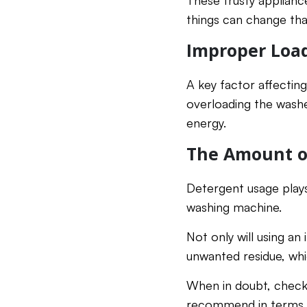
These trusty applianc
things can change th
Improper Loa
A key factor affecting
overloading the washe
energy.
The Amount o
Detergent usage plays
washing machine.
Not only will using an
unwanted residue, whic
When in doubt, check 
recommend in terms 