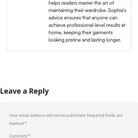
helps readers master the art of
maintaining their wardrobe. Sophia's
advice ensures that anyone can
achieve professional-level results at
home, keeping their garments
looking pristine and lasting longer.
Leave a Reply
Your email address will not be published.
Required fields are
marked
*
Comment
*