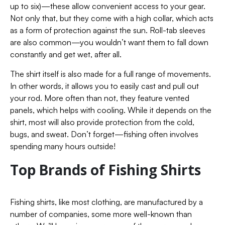
up to six)—these allow convenient access to your gear.
Not only that, but they come with a high collar, which acts
as a form of protection against the sun. Roll-tab sleeves
are also common—you wouldn’t want them to fall down
constantly and get wet, after all.
The shirt itself is also made for a full range of movements.
In other words, it allows you to easily cast and pull out
your rod. More often than not, they feature vented
panels, which helps with cooling.
While it depends on the
shirt, most will also provide protection from the cold,
bugs, and sweat. Don’t forget—fishing often involves
spending many hours outside!
Top Brands of Fishing Shirts
Fishing shirts, like most clothing, are manufactured by a
number of companies, some more well-known than