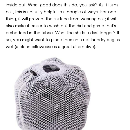
inside out. What good does this do, you ask? As it turns
out, this is actually helpful in a couple of ways. For one
thing, it will prevent the surface from wearing out; it will
also make it easier to wash out the dirt and grime that’s
embedded in the fabric. Want the shirts to last longer? If
so, you might want to place them in a net laundry bag as
well (a clean pillowcase is a great alternative).