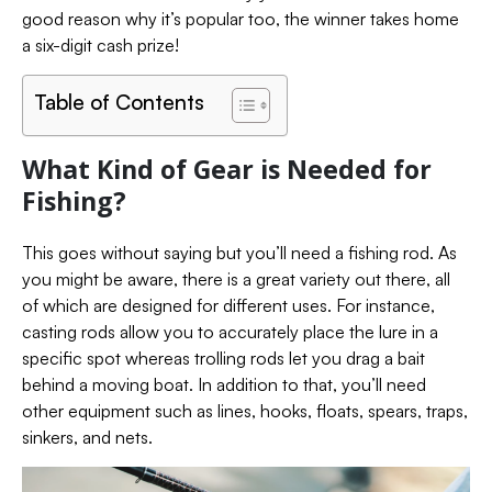
good reason why it’s popular too, the winner takes home
a six-digit cash prize!
Table of Contents
What Kind of Gear is Needed for
Fishing?
This goes without saying but you’ll need a fishing rod. As
you might be aware, there is a great variety out there, all
of which are designed for different uses.
For instance,
casting rods allow you to accurately place the lure in a
specific spot whereas trolling rods let you drag a bait
behind a moving boat.
In addition to that, you’ll need
other equipment such as lines, hooks, floats, spears, traps,
sinkers, and nets.