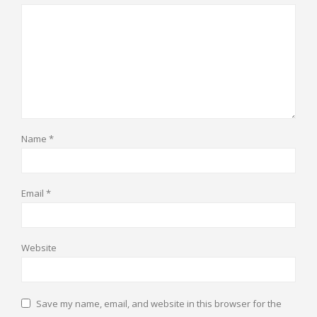
Name
*
Email
*
Website
Save my name, email, and website in this browser for the