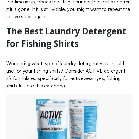
the time is up, check the stain. Launder the shirt as normal
if it is gone. If it is still visible, you might want to repeat the
above steps again.
The Best Laundry Detergent
for Fishing Shirts
Wondering what type of laundry detergent you should
use for your fishing shirts? Consider ACTIVE detergent—
it’s formulated specifically for activewear (yes, fishing
shirts fall into this category).