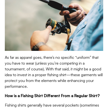
As far as apparel goes, there’s no specific “uniform” that
you have to wear (unless you’re competing in a
tournament, of course). With that said, it might be a good
idea to invest in a proper fishing shirt—these garments will
protect you from the elements while enhancing your
performance.
How is a Fishing Shirt Different From a Regular Shirt?
Fishing shirts generally have several pockets (sometimes