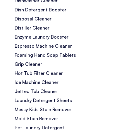
Dishwasher Cleaner
Dish Detergent Booster
Disposal Cleaner
Distiller Cleaner
Enzyme Laundry Booster
Espresso Machine Cleaner
Foaming Hand Soap Tablets
Grip Cleaner
Hot Tub Filter Cleaner
Ice Machine Cleaner
Jetted Tub Cleaner
Laundry Detergent Sheets
Messy Kids Stain Remover
Mold Stain Remover
Pet Laundry Detergent