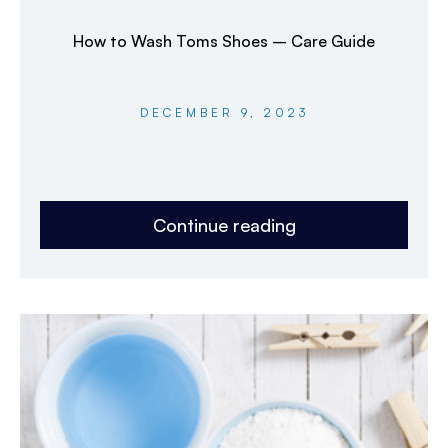
How to Wash Toms Shoes – Care Guide
DECEMBER 9, 2023
Continue reading