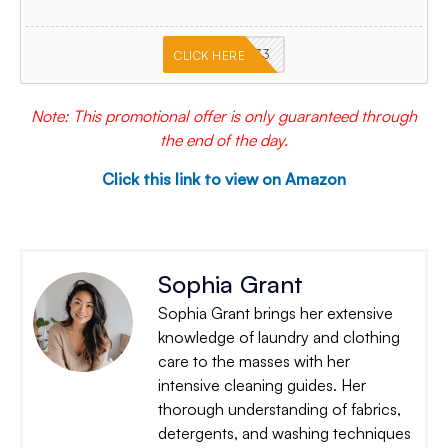
PKMNJB33
CLICK HERE
Note: This promotional offer is only guaranteed through
the end of the day.
Click this link to view on Amazon
Sophia Grant
Sophia Grant brings her extensive
knowledge of laundry and clothing
care to the masses with her
intensive cleaning guides. Her
thorough understanding of fabrics,
detergents, and washing techniques