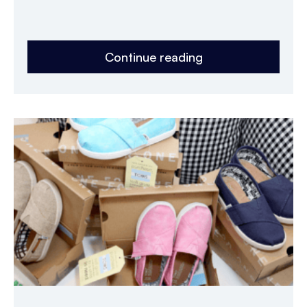
Continue reading