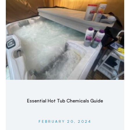
Essential Hot Tub Chemicals Guide
FEBRUARY 20, 2024