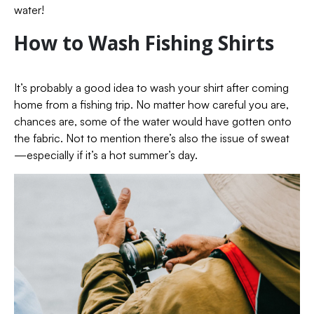
water!
How to Wash Fishing Shirts
It’s probably a good idea to wash your shirt after coming
home from a fishing trip. No matter how careful you are,
chances are, some of the water would have gotten onto
the fabric. Not to mention there’s also the issue of sweat
—especially if it’s a hot summer’s day.