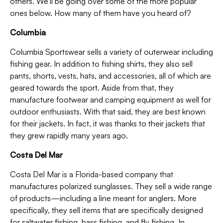
others. We’ll be going over some of the more popular
ones below. How many of them have you heard of?
Columbia
Columbia Sportswear sells a variety of outerwear including
fishing gear. In addition to fishing shirts, they also sell
pants, shorts, vests, hats, and accessories, all of which are
geared towards the sport. Aside from that, they
manufacture footwear and camping equipment as well for
outdoor enthusiasts. With that said, they are best known
for their jackets. In fact, it was thanks to their jackets that
they grew rapidly many years ago.
Costa Del Mar
Costa Del Mar is a Florida-based company that
manufactures polarized sunglasses. They sell a wide range
of products—including a line meant for anglers. More
specifically, they sell items that are specifically designed
for saltwater fishing, bass fishing, and fly fishing. In