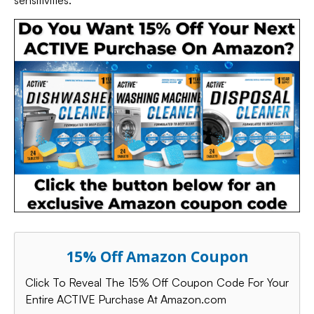
sensitivities.
15% Off Amazon Coupon
Click To Reveal The 15% Off Coupon Code For Your
Entire ACTIVE Purchase At Amazon.com