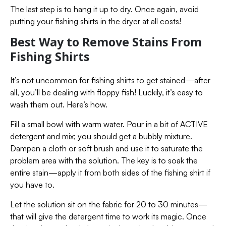
The last step is to hang it up to dry. Once again, avoid
putting your fishing shirts in the dryer at all costs!
Best Way to Remove Stains From
Fishing Shirts
It’s not uncommon for fishing shirts to get stained—after
all, you’ll be dealing with floppy fish! Luckily, it’s easy to
wash them out. Here’s how.
Fill a small bowl with warm water. Pour in a bit of ACTIVE
detergent and mix; you should get a bubbly mixture.
Dampen a cloth or soft brush and use it to saturate the
problem area with the solution. The key is to soak the
entire stain—apply it from both sides of the fishing shirt if
you have to.
Let the solution sit on the fabric for 20 to 30 minutes—
that will give the detergent time to work its magic. Once