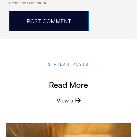
next time I comment.
SIMILAR POSTS
Read More
View all