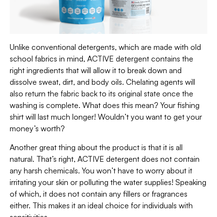
Unlike conventional detergents, which are made with old
school fabrics in mind, ACTIVE detergent contains the
right ingredients that will allow it to break down and
dissolve sweat, dirt, and body oils. Chelating agents will
also return the fabric back to its original state once the
washing is complete. What does this mean? Your fishing
shirt will last much longer! Wouldn’t you want to get your
money’s worth?
Another great thing about the product is that it is all
natural. That’s right, ACTIVE detergent does not contain
any harsh chemicals. You won’t have to worry about it
irritating your skin or polluting the water supplies! Speaking
of which, it does not contain any fillers or fragrances
either. This makes it an ideal choice for individuals with