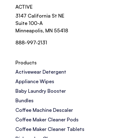
ACTIVE
3147 California St NE
Suite 100-A
Minneapolis, MN 55418
888-997-2131
Products
Activewear Detergent
Appliance Wipes
Baby Laundry Booster
Bundles
Coffee Machine Descaler
Coffee Maker Cleaner Pods
Coffee Maker Cleaner Tablets