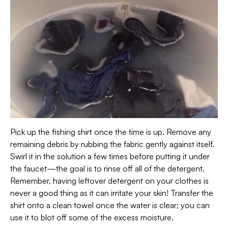
Pick up the fishing shirt once the time is up. Remove any
remaining debris by rubbing the fabric gently against itself.
Swirl it in the solution a few times before putting it under
the faucet—the goal is to rinse off all of the detergent.
Remember, having leftover detergent on your clothes is
never a good thing as it can irritate your skin! Transfer the
shirt onto a clean towel once the water is clear; you can
use it to blot off some of the excess moisture.