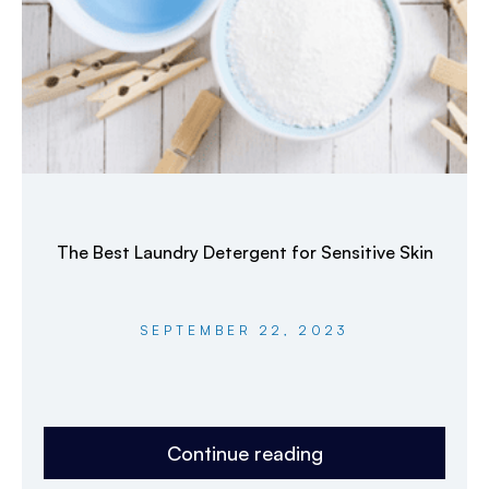
The Best Laundry Detergent for Sensitive Skin
SEPTEMBER 22, 2023
Continue reading