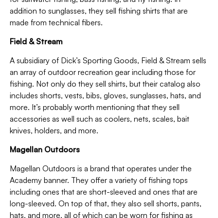
addition to sunglasses, they sell fishing shirts that are
made from technical fibers.
Field & Stream
A subsidiary of Dick’s Sporting Goods, Field & Stream sells
an array of outdoor recreation gear including those for
fishing. Not only do they sell shirts, but their catalog also
includes shorts, vests, bibs, gloves, sunglasses, hats, and
more. It’s probably worth mentioning that they sell
accessories as well such as coolers, nets, scales, bait
knives, holders, and more.
Magellan Outdoors
Magellan Outdoors is a brand that operates under the
Academy banner. They offer a variety of fishing tops
including ones that are short-sleeved and ones that are
long-sleeved. On top of that, they also sell shorts, pants,
hats, and more, all of which can be worn for fishing as