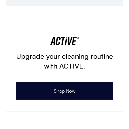
Upgrade your cleaning routine
with ACTIVE.
Shop Now