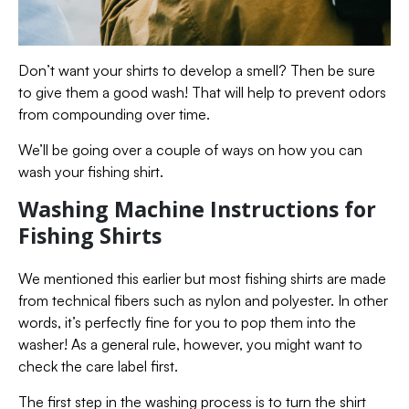
Don’t want your shirts to develop a smell? Then be sure
to give them a good wash! That will help to prevent odors
from compounding over time.
We’ll be going over a couple of ways on how you can
wash your fishing shirt.
Washing Machine Instructions for
Fishing Shirts
We mentioned this earlier but most fishing shirts are made
from technical fibers such as nylon and polyester. In other
words, it’s perfectly fine for you to pop them into the
washer! As a general rule, however, you might want to
check the care label first.
The first step in the washing process is to turn the shirt