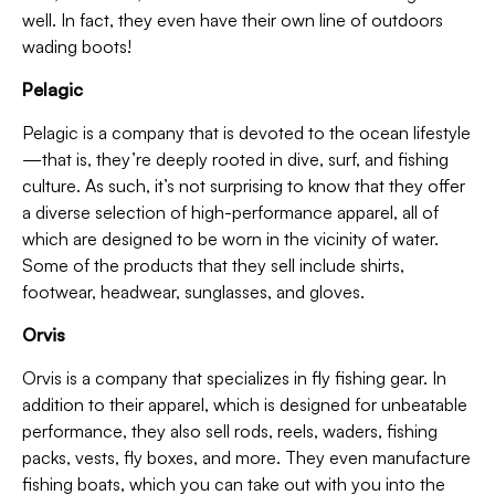
well. In fact, they even have their own line of outdoors
wading boots!
Pelagic
Pelagic is a company that is devoted to the ocean lifestyle
—that is, they’re deeply rooted in dive, surf, and fishing
culture. As such, it’s not surprising to know that they offer
a diverse selection of high-performance apparel, all of
which are designed to be worn in the vicinity of water.
Some of the products that they sell include shirts,
footwear, headwear, sunglasses, and gloves.
Orvis
Orvis is a company that specializes in fly fishing gear. In
addition to their apparel, which is designed for unbeatable
performance, they also sell rods, reels, waders, fishing
packs, vests, fly boxes, and more. They even manufacture
fishing boats, which you can take out with you into the