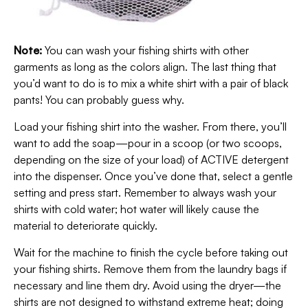
Note:
You can wash your fishing shirts with other
garments as long as the colors align. The last thing that
you’d want to do is to mix a white shirt with a pair of black
pants! You can probably guess why.
Load your fishing shirt into the washer. From there, you’ll
want to add the soap—pour in a scoop (or two scoops,
depending on the size of your load) of ACTIVE detergent
into the dispenser. Once you’ve done that, select a gentle
setting and press start. Remember to always wash your
shirts with cold water; hot water will likely cause the
material to deteriorate quickly.
Wait for the machine to finish the cycle before taking out
your fishing shirts. Remove them from the laundry bags if
necessary and line them dry. Avoid using the dryer—the
shirts are not designed to withstand extreme heat; doing