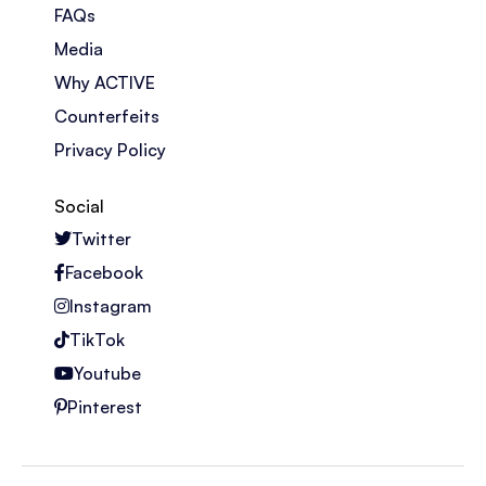
FAQs
Media
Why ACTIVE
Counterfeits
Privacy Policy
Social
Twitter
Facebook
Instagram
TikTok
Youtube
Pinterest