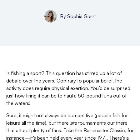
By
Sophia Grant
Is fishing a sport? This question has stirred up a lot of
debate over the years. Contrary to popular belief, the
activity does require physical exertion. You’d be surprised
just how tiring it can be to haul a 50-pound tuna out of
the waters!
Sure, it might not always be competitive (people fish for
leisure all the time), but there
are
tournaments out there
that attract plenty of fans. Take the Bassmaster Classic, for
instance—it’s been held every year since 1971. There’s a