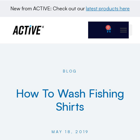
New from ACTIVE: Check out our 
latest products here
0
BLOG
How To Wash Fishing
Shirts
MAY 18, 2019