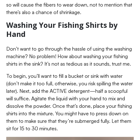
so will cause the fibers to wear down, not to mention that
there’s also a chance of shrinkage.
Washing Your Fishing Shirts by
Hand
Don’t want to go through the hassle of using the washing
machine? No problem! How about washing your fishing
shirts in the sink? It’s not as tedious as it sounds, trust me.
To begin, you’ll want to fill a bucket or sink with water
(don’t make it too full, otherwise, you risk spilling the water
later). Next, add the ACTIVE detergent—half a scoopful
will suffice. Agitate the liquid with your hand to mix and
dissolve the powder. Once that’s done, place your fishing
shirts into the mixture. You might have to press down on
them to make sure that they’re submerged fully. Let them
sit for 15 to 30 minutes.