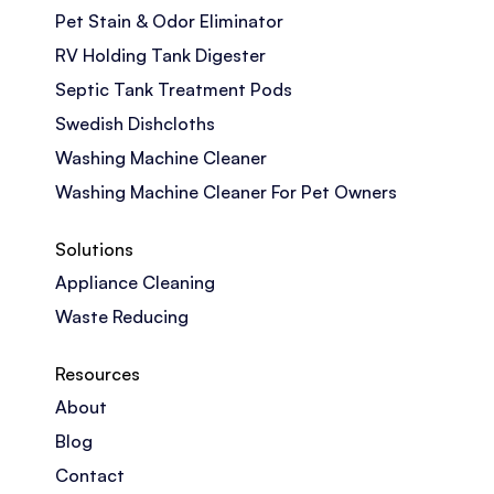
Pet Stain & Odor Eliminator
RV Holding Tank Digester
Septic Tank Treatment Pods
Swedish Dishcloths
Washing Machine Cleaner
Washing Machine Cleaner For Pet Owners
Solutions
Appliance Cleaning
Waste Reducing
Resources
About
Blog
Contact