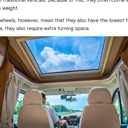
 weight.
 wheels, however, mean that they also have the lowest 
ze, they also require extra turning space.