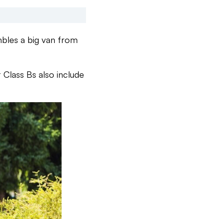
mbles a big van from
t Class Bs also include