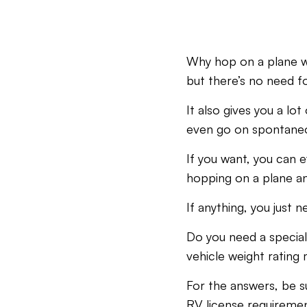
Why hop on a plane wh
but there’s no need 
It also gives you a l
even go on spontaneou
If you want, you can e
hopping on a plane and
If anything, you just n
Do you need a special
vehicle weight rating
For the answers, be s
RV license requireme