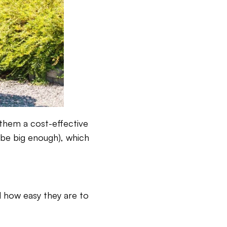
 them a cost-effective
 be big enough), which
nd how easy they are to