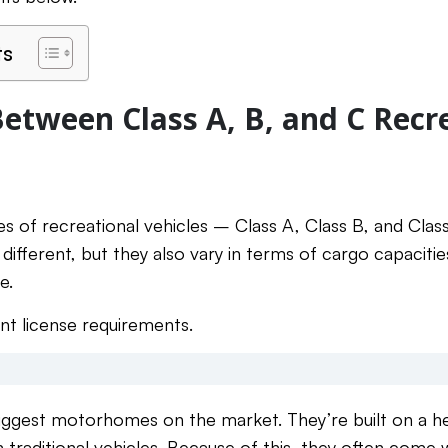
ts
Between Class A, B, and C Recr
s of recreational vehicles – Class A, Class B, and Class
ifferent, but they also vary in terms of cargo capacitie
e.
ent license requirements.
biggest motorhomes on the market. They’re built on a h
traditional vehicles. Because of this, they often come w