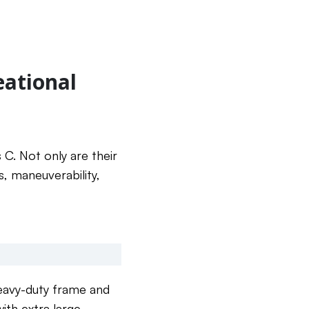
eational
 C. Not only are their
s, maneuverability,
eavy-duty frame and
ith extra large