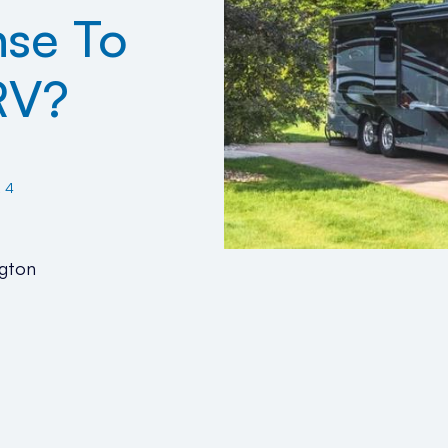
nse To
RV?
24
gton