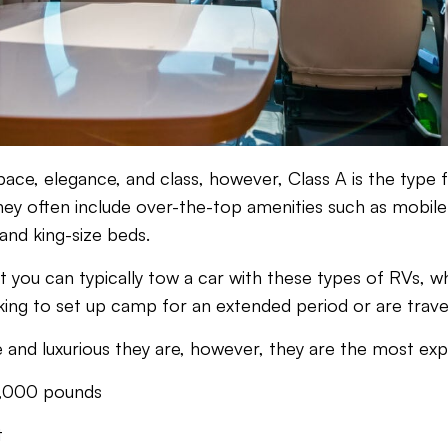
 space, elegance, and class, however, Class A is the typ
hey often include over-the-top amenities such as mobil
and king-size beds.
at you can typically tow a car with these types of RVs,
oking to set up camp for an extended period or are travel
 and luxurious they are, however, they are the most exp
,000 pounds
t