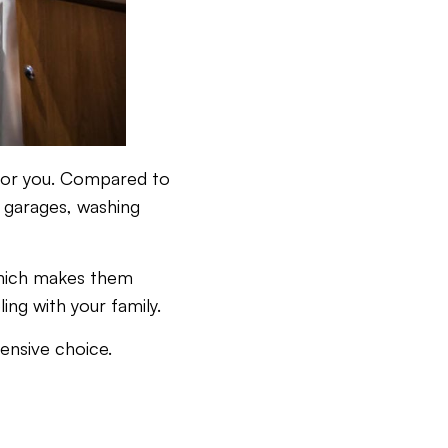
e for you. Compared to
e garages, washing
 which makes them
ing with your family.
ensive choice.