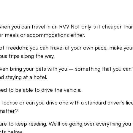
en you can travel in an RV? Not only is it cheaper than
for meals or accommodations either.
ot of freedom; you can travel at your own pace, make yo
s trips along the way.
ven bring your pets with you – something that you can’t 
 staying at a hotel.
eed to be able to drive the vehicle.
 license or can you drive one with a standard driver’s l
 matter?
ure to keep reading. We’ll be going over everything yo
nts below.