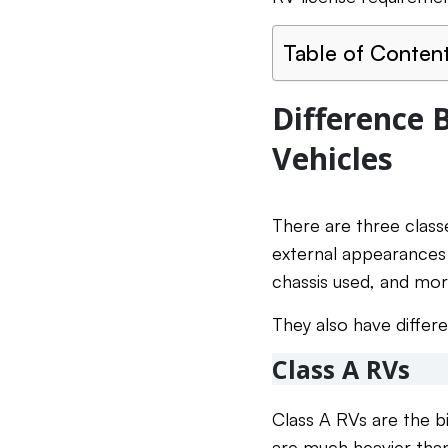
Table of Conten
Difference 
Vehicles
There are three classe
external appearances d
chassis used, and mor
They also have differ
Class A RVs
Class A RVs are the 
are much heavier than 