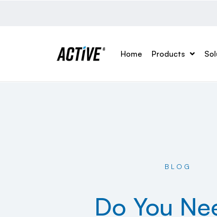
Home
Products
Sol
BLOG
Do You Ne