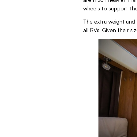
wheels to support the
The extra weight and
all RVs. Given their si