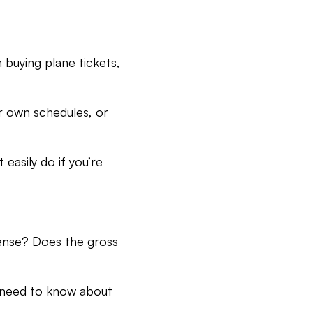
 buying plane tickets,
ur own schedules, or
easily do if you’re
icense? Does the gross
u need to know about