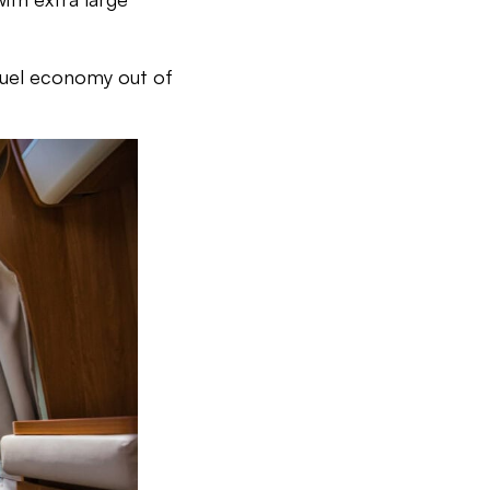
fuel economy out of