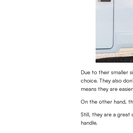
Due to their smaller 
choice. They also don
means they are easier 
On the other hand, th
Still, they are a grea
handle.