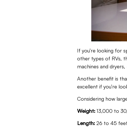
If you’re looking for
other types of RVs, t
machines and dryers, 
Another benefit is th
excellent if you’re lo
Considering how large
Weight:
13,000 to 30
Length:
26 to 45 fee