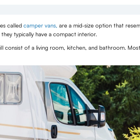
es called
camper vans,
are a mid-size option that rese
they typically have a compact interior.
till consist of a living room, kitchen, and bathroom. Mos