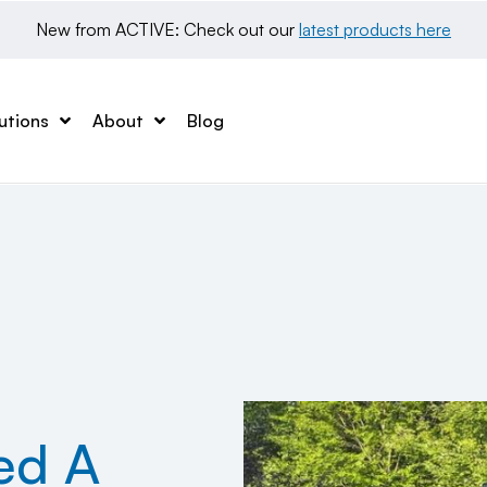
New from ACTIVE: Check out our 
latest products here
utions
About
Blog
ed A