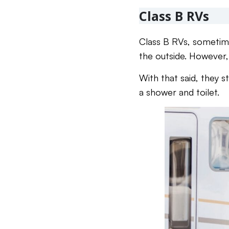
Class B RVs
Class B RVs, sometim
the outside. However, 
With that said, they s
a shower and toilet.