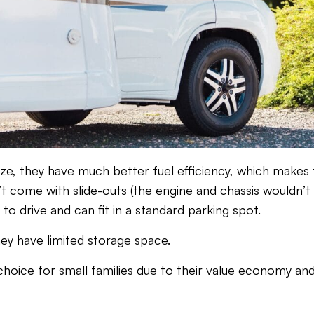
size, they have much better fuel efficiency, which makes
’t come with slide-outs (the engine and chassis wouldn’t
to drive and can fit in a standard parking spot.
ey have limited storage space.
t choice for small families due to their value economy a