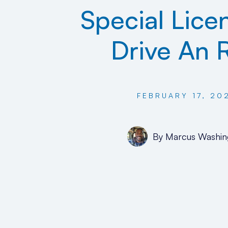
Special Lice
Drive An 
FEBRUARY 17, 20
By
Marcus Washin