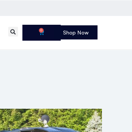
0
Shop Now