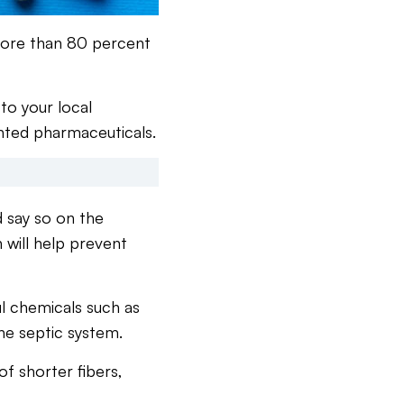
 more than 80 percent
to your local
nted pharmaceuticals.
d say so on the
h will help prevent
ul chemicals such as
the septic system.
of shorter fibers,