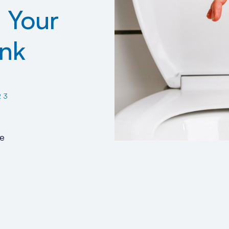
 Your
ank
23
e