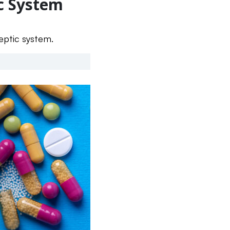
ic System
septic system.