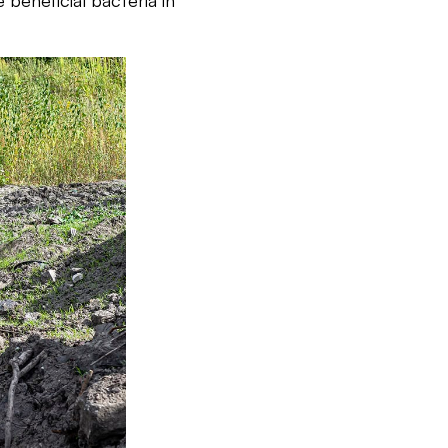
 beneficial bacteria in