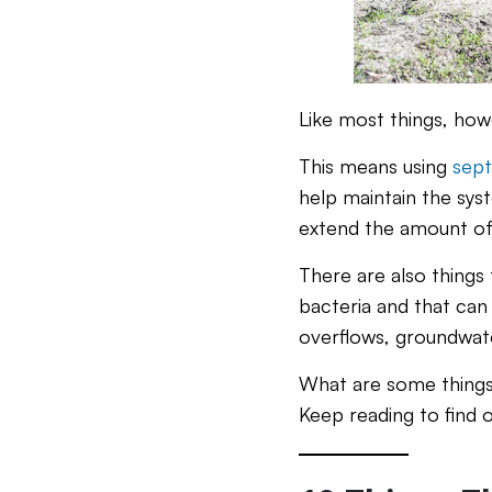
Like most things, how
This means using
sept
help maintain the syst
extend the amount o
There are also things 
bacteria and that can 
overflows, groundwate
What are some things 
Keep reading to find o