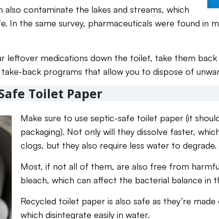
can also contaminate the lakes and streams, which
life. In the same survey, pharmaceuticals were found in
ur leftover medications down the toilet, take them back 
take-back programs that allow you to dispose of unwa
Safe Toilet Paper
Make sure to use septic-safe toilet paper (it shoul
packaging). Not only will they dissolve faster, whic
clogs, but they also require less water to degrade.
Most, if not all of them, are also free from harmf
bleach, which can affect the bacterial balance in 
Recycled toilet paper is also safe as they’re made 
which disintegrate easily in water.