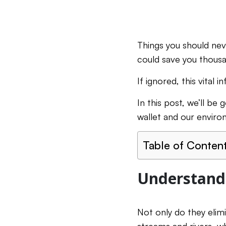
Things you should nev
could save you thousa
If ignored, this vital
In this post, we’ll be
wallet and our enviro
Table of Conten
Understandi
Not only do they elim