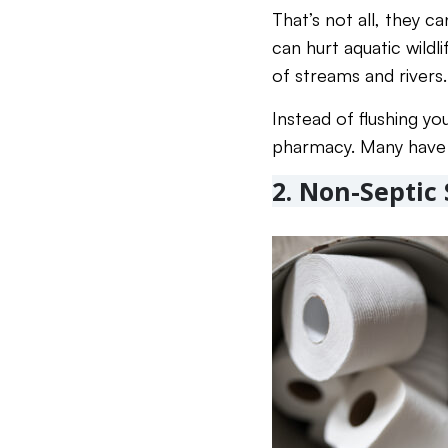
That’s not all, they 
can hurt aquatic wild
of streams and rivers.
Instead of flushing yo
pharmacy. Many have 
2. Non-Septic 