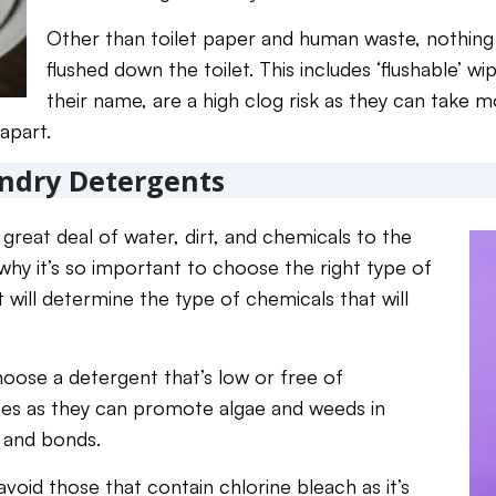
Other than toilet paper and human waste, nothing
flushed down the toilet. This includes ‘flushable’ w
their name, are a high clog risk as they can take 
apart.
undry Detergents
great deal of water, dirt, and chemicals to the
why it’s so important to choose the right type of
 will determine the type of chemicals that will
hoose a detergent that’s low or free of
tes as they can promote algae and weeds in
, and bonds.
 avoid those that contain chlorine bleach as it’s