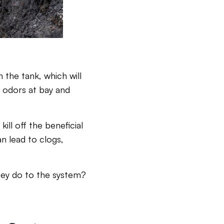
 the tank, which will
p odors at bay and
ill off the beneficial
n lead to clogs,
hey do to the system?