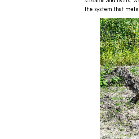
streams and rivers, wh
the system that metab