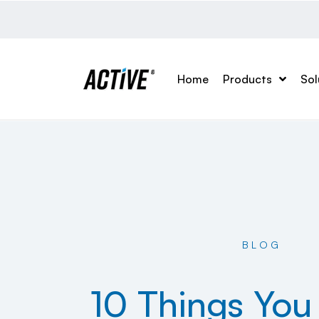
Home
Products
Sol
BLOG
10 Things You