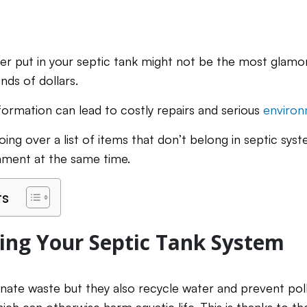
er put in your septic tank might not be the most glamor
nds of dollars.
 information can lead to costly repairs and serious
environ
 going over a list of items that don’t belong in septic sy
nment at the same time.
ts
ng Your Septic Tank System
inate waste but they also recycle water and prevent pol