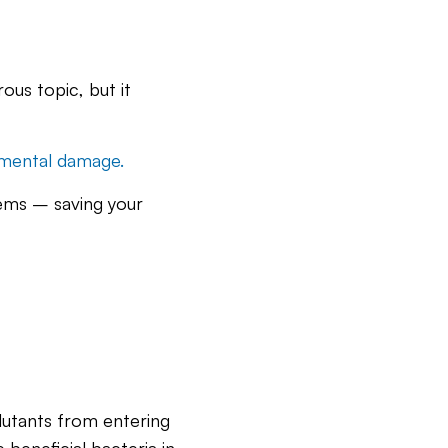
ous topic, but it
mental damage.
stems – saving your
lutants from entering