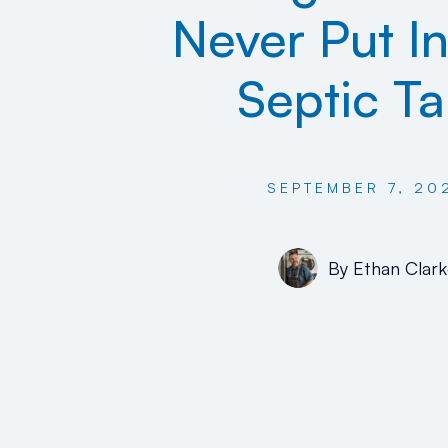
Never Put In
Septic T
SEPTEMBER 7, 20
By
Ethan Clark