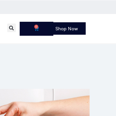
0
Shop Now