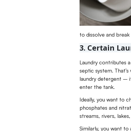
to dissolve and break 
3. Certain La
Laundry contributes a 
septic system. That’s 
laundry detergent – it
enter the tank.
Ideally, you want to c
phosphates and nitra
streams, rivers, lakes
Similarly, you want to