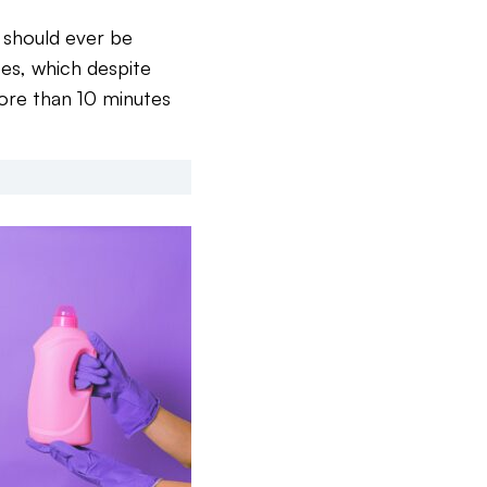
 should ever be
ipes, which despite
more than 10 minutes