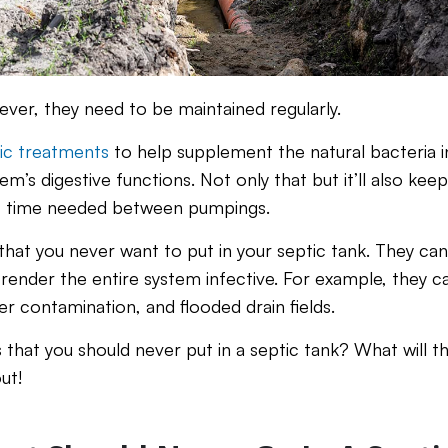
ever, they need to be maintained regularly.
ic treatments
to help supplement the natural bacteria in
em’s digestive functions. Not only that but it’ll also kee
f time needed between pumpings.
that you never want to put in your septic tank. They can k
render the entire system infective. For example, they ca
r contamination, and flooded drain fields.
that you should never put in a septic tank? What will t
ut!