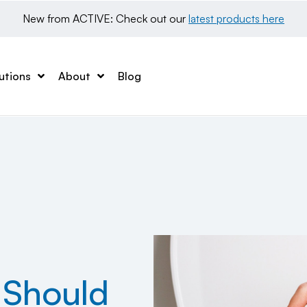
New from ACTIVE: Check out our 
latest products here
utions
About
Blog
 Should