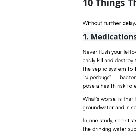
10 Things T
Without further delay,
1. Medication
Never flush your left
easily kill and destro
the septic system to f
“superbugs” – bacteria
pose a health risk to 
What’s worse, is that
groundwater and in so
In one study, scienti
the drinking water sup