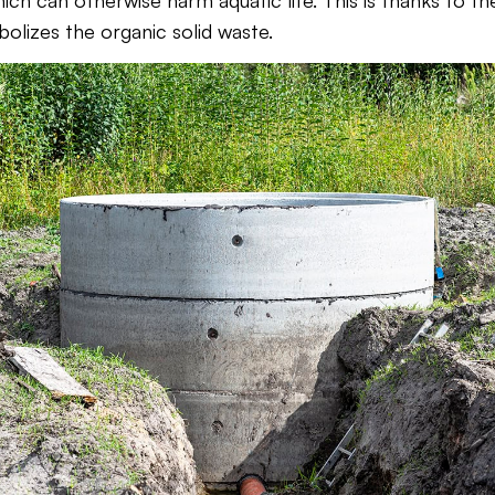
ich can otherwise harm aquatic life. This is thanks to the
olizes the organic solid waste.