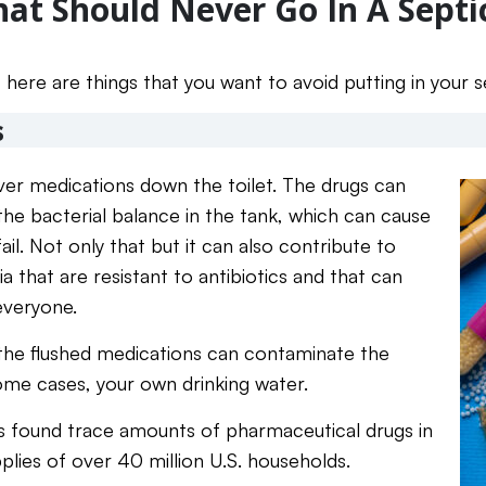
hat Should Never Go In A Sept
 here are things that you want to avoid putting in your 
s
over medications down the toilet. The drugs can
y the bacterial balance in the tank, which can cause
ail. Not only that but it can also contribute to
 that are resistant to antibiotics and that can
everyone.
 the flushed medications can contaminate the
me cases, your own drinking water.
sts found trace amounts of pharmaceutical drugs in
plies of over 40 million U.S. households.