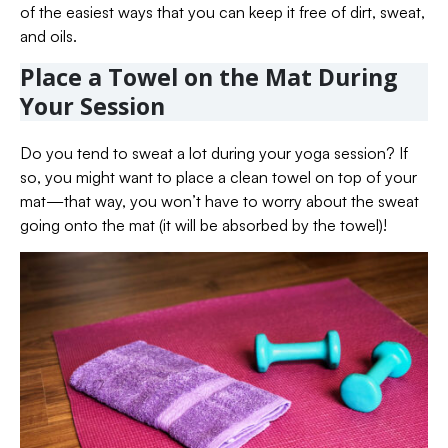
of the easiest ways that you can keep it free of dirt, sweat,
and oils.
Place a Towel on the Mat During
Your Session
Do you tend to sweat a lot during your yoga session? If
so, you might want to place a clean towel on top of your
mat—that way, you won’t have to worry about the sweat
going onto the mat (it will be absorbed by the towel)!