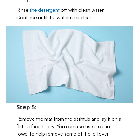
Rinse
the detergent
off with clean water.
Continue until the water runs clear.
Step 5:
Remove the mat from the bathtub and lay it on a
flat surface to dry. You can also use a clean
towel to help remove some of the leftover