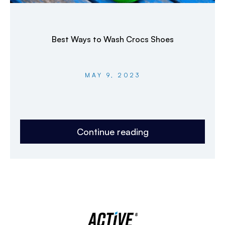
Best Ways to Wash Crocs Shoes
MAY 9, 2023
Continue reading