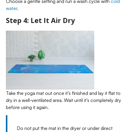
Choose a gentle setting and run a wash cycle with
cold
water
.
Step 4: Let It Air Dry
Take the yoga mat out once it’s finished and lay it flat to
dry in a well-ventilated area. Wait until it’s completely dry
before using it again.
Do not put the mat in the dryer or under direct