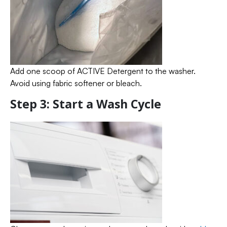
Add one scoop of ACTIVE Detergent to the washer.
Avoid using fabric softener or bleach.
Step 3: Start a Wash Cycle