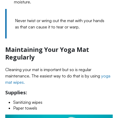
moisture.
Never twist or wring out the mat with your hands
as that can cause it to tear or warp.
Maintaining Your Yoga Mat
Regularly
Cleaning your mat is important but so is regular
maintenance. The easiest way to do that is by using
yoga
mat wipes.
Supplies:
Sanitizing wipes
Paper towels