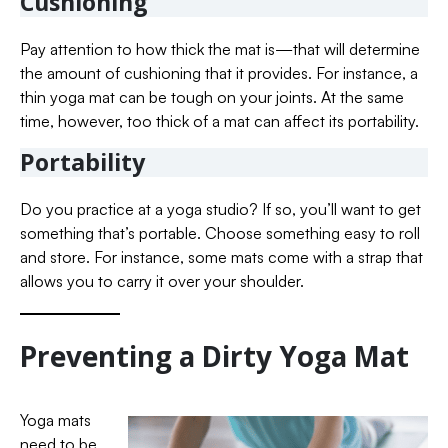
Cushioning
Pay attention to how thick the mat is—that will determine
the amount of cushioning that it provides. For instance, a
thin yoga mat can be tough on your joints. At the same
time, however, too thick of a mat can affect its portability.
Portability
Do you practice at a yoga studio? If so, you’ll want to get
something that’s portable. Choose something easy to roll
and store. For instance, some mats come with a strap that
allows you to carry it over your shoulder.
Preventing a Dirty Yoga Mat
Yoga mats
need to be