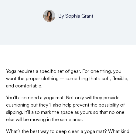
By
Sophia Grant
Yoga requires a specific set of gear. For one thing, you
want the proper clothing – something that’s soft, flexible,
and comfortable.
You’ll also need a yoga mat. Not only will they provide
cushioning but they’ll also help prevent the possibility of
slipping. It’ll also mark the space as yours so that no one
else will be moving in the same area.
What’s the best way to deep clean a yoga mat? What kind