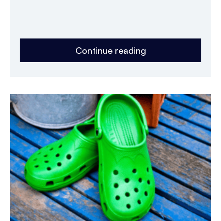
Continue reading