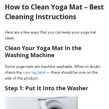
How to Clean Yoga Mat – Best
Cleaning Instructions
Here are a few ways that you can keep your yoga mat
clean.
Clean Your Yoga Mat In the
Washing Machine
Some yoga mats are machine washable. When in doubt,
check the
care tag label
– there should be one on the
side of the product.
Step 1: Put It Into the Washer