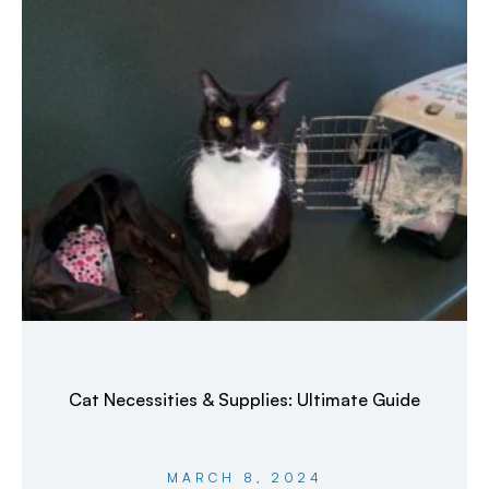
Cat Necessities & Supplies: Ultimate Guide
MARCH 8, 2024