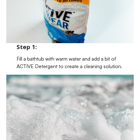
Step 1:
Fill a bathtub with warm water and add a bit of
ACTIVE Detergent to create a cleaning solution.