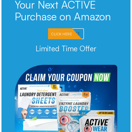
Your Next ACTIVE
Purchase on Amazon
PKMNJB33
CLICK HERE
Limited Time Offer