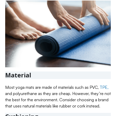
Material
Most yoga mats are made of materials such as PVC,
TPE,
and polyurethane as they are cheap. However, they’re not
the best for the environment. Consider choosing a brand
that uses natural materials like rubber or cork instead.