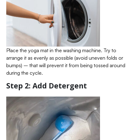
Place the yoga mat in the washing machine. Try to
arrange it as evenly as possible (avoid uneven folds or
bumps) – that will prevent it from being tossed around
during the cycle.
Step 2: Add Detergent