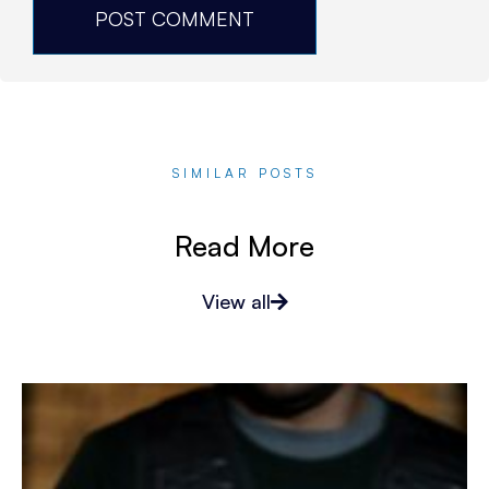
SIMILAR POSTS
Read More
View all