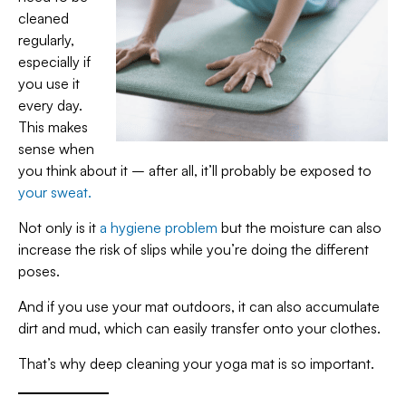
cleaned
regularly,
especially if
you use it
every day.
This makes
sense when
you think about it – after all, it’ll probably be exposed to
your sweat.
Not only is it
a hygiene problem
but the moisture can also
increase the risk of slips while you’re doing the different
poses.
And if you use your mat outdoors, it can also accumulate
dirt and mud, which can easily transfer onto your clothes.
That’s why deep cleaning your yoga mat is so important.