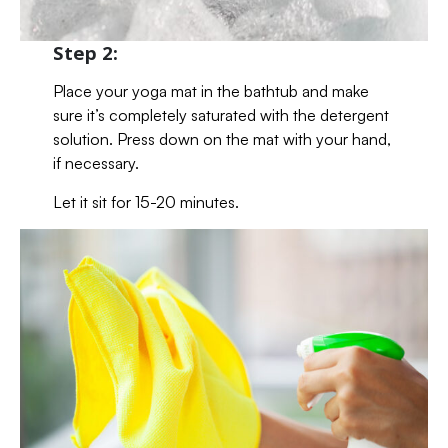
Step 2:
Place your yoga mat in the bathtub and make
sure it’s completely saturated with the detergent
solution. Press down on the mat with your hand,
if necessary.
Let it sit for 15-20 minutes.