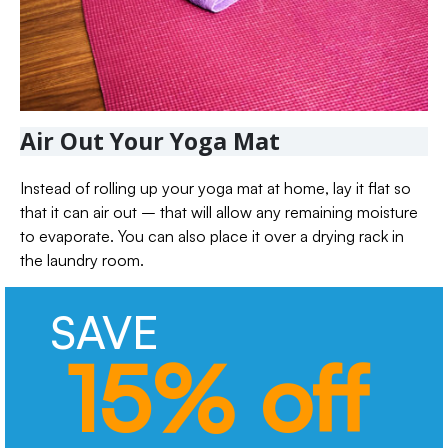
Air Out Your Yoga Mat
Instead of rolling up your yoga mat at home, lay it flat so
that it can air out – that will allow any remaining moisture
to evaporate. You can also place it over a drying rack in
the laundry room.
SAVE
15% off