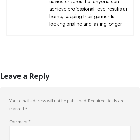
advice ensures that anyone can
achieve professional-level results at
home, keeping their garments
looking pristine and lasting longer.
Leave a Reply
Your email address will not be published.
Required fields are
marked
*
Comment
*