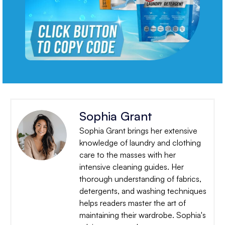
Sophia Grant
Sophia Grant brings her extensive
knowledge of laundry and clothing
care to the masses with her
intensive cleaning guides. Her
thorough understanding of fabrics,
detergents, and washing techniques
helps readers master the art of
maintaining their wardrobe. Sophia's