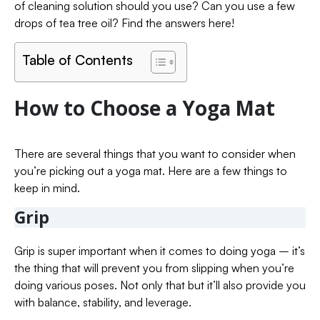
of cleaning solution should you use? Can you use a few
drops of tea tree oil? Find the answers here!
Table of Contents
How to Choose a Yoga Mat
There are several things that you want to consider when
you’re picking out a yoga mat. Here are a few things to
keep in mind.
Grip
Grip is super important when it comes to doing yoga – it’s
the thing that will prevent you from slipping when you’re
doing various poses. Not only that but it’ll also provide you
with balance, stability, and leverage.