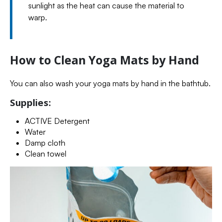
sunlight as the heat can cause the material to
warp.
How to Clean Yoga Mats by Hand
You can also wash your yoga mats by hand in the bathtub.
Supplies:
ACTIVE Detergent
Water
Damp cloth
Clean towel