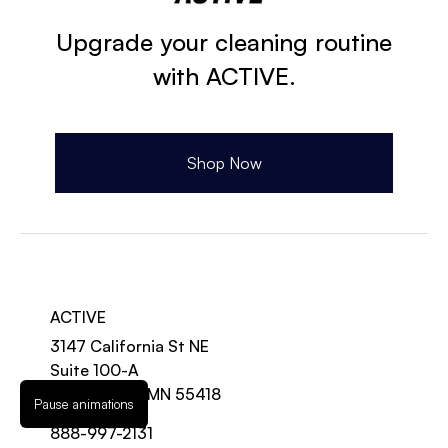
Upgrade your cleaning routine
with ACTIVE.
Shop Now
ACTIVE
3147 California St NE
Suite 100-A
Minneapolis, MN 55418
Pause animations
888-997-2131