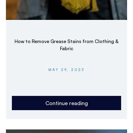
How to Remove Grease Stains from Clothing &
Fabric
MAY 29, 2023
Continue reading