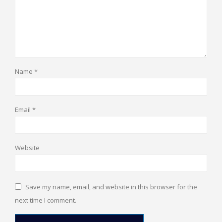
Name
*
Email
*
Website
Save my name, email, and website in this browser for the
next time I comment.