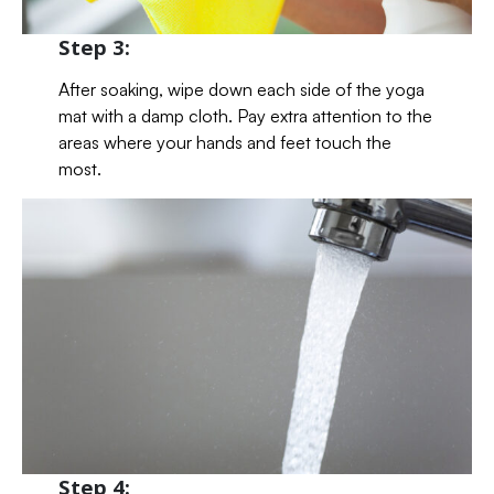
Step 3:
After soaking, wipe down each side of the yoga
mat with a damp cloth. Pay extra attention to the
areas where your hands and feet touch the
most.
Step 4: