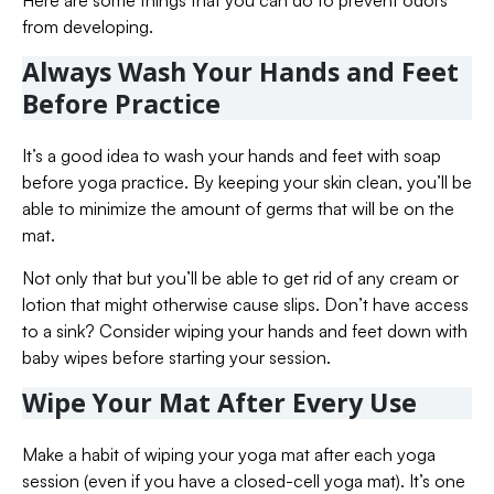
Here are some things that you can do to prevent odors
from developing.
Always Wash Your Hands and Feet
Before Practice
It’s a good idea to wash your hands and feet with soap
before yoga practice. By keeping your skin clean, you’ll be
able to minimize the amount of germs that will be on the
mat.
Not only that but you’ll be able to get rid of any cream or
lotion that might otherwise cause slips. Don’t have access
to a sink? Consider wiping your hands and feet down with
baby wipes before starting your session.
Wipe Your Mat After Every Use
Make a habit of wiping your yoga mat after each yoga
session (even if you have a closed-cell yoga mat). It’s one