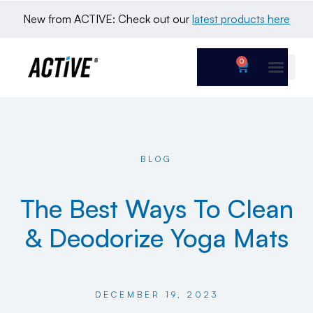
New from ACTIVE: Check out our 
latest products here
0
BLOG
The Best Ways To Clean
& Deodorize Yoga Mats
DECEMBER 19, 2023