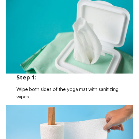
Step 1:
Wipe both sides of the yoga mat with sanitizing
wipes.