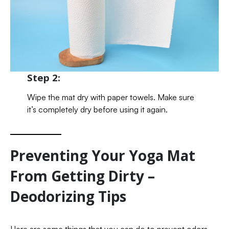
Step 2:
Wipe the mat dry with paper towels. Make sure
it’s completely dry before using it again.
Preventing Your Yoga Mat
From Getting Dirty –
Deodorizing Tips