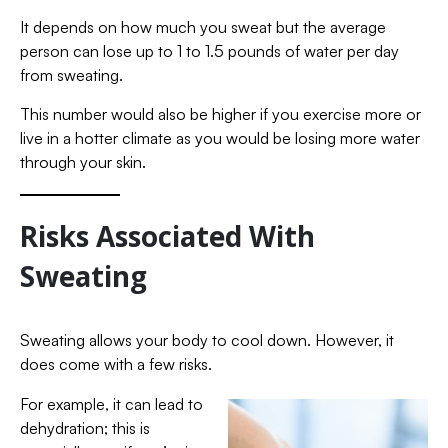
It depends on how much you sweat but the average
person can lose up to 1 to 1.5 pounds of water per day
from sweating.
This number would also be higher if you exercise more or
live in a hotter climate as you would be losing more water
through your skin.
Risks Associated With
Sweating
Sweating allows your body to cool down. However, it
does come with a few risks.
For example, it can lead to
dehydration; this is