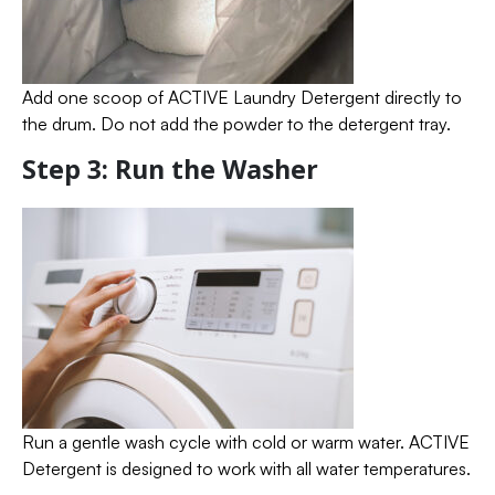
Add one scoop of ACTIVE Laundry Detergent directly to
the drum. Do not add the powder to the detergent tray.
Step 3: Run the Washer
Run a gentle wash cycle with cold or warm water. ACTIVE
Detergent is designed to work with all water temperatures.