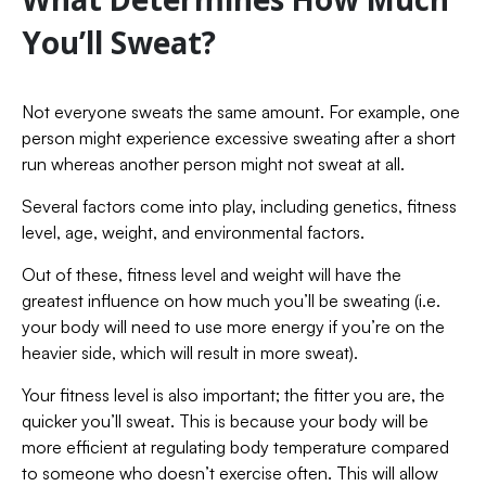
You’ll Sweat?
Not everyone sweats the same amount. For example, one
person might experience excessive sweating after a short
run whereas another person might not sweat at all.
Several factors come into play, including genetics, fitness
level, age, weight, and environmental factors.
Out of these, fitness level and weight will have the
greatest influence on how much you’ll be sweating (i.e.
your body will need to use more energy if you’re on the
heavier side, which will result in more sweat).
Your fitness level is also important; the fitter you are, the
quicker you’ll sweat. This is because your body will be
more efficient at regulating body temperature compared
to someone who doesn’t exercise often. This will allow