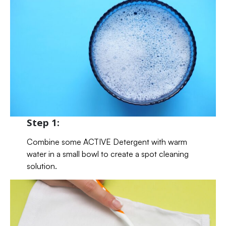
Step 1:
Combine some ACTIVE Detergent with warm
water in a small bowl to create a spot cleaning
solution.