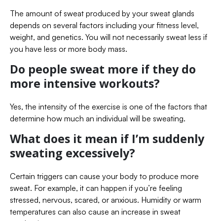
The amount of sweat produced by your sweat glands
depends on several factors including your fitness level,
weight, and genetics. You will not necessarily sweat less if
you have less or more body mass.
Do people sweat more if they do
more intensive workouts?
Yes, the intensity of the exercise is one of the factors that
determine how much an individual will be sweating.
What does it mean if I’m suddenly
sweating excessively?
Certain triggers can cause your body to produce more
sweat. For example, it can happen if you’re feeling
stressed, nervous, scared, or anxious. Humidity or warm
temperatures can also cause an increase in sweat