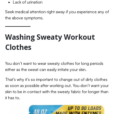
Lack of urination
Seek medical attention right away if you experience any of
the above symptoms.
Washing Sweaty Workout
Clothes
You don’t want to wear sweaty clothes for long periods
either as the sweat can easily irritate your skin.
That’s why it’s so important to change out of dirty clothes
as soon as possible after working out. You don’t want your
skin to be in contact with the sweaty fabric for longer than
it has to.