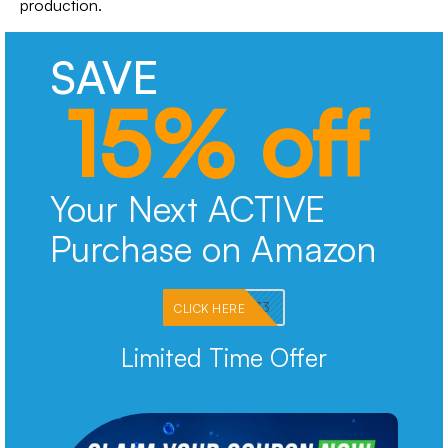
production.
SAVE
15% off
Your Next ACTIVE
Purchase on Amazon
PKMNJB33
CLICK HERE
Limited Time Offer