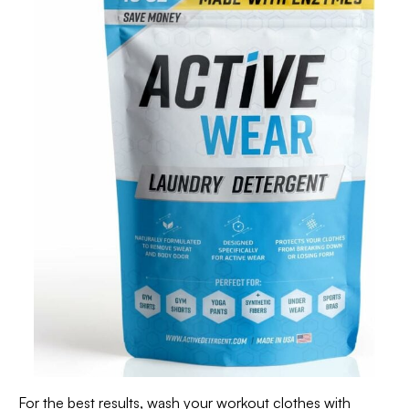
For the best results, wash your workout clothes with