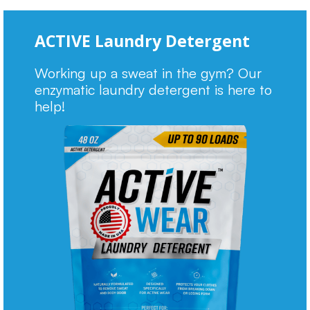
ACTIVE Laundry Detergent
Working up a sweat in the gym? Our
enzymatic laundry detergent is here to
help!