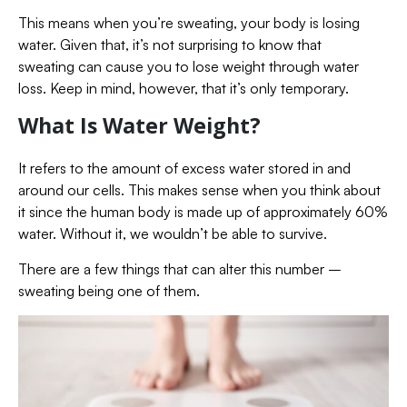
This means when you’re sweating, your body is losing
water. Given that, it’s not surprising to know that
sweating can cause you to lose weight through water
loss. Keep in mind, however, that it’s only temporary.
What Is Water Weight?
It refers to the amount of excess water stored in and
around our cells. This makes sense when you think about
it since the human body is made up of approximately 60%
water. Without it, we wouldn’t be able to survive.
There are a few things that can alter this number –
sweating being one of them.