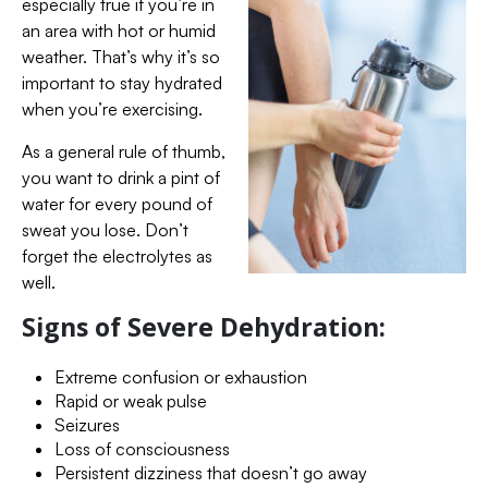
especially true if you’re in
an area with hot or humid
weather. That’s why it’s so
important to stay hydrated
when you’re exercising.
As a general rule of thumb,
you want to drink a pint of
water for every pound of
sweat you lose. Don’t
forget the electrolytes as
well.
Signs of Severe Dehydration:
Extreme confusion or exhaustion
Rapid or weak pulse
Seizures
Loss of consciousness
Persistent dizziness that doesn’t go away