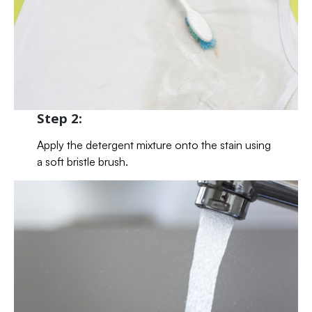
Step 2:
Apply the detergent mixture onto the stain using
a soft bristle brush.