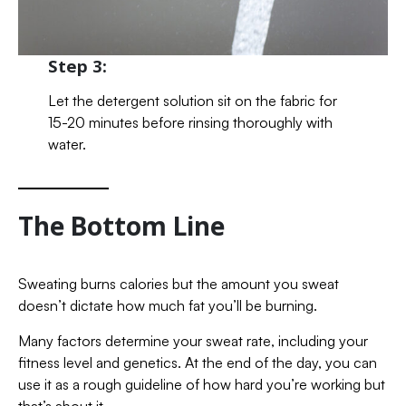
Step 3:
Let the detergent solution sit on the fabric for
15-20 minutes before rinsing thoroughly with
water.
The Bottom Line
Sweating burns calories but the amount you sweat
doesn’t dictate how much fat you’ll be burning.
Many factors determine your sweat rate, including your
fitness level and genetics. At the end of the day, you can
use it as a rough guideline of how hard you’re working but