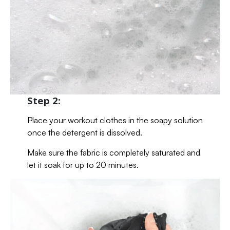
Step 2:
Place your workout clothes in the soapy solution
once the detergent is dissolved.
Make sure the fabric is completely saturated and
let it soak for up to 20 minutes.