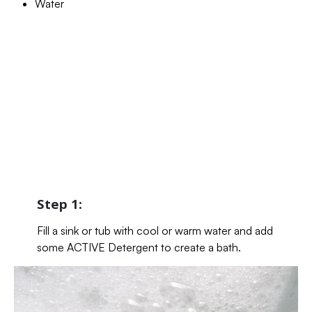
Water
Step 1:
Fill a sink or tub with cool or warm water and add
some ACTIVE Detergent to create a bath.