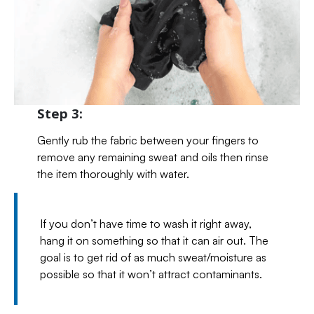
Step 3:
Gently rub the fabric between your fingers to
remove any remaining sweat and oils then rinse
the item thoroughly with water.
If you don’t have time to wash it right away,
hang it on something so that it can air out. The
goal is to get rid of as much sweat/moisture as
possible so that it won’t attract contaminants.