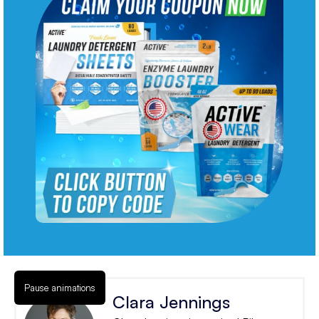
Pause animations
Clara Jennings