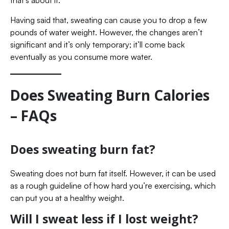
that’s about it.
Having said that, sweating can cause you to drop a few
pounds of water weight. However, the changes aren’t
significant and it’s only temporary; it’ll come back
eventually as you consume more water.
Does Sweating Burn Calories
– FAQs
Does sweating burn fat?
Sweating does not burn fat itself. However, it can be used
as a rough guideline of how hard you’re exercising, which
can put you at a healthy weight.
Will I sweat less if I lost weight?