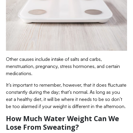
Other causes include intake of salts and carbs,
menstruation, pregnancy, stress hormones, and certain
medications.
It’s important to remember, however, that it does fluctuate
constantly during the day; that’s normal. As long as you
eat a healthy diet, it will be where it needs to be so don’t
be too alarmed if your weight is different in the afternoon.
How Much Water Weight Can We
Lose From Sweating?