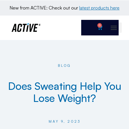
New from ACTIVE: Check out our 
latest products here
0
BLOG
Does Sweating Help You
Lose Weight?
MAY 9, 2023