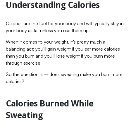
Understanding Calories
Calories are the fuel for your body and will typically stay in
your body as fat unless you use them up.
When it comes to your weight, it’s pretty much a
balancing act; you’ll gain weight if you eat more calories
than you burn and you’ll lose weight if you burn more
through exercise.
So the question is – does sweating make you burn more
calories?
Calories Burned While
Sweating