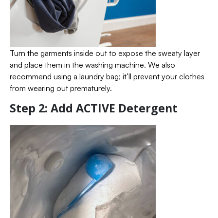
Turn the garments inside out to expose the sweaty layer
and place them in the washing machine. We also
recommend using a laundry bag; it’ll prevent your clothes
from wearing out prematurely.
Step 2: Add ACTIVE Detergent