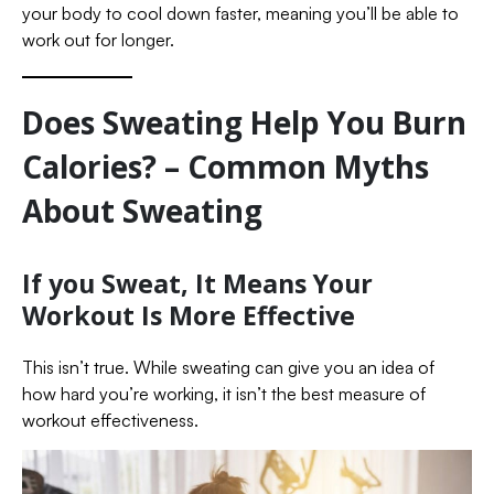
your body to cool down faster, meaning you’ll be able to
work out for longer.
Does Sweating Help You Burn
Calories? – Common Myths
About Sweating
If you Sweat, It Means Your
Workout Is More Effective
This isn’t true. While sweating can give you an idea of
how hard you’re working, it isn’t the best measure of
workout effectiveness.