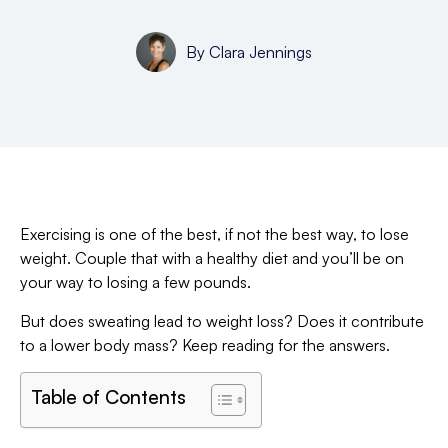
By
Clara Jennings
Exercising is one of the best, if not the best way, to lose
weight. Couple that with a healthy diet and you’ll be on
your way to losing a few pounds.
But does sweating lead to weight loss? Does it contribute
to a lower body mass? Keep reading for the answers.
Table of Contents