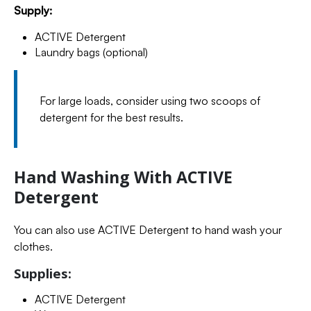
Supply:
ACTIVE Detergent
Laundry bags (optional)
For large loads, consider using two scoops of
detergent for the best results.
Hand Washing With ACTIVE
Detergent
You can also use ACTIVE Detergent to hand wash your
clothes.
Supplies:
ACTIVE Detergent