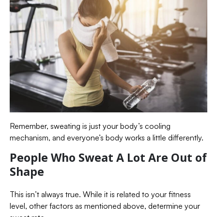
Remember, sweating is just your body’s cooling
mechanism, and everyone’s body works a little differently.
People Who Sweat A Lot Are Out of
Shape
This isn’t always true. While it is related to your fitness
level, other factors as mentioned above, determine your