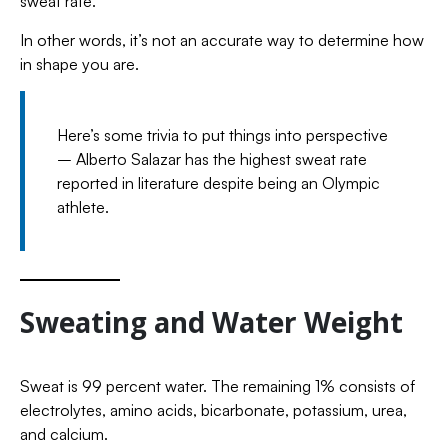
sweat rate.
In other words, it’s not an accurate way to determine how
in shape you are.
Here’s some trivia to put things into perspective
– Alberto Salazar has the highest sweat rate
reported in literature despite being an Olympic
athlete.
Sweating and Water Weight
Sweat is 99 percent water. The remaining 1% consists of
electrolytes, amino acids, bicarbonate, potassium, urea,
and calcium.