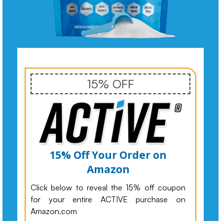
15% OFF
15% Off Your Order on
Amazon
Click below to reveal the 15% off coupon
for your entire ACTIVE purchase on
Amazon.com