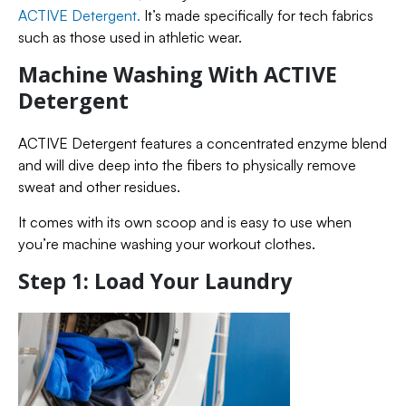
ACTIVE Detergent.
It’s made specifically for tech fabrics
such as those used in athletic wear.
Machine Washing With ACTIVE
Detergent
ACTIVE Detergent features a concentrated enzyme blend
and will dive deep into the fibers to physically remove
sweat and other residues.
It comes with its own scoop and is easy to use when
you’re machine washing your workout clothes.
Step 1: Load Your Laundry