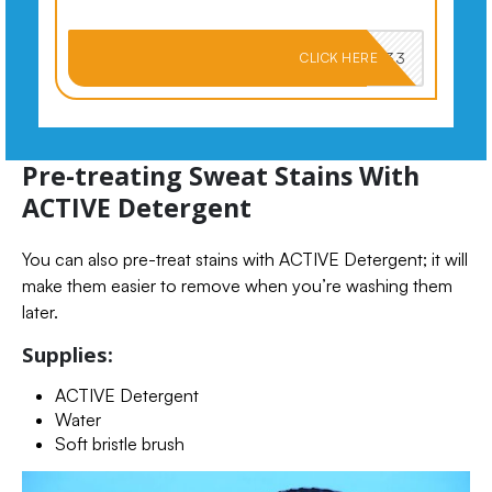
PKMNJB33
CLICK HERE
Pre-treating Sweat Stains With
ACTIVE Detergent
You can also pre-treat stains with ACTIVE Detergent; it will
make them easier to remove when you’re washing them
later.
Supplies:
ACTIVE Detergent
Water
Soft bristle brush