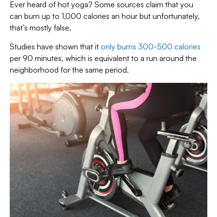
Ever heard of hot yoga? Some sources claim that you
can burn up to 1,000 calories an hour but unfortunately,
that’s mostly false.
Studies have shown that it
only burns 300-500 calories
per 90 minutes, which is equivalent to a run around the
neighborhood for the same period.