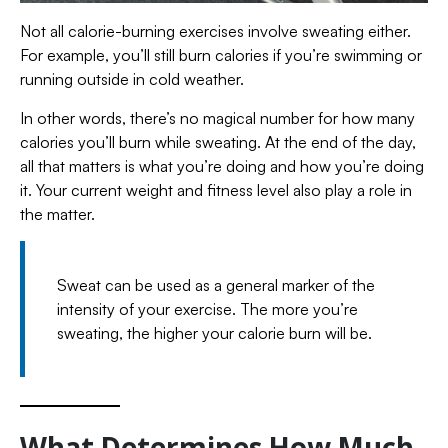
Not all calorie-burning exercises involve sweating either.
For example, you’ll still burn calories if you’re swimming or
running outside in cold weather.
In other words, there’s no magical number for how many
calories you’ll burn while sweating. At the end of the day,
all that matters is what you’re doing and how you’re doing
it. Your current weight and fitness level also play a role in
the matter.
Sweat can be used as a general marker of the
intensity of your exercise. The more you’re
sweating, the higher your calorie burn will be.
What Determines How Much