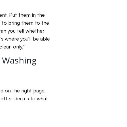
ent. Put them in the
t to bring them to the
can you tell whether
s where you’ll be able
clean only.”
e Washing
d on the right page.
better idea as to what