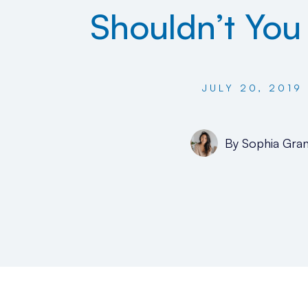
Shouldn’t Yo
JULY 20, 2019
By
Sophia Gran