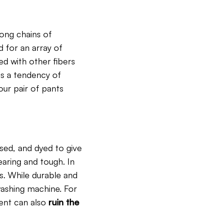
long chains of
d for an array of
ed with other fibers
as a tendency of
our pair of pants
sed, and dyed to give
wearing and tough. In
gs. While durable and
washing machine. For
ent can also
ruin the