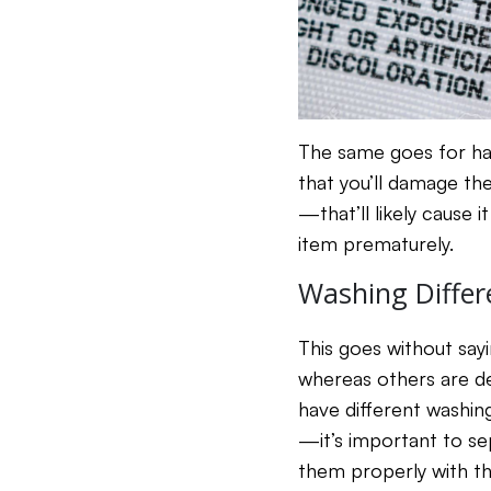
The same goes for hand
that you’ll damage th
—that’ll likely cause i
item prematurely.
Washing Differ
This goes without say
whereas others are der
have different washing
—it’s important to se
them properly with the