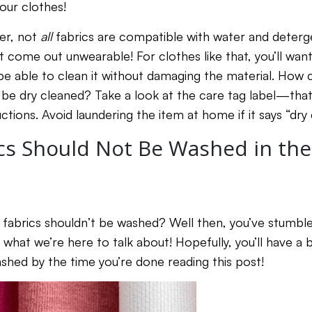
your clothes!
ver, not
all
fabrics are compatible with water and deterg
 come out unwearable! For clothes like that, you’ll wan
be able to clean it without damaging the material. How 
 be dry cleaned? Take a look at the care tag label—that’
ctions. Avoid laundering the item at home if it says “dry 
cs Should Not Be Washed in th
fabrics shouldn’t be washed? Well then, you’ve stumble
y what we’re here to talk about! Hopefully, you’ll have a 
hed by the time you’re done reading this post!