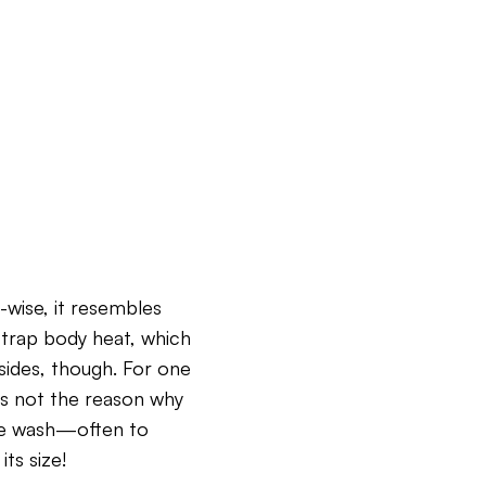
-wise, it resembles
 trap body heat, which
sides, though. For one
t’s not the reason why
he wash—often to
ts size!