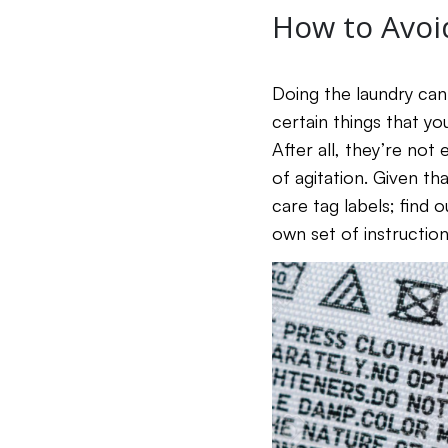
How to Avoi
Doing the laundry can
certain things that you
After all, they’re no
of agitation. Given th
care tag labels; find 
own set of instruction