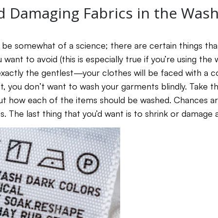
d Damaging Fabrics in the Was
 be somewhat of a science; there are certain things th
 want to avoid (this is especially true if you’re using th
t exactly the gentlest—your clothes will be faced with a
at, you don’t want to wash your garments blindly. Take t
out how each of the items should be washed. Chances are,
s. The last thing that you’d want is to shrink or damage 