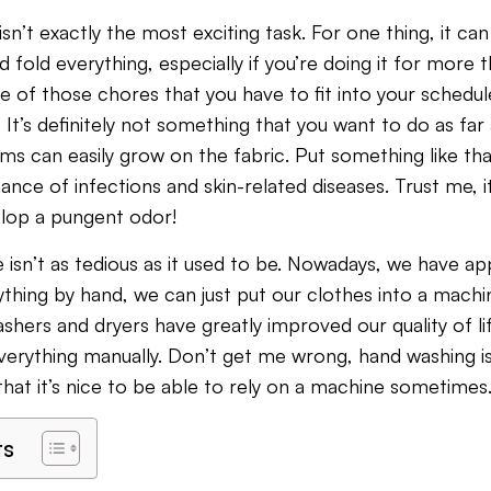
sn’t exactly the most exciting task. For one thing, it can
d fold everything, especially if you’re doing it for more
one of those chores that you have to fit into your schedul
 It’s definitely not something that you want to do as fa
 can easily grow on the fabric. Put something like tha
ance of infections and skin-related diseases. Trust me, i
elop a pungent odor!
 isn’t as tedious as it used to be. Nowadays, we have ap
ything by hand, we can just put our clothes into a machi
ashers and dryers have greatly improved our quality of l
everything manually. Don’t get me wrong, hand washing is 
that it’s nice to be able to rely on a machine sometimes
ts