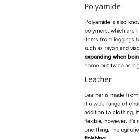
Polyamide
Polyamide is also know
polymers, which are li
items from leggings to
such as rayon and vis
expanding
when bein
come out twice as big
Leather
Leather is made from 
it a wide range of char
addition to clothing, 
flexible, however, it’
one thing, the agitat
finishing
.