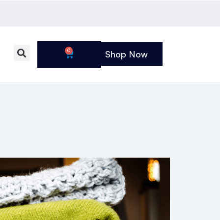
0
Shop Now