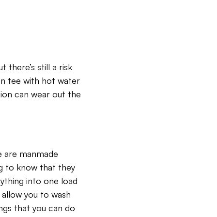
there’s still a risk
on tee with hot water
iction can wear out the
ome are manmade
ng to know that they
ything into one load
 allow you to wash
ings that you can do