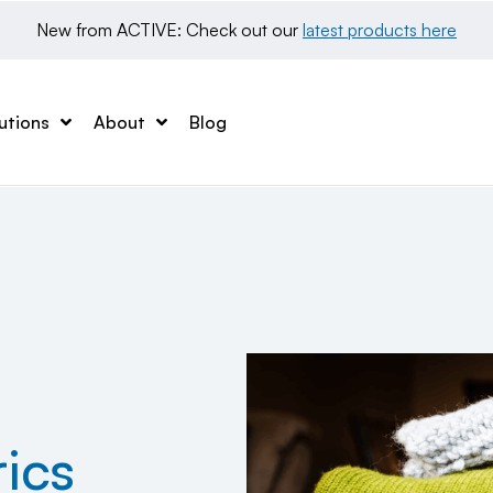
New from ACTIVE: Check out our 
latest products here
utions
About
Blog
ics