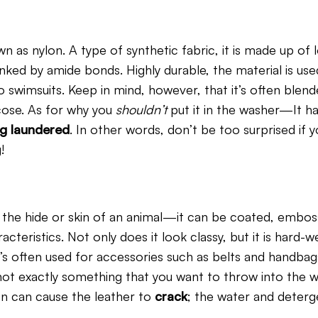
n as nylon. A type of synthetic fabric, it is made up of 
nked by amide bonds. Highly durable, the material is use
 swimsuits. Keep in mind, however, that it’s often blend
cose. As for why you
shouldn’t
put it in the washer—It h
g laundered
. In other words, don’t be too surprised if y
!
the hide or skin of an animal—it can be coated, embos
acteristics. Not only does it look classy, but it is hard-
it’s often used for accessories such as belts and handba
s not exactly something that you want to throw into the 
ion can cause the leather to
crack
; the water and deterg