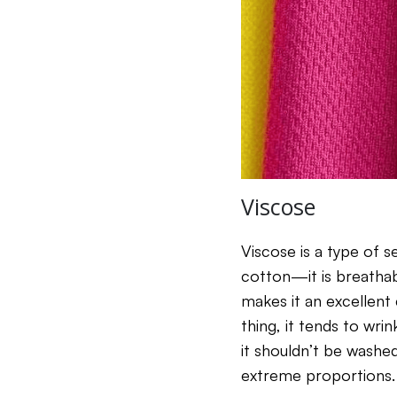
Viscose
Viscose is a type of 
cotton—it is breathab
makes it an excellent
thing, it tends to wri
it shouldn’t be washe
extreme proportions. F