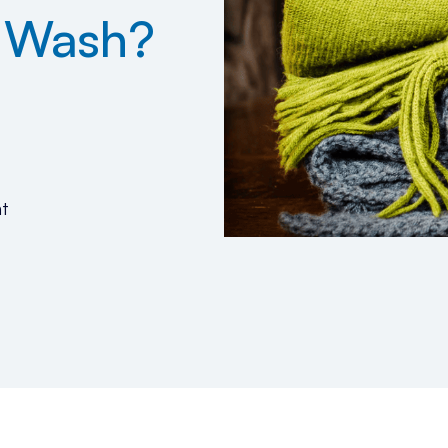
u Wash?
t