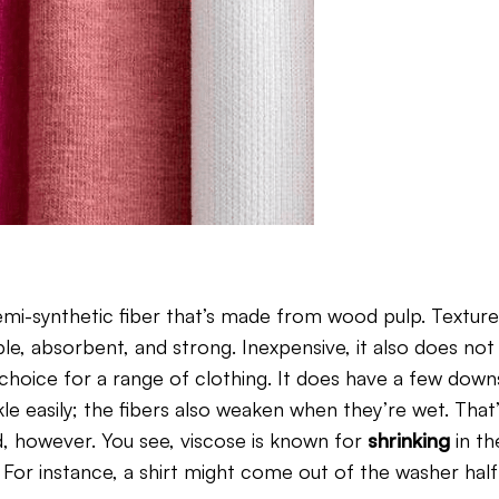
semi-synthetic fiber that’s made from wood pulp. Texture
le, absorbent, and strong. Inexpensive, it also does not
 choice for a range of clothing. It does have a few down
nkle easily; the fibers also weaken when they’re wet. Tha
d, however. You see, viscose is known for
shrinking
in t
or instance, a shirt might come out of the washer half i