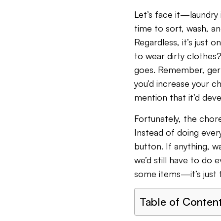
Let’s face it—laundry i
time to sort, wash, an
Regardless, it’s just 
to wear dirty clothes?
goes. Remember, germs
you’d increase your ch
mention that it’d dev
Fortunately, the chore
Instead of doing ever
button. If anything, w
we’d still have to do 
some items—it’s just 
Table of Conten