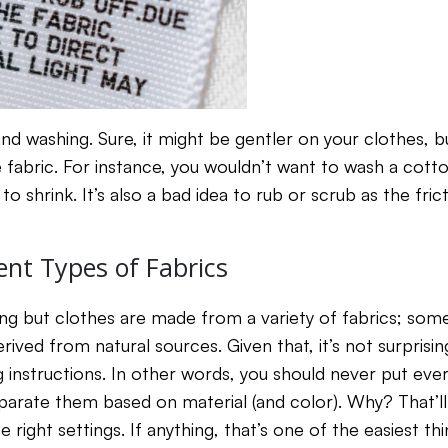
 washing. Sure, it might be gentler on your clothes, but 
e fabric. For instance, you wouldn’t want to wash a cott
t to shrink. It’s also a bad idea to rub or scrub as the fr
ent Types of Fabrics
ing but clothes are made from a variety of fabrics; s
ived from natural sources. Given that, it’s not surprisi
 instructions. In other words, you should never put ever
parate them based on material (and color). Why? That’ll
 right settings. If anything, that’s one of the easiest th