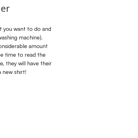
her
at you want to do and
e washing machine).
 considerable amount
he time to read the
 they will have their
a new shirt!