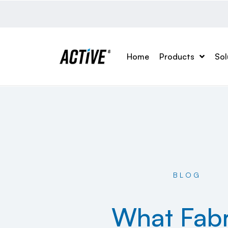
Home
Products
Sol
BLOG
What Fabr