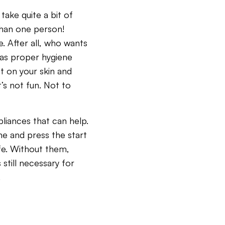
 take quite a bit of
 than one person!
e. After all, who wants
r as proper hygiene
t on your skin and
t’s not fun. Not to
pliances that can help.
ne and press the start
ife. Without them,
still necessary for
.