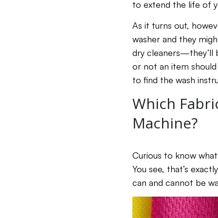
to extend the life of 
As it turns out, howe
washer and they might
dry cleaners—they’ll 
or not an item should
to find the wash instru
Which Fabri
Machine?
Curious to know what 
You see, that’s exactl
can and cannot be was