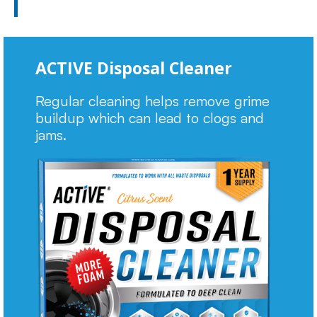
ACTIVE Disposal Cleaner
Regular cleaning helps remove grime
buildup which can lead to clogs and
jams.