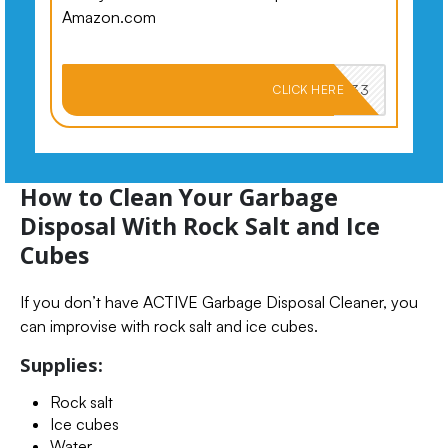
Amazon.com
PKMNJB33
CLICK HERE
How to Clean Your Garbage
Disposal With Rock Salt and Ice
Cubes
If you don’t have ACTIVE Garbage Disposal Cleaner, you
can improvise with rock salt and ice cubes.
Supplies:
Rock salt
Ice cubes
Water