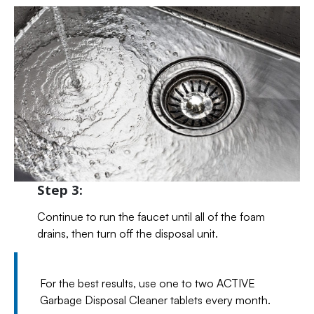
Step 3:
Continue to run the faucet until all of the foam
drains, then turn off the disposal unit.
For the best results, use one to two ACTIVE
Garbage Disposal Cleaner tablets every month.