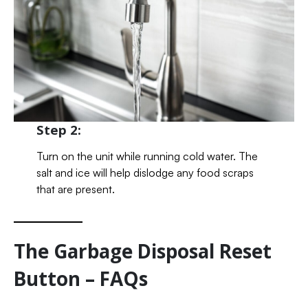
Step 2:
Turn on the unit while running cold water. The
salt and ice will help dislodge any food scraps
that are present.
The Garbage Disposal Reset
Button – FAQs