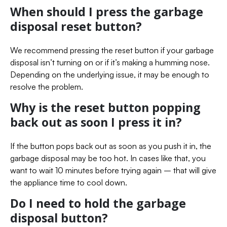
When should I press the garbage
disposal reset button?
We recommend pressing the reset button if your garbage
disposal isn’t turning on or if it’s making a humming nose.
Depending on the underlying issue, it may be enough to
resolve the problem.
Why is the reset button popping
back out as soon I press it in?
If the button pops back out as soon as you push it in, the
garbage disposal may be too hot. In cases like that, you
want to wait 10 minutes before trying again – that will give
the appliance time to cool down.
Do I need to hold the garbage
disposal button?