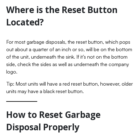
Where is the Reset Button
Located?
For most garbage disposals, the reset button, which pops
out about a quarter of an inch or so, will be on the bottom
of the unit, underneath the sink. If it’s not on the bottom
side, check the sides as well as underneath the company
logo.
Tip: Most units will have a red reset button, however, older
units may have a black reset button.
How to Reset Garbage
Disposal Properly