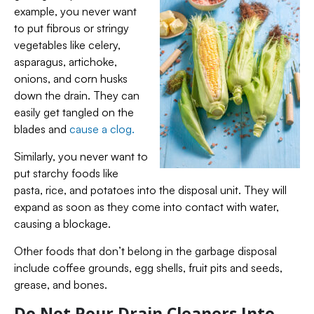
example, you never want
to put fibrous or stringy
vegetables like celery,
asparagus, artichoke,
onions, and corn husks
down the drain. They can
easily get tangled on the
blades and
cause a clog.
Similarly, you never want to
put starchy foods like
pasta, rice, and potatoes into the disposal unit. They will
expand as soon as they come into contact with water,
causing a blockage.
Other foods that don’t belong in the garbage disposal
include coffee grounds, egg shells, fruit pits and seeds,
grease, and bones.
Do Not Pour Drain Cleaners Into