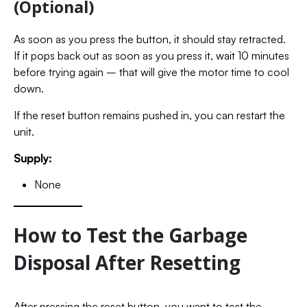
(Optional)
As soon as you press the button, it should stay retracted.
If it pops back out as soon as you press it, wait 10 minutes
before trying again – that will give the motor time to cool
down.
If the reset button remains pushed in, you can restart the
unit.
Supply:
None
How to Test the Garbage
Disposal After Resetting
After pressing the reset button, you want to test the