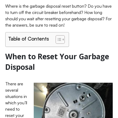
Where is the garbage disposal reset button? Do you have
to turn off the circuit breaker beforehand? How long
should you wait after resetting your garbage disposal? For
the answers, be sure to read on!
Table of Contents
When to Reset Your Garbage
Disposal
There are
several
situations in
which you’ll
need to
reset your