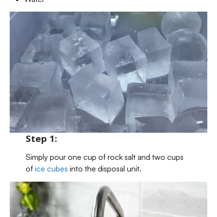
Step 1:
Simply pour one cup of rock salt and two cups
of
ice cubes
into the disposal unit.