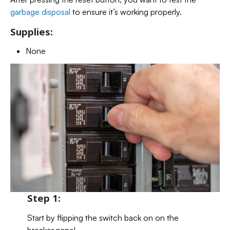
garbage disposal
to ensure it’s working properly.
Supplies:
None
Step 1:
Start by flipping the switch back on on the