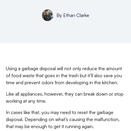
By
Ethan Clarke
Using a garbage disposal will not only reduce the amount
of food waste that goes in the trash but it’ll also save you
time and prevent odors from developing in the kitchen.
Like all appliances, however, they can break down or stop
working at any time.
In cases like that, you may need to reset the garbage
disposal. Depending on what’s causing the malfunction,
that may be enough to get it running again.