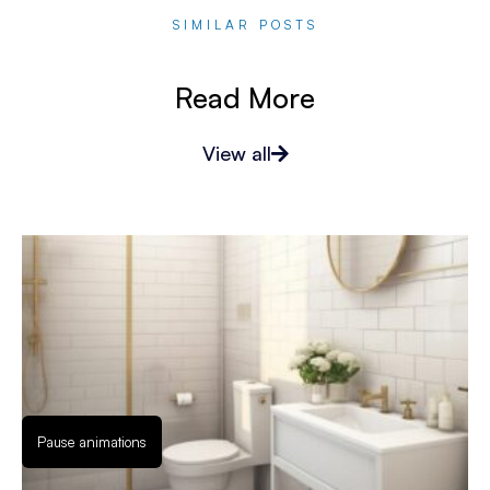
SIMILAR POSTS
Read More
View all
Pause animations