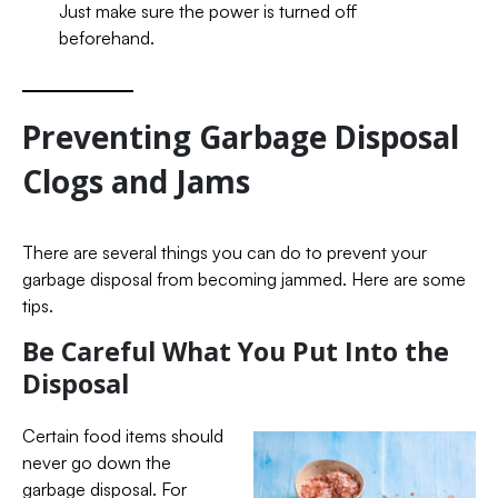
Just make sure the power is turned off
beforehand.
Preventing Garbage Disposal
Clogs and Jams
There are several things you can do to prevent your
garbage disposal from becoming jammed. Here are some
tips.
Be Careful What You Put Into the
Disposal
Certain food items should
never go down the
garbage disposal. For