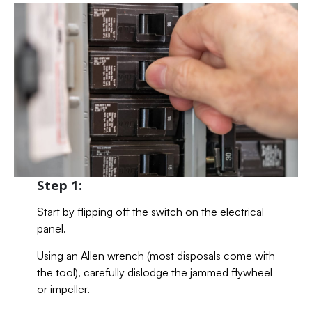
Step 1:
Start by flipping off the switch on the electrical
panel.
Using an Allen wrench (most disposals come with
the tool), carefully dislodge the jammed flywheel
or impeller.