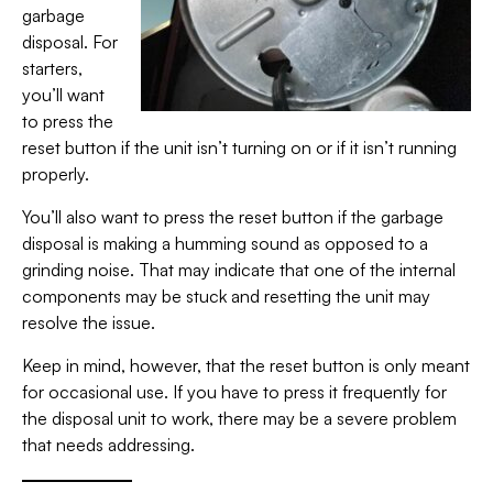
garbage
disposal. For
starters,
you’ll want
to press the
reset button if the unit isn’t turning on or if it isn’t running
properly.
You’ll also want to press the reset button if the garbage
disposal is making a humming sound as opposed to a
grinding noise. That may indicate that one of the internal
components may be stuck and resetting the unit may
resolve the issue.
Keep in mind, however, that the reset button is only meant
for occasional use. If you have to press it frequently for
the disposal unit to work, there may be a severe problem
that needs addressing.