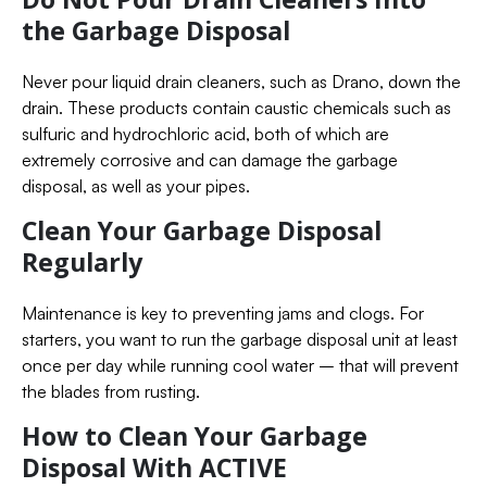
the Garbage Disposal
Never pour liquid drain cleaners, such as Drano, down the
drain. These products contain caustic chemicals such as
sulfuric and hydrochloric acid, both of which are
extremely corrosive and can damage the garbage
disposal, as well as your pipes.
Clean Your Garbage Disposal
Regularly
Maintenance is key to preventing jams and clogs. For
starters, you want to run the garbage disposal unit at least
once per day while running cool water – that will prevent
the blades from rusting.
How to Clean Your Garbage
Disposal With ACTIVE