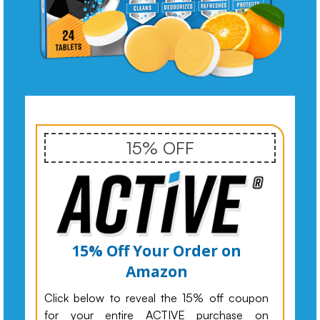
15% OFF
15% Off Your Order on
Amazon
Click below to reveal the 15% off coupon
for your entire ACTIVE purchase on