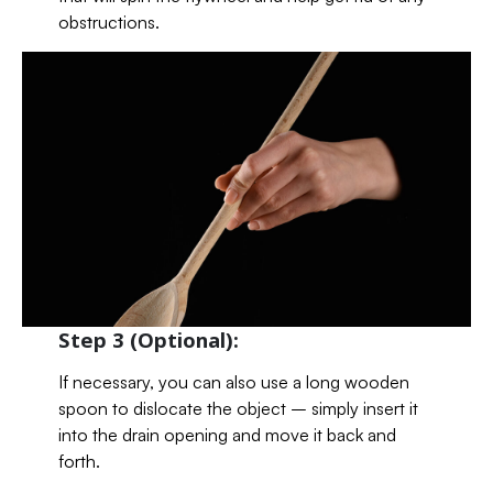
obstructions.
Step 3 (Optional):
If necessary, you can also use a long wooden
spoon to dislocate the object – simply insert it
into the drain opening and move it back and
forth.