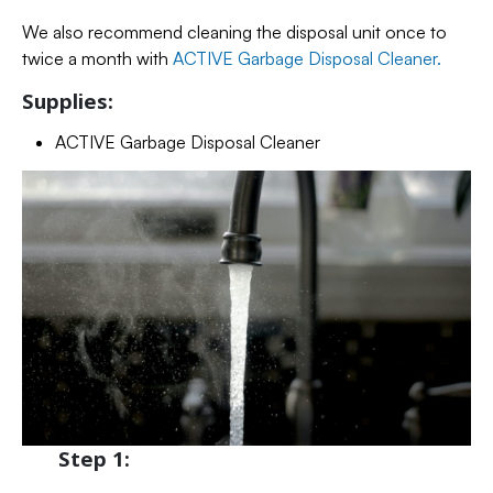
We also recommend cleaning the disposal unit once to
twice a month with
ACTIVE Garbage Disposal Cleaner.
Supplies:
ACTIVE Garbage Disposal Cleaner
Step 1: