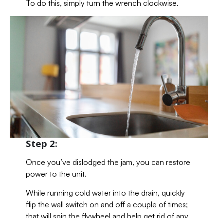
To do this, simply turn the wrench clockwise.
Step 2:
Once you’ve dislodged the jam, you can restore
power to the unit.
While running cold water into the drain, quickly
flip the wall switch on and off a couple of times;
that will spin the flywheel and help get rid of any