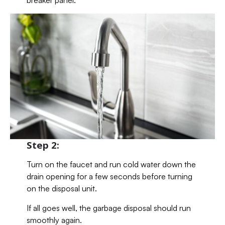
breaker panel.
Step 2:
Turn on the faucet and run cold water down the
drain opening for a few seconds before turning
on the disposal unit.
If all goes well, the garbage disposal should run
smoothly again.