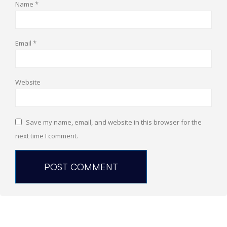
Name
*
Email
*
Website
Save my name, email, and website in this browser for the
next time I comment.