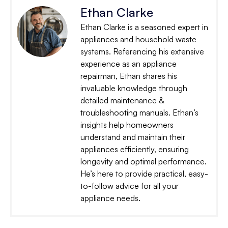
Ethan Clarke
Ethan Clarke is a seasoned expert in
appliances and household waste
systems. Referencing his extensive
experience as an appliance
repairman, Ethan shares his
invaluable knowledge through
detailed maintenance &
troubleshooting manuals. Ethan’s
insights help homeowners
understand and maintain their
appliances efficiently, ensuring
longevity and optimal performance.
He’s here to provide practical, easy-
to-follow advice for all your
appliance needs.