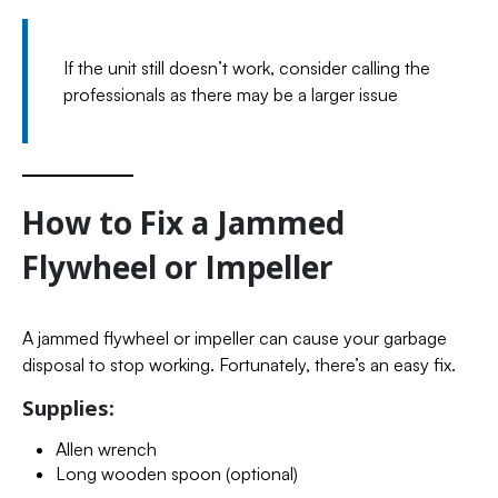
If the unit still doesn’t work, consider calling the
professionals as there may be a larger issue
How to Fix a Jammed
Flywheel or Impeller
A jammed flywheel or impeller can cause your garbage
disposal to stop working. Fortunately, there’s an easy fix.
Supplies:
Allen wrench
Long wooden spoon (optional)