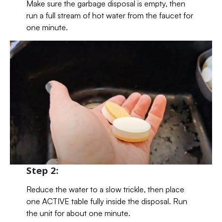
Make sure the garbage disposal is empty, then
run a full stream of hot water from the faucet for
one minute.
Step 2:
Reduce the water to a slow trickle, then place
one ACTIVE table fully inside the disposal. Run
the unit for about one minute.