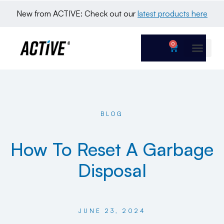
New from ACTIVE: Check out our 
latest products here
0
BLOG
How To Reset A Garbage
Disposal
JUNE 23, 2024