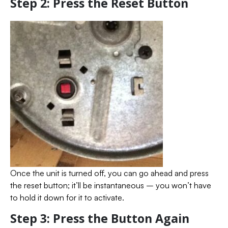
Step 2: Press the Reset Button
Once the unit is turned off, you can go ahead and press
the reset button; it’ll be instantaneous – you won’t have
to hold it down for it to activate.
Step 3: Press the Button Again