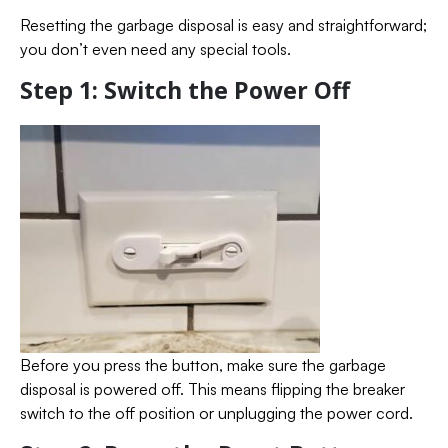
Resetting the garbage disposal is easy and straightforward;
you don’t even need any special tools.
Step 1: Switch the Power Off
Before you press the button, make sure the garbage
disposal is powered off. This means flipping the breaker
switch to the off position or unplugging the power cord.