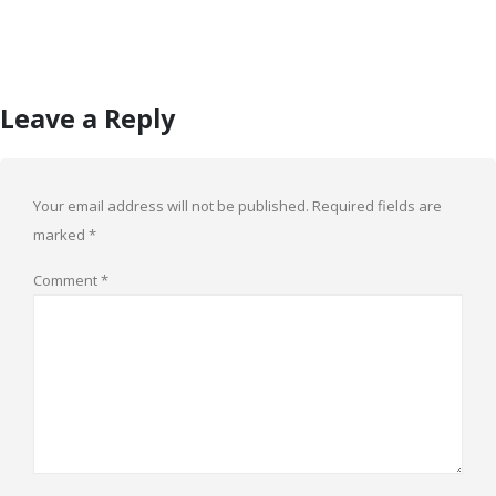
Leave a Reply
Your email address will not be published.
Required fields are
marked
*
Comment
*