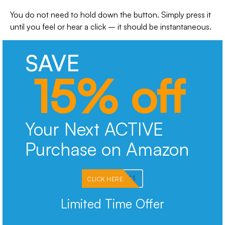
You do not need to hold down the button. Simply press it
until you feel or hear a click – it should be instantaneous.
SAVE
15% off
Your Next ACTIVE
Purchase on Amazon
PKMNJB33
CLICK HERE
Limited Time Offer