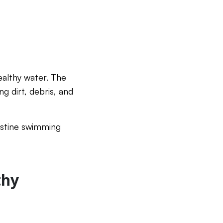
ealthy water. The
g dirt, debris, and
ristine swimming
thy