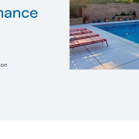
nance
ton