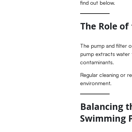
find out below.
The Role of
The pump and filter of
pump extracts water fr
contaminants.
Regular cleaning or re
environment.
Balancing t
Swimming P