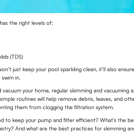
as the right levels of:
lids (TDS)
n’t just keep your pool sparkling clean, it’ll also ensure
 swim in.
d vacuum your home, regular skimming and vacuuming a
imple routines will help remove debris, leaves, and oth
nting them from clogging the filtration system.
 to keep your pump and filter efficient? What’s the be
istry? And what are the best practices for skimming an