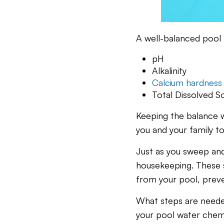
A well-balanced pool h
pH
Alkalinity
Calcium hardness
Total Dissolved So
Keeping the balance wo
you and your family to
Just as you sweep an
housekeeping. These s
from your pool, preve
What steps are needed
your pool water chem