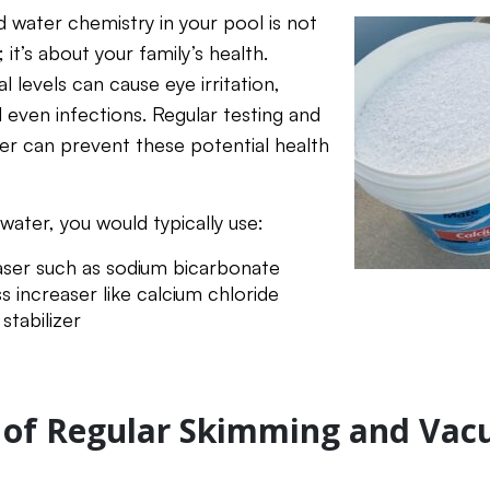
d water chemistry in your pool is not
 it’s about your family’s health.
 levels can cause eye irritation,
d even infections. Regular testing and
er can prevent these potential health
water, you would typically use:
easer such as sodium bicarbonate
 increaser like calcium chloride
stabilizer
 of Regular Skimming and Va