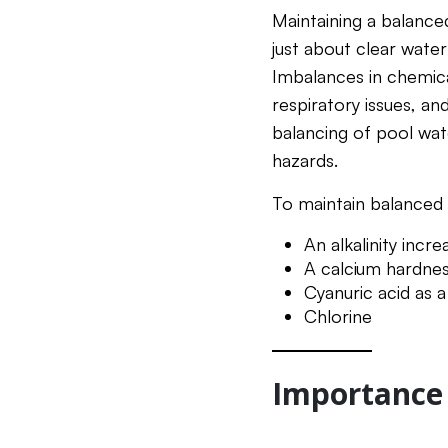
Maintaining a balance
just about clear water;
Imbalances in chemical
respiratory issues, an
balancing of pool wat
hazards.
To maintain balanced 
An alkalinity incr
A calcium hardness
Cyanuric acid as a 
Chlorine
Importance