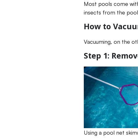
Most pools come with 
insects from the pool
How to Vacuu
Vacuuming, on the oth
Step 1: Remov
Using a pool net skim