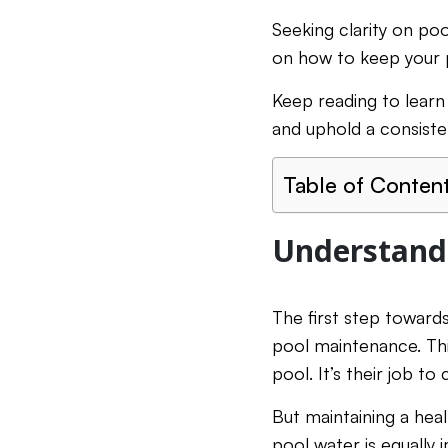
Seeking clarity on po
on how to keep your p
Keep reading to learn
and uphold a consiste
Table of Conten
Understandi
The first step towards
pool maintenance. Thi
pool. It’s their job t
But maintaining a hea
pool water is equally 