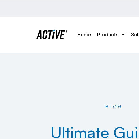
Home
Products
Sol
BLOG
Ultimate Gu