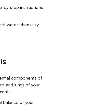
p-by-step instructions
ect water chemistry,
ls
ssential components of
art and lungs of your
inants.
al balance of your