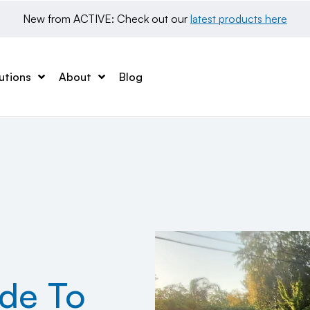
New from ACTIVE: Check out our 
latest products here
utions
About
Blog
ide To