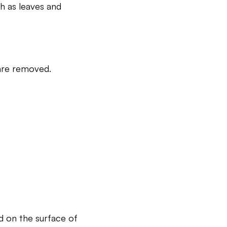
h as leaves and
 are removed.
d on the surface of