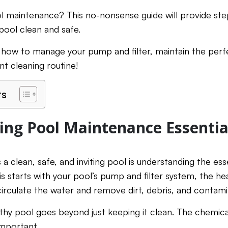
ol maintenance? This no-nonsense guide will provide ste
ool clean and safe.
 how to manage your pump and filter, maintain the perf
nt cleaning routine!
ts
ng Pool Maintenance Essentia
 a clean, safe, and inviting pool is understanding the e
s starts with your pool’s pump and filter system, the he
o circulate the water and remove dirt, debris, and contam
lthy pool goes beyond just keeping it clean. The chemic
important.