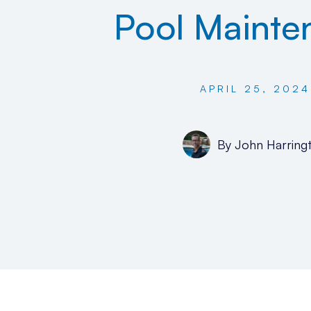
Pool Mainte
APRIL 25, 2024
By
John Harring