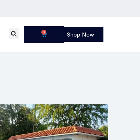
0
Shop Now