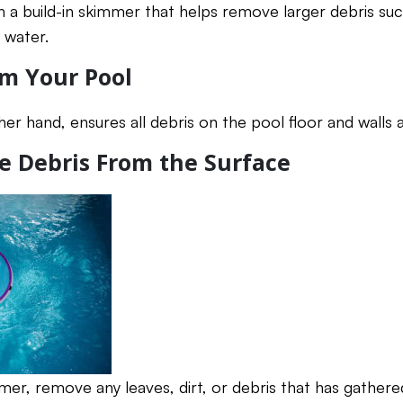
a build-in skimmer that helps remove larger debris suc
 water.
m Your Pool
er hand, ensures all debris on the pool floor and walls
e Debris From the Surface
mer, remove any leaves, dirt, or debris that has gathere