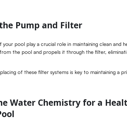
 the Pump and Filter
 your pool play a crucial role in maintaining clean and h
om the pool and propels it through the filter, eliminatin
placing of these filter systems is key to maintaining a p
he Water Chemistry for a Heal
ool