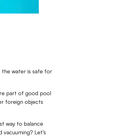
 the water is safe for
re part of good pool
er foreign objects
st way to balance
d vacuuming? Let’s