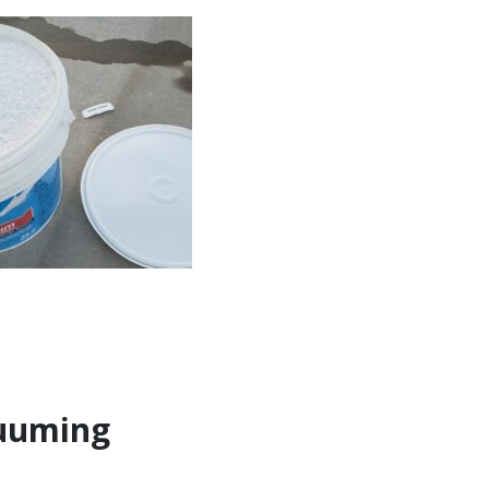
cuuming