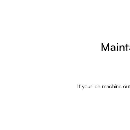
Maint
If your ice machine out