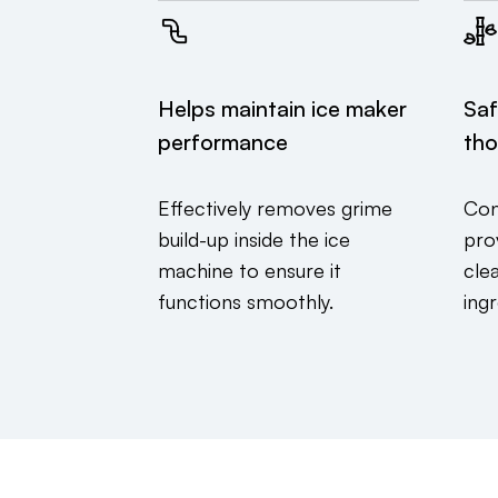
Helps maintain ice maker
Saf
performance
tho
Effectively removes grime
Con
build-up inside the ice
prov
machine to ensure it
cle
functions smoothly.
ingr