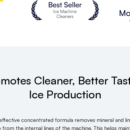
motes Cleaner, Better Tas
Ice Production
 effective concentrated formula removes mineral and li
e from the internal lines of the machine. This helps maint