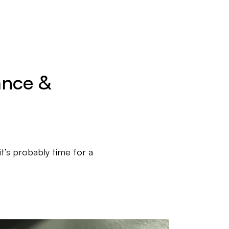
ance &
it’s probably time for a