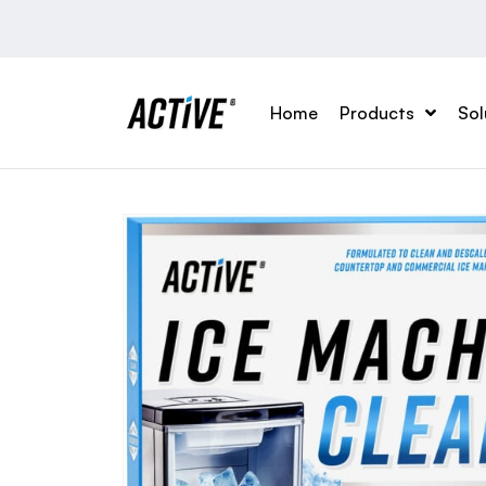
Home
Products
Sol