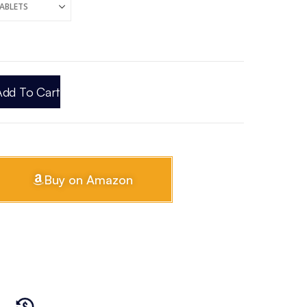
Add To Cart
Buy on Amazon