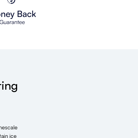
ting
mescale
ain ice