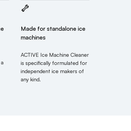
ce
Made for standalone ice
machines
t
ACTIVE Ice Machine Cleaner
 a
is specifically formulated for
independent ice makers of
any kind.