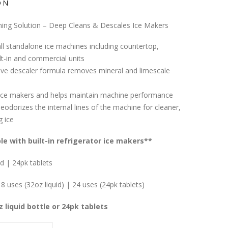
ON
ning Solution – Deep Cleans & Descales Ice Makers
ll standalone ice machines including countertop,
ilt-in and commercial units
tive descaler formula removes mineral and limescale
ice makers and helps maintain machine performance
eodorizes the internal lines of the machine for cleaner,
g ice
e with built-in refrigerator ice makers**
id | 24pk tablets
8 uses (32oz liquid) | 24 uses (24pk tablets)
z liquid bottle or 24pk tablets