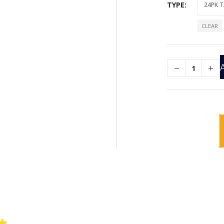
TYPE
CLEAR