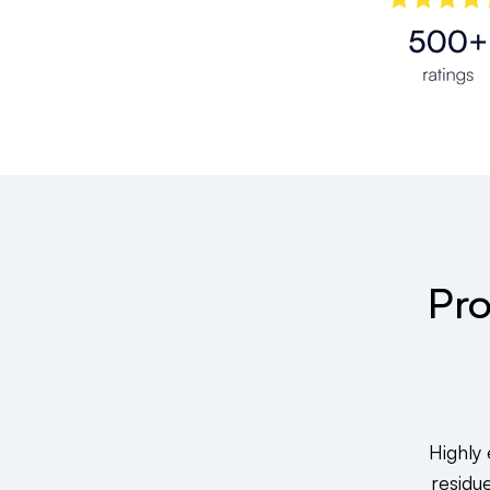
Pro
Highly
residu