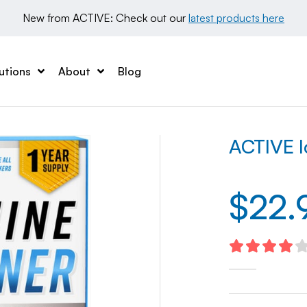
New from ACTIVE: Check out our 
latest products here
utions
About
Blog
ACTIVE I
$
22.
4.16
out