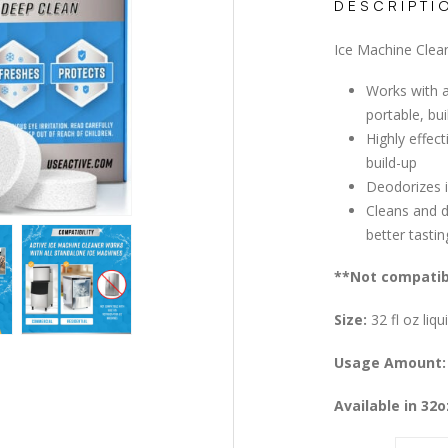
DESCRIPTI
Ice Machine Clea
Works with a
portable, bu
Highly effec
build-up
Deodorizes 
Cleans and d
better tastin
**Not compatibl
Size:
32 fl oz liqu
Usage Amount:
Available in 32o