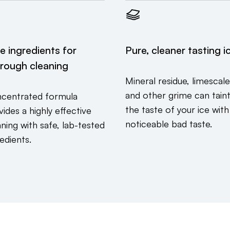
e ingredients for
Pure, cleaner tasting i
rough cleaning
Mineral residue, limescale
and other grime can tain
centrated formula
the taste of your ice with
ides a highly effective
noticeable bad taste.
aning with safe, lab-tested
edients.