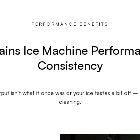
PERFORMANCE BENEFITS
ains Ice Machine Perform
Consistency
put isn’t what it once was or your ice tastes a bit off – 
cleaning.