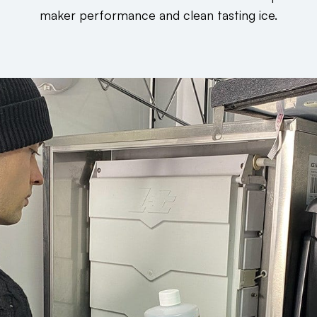
maker performance and clean tasting ice.