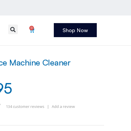
0
Shop Now
ce Machine Cleaner
95
134
customer reviews
|
Add a review
 of 5