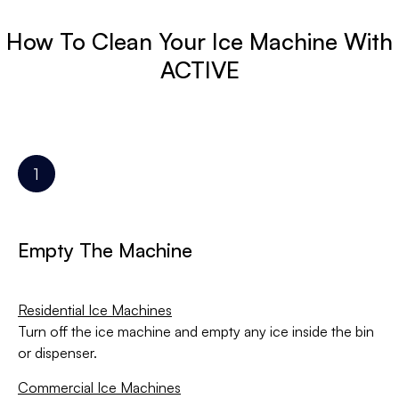
How To Clean Your Ice Machine With
ACTIVE
Empty The Machine
Residential Ice Machines
Turn off the ice machine and empty any ice inside the bin
or dispenser.
Commercial Ice Machines