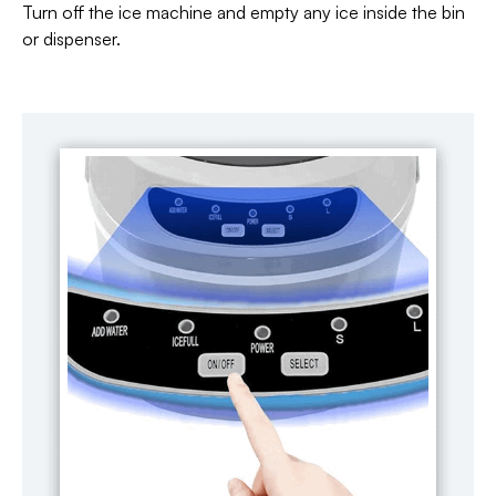
Turn off the ice machine and empty any ice inside the bin
or dispenser.