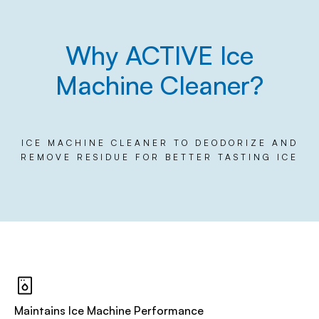
Why ACTIVE Ice
Machine Cleaner?
ICE MACHINE CLEANER TO DEODORIZE AND
REMOVE RESIDUE FOR BETTER TASTING ICE
Maintains Ice Machine Performance