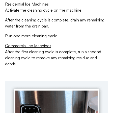
Residential Ice Machines
Activate the cleaning cycle on the machine.
After the cleaning cycle is complete, drain any remaining
water from the drain pan.
Run one more cleaning cycle.
Commercial Ice Machines
After the first cleaning cycle is complete, run a second
cleaning cycle to remove any remaining residue and
debris.