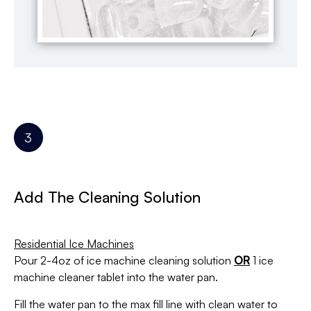
Add The Cleaning Solution
Residential Ice Machines
Pour 2-4oz of ice machine cleaning solution
OR
1 ice
machine cleaner tablet
into the water pan.
Fill the water pan to the max fill line with clean water to