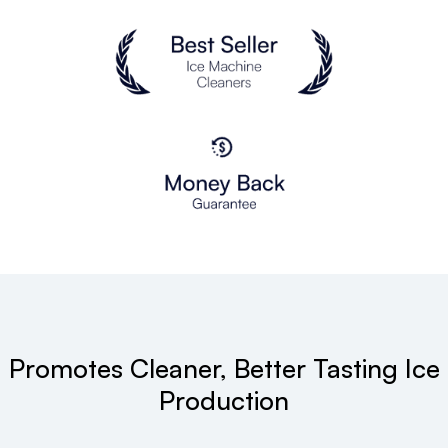
Promotes Cleaner, Better Tasting Ice
Production