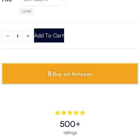
CLEAR
Add To Cart
Buy on Amazon