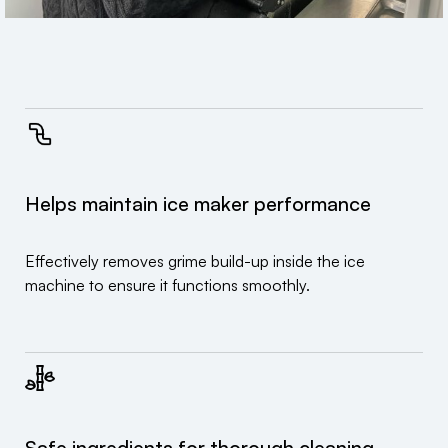
Helps maintain ice maker performance
Effectively removes grime build-up inside the ice
machine to ensure it functions smoothly.
Safe ingredients for thorough cleaning