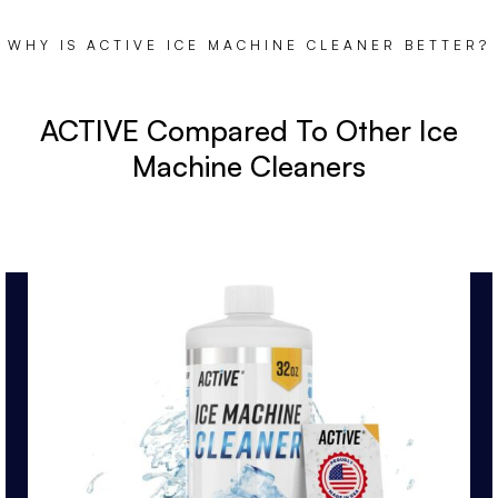
WHY IS ACTIVE ICE MACHINE CLEANER BETTER?
ACTIVE Compared To Other Ice
Machine Cleaners