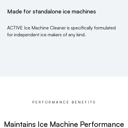
Made for standalone ice machines
ACTIVE Ice Machine Cleaner is specifically formulated
for independent ice makers of any kind.
PERFORMANCE BENEFITS
Maintains Ice Machine Performance