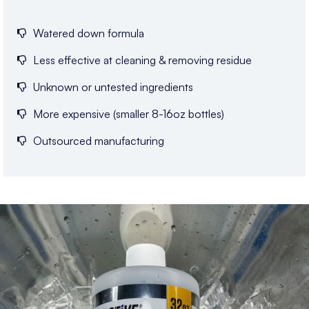
Watered down formula
Less effective at cleaning & removing residue
Unknown or untested ingredients
More expensive (smaller 8-16oz bottles)
Outsourced manufacturing