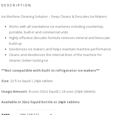
DESCRIPTION
Ice Machine Cleaning Solution – Deep Cleans & Descales Ice Makers
Works with all standalone ice machines including countertop,
portable, built-in and commercial units
Highly effective descaler formula removes mineral and limescale
build-up
Deodorizes ice makers and helps maintain machine performance
Cleans and deodorizes the internal lines of the machine for
cleaner, better tasting ice
**Not compatible with built-in refrigerator ice makers**
Size:
32 fl oz liquid | 24pk tablets
Usage Amount:
8 uses (32oz liquid) | 24 uses (24pk tablets)
Available in 32oz liquid bottle or 24pk tablets
TYPE