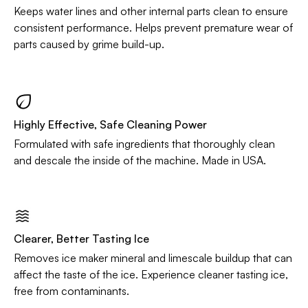
Keeps water lines and other internal parts clean to ensure
consistent performance. Helps prevent premature wear of
parts caused by grime build-up.
Highly Effective, Safe Cleaning Power
Formulated with safe ingredients that thoroughly clean
and descale the inside of the machine. Made in USA.
Clearer, Better Tasting Ice
Removes ice maker mineral and limescale buildup that can
affect the taste of the ice. Experience cleaner tasting ice,
free from contaminants.