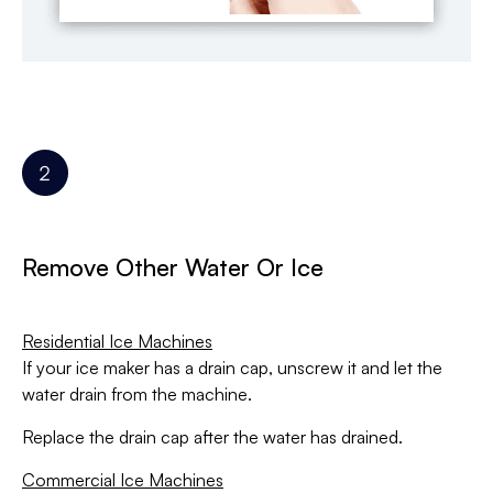
Remove Other Water Or Ice
Residential Ice Machines
If your ice maker has a drain cap, unscrew it and let the
water drain from the machine.
Replace the drain cap after the water has drained.
Commercial Ice Machines