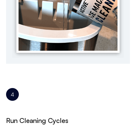
Run Cleaning Cycles