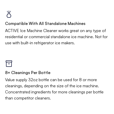
Compatible With All Standalone Machines
ACTIVE Ice Machine Cleaner works great on any type of
residential or commercial standalone ice machine. Not for
use with built-in refrigerator ice makers.
8+ Cleanings Per Bottle
Value supply 32oz bottle can be used for 8 or more
cleanings, depending on the size of the ice machine.
Concentrated ingredients for more cleanings per bottle
than competitor cleaners.