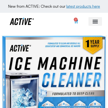
New from ACTIVE: Check out our 
latest products here
0