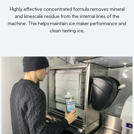
Highly effective concentrated formula removes mineral
and limescale residue from the internal lines of the
machine. This helps maintain ice maker performance and
clean tasting ice.