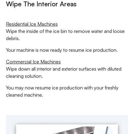
Wipe The Interior Areas
Residential Ice Machines
Wipe the inside of the ice bin to remove water and loose
debris.
Your machine is now ready to resume ice production.
Commercial Ice Machines
Wipe down all interior and exterior surfaces with diluted
cleaning solution.
You may now resume ice production with your freshly
cleaned machine.