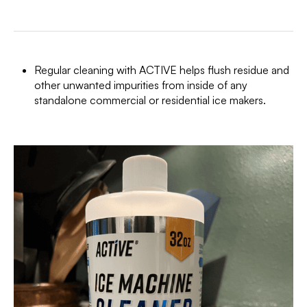
Regular cleaning with ACTIVE helps flush residue and
other unwanted impurities from inside of any
standalone commercial or residential ice makers.