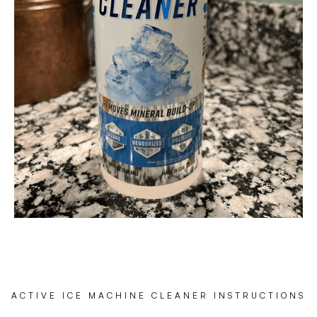
ACTIVE ICE MACHINE CLEANER INSTRUCTIONS