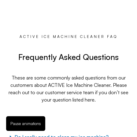
ACTIVE ICE MACHINE CLEANER FAQ
Frequently Asked Questions
These are some commonly asked questions from our
customers about ACTIVE Ice Machine Cleaner. Please
reach out to our customer service team if you don’t see
your question listed here.
Pause animations
Do I really need to clean my ice machine?