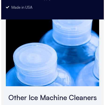
Made in USA
Other Ice Machine Cleaners