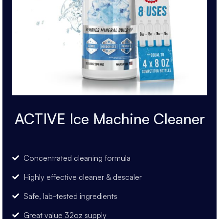
ACTIVE Ice Machine Cleaner
Concentrated cleaning formula
Highly effective cleaner & descaler
Safe, lab-tested ingredients
Great value 32oz supply