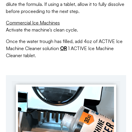
dilute the formula. If using a tablet, allow it to fully dissolve
before proceeding to the next step.
Commercial Ice Machines
Activate the machine’s clean cycle.
Once the water trough has filled, add 4oz of ACTIVE Ice
Machine Cleaner solution
OR
1 ACTIVE Ice Machine
Cleaner tablet.