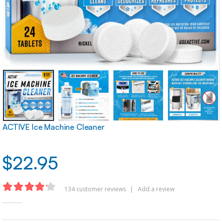
ACTIVE Ice Machine Cleaner
$
22.95
134
customer reviews
|
Add a review
4.16
out of 5