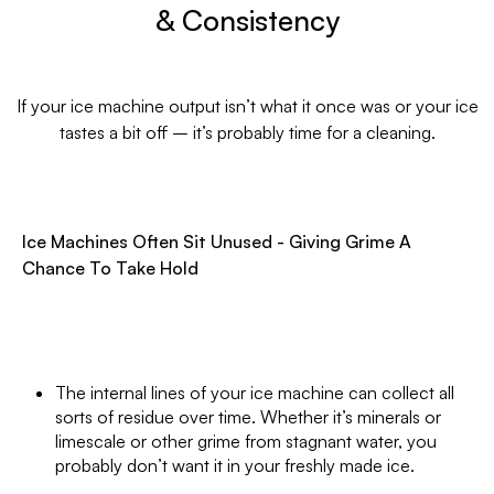
& Consistency
If your ice machine output isn’t what it once was or your ice
tastes a bit off – it’s probably time for a cleaning.
Ice Machines Often Sit Unused - Giving Grime A
Chance To Take Hold
The internal lines of your ice machine can collect all
sorts of residue over time. Whether it’s minerals or
limescale or other grime from stagnant water, you
probably don’t want it in your freshly made ice.