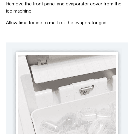
Remove the front panel and evaporator cover from the
ice machine.
Allow time for ice to melt off the evaporator grid.