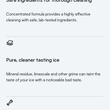
Concentrated formula provides a highly effective
cleaning with safe, lab-tested ingredients.
Pure, cleaner tasting ice
Mineral residue, limescale and other grime can taint the
taste of your ice with a noticeable bad taste.