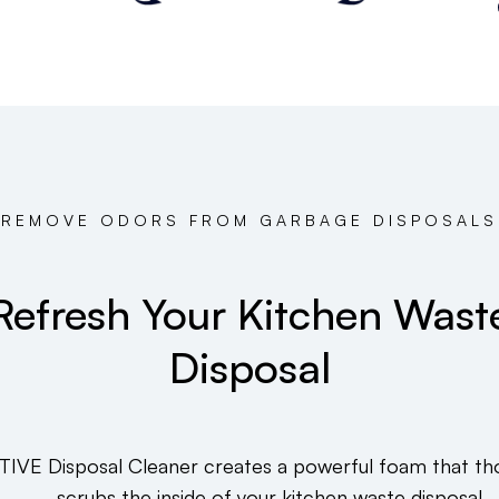
REMOVE ODORS FROM GARBAGE DISPOSALS
Refresh Your Kitchen Wast
Disposal
TIVE Disposal Cleaner creates a powerful foam that th
scrubs the inside of your kitchen waste disposal.