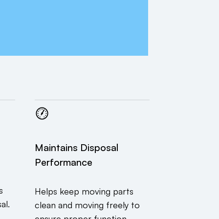
Maintains Disposal
Performance
s
Helps keep moving parts
al.
clean and moving freely to
ensure proper function.