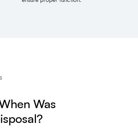
S
? When Was
isposal?