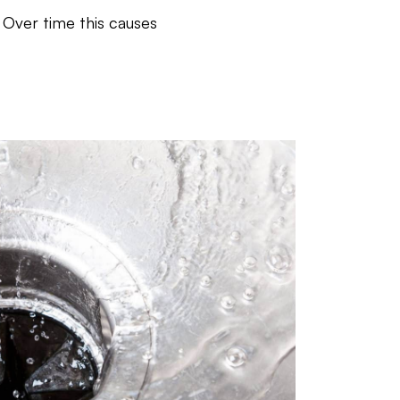
 Over time this causes