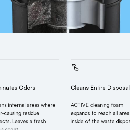
minates Odors
Cleans Entire Disposal
ans internal areas where
ACTIVE cleaning foam
r-causing residue
expands to reach all area
lects. Leaves a fresh
inside of the waste dispos
us scent.