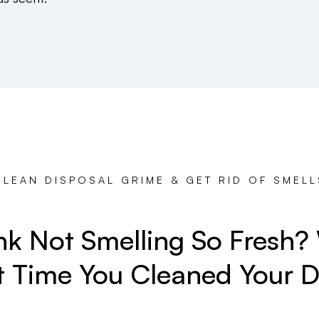
CLEAN DISPOSAL GRIME & GET RID OF SMELL
ink Not Smelling So Fresh
t Time You Cleaned Your D