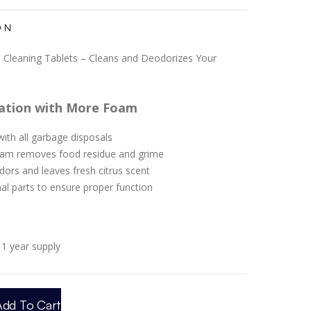
ON
 Cleaning Tablets – Cleans and Deodorizes Your
ation with More Foam
ith all garbage disposals
oam removes food residue and grime
odors and leaves fresh citrus scent
nal parts to ensure proper function
1 year supply
Add To Cart