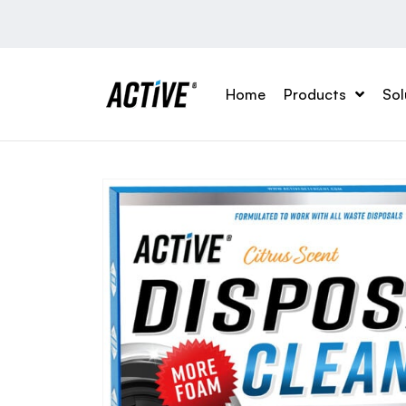
Home
Products
Sol