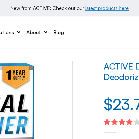
New from ACTIVE: Check out our 
latest products here
utions
About
Blog
ACTIVE D
Deodoriz
$
23.
4.10
out