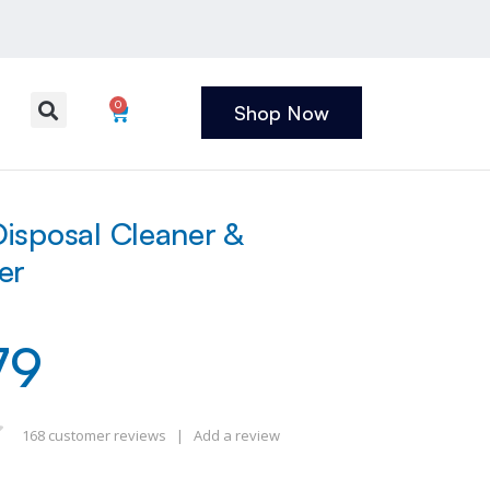
0
Shop Now
isposal Cleaner &
er
79
168
customer reviews
|
Add a review
 of 5