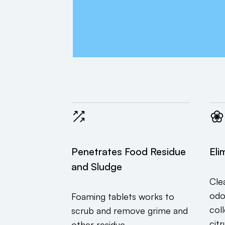
Penetrates Food Residue
Eli
and Sludge
Cle
odo
Foaming tablets works to
col
scrub and remove grime and
citr
other residue.