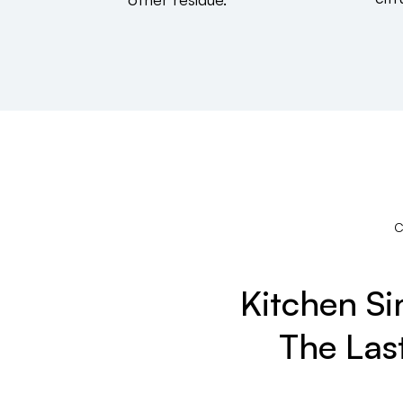
Kitchen S
The Las