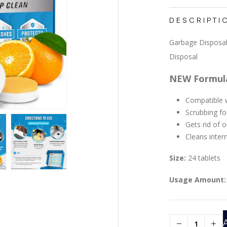
DESCRIPTI
Garbage Disposal
Disposal
NEW Formul
Compatible w
Scrubbing f
Gets rid of 
Cleans inter
Size:
24 tablets
Usage Amount: