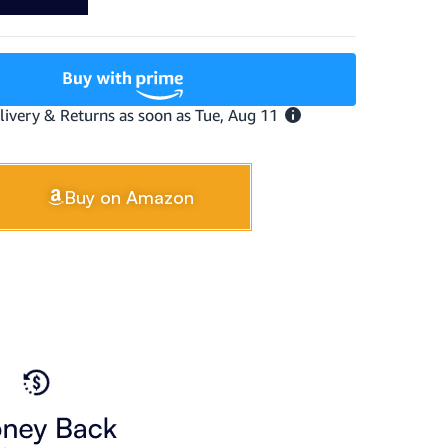
Buy on Amazon