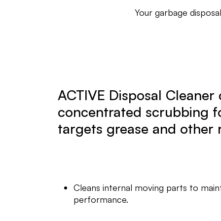
Your garbage disposal
ACTIVE Disposal Cleaner 
concentrated scrubbing f
targets grease and other 
Cleans internal moving parts to main
performance.