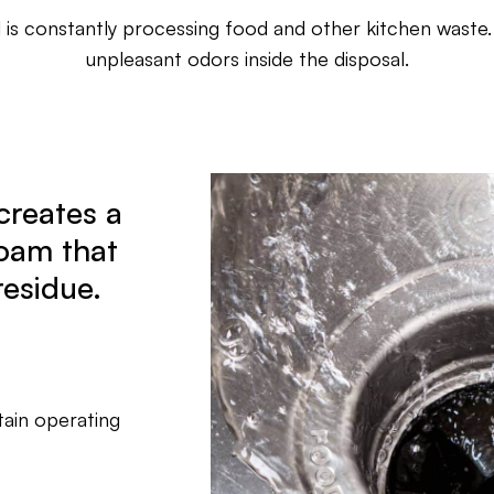
 is constantly processing food and other kitchen waste.
unpleasant odors inside the disposal.
creates a
oam that
residue.
tain operating