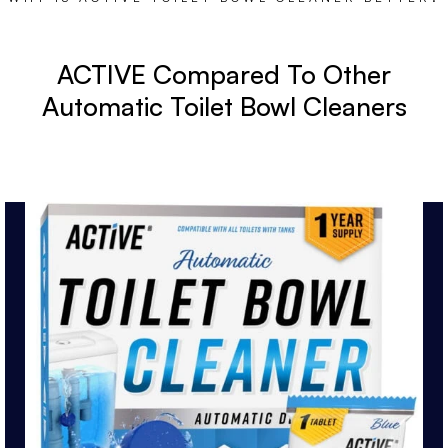
ACTIVE Compared To Other
Automatic Toilet Bowl Cleaners