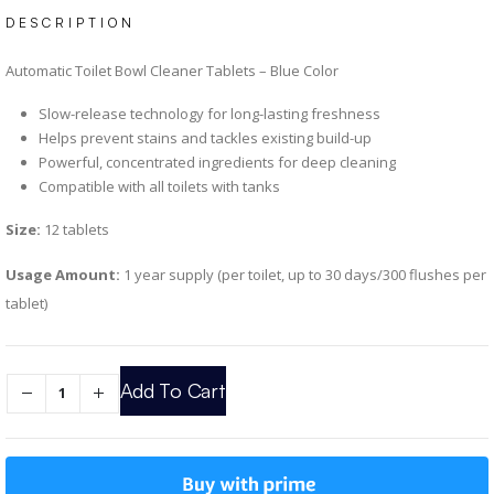
DESCRIPTION
Automatic Toilet Bowl Cleaner Tablets – Blue Color
Slow-release technology for long-lasting freshness
Helps prevent stains and tackles existing build-up
Powerful, concentrated ingredients for deep cleaning
Compatible with all toilets with tanks
Size:
12 tablets
Usage Amount:
1 year supply (per toilet, up to 30 days/300 flushes per
tablet)
Add To Cart