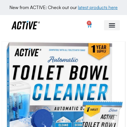
New from ACTIVE: Check out our 
latest products here
0