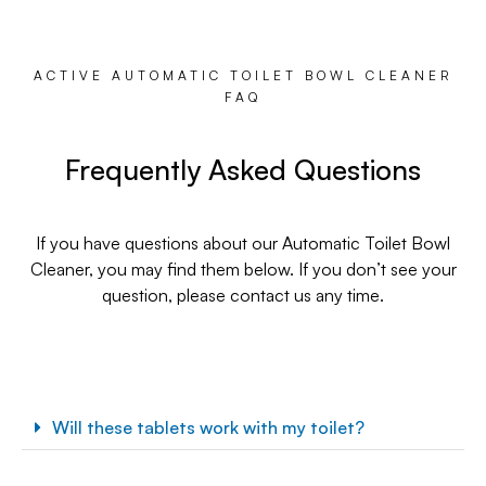
ACTIVE AUTOMATIC TOILET BOWL CLEANER
FAQ
Frequently Asked Questions
If you have questions about our Automatic Toilet Bowl
Cleaner, you may find them below. If you don’t see your
question, please contact us any time.
Will these tablets work with my toilet?