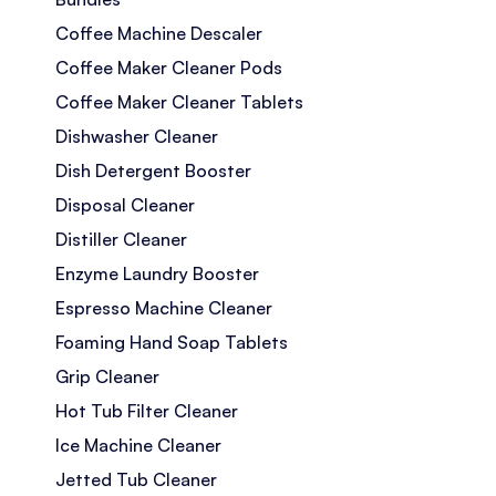
Coffee Machine Descaler
Coffee Maker Cleaner Pods
Coffee Maker Cleaner Tablets
Dishwasher Cleaner
Dish Detergent Booster
Disposal Cleaner
Distiller Cleaner
Enzyme Laundry Booster
Espresso Machine Cleaner
Foaming Hand Soap Tablets
Grip Cleaner
Hot Tub Filter Cleaner
Ice Machine Cleaner
Jetted Tub Cleaner