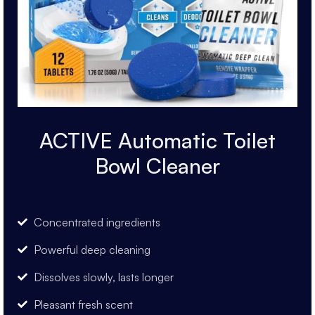
ACTIVE Automatic Toilet
Bowl Cleaner
Concentrated ingredients
Powerful deep cleaning
Dissolves slowly, lasts longer
Pleasant fresh scent