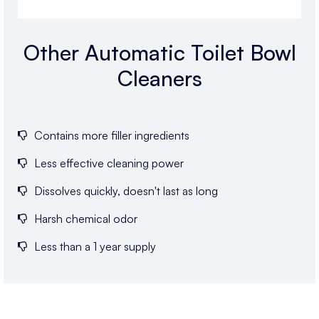
Other Automatic Toilet Bowl
Cleaners
Contains more filler ingredients
Less effective cleaning power
Dissolves quickly, doesn't last as long
Harsh chemical odor
Less than a 1 year supply