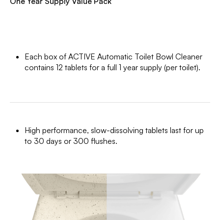
One Year Supply Value Pack
Each box of ACTIVE Automatic Toilet Bowl Cleaner
contains 12 tablets for a full 1 year supply (per toilet).
High performance, slow-dissolving tablets last for up
to 30 days or 300 flushes.