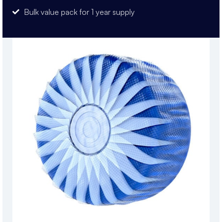
Bulk value pack for 1 year supply