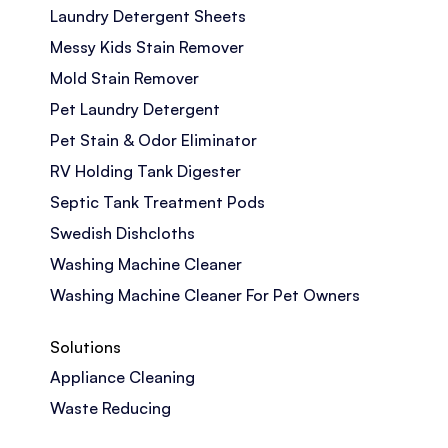
Laundry Detergent Sheets
Messy Kids Stain Remover
Mold Stain Remover
Pet Laundry Detergent
Pet Stain & Odor Eliminator
RV Holding Tank Digester
Septic Tank Treatment Pods
Swedish Dishcloths
Washing Machine Cleaner
Washing Machine Cleaner For Pet Owners
Solutions
Appliance Cleaning
Waste Reducing