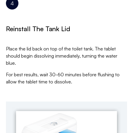
Reinstall The Tank Lid
Place the lid back on top of the toilet tank. The tablet
should begin dissolving immediately, turning the water
blue.
For best results, wait 30-60 minutes before flushing to
allow the tablet time to dissolve.