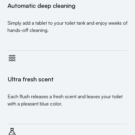
Automatic deep cleaning
Simply add a tablet to your toilet tank and enjoy weeks of
hands-off cleaning.
Ultra fresh scent
Each flush releases a fresh scent and leaves your toilet
with a pleasant blue color.