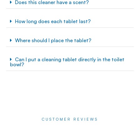
Does this cleaner have a scent?
How long does each tablet last?
Where should I place the tablet?
Can I put a cleaning tablet directly in the toilet
bowl?
CUSTOMER REVIEWS