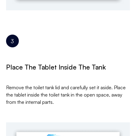
Place The Tablet Inside The Tank
Remove the toilet tank lid and carefully set it aside. Place
the tablet inside the toilet tank in the open space, away
from the internal parts.