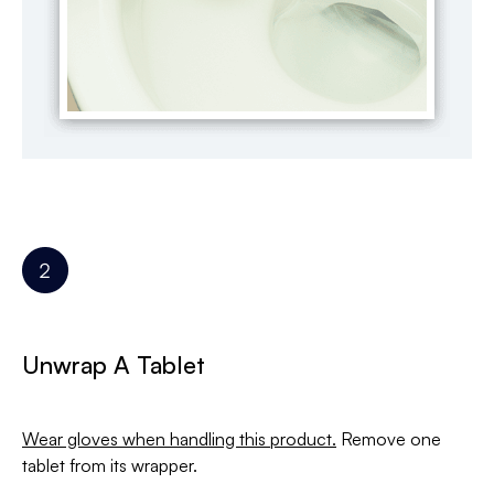
Unwrap A Tablet
Wear gloves when handling this product.
Remove one
tablet from its wrapper.