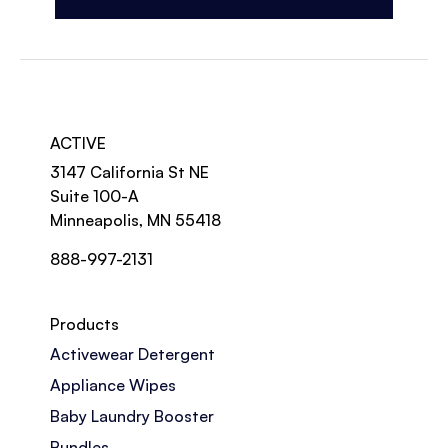
ACTIVE
3147 California St NE
Suite 100-A
Minneapolis, MN 55418
888-997-2131
Products
Activewear Detergent
Appliance Wipes
Baby Laundry Booster
Bundles