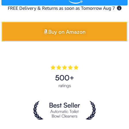
Buy on Amazon