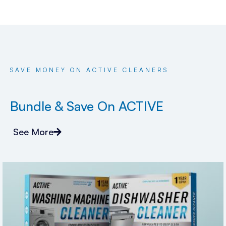
SAVE MONEY ON ACTIVE CLEANERS
Bundle & Save On ACTIVE
See More