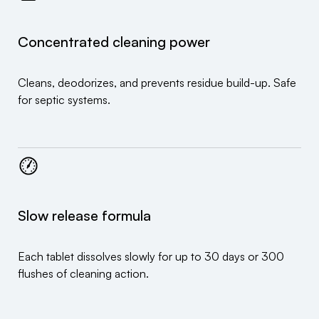
Concentrated cleaning power
Cleans, deodorizes, and prevents residue build-up. Safe
for septic systems.
Slow release formula
Each tablet dissolves slowly for up to 30 days or 300
flushes of cleaning action.