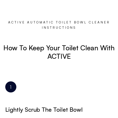
ACTIVE AUTOMATIC TOILET BOWL CLEANER
INSTRUCTIONS
How To Keep Your Toilet Clean With
ACTIVE
Lightly Scrub The Toilet Bowl