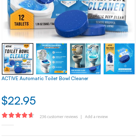
ACTIVE Automatic Toilet Bowl Cleaner
$
22.95
236
customer reviews
|
Add a review
4.62
out of 5