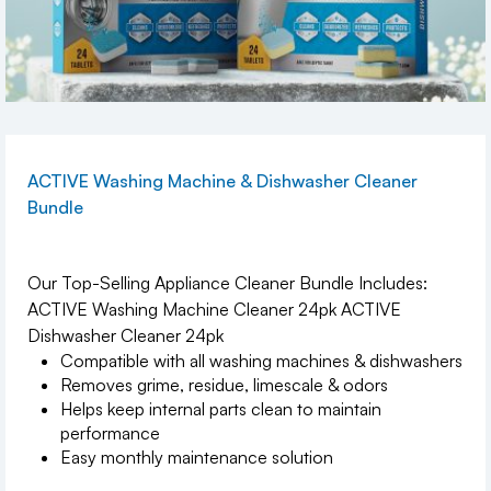
ACTIVE Washing Machine & Dishwasher Cleaner
Bundle
Our Top-Selling Appliance Cleaner Bundle Includes:
ACTIVE Washing Machine Cleaner 24pk ACTIVE
Dishwasher Cleaner 24pk
Compatible with all washing machines & dishwashers
Removes grime, residue, limescale & odors
Helps keep internal parts clean to maintain
performance
Easy monthly maintenance solution