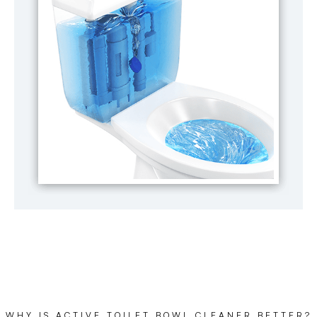
WHY IS ACTIVE TOILET BOWL CLEANER BETTER?