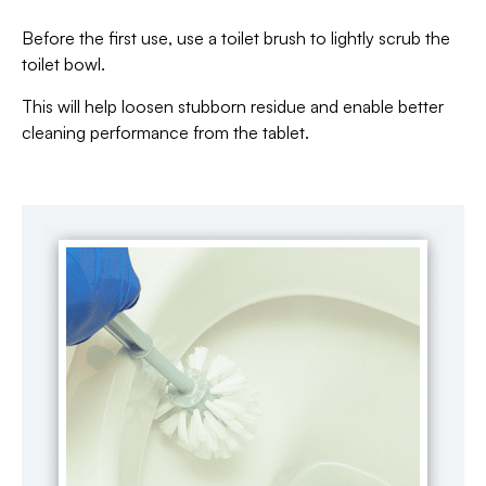
Before the first use, use a toilet brush to lightly scrub the
toilet bowl.
This will help loosen stubborn residue and enable better
cleaning performance from the tablet.