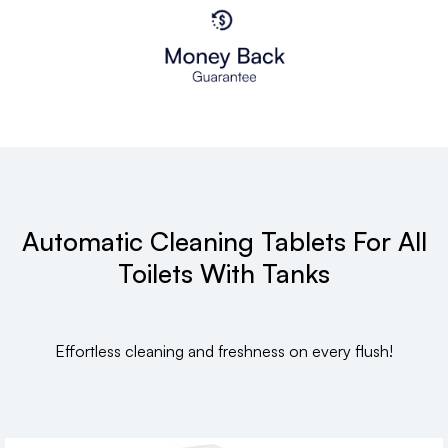
Automatic Cleaning Tablets For All
Toilets With Tanks
Effortless cleaning and freshness on every flush!