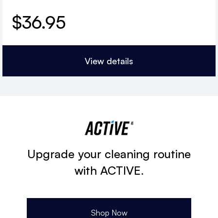
$
36.95
View details
Upgrade your cleaning routine
with ACTIVE.
Shop Now