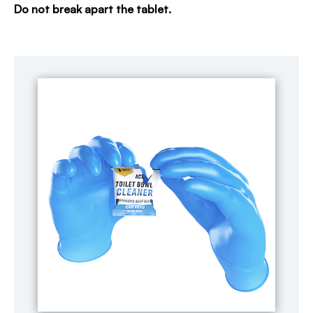
Do not break apart the tablet.