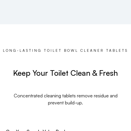
LONG-LASTING TOILET BOWL CLEANER TABLETS
Keep Your Toilet Clean & Fresh
Concentrated cleaning tablets remove residue and
prevent build-up.