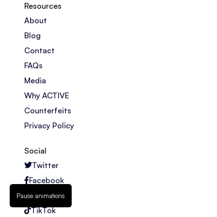
Resources
About
Blog
Contact
FAQs
Media
Why ACTIVE
Counterfeits
Privacy Policy
Social
Twitter
Facebook
Instagram
Pause animations
TikTok