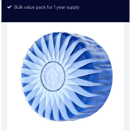
Bulk value pack for 1 year supply