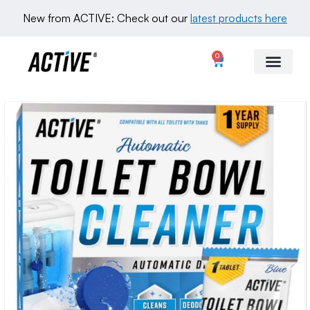
New from ACTIVE: Check out our 
latest products here
0