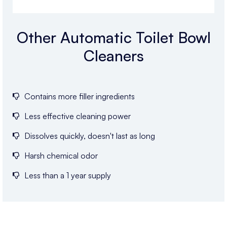
Other Automatic Toilet Bowl
Cleaners
Contains more filler ingredients
Less effective cleaning power
Dissolves quickly, doesn't last as long
Harsh chemical odor
Less than a 1 year supply