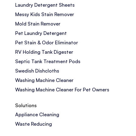
Laundry Detergent Sheets
Messy Kids Stain Remover
Mold Stain Remover
Pet Laundry Detergent
Pet Stain & Odor Eliminator
RV Holding Tank Digester
Septic Tank Treatment Pods
Swedish Dishcloths
Washing Machine Cleaner
Washing Machine Cleaner For Pet Owners
Solutions
Appliance Cleaning
Waste Reducing