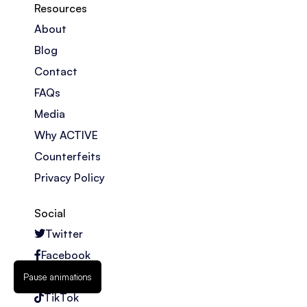
Resources
About
Blog
Contact
FAQs
Media
Why ACTIVE
Counterfeits
Privacy Policy
Social
Twitter
Facebook
Instagram
Pause animations
TikTok