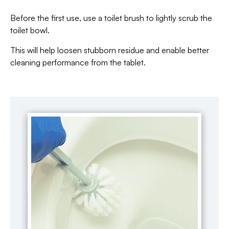
Before the first use, use a toilet brush to lightly scrub the
toilet bowl.
This will help loosen stubborn residue and enable better
cleaning performance from the tablet.