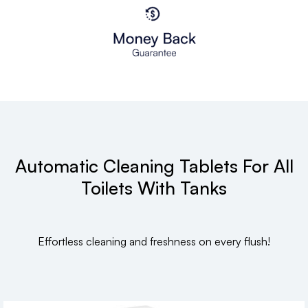
Automatic Cleaning Tablets For All
Toilets With Tanks
Effortless cleaning and freshness on every flush!