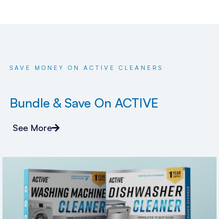
SAVE MONEY ON ACTIVE CLEANERS
Bundle & Save On ACTIVE
See More