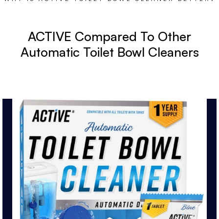
ACTIVE Compared To Other
Automatic Toilet Bowl Cleaners