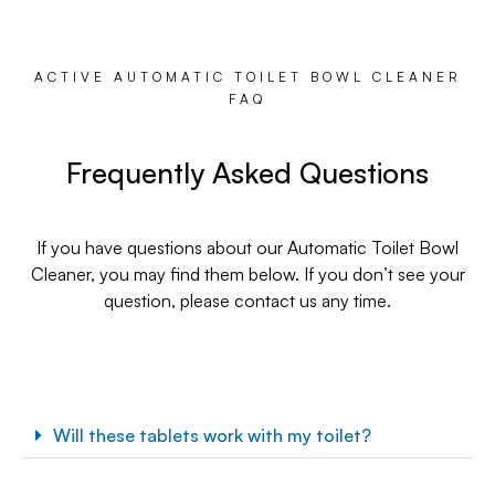
ACTIVE AUTOMATIC TOILET BOWL CLEANER
FAQ
Frequently Asked Questions
If you have questions about our Automatic Toilet Bowl
Cleaner, you may find them below. If you don’t see your
question, please contact us any time.
Will these tablets work with my toilet?