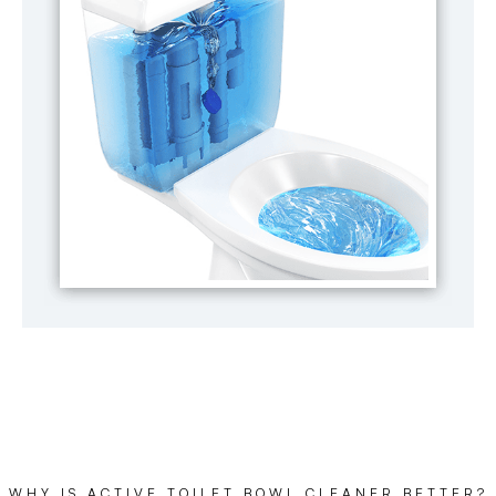
WHY IS ACTIVE TOILET BOWL CLEANER BETTER?