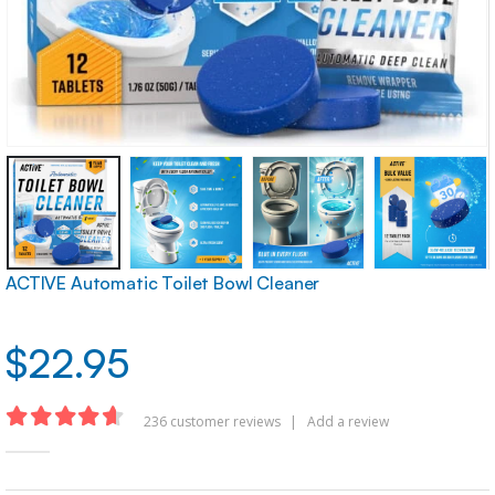
ACTIVE Automatic Toilet Bowl Cleaner
$
22.95
236
customer reviews
|
Add a review
4.62
out of 5