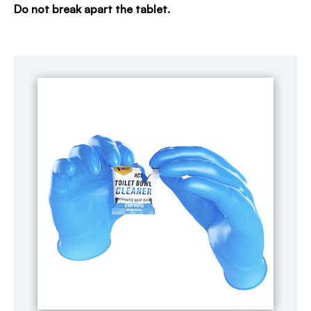
Do not break apart the tablet.