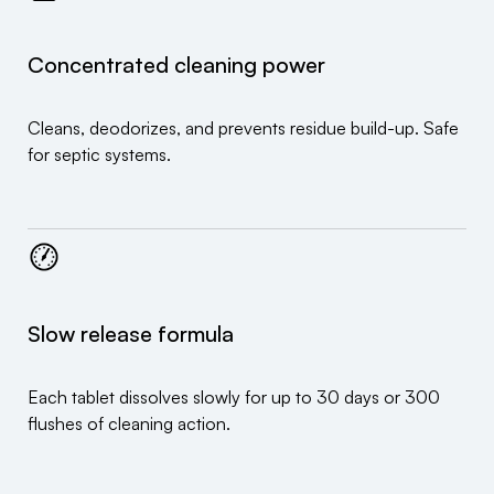
Concentrated cleaning power
Cleans, deodorizes, and prevents residue build-up. Safe
for septic systems.
Slow release formula
Each tablet dissolves slowly for up to 30 days or 300
flushes of cleaning action.