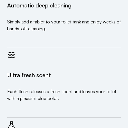
Automatic deep cleaning
Simply add a tablet to your toilet tank and enjoy weeks of
hands-off cleaning.
Ultra fresh scent
Each flush releases a fresh scent and leaves your toilet
with a pleasant blue color.