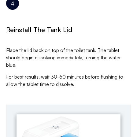
Reinstall The Tank Lid
Place the lid back on top of the toilet tank. The tablet
should begin dissolving immediately, turning the water
blue.
For best results, wait 30-60 minutes before flushing to
allow the tablet time to dissolve.