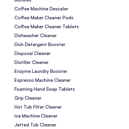
Coffee Machine Descaler
Coffee Maker Cleaner Pods
Coffee Maker Cleaner Tablets
Dishwasher Cleaner
Dish Detergent Booster
Disposal Cleaner
Distiller Cleaner
Enzyme Laundry Booster
Espresso Machine Cleaner
Foaming Hand Soap Tablets
Grip Cleaner
Hot Tub Filter Cleaner
Ice Machine Cleaner
Jetted Tub Cleaner