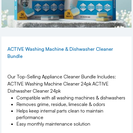
ACTIVE Washing Machine & Dishwasher Cleaner
Bundle
Our Top-Selling Appliance Cleaner Bundle Includes:
ACTIVE Washing Machine Cleaner 24pk ACTIVE
Dishwasher Cleaner 24pk
Compatible with all washing machines & dishwashers
Removes grime, residue, limescale & odors
Helps keep internal parts clean to maintain
performance
Easy monthly maintenance solution