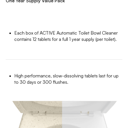
One Year Supply Value Pack
Each box of ACTIVE Automatic Toilet Bowl Cleaner
contains 12 tablets for a full 1 year supply (per toilet).
High performance, slow-dissolving tablets last for up
to 30 days or 300 flushes.