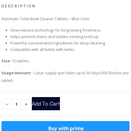
DESCRIPTION
Automatic Toilet Bowl Cleaner Tablets – Blue Color
Slow-release technology for long-lasting freshness
Helps prevent stains and tackles existing build-up
Powerful, concentrated ingredients for deep cleaning
Compatible with all toilets with tanks
Size:
12 tablets
Usage Amount:
1 year supply (per toilet, up to 30 days/300 flushes per
tablet)
Add To Cart