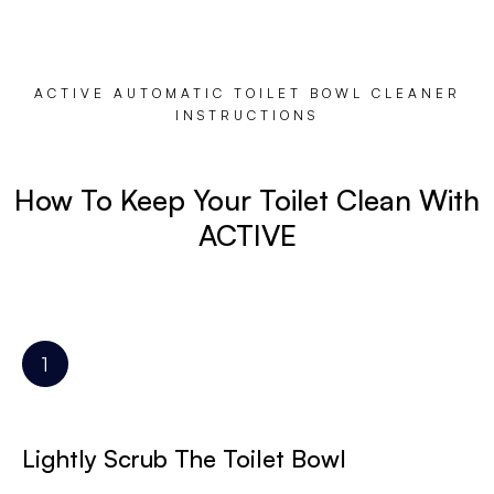
ACTIVE AUTOMATIC TOILET BOWL CLEANER
INSTRUCTIONS
How To Keep Your Toilet Clean With
ACTIVE
Lightly Scrub The Toilet Bowl