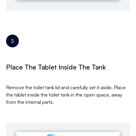
Place The Tablet Inside The Tank
Remove the toilet tank lid and carefully set it aside. Place
the tablet inside the toilet tank in the open space, away
from the internal parts.