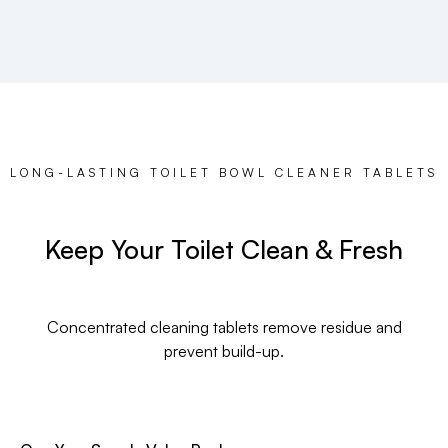
LONG-LASTING TOILET BOWL CLEANER TABLETS
Keep Your Toilet Clean & Fresh
Concentrated cleaning tablets remove residue and
prevent build-up.