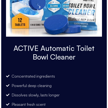
ACTIVE Automatic Toilet
Bowl Cleaner
Concentrated ingredients
Powerful deep cleaning
Dissolves slowly, lasts longer
Pleasant fresh scent