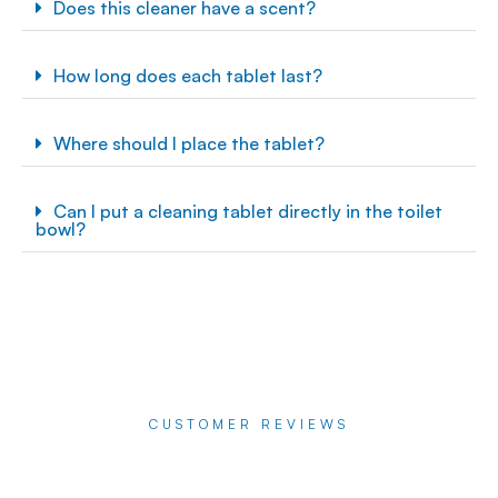
Does this cleaner have a scent?
How long does each tablet last?
Where should I place the tablet?
Can I put a cleaning tablet directly in the toilet
bowl?
CUSTOMER REVIEWS