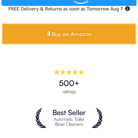
Buy on Amazon