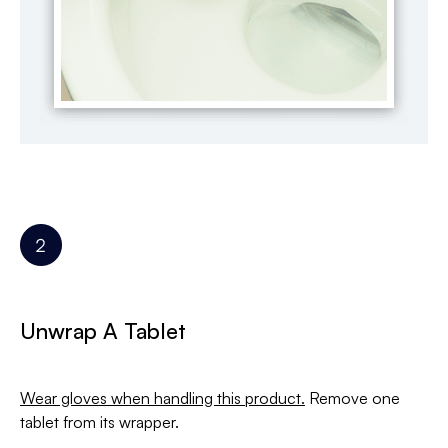
Unwrap A Tablet
Wear gloves when handling this product.
Remove one
tablet from its wrapper.