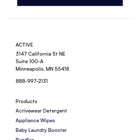
ACTIVE
3147 California St NE
Suite 100-A
Minneapolis, MN 55418
888-997-2131
Products
Activewear Detergent
Appliance Wipes
Baby Laundry Booster
Bundles