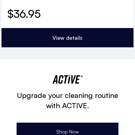
$
36.95
View details
Upgrade your cleaning routine
with ACTIVE.
Shop Now