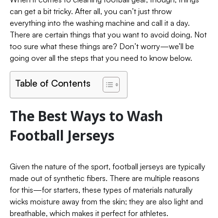
can get a bit tricky. After all, you can’t just throw
everything into the washing machine and call it a day.
There are certain things that you want to avoid doing. Not
too sure what these things are? Don’t worry—we’ll be
going over all the steps that you need to know below.
Table of Contents
The Best Ways to Wash
Football Jerseys
Given the nature of the sport, football jerseys are typically
made out of synthetic fibers. There are multiple reasons
for this—for starters, these types of materials naturally
wicks moisture away from the skin; they are also light and
breathable, which makes it perfect for athletes.