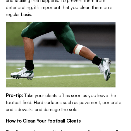
and tackling that happens. To prevent them from
deteriorating, it’s important that you clean them on a
regular basis.
Pro-tip:
Take your cleats off as soon as you leave the
football field. Hard surfaces such as pavement, concrete,
and sidewalks and damage the sole.
How to Clean Your Football Cleats