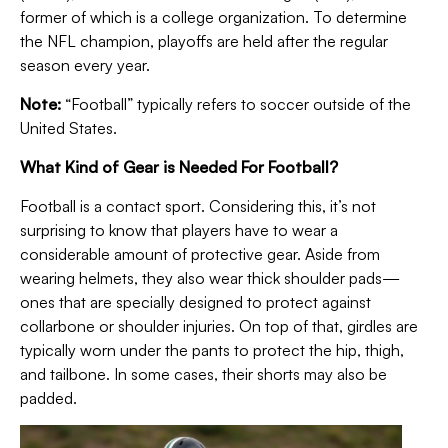
former of which is a college organization.
To determine
the NFL champion, playoffs are held after the regular
season every year.
Note:
“F
ootball” typically refers to soccer outside of the
United States.
What Kind of Gear is Needed For Football?
Football is a contact sport. Considering this, it’s not
surprising to know that players have to wear a
considerable amount of protective gear. Aside from
wearing helmets, they also wear thick shoulder pads—
ones that are specially designed to protect against
collarbone or shoulder injuries.
On top of that, girdles are
typically worn under the pants to protect the hip, thigh,
and tailbone. In some cases, their shorts may also be
padded.