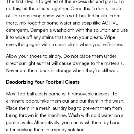
The first step is to get rid of the excess dirt and grass. To
do this, hit the cleats together. Once that’s done, scrub
off the remaining grime with a soft-bristled brush. From
there, mix together some water and soap (like ACTIVE
detergent). Dampen a washcloth with the solution and use
it to wipe off any stains that are on your cleats. Wipe
everything again with a clean cloth when you’re finished.
Allow your shoes to air dry. Do not place them under
direct sunlight as that will cause damage to the materials.
Never put them back in storage when they’re still wet.
Deodorizing Your Football Cleats
Most football cleats come with removable insoles. To
eliminate odors, take them out and put them in the wash.
Place them in a mesh laundry bag to prevent them from
being thrown in the machine. Wash with cold water on a
gentle cycle. Alternatively, you can wash them by hand
after soaking them in a soapy solution.