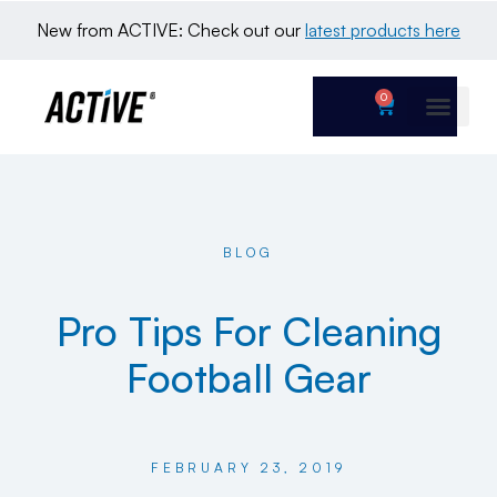
New from ACTIVE: Check out our 
latest products here
0
BLOG
Pro Tips For Cleaning
Football Gear
FEBRUARY 23, 2019