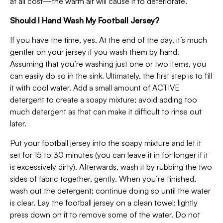
at all cost—the warm air will cause it to deteriorate.
Should I Hand Wash My Football Jersey?
If you have the time, yes. At the end of the day, it’s much
gentler on your jersey if you wash them by hand.
Assuming that you’re washing just one or two items, you
can easily do so in the sink. Ultimately, the first step is to fill
it with cool water. Add a small amount of ACTIVE
detergent to create a soapy mixture; avoid adding too
much detergent as that can make it difficult to rinse out
later.
Put your football jersey into the soapy mixture and let it
set for 15 to 30 minutes (you can leave it in for longer if it
is excessively dirty). Afterwards, wash it by rubbing the two
sides of fabric together, gently. When you’re finished,
wash out the detergent; continue doing so until the water
is clear. Lay the football jersey on a clean towel; lightly
press down on it to remove some of the water. Do not