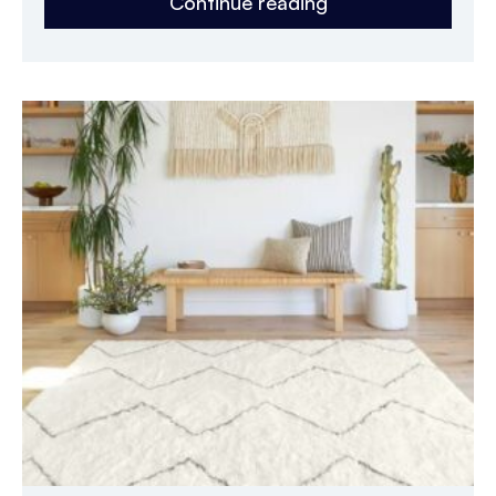
Continue reading