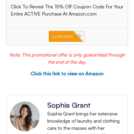
Click To Reveal The 15% Off Coupon Code For Your
Entire ACTIVE Purchase At Amazon.com
PKMNJB33
CLICK HERE
Note: This promotional offer is only guaranteed through
the end of the day.
Click this link to view on Amazon
Sophia Grant
Sophia Grant brings her extensive
knowledge of laundry and clothing
care to the masses with her