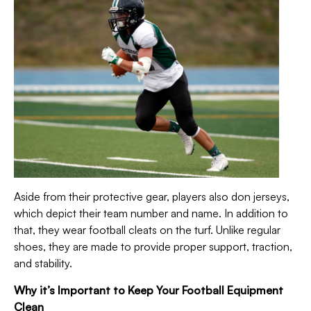
Aside from their protective gear, players also don jerseys,
which depict their team number and name. In addition to
that, they wear football cleats on the turf.
Unlike regular
shoes, they are made to provide proper support, traction,
and stability.
Why it’s Important to Keep Your Football Equipment
Clean