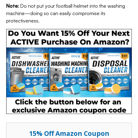
Note:
Do not put your football helmet into the washing
machine—doing so can easily compromise its
protectiveness.
15% Off Amazon Coupon