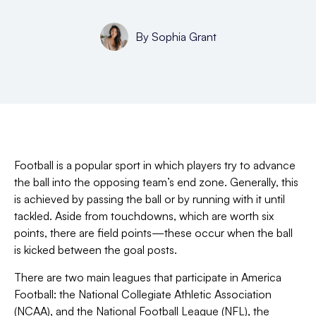
By
Sophia Grant
Football is a popular sport in which players try to advance
the ball into the opposing team’s end zone. Generally, this
is achieved by passing the ball or by running with it until
tackled. Aside from touchdowns, which are worth six
points, there are field points—
these occur when the ball
is kicked between the goal posts.
There are two main leagues that participate in America
Football: the National Collegiate Athletic Association
(NCAA), and the National Football League (NFL), the