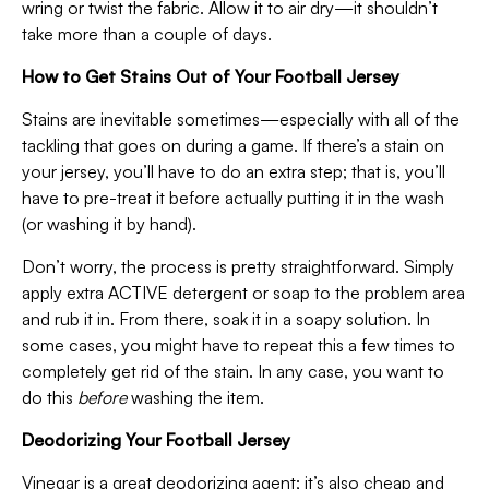
wring or twist the fabric. Allow it to air dry—it shouldn’t
take more than a couple of days.
How to Get Stains Out of Your Football Jersey
Stains are inevitable sometimes—especially with all of the
tackling that goes on during a game. If there’s a stain on
your jersey, you’ll have to do an extra step; that is, you’ll
have to pre-treat it before actually putting it in the wash
(or washing it by hand).
Don’t worry, the process is pretty straightforward. Simply
apply extra ACTIVE detergent or soap to the problem area
and rub it in. From there, soak it in a soapy solution. In
some cases, you might have to repeat this a few times to
completely get rid of the stain. In any case, you want to
do this
before
washing the item.
Deodorizing Your Football Jersey
Vinegar is a great deodorizing agent; it’s also cheap and