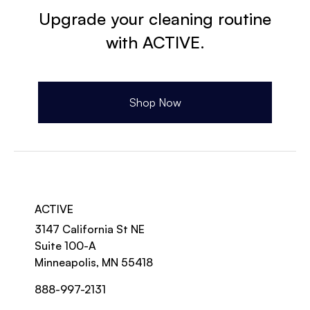
Upgrade your cleaning routine
with ACTIVE.
Shop Now
ACTIVE
3147 California St NE
Suite 100-A
Minneapolis, MN 55418
888-997-2131