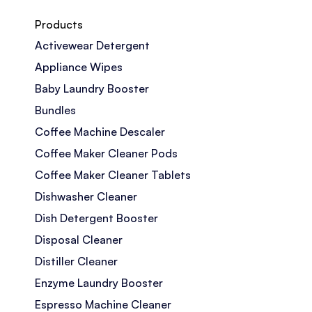
Products
Activewear Detergent
Appliance Wipes
Baby Laundry Booster
Bundles
Coffee Machine Descaler
Coffee Maker Cleaner Pods
Coffee Maker Cleaner Tablets
Dishwasher Cleaner
Dish Detergent Booster
Disposal Cleaner
Distiller Cleaner
Enzyme Laundry Booster
Espresso Machine Cleaner