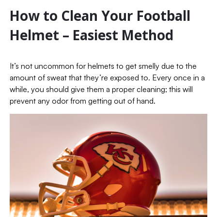
How to Clean Your Football
Helmet – Easiest Method
It’s not uncommon for helmets to get smelly due to the
amount of sweat that they’re exposed to. Every once in a
while, you should give them a proper cleaning; this will
prevent any odor from getting out of hand.