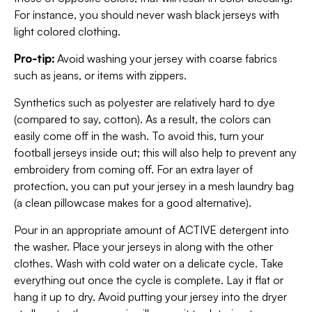
For instance, you should never wash black jerseys with
light colored clothing.
Pro-tip:
Avoid washing your jersey with coarse fabrics
such as jeans, or items with zippers.
Synthetics such as polyester are relatively hard to dye
(compared to say, cotton). As a result, the colors can
easily come off in the wash. To avoid this, turn your
football jerseys inside out; this will also help to prevent any
embroidery from coming off. For an extra layer of
protection, you can put your jersey in a mesh laundry bag
(a clean pillowcase makes for a good alternative).
Pour in an appropriate amount of ACTIVE detergent into
the washer. Place your jerseys in along with the other
clothes. Wash with cold water on a delicate cycle. Take
everything out once the cycle is complete. Lay it flat or
hang it up to dry. Avoid putting your jersey into the dryer