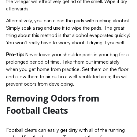
the vinegar will effectively get rid of the smell. Wipe it dry
afterwards.
Alternatively, you can clean the pads with rubbing alcohol.
Simply soak a rag and use it to wipe the pads. The great
thing about this method is that alcohol evaporates quickly!
You won’t really have to worry about it drying it yourself.
Pro-tip:
Never leave your shoulder pads in your bag for a
prolonged period of time. Take them out immediately
when you get home from practice. Set them on the floor
and allow them to air out in a well-ventilated area; this will
prevent odors from developing.
Removing Odors from
Football Cleats
Football cleats can easily get dirty with all of the running