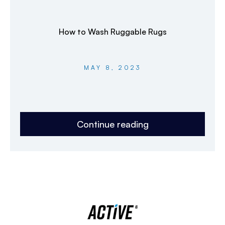
How to Wash Ruggable Rugs
MAY 8, 2023
Continue reading