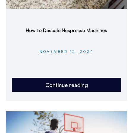
How to Descale Nespresso Machines
NOVEMBER 12, 2024
Continue reading