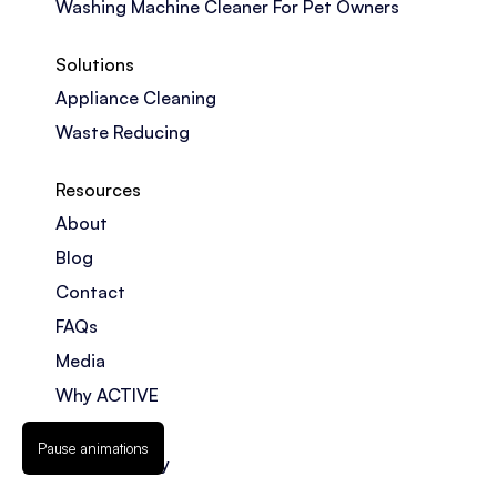
Washing Machine Cleaner For Pet Owners
Solutions
Appliance Cleaning
Waste Reducing
Resources
About
Blog
Contact
FAQs
Media
Why ACTIVE
Counterfeits
Pause animations
Privacy Policy