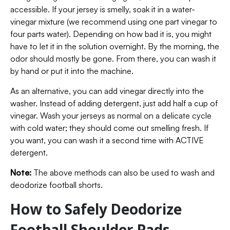
accessible. If your jersey is smelly, soak it in a water-
vinegar mixture (we recommend using one part vinegar to
four parts water). Depending on how bad it is, you might
have to let it in the solution overnight. By the morning, the
odor should mostly be gone. From there, you can wash it
by hand or put it into the machine.
As an alternative, you can add vinegar directly into the
washer. Instead of adding detergent, just add half a cup of
vinegar. Wash your jerseys as normal on a delicate cycle
with cold water; they should come out smelling fresh. If
you want, you can wash it a second time with ACTIVE
detergent.
Note:
The above methods can also be used to wash and
deodorize football shorts.
How to Safely Deodorize
Football Shoulder Pads