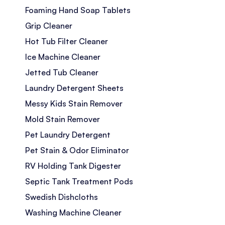
Foaming Hand Soap Tablets
Grip Cleaner
Hot Tub Filter Cleaner
Ice Machine Cleaner
Jetted Tub Cleaner
Laundry Detergent Sheets
Messy Kids Stain Remover
Mold Stain Remover
Pet Laundry Detergent
Pet Stain & Odor Eliminator
RV Holding Tank Digester
Septic Tank Treatment Pods
Swedish Dishcloths
Washing Machine Cleaner