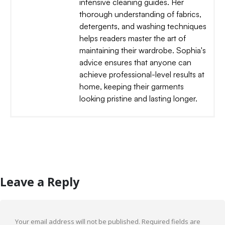
intensive cleaning guides. Her
thorough understanding of fabrics,
detergents, and washing techniques
helps readers master the art of
maintaining their wardrobe. Sophia's
advice ensures that anyone can
achieve professional-level results at
home, keeping their garments
looking pristine and lasting longer.
Leave a Reply
Your email address will not be published.
Required fields are