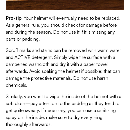
Pro-tip
: Your helmet will eventually need to be replaced.
As a general rule, you should check for damage before
and during the season. Do not use it if it is missing any
parts or padding.
Scruff marks and stains can be removed with warm water
and ACTIVE detergent. Simply wipe the surface with a
dampened washcloth and dry it with a paper towel
afterwards. Avoid soaking the helmet if possible; that can
damage the protective materials. Do not use harsh
chemicals.
Similarly, you want to wipe the inside of the helmet with a
soft cloth—pay attention to the padding as they tend to
get quite sweaty. If necessary, you can use a sanitizing
spray on the inside; make sure to dry everything
thoroughly afterwards.