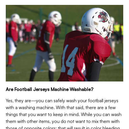
Are Football Jerseys Machine Washable?
Yes, they are—you can safely wash your football jerseys
with a washing machine. With that said, there are a few
things that you want to keep in mind. While you can wash
them with other items, you do not want to mix them with
those of opposite colors; that will result in color bleeding.