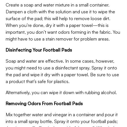
Create a soap and water mixture in a small container.
Dampen a cloth with the solution and use it to wipe the
surface of the pad; this will help to remove loose dirt.
When you’re done, dry it with a paper towel—this is
important, you don’t want odors forming in the fabric. You
might have to use a stain remover for problem areas.
Disinfecting Your Football Pads
Soap and water are effective. In some cases, however,
you might need to use a disinfectant spray. Spray it onto
the pad and wipe it dry with a paper towel. Be sure to use
a product that’s safe for plastics.
Alternatively, you can wipe it down with rubbing alcohol.
Removing Odors From Football Pads
Mix together water and vinegar in a container and pour it
into a small spray bottle. Spray it onto your football pads;