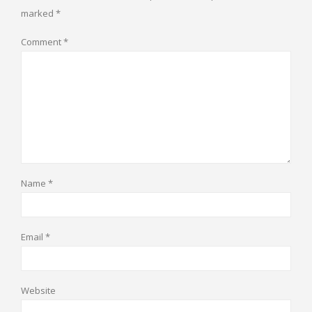
marked
*
Comment
*
Name
*
Email
*
Website