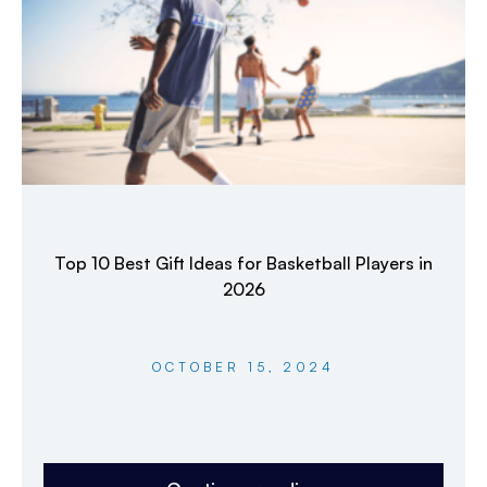
Top 10 Best Gift Ideas for Basketball Players in
2026
OCTOBER 15, 2024