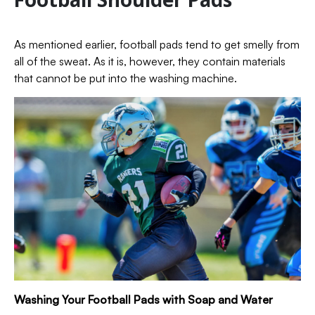
As mentioned earlier, football pads tend to get smelly from
all of the sweat. As it is, however, they contain materials
that cannot be put into the washing machine.
Washing Your Football Pads with Soap and Water