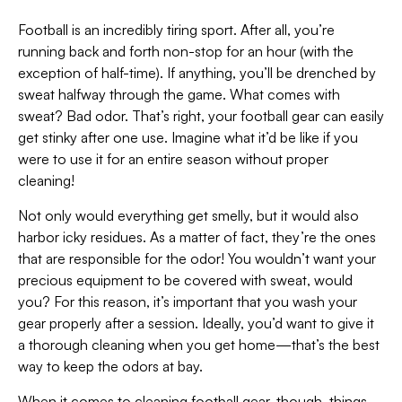
Football is an incredibly tiring sport. After all, you’re
running back and forth non-stop for an hour (with the
exception of half-time). If anything, you’ll be drenched by
sweat halfway through the game. What comes with
sweat? Bad odor. That’s right, your football gear can easily
get stinky after one use. Imagine what it’d be like if you
were to use it for an entire season without proper
cleaning!
Not only would everything get smelly, but it would also
harbor icky residues. As a matter of fact, they’re the ones
that are responsible for the odor! You wouldn’t want your
precious equipment to be covered with sweat, would
you? For this reason, it’s important that you wash your
gear properly after a session. Ideally, you’d want to give it
a thorough cleaning when you get home—that’s the best
way to keep the odors at bay.
When it comes to cleaning football gear, though, things