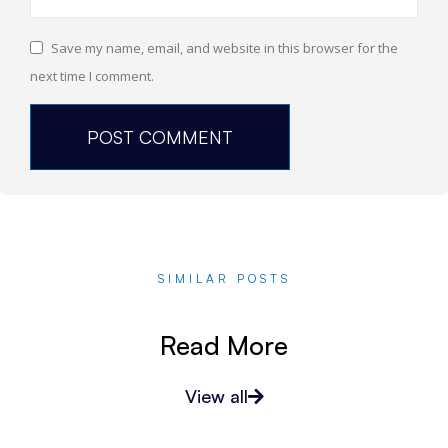
Save my name, email, and website in this browser for the
next time I comment.
SIMILAR POSTS
Read More
View all