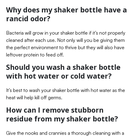
Why does my shaker bottle have a
rancid odor?
Bacteria will grow in your shaker bottle if it’s not properly
cleaned after each use. Not only will you be giving them
the perfect environment to thrive but they will also have
leftover protein to feed off.
Should you wash a shaker bottle
with hot water or cold water?
It’s best to wash your shaker bottle with hot water as the
heat will help kill off germs.
How can I remove stubborn
residue from my shaker bottle?
Give the nooks and crannies a thorough cleaning with a