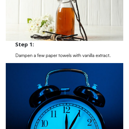
Step 1:
Dampen a few paper towels with vanilla extract.