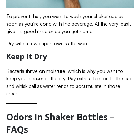
To prevent that, you want to wash your shaker cup as
soon as you’re done with the beverage. At the very least,
give it a good rinse once you get home.
Dry with a few paper towels afterward.
Keep It Dry
Bacteria thrive on moisture, which is why you want to
keep your shaker bottle dry. Pay extra attention to the cap
and whisk ball as water tends to accumulate in those
areas.
Odors In Shaker Bottles –
FAQs