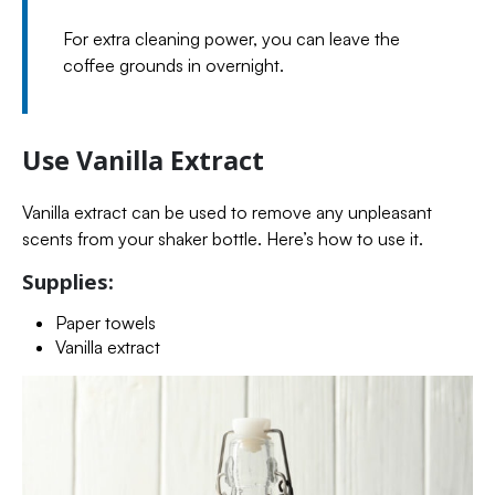
For extra cleaning power, you can leave the
coffee grounds in overnight.
Use Vanilla Extract
Vanilla extract can be used to remove any unpleasant
scents from your shaker bottle. Here’s how to use it.
Supplies:
Paper towels
Vanilla extract