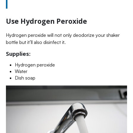
Use Hydrogen Peroxide
Hydrogen peroxide will not only deodorize your shaker
bottle but it’ll also disinfect it.
Supplies:
Hydrogen peroxide
Water
Dish soap