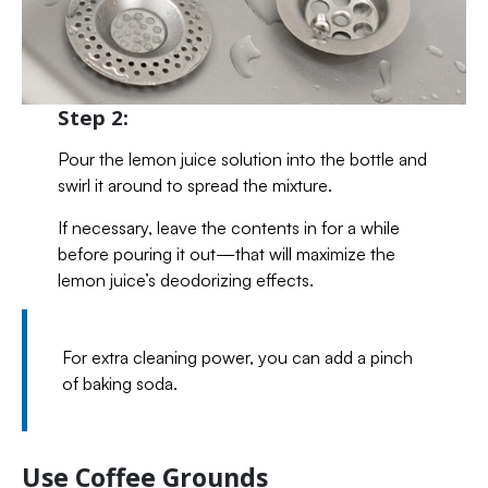
Step 2:
Pour the lemon juice solution into the bottle and
swirl it around to spread the mixture.
If necessary, leave the contents in for a while
before pouring it out—that will maximize the
lemon juice’s deodorizing effects.
For extra cleaning power, you can add a pinch
of baking soda.
Use Coffee Grounds