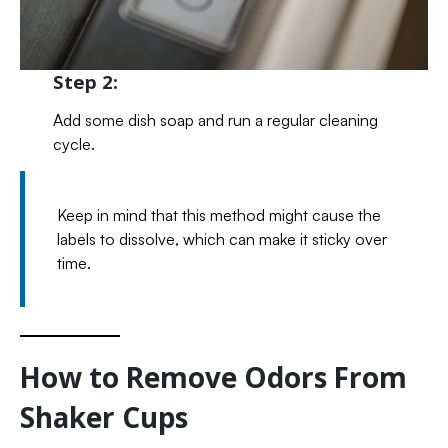
Step 2:
Add some dish soap and run a regular cleaning
cycle.
Keep in mind that this method might cause the
labels to dissolve, which can make it sticky over
time.
How to Remove Odors From
Shaker Cups