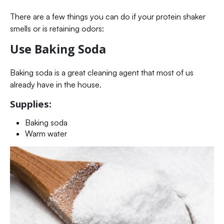
There are a few things you can do if your protein shaker
smells or is retaining odors:
Use Baking Soda
Baking soda is a great cleaning agent that most of us
already have in the house.
Supplies:
Baking soda
Warm water