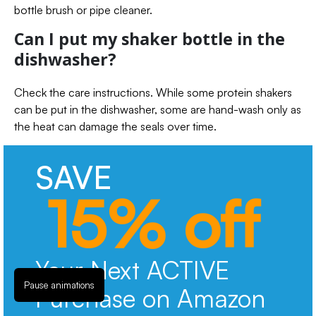
bottle brush or pipe cleaner.
Can I put my shaker bottle in the
dishwasher?
Check the care instructions. While some protein shakers
can be put in the dishwasher, some are hand-wash only as
the heat can damage the seals over time.
SAVE
15% off
Your Next ACTIVE
Pause animations
Purchase on Amazon