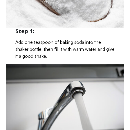
Step 1:
Add one teaspoon of baking soda into the
shaker bottle, then fill it with warm water and give
it a good shake.