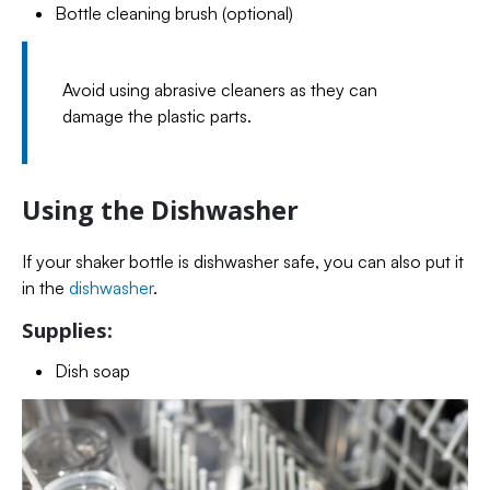
Bottle cleaning brush (optional)
Avoid using abrasive cleaners as they can
damage the plastic parts.
Using the Dishwasher
If your shaker bottle is dishwasher safe, you can also put it
in the
dishwasher
.
Supplies:
Dish soap