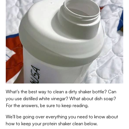
What’s the best way to clean a dirty shaker bottle? Can
you use distilled white vinegar? What about dish soap?
For the answers, be sure to keep reading.
We’ll be going over everything you need to know about
how to keep your protein shaker clean below.