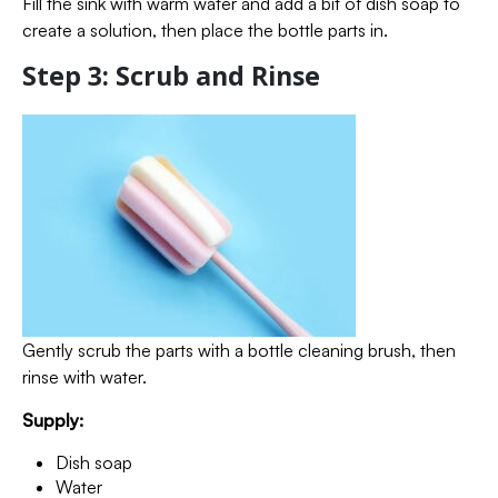
Fill the sink with warm water and add a bit of dish soap to
create a solution, then place the bottle parts in.
Step 3: Scrub and Rinse
Gently scrub the parts with a bottle cleaning brush, then
rinse with water.
Supply:
Dish soap
Water