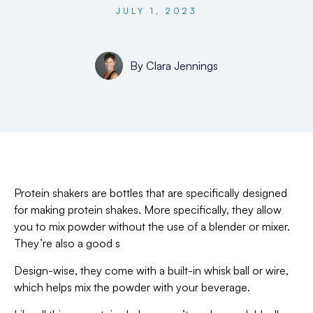
JULY 1, 2023
By
Clara Jennings
Protein shakers are bottles that are specifically designed
for making protein shakes. More specifically, they allow
you to mix powder without the use of a blender or mixer.
They’re also a good s
Design-wise, they come with a built-in whisk ball or wire,
which helps mix the powder with your beverage.