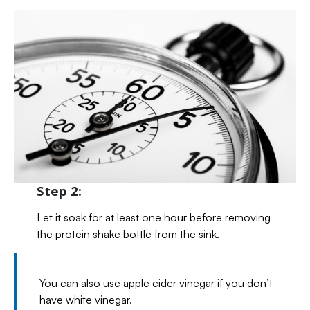
Step 2:
Let it soak for at least one hour before removing
the protein shake bottle from the sink.
You can also use apple cider vinegar if you don’t
have white vinegar.