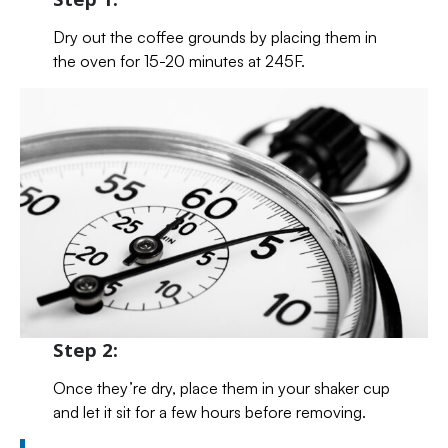
Dry out the coffee grounds by placing them in
the oven for 15-20 minutes at 245F.
Step 2:
Once they’re dry, place them in your shaker cup
and let it sit for a few hours before removing.