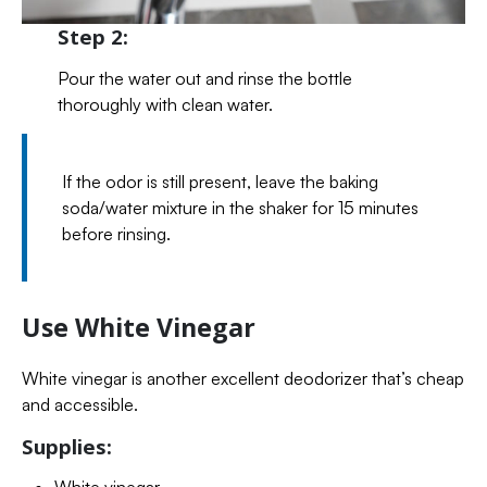
Step 2:
Pour the water out and rinse the bottle
thoroughly with clean water.
If the odor is still present, leave the baking
soda/water mixture in the shaker for 15 minutes
before rinsing.
Use White Vinegar
White vinegar is another excellent deodorizer that’s cheap
and accessible.
Supplies:
White vinegar