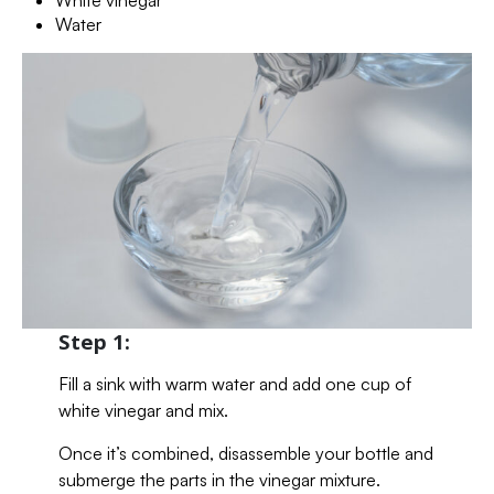
Water
Step 1:
Fill a sink with warm water and add one cup of
white vinegar and mix.
Once it’s combined, disassemble your bottle and
submerge the parts in the vinegar mixture.