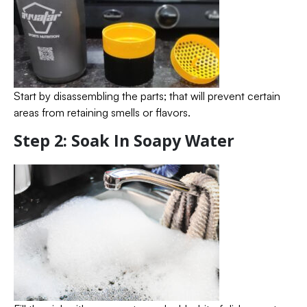
Start by disassembling the parts; that will prevent certain
areas from retaining smells or flavors.
Step 2: Soak In Soapy Water