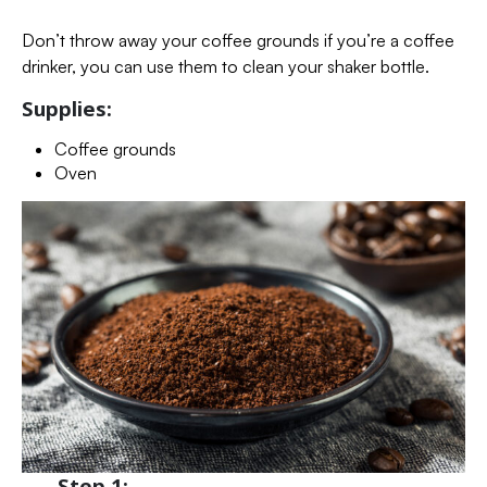
Don’t throw away your coffee grounds if you’re a coffee
drinker, you can use them to clean your shaker bottle.
Supplies:
Coffee grounds
Oven
Step 1: