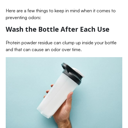
Here are a few things to keep in mind when it comes to
preventing odors:
Wash the Bottle After Each Use
Protein powder residue can clump up inside your bottle
and that can cause an odor over time.