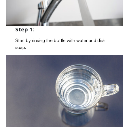
Step 1:
Start by rinsing the bottle with water and dish
soap.