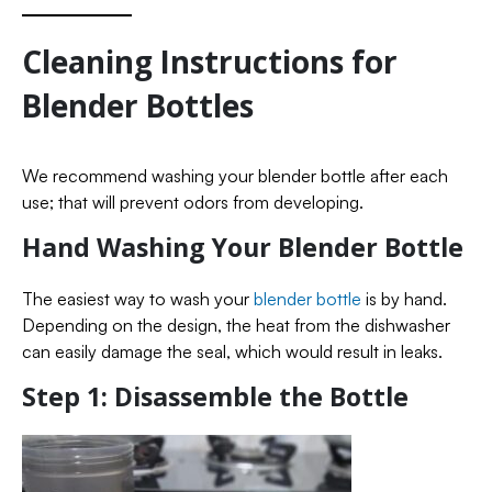
Cleaning Instructions for
Blender Bottles
We recommend washing your blender bottle after each
use; that will prevent odors from developing.
Hand Washing Your Blender Bottle
The easiest way to wash your
blender bottle
is by hand.
Depending on the design, the heat from the dishwasher
can easily damage the seal, which would result in leaks.
Step 1: Disassemble the Bottle