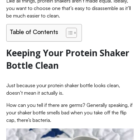
Like all things, protein shakers aren’t made equal. Ideally,
you want to choose one that’s easy to disassemble as it’ll
be much easier to clean.
Table of Contents
Keeping Your Protein Shaker
Bottle Clean
Just because your protein shaker bottle looks clean,
doesn’t mean it actually is.
How can you tell if there are germs? Generally speaking, if
your shaker bottle smells bad when you take off the flip
cap, there’s bacteria.