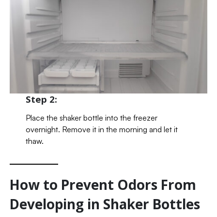
Step 2:
Place the shaker bottle into the freezer
overnight. Remove it in the morning and let it
thaw.
How to Prevent Odors From
Developing in Shaker Bottles