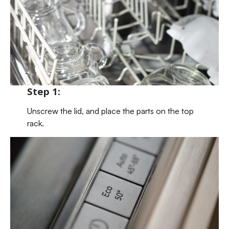
Step 1:
Unscrew the lid, and place the parts on the top
rack.