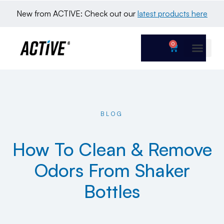
New from ACTIVE: Check out our 
latest products here
0
BLOG
How To Clean & Remove
Odors From Shaker
Bottles