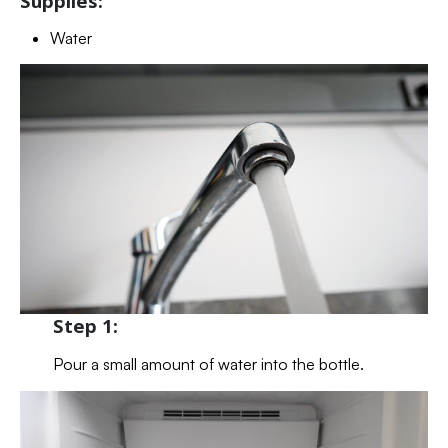
Supplies:
Water
Step 1:
Pour a small amount of water into the bottle.