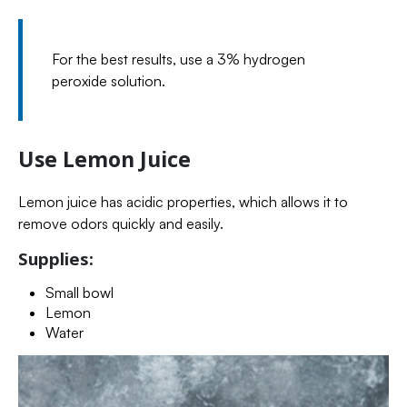
For the best results, use a 3% hydrogen
peroxide solution.
Use Lemon Juice
Lemon juice has acidic properties, which allows it to
remove odors quickly and easily.
Supplies:
Small bowl
Lemon
Water