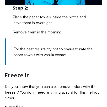
Step 2:
Place the paper towels inside the bottle and
leave them in overnight.
Remove them in the morning.
For the best results, try not to over-saturate the
paper towels with vanilla extract.
Freeze It
Did you know that you can also remove odors with the
freezer? You don’t need anything special for this method
either.