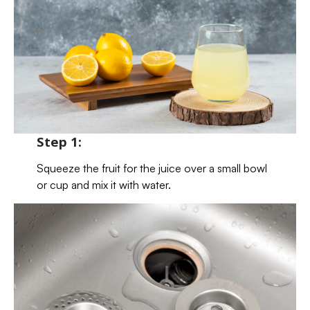
Step 1:
Squeeze the fruit for the juice over a small bowl
or cup and mix it with water.