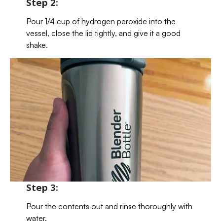
Step 2:
Pour 1/4 cup of hydrogen peroxide into the
vessel, close the lid tightly, and give it a good
shake.
Step 3:
Pour the contents out and rinse thoroughly with
water.