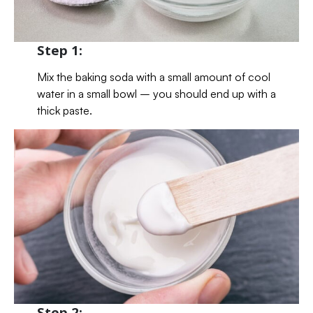
Step 1:
Mix the baking soda with a small amount of cool
water in a small bowl – you should end up with a
thick paste.
Step 2: