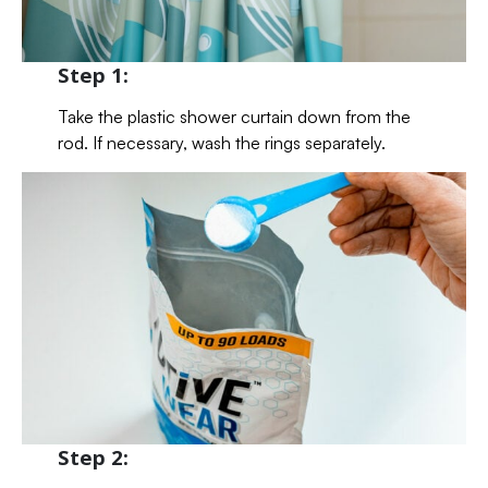
Step 1:
Take the plastic shower curtain down from the
rod. If necessary, wash the rings separately.
Step 2: