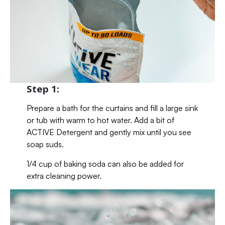
Step 1:
Prepare a bath for the curtains and fill a large sink
or tub with warm to hot water. Add a bit of
ACTIVE Detergent and gently mix until you see
soap suds.
1/4 cup of baking soda can also be added for
extra cleaning power.