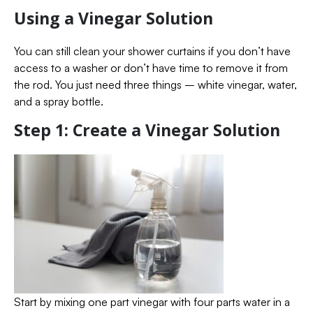
Using a Vinegar Solution
You can still clean your shower curtains if you don’t have
access to a washer or don’t have time to remove it from
the rod. You just need three things – white vinegar, water,
and a spray bottle.
Step 1: Create a Vinegar Solution
Start by mixing one part vinegar with four parts water in a