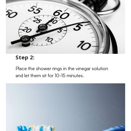
Step 2:
Place the shower rings in the vinegar solution
and let them sit for 10-15 minutes.