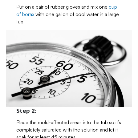
Put on a pair of rubber gloves and mix one
cup
of borax
with one gallon of cool water in a large
tub.
Step 2:
Place the mold-affected areas into the tub so it’s
completely saturated with the solution and let it
soak for at least 45 minutes.