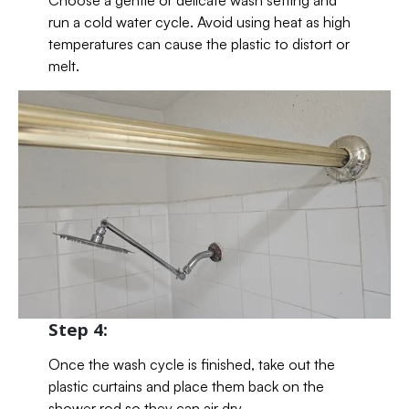
Choose a gentle or delicate wash setting and
run a cold water cycle. Avoid using heat as high
temperatures can cause the plastic to distort or
melt.
Step 4:
Once the wash cycle is finished, take out the
plastic curtains and place them back on the
shower rod so they can air dry.