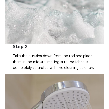
Step 2:
Take the curtains down from the rod and place
them in the mixture, making sure the fabric is
completely saturated with the cleaning solution.