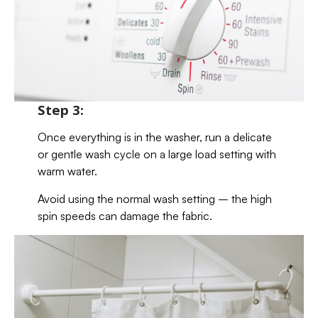
Step 3:
Once everything is in the washer, run a delicate
or gentle wash cycle on a large load setting with
warm water.
Avoid using the normal wash setting – the high
spin speeds can damage the fabric.