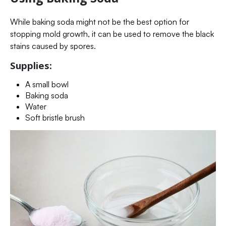
While baking soda might not be the best option for
stopping mold growth, it can be used to remove the black
stains caused by spores.
Supplies:
A small bowl
Baking soda
Water
Soft bristle brush