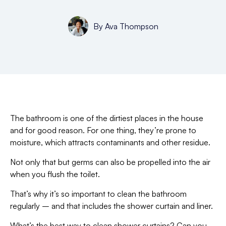
By
Ava Thompson
The bathroom is one of the dirtiest places in the house
and for good reason. For one thing, they’re prone to
moisture, which attracts contaminants and other residue.
Not only that but germs can also be propelled into the air
when you flush the toilet.
That’s why it’s so important to clean the bathroom
regularly – and that includes the shower curtain and liner.
What’s the best way to clean shower curtains? Can you