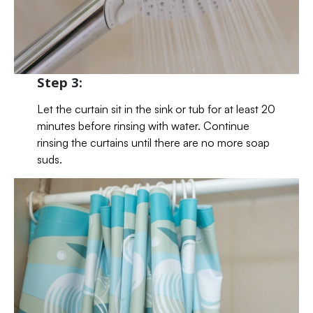
Step 3:
Let the curtain sit in the sink or tub for at least 20
minutes before rinsing with water. Continue
rinsing the curtains until there are no more soap
suds.