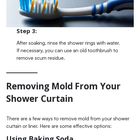
Step 3:
After soaking, rinse the shower rings with water.
If necessary, you can use an old toothbrush to
remove scum residue.
Removing Mold From Your
Shower Curtain
There are a few ways to remove mold from your shower
curtain or liner. Here are some effective options:
Using Baking Soda