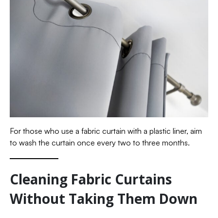
For those who use a fabric curtain with a plastic liner, aim
to wash the curtain once every two to three months.
Cleaning Fabric Curtains
Without Taking Them Down