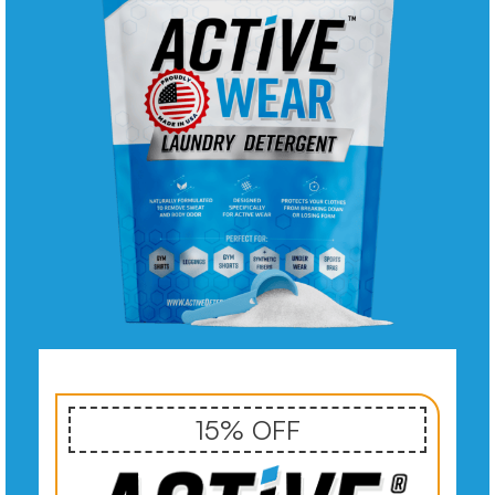
15% OFF