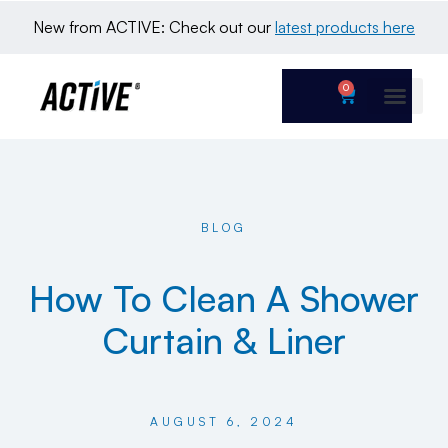
New from ACTIVE: Check out our 
latest products here
0
BLOG
How To Clean A Shower
Curtain & Liner
AUGUST 6, 2024