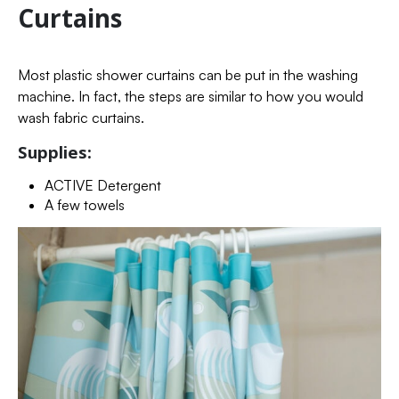
Curtains
Most plastic shower curtains can be put in the washing
machine. In fact, the steps are similar to how you would
wash fabric curtains.
Supplies:
ACTIVE Detergent
A few towels