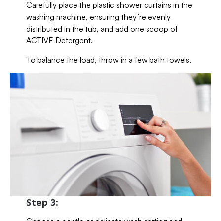
Carefully place the plastic shower curtains in the
washing machine, ensuring they’re evenly
distributed in the tub, and add one scoop of
ACTIVE Detergent.
To balance the load, throw in a few bath towels.
Step 3: