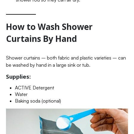
How to Wash Shower
Curtains By Hand
Shower curtains – both fabric and plastic varieties – can
be washed by hand in a large sink or tub.
Supplies:
ACTIVE Detergent
Water
Baking soda (optional)