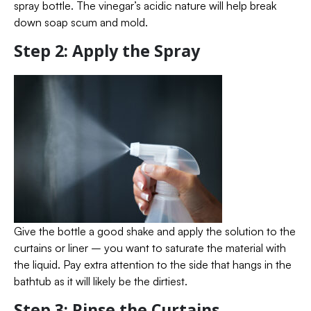
spray bottle. The vinegar’s acidic nature will help break
down soap scum and mold.
Step 2: Apply the Spray
Give the bottle a good shake and apply the solution to the
curtains or liner – you want to saturate the material with
the liquid. Pay extra attention to the side that hangs in the
bathtub as it will likely be the dirtiest.
Step 3: Rinse the Curtains