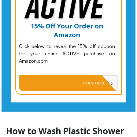
15% Off Your Order on
Amazon
Click below to reveal the 15% off coupon
for your entire ACTIVE purchase on
Amazon.com
PKMNJB33
CLICK HERE
How to Wash Plastic Shower