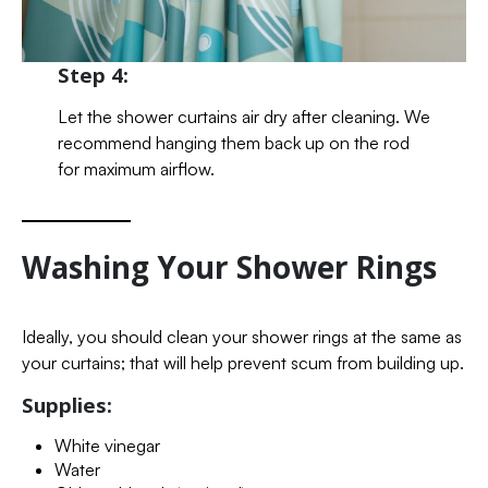
Step 4:
Let the shower curtains air dry after cleaning. We
recommend hanging them back up on the rod
for maximum airflow.
Washing Your Shower Rings
Ideally, you should clean your shower rings at the same as
your curtains; that will help prevent scum from building up.
Supplies:
White vinegar
Water