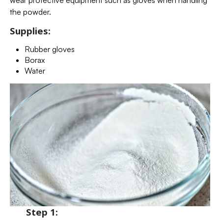
wear protective equipment such as gloves when handling
the powder.
Supplies:
Rubber gloves
Borax
Water
Step 1: