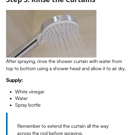
After spraying, rinse the shower curtain with water from
top to bottom using a shower head and allow it to air dry.
Supply:
White vinegar
Water
Spray bottle
Remember to extend the curtain all the way
across the rod before spraying.