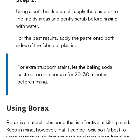
Using a soft-bristled brush, apply the paste onto
the moldy areas and gently scrub before rinsing
with water.
For the best results, apply the paste onto both
sides of the fabric or plastic.
For extra stubborn stains, let the baking soda
paste sit on the curtain for 20-30 minutes
before rinsing.
Using Borax
Borax is a natural substance that is effective at killing mold.
Keep in mind, however, that it can be toxic so it’s best to