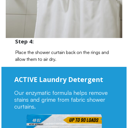
Step 4:
Place the shower curtain back on the rings and
allow them to air dry.
ACTIVE Laundry Detergent
Our enzymatic formula helps remove
stains and grime from fabric shower
curtains.