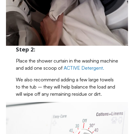
Step 2:
Place the shower curtain in the washing machine
and add one scoop of
ACTIVE Detergent.
We also recommend adding a few large towels
to the tub – they will help balance the load and
will wipe off any remaining residue or dirt.