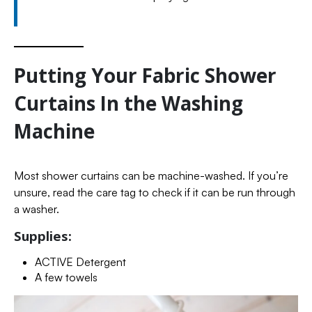
Putting Your Fabric Shower
Curtains In the Washing
Machine
Most shower curtains can be machine-washed. If you’re
unsure, read the care tag to check if it can be run through
a washer.
Supplies:
ACTIVE Detergent
A few towels