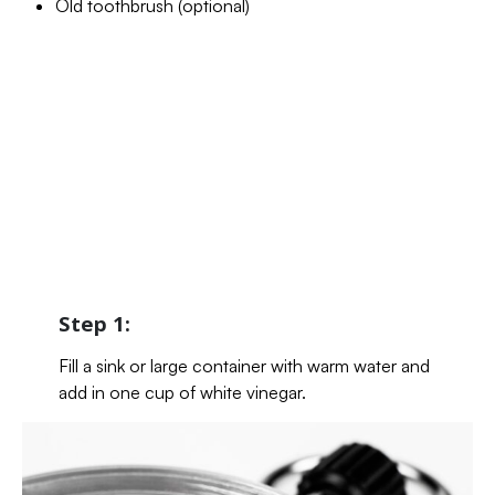
Old toothbrush (optional)
Step 1:
Fill a sink or large container with warm water and
add in one cup of white vinegar.