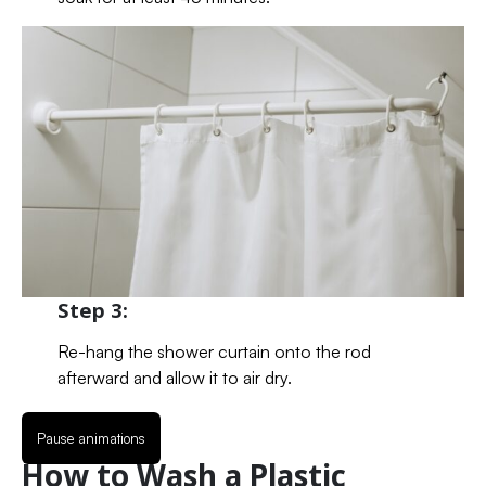
Step 3:
Re-hang the shower curtain onto the rod
afterward and allow it to air dry.
Pause animations
How to Wash a Plastic