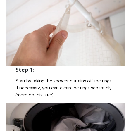
Step 1:
Start by taking the shower curtains off the rings.
If necessary, you can clean the rings separately
(more on this later).