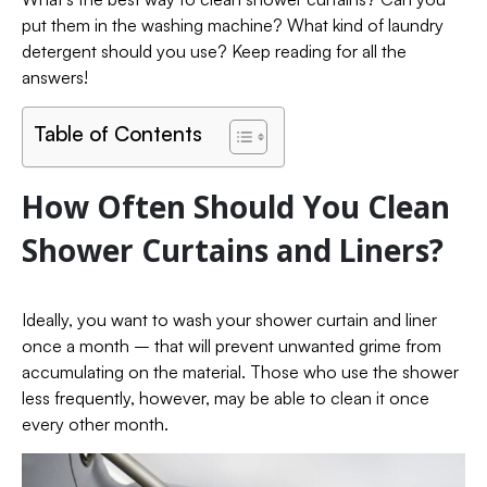
put them in the washing machine? What kind of laundry
detergent should you use? Keep reading for all the
answers!
Table of Contents
How Often Should You Clean
Shower Curtains and Liners?
Ideally, you want to wash your shower curtain and liner
once a month – that will prevent unwanted grime from
accumulating on the material. Those who use the shower
less frequently, however, may be able to clean it once
every other month.