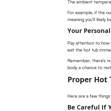
The ambient temperatu
For example, if the ou
meaning you’ll likely b
Your Personal
Pay attention to how y
exit the hot tub immed
Remember, there’s not
body a chance to rest
Proper Hot 
Here are a few things 
Be Careful If