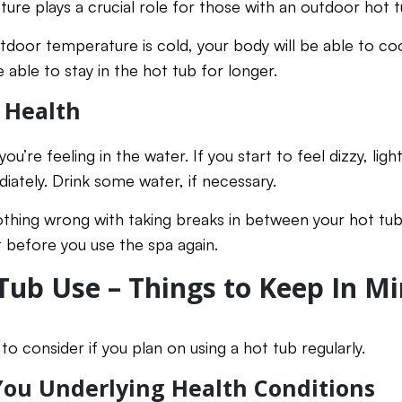
re plays a crucial role for those with an outdoor hot t
tdoor temperature is cold, your body will be able to cool
e able to stay in the hot tub for longer.
 Health
ou’re feeling in the water. If you start to feel dizzy, li
iately. Drink some water, if necessary.
hing wrong with taking breaks in between your hot tub se
 before you use the spa again.
Tub Use – Things to Keep In M
to consider if you plan on using a hot tub regularly.
 You Underlying Health Conditions