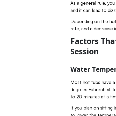
As a general rule, yo
and it can lead to diz
Depending on the hot 
rate, and a decrease i
Factors Tha
Session
Water Temper
Most hot tubs have 
degrees Fahrenheit. In
to 20 minutes at a tim
If you plan on sitting 
to lower the temperat