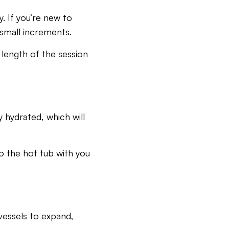
. If you’re new to
 small increments.
 length of the session
 hydrated, which will
to the hot tub with you
 vessels to expand,