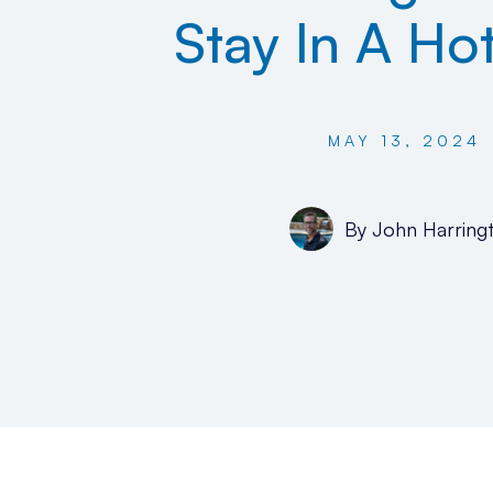
Stay In A Ho
MAY 13, 2024
By
John Harring