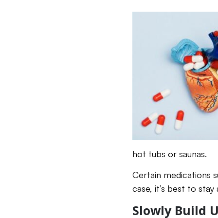
hot tubs or saunas.
Certain medications s
case, it’s best to sta
Slowly Build 