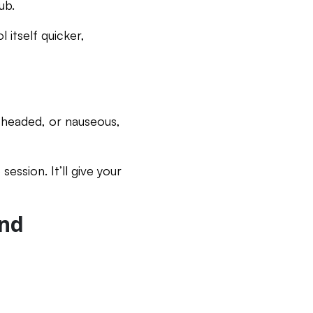
ub.
 itself quicker,
ghtheaded, or nauseous,
ssion. It’ll give your
ind