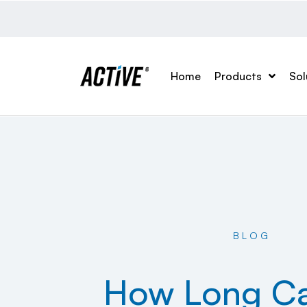
Home
Products
Sol
BLOG
How Long C