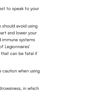
best to speak to your
 should avoid using
eart and lower your
ed immune systems
of Legionnaires’
hat can be fatal if
 caution when using
drowsiness, in which