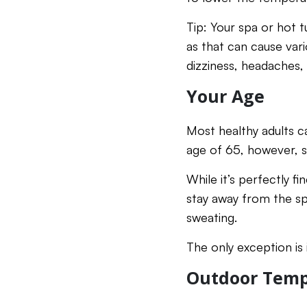
Tip: Your spa or hot 
as that can cause vari
dizziness, headaches,
Your Age
Most healthy adults c
age of 65, however, 
While it’s perfectly f
stay away from the sp
sweating.
The only exception is
Outdoor Temp