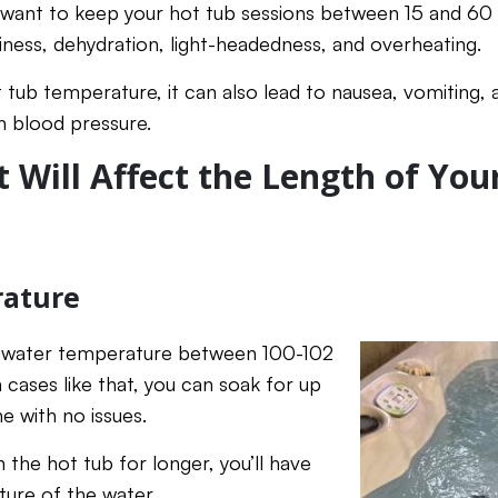
u want to keep your hot tub sessions between 15 and 60
ziness, dehydration, light-headedness, and overheating.
tub temperature, it can also lead to nausea, vomiting, 
n blood pressure.
t Will Affect the Length of You
ature
a water temperature between 100-102
 cases like that, you can soak for up
e with no issues.
in the hot tub for longer, you’ll have
ure of the water.