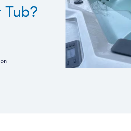
t Tub?
ton