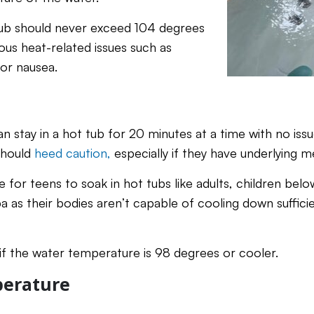
tub should never exceed 104 degrees
ous heat-related issues such as
 or nausea.
an stay in a hot tub for 20 minutes at a time with no is
should
heed caution,
especially if they have underlying m
ine for teens to soak in hot tubs like adults, children bel
a as their bodies aren’t capable of cooling down suffici
 if the water temperature is 98 degrees or cooler.
erature