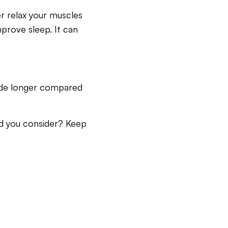
er relax your muscles
mprove sleep. It can
nside longer compared
ld you consider? Keep