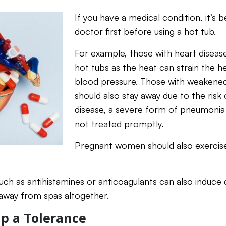
If you have a medical condition, it’s 
doctor first before using a hot tub.
For example, those with heart disease
hot tubs as the heat can strain the h
blood pressure. Those with weaken
should also stay away due to the risk 
disease, a severe form of pneumonia t
not treated promptly.
Pregnant women should also exercise
uch as antihistamines or anticoagulants can also induce 
y away from spas altogether.
Up a Tolerance