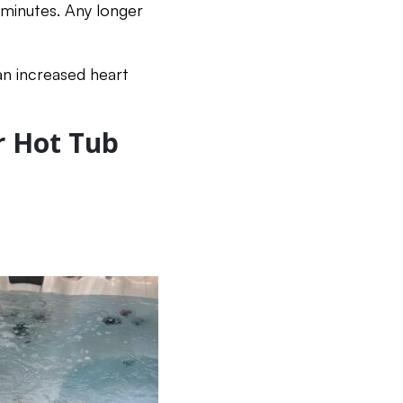
 minutes. Any longer
an increased heart
r Hot Tub