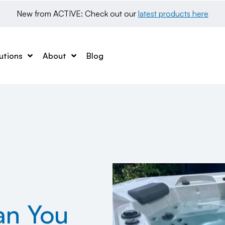
New from ACTIVE: Check out our 
latest products here
utions
About
Blog
an You