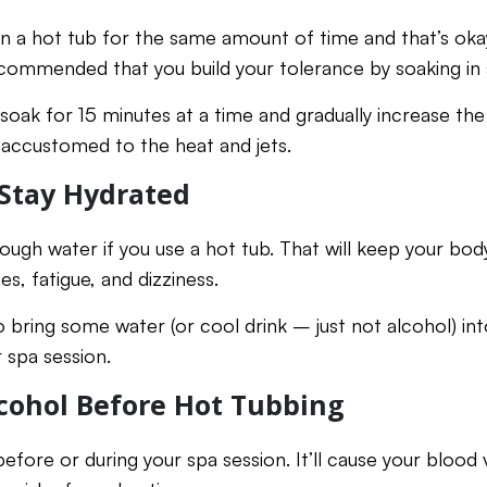
in a hot tub for the same amount of time and that’s okay
 recommended that you build your tolerance by soaking in
soak for 15 minutes at a time and gradually increase the
ccustomed to the heat and jets.
Stay Hydrated
ugh water if you use a hot tub. That will keep your body
s, fatigue, and dizziness.
to bring some water (or cool drink – just not alcohol) in
 spa session.
cohol Before Hot Tubbing
efore or during your spa session. It’ll cause your blood