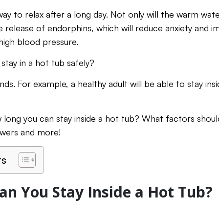
ay to relax after a long day. Not only will the warm wat
 the release of endorphins, which will reduce anxiety and i
high blood pressure.
stay in a hot tub safely?
nds. For example, a healthy adult will be able to stay i
long you can stay inside a hot tub? What factors shou
nswers and more!
ts
n You Stay Inside a Hot Tub?