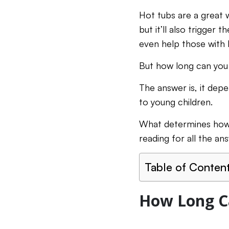
Hot tubs are a great w
but it’ll also trigger
even help those with 
But how long can you 
The answer is, it depe
to young children.
What determines how 
reading for all the a
Table of Conten
How Long Ca