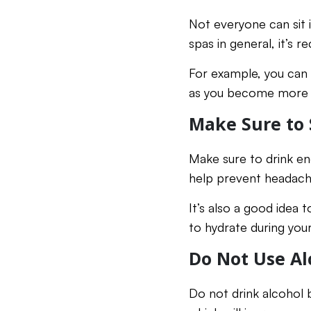
Not everyone can sit 
spas in general, it’s
For example, you can 
as you become more a
Make Sure to 
Make sure to drink eno
help prevent headache
It’s also a good idea 
to hydrate during your
Do Not Use Al
Do not drink alcohol b