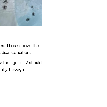
sues. Those above the
edical conditions.
ow the age of 12 should
ently through