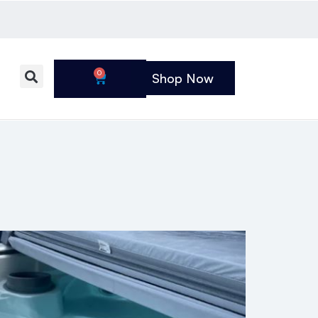
0
Shop Now