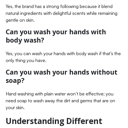
Yes, the brand has a strong following because it blend
natural ingredients with delightful scents while remaining
gentle on skin.
Can you wash your hands with
body wash?
Yes, you can wash your hands with body wash if that’s the
only thing you have.
Can you wash your hands without
soap?
Hand washing with plain water won’t be effective; you
need soap to wash away the dirt and germs that are on
your skin.
Understanding Different