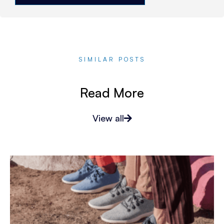
SIMILAR POSTS
Read More
View all