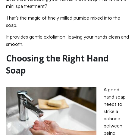
mini spa treatment?
That’s the magic of finely milled pumice mixed into the
soap.
It provides gentle exfoliation, leaving your hands clean and
smooth.
Choosing the Right Hand
Soap
A good
hand soap
needs to
strike a
balance
between
being