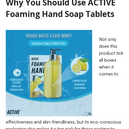
Why You Should Use ACTIVE
Foaming Hand Soap Tablets
Not only
does this
product tick
all boxes
when it
comes to
effectiveness and skin-friendliness, but its eco-conscious
packaging also makes it a top pick for those seeking to