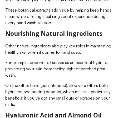
These botanical extracts add value by helping keep hands
clean while offering a calming scent experience during
every hand wash session.
Nourishing Natural Ingredients
Other natural ingredients also play key roles in maintaining
healthy skin when it comes to hand soap.
For example, coconut oil serves as an excellent hydrator,
preventing your skin from feeling tight or parched post-
wash.
On the other hand (pun intended), aloe vera offers both
hydration and healing benefits, which makes it particularly
beneficial if you’ve got any small cuts or scrapes on your
mitts.
Hyaluronic Acid and Almond Oil