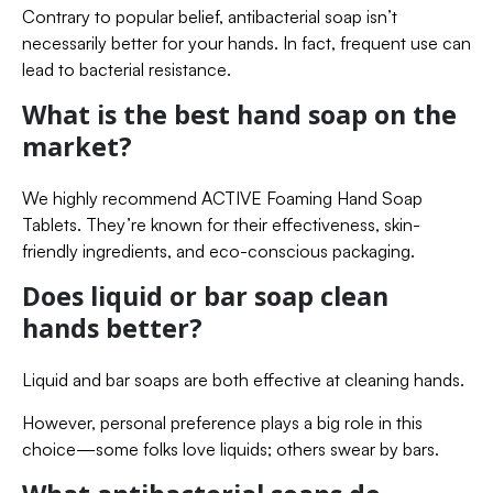
Contrary to popular belief, antibacterial soap isn’t
necessarily better for your hands. In fact, frequent use can
lead to bacterial resistance.
What is the best hand soap on the
market?
We highly recommend ACTIVE Foaming Hand Soap
Tablets. They’re known for their effectiveness, skin-
friendly ingredients, and eco-conscious packaging.
Does liquid or bar soap clean
hands better?
Liquid and bar soaps are both effective at cleaning hands.
However, personal preference plays a big role in this
choice—some folks love liquids; others swear by bars.