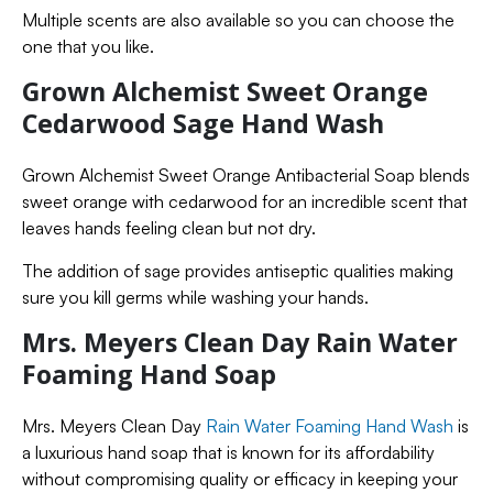
Multiple scents are also available so you can choose the
one that you like.
Grown Alchemist Sweet Orange
Cedarwood Sage Hand Wash
Grown Alchemist Sweet Orange Antibacterial Soap blends
sweet orange with cedarwood for an incredible scent that
leaves hands feeling clean but not dry.
The addition of sage provides antiseptic qualities making
sure you kill germs while washing your hands.
Mrs. Meyers Clean Day Rain Water
Foaming Hand Soap
Mrs. Meyers Clean Day
Rain Water Foaming Hand Wash
is
a luxurious hand soap that is known for its affordability
without compromising quality or efficacy in keeping your