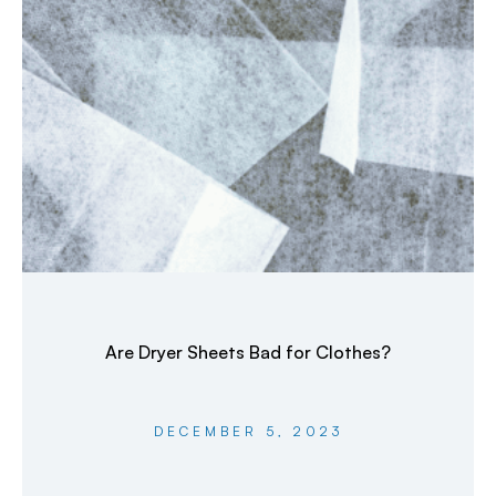
Are Dryer Sheets Bad for Clothes?
DECEMBER 5, 2023