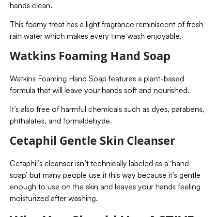
hands clean.
This foamy treat has a light fragrance reminiscent of fresh
rain water which makes every time wash enjoyable.
Watkins Foaming Hand Soap
Watkins Foaming Hand Soap features a plant-based
formula that will leave your hands soft and nourished.
It’s also free of harmful chemicals such as dyes, parabens,
phthalates, and formaldehyde.
Cetaphil Gentle Skin Cleanser
Cetaphil’s cleanser isn’t technically labeled as a ‘hand
soap’ but many people use it this way because it’s gentle
enough to use on the skin and leaves your hands feeling
moisturized after washing.