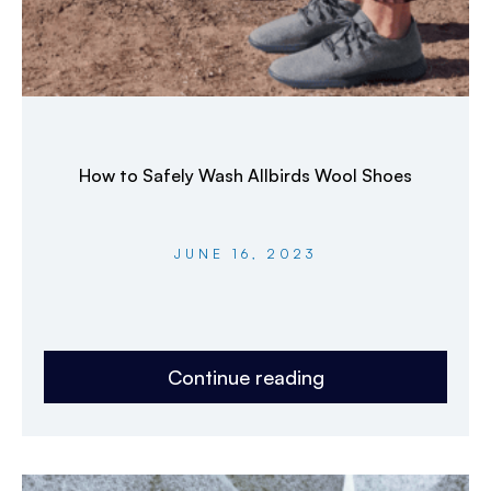
How to Safely Wash Allbirds Wool Shoes
JUNE 16, 2023
Continue reading