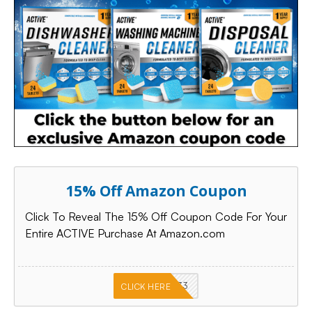
15% Off Amazon Coupon
Click To Reveal The 15% Off Coupon Code For Your
Entire ACTIVE Purchase At Amazon.com
PKMNJB33
CLICK HERE