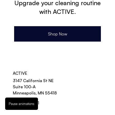
Upgrade your cleaning routine
with ACTIVE.
Shop Now
ACTIVE
3147 California St NE
Suite 100-A
Minneapolis, MN 55418
888-997-2131
Pause animations