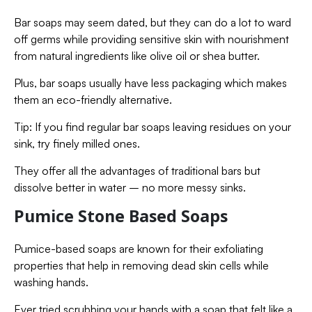
Bar soaps may seem dated, but they can do a lot to ward
off germs while providing sensitive skin with nourishment
from natural ingredients like olive oil or shea butter.
Plus, bar soaps usually have less packaging which makes
them an eco-friendly alternative.
Tip: If you find regular bar soaps leaving residues on your
sink, try finely milled ones.
They offer all the advantages of traditional bars but
dissolve better in water – no more messy sinks.
Pumice Stone Based Soaps
Pumice-based soaps are known for their exfoliating
properties that help in removing dead skin cells while
washing hands.
Ever tried scrubbing your hands with a soap that felt like a