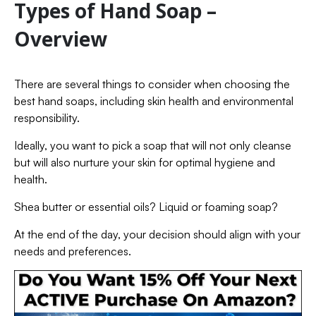
Types of Hand Soap –
Overview
There are several things to consider when choosing the
best hand soaps, including skin health and environmental
responsibility.
Ideally, you want to pick a soap that will not only cleanse
but will also nurture your skin for optimal hygiene and
health.
Shea butter or essential oils? Liquid or foaming soap?
At the end of the day, your decision should align with your
needs and preferences.