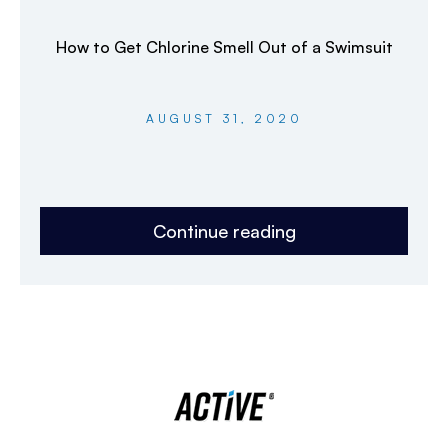
How to Get Chlorine Smell Out of a Swimsuit
AUGUST 31, 2020
Continue reading