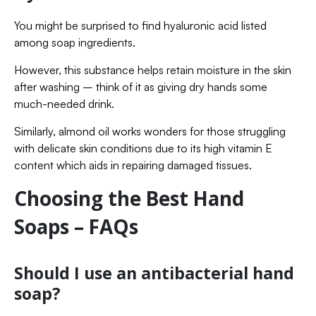
You might be surprised to find hyaluronic acid listed
among soap ingredients.
However, this substance helps retain moisture in the skin
after washing – think of it as giving dry hands some
much-needed drink.
Similarly, almond oil works wonders for those struggling
with delicate skin conditions due to its high vitamin E
content which aids in repairing damaged tissues.
Choosing the Best Hand
Soaps – FAQs
Should I use an antibacterial hand
soap?