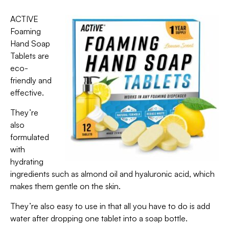
ACTIVE
Foaming
Hand Soap
Tablets are
eco-
friendly and
effective.
They’re
also
formulated
with
hydrating
ingredients such as almond oil and hyaluronic acid, which
makes them gentle on the skin.
They’re also easy to use in that all you have to do is add
water after dropping one tablet into a soap bottle.