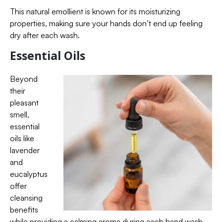
This natural emollient is known for its moisturizing
properties, making sure your hands don’t end up feeling
dry after each wash.
Essential Oils
Beyond
their
pleasant
smell,
essential
oils like
lavender
and
eucalyptus
offer
cleansing
benefits
while providing a calming aroma during each hand wash.