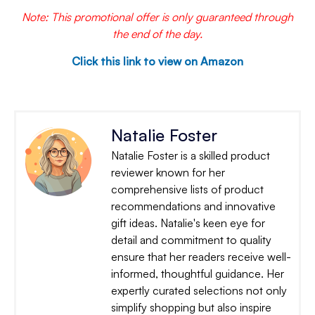
Note: This promotional offer is only guaranteed through
the end of the day.
Click this link to view on Amazon
Natalie Foster
Natalie Foster is a skilled product
reviewer known for her
comprehensive lists of product
recommendations and innovative
gift ideas. Natalie's keen eye for
detail and commitment to quality
ensure that her readers receive well-
informed, thoughtful guidance. Her
expertly curated selections not only
simplify shopping but also inspire