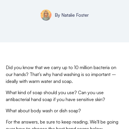
By
Natalie Foster
Did you know that we carry up to 10 million bacteria on
our hands? That’s why hand washing is so important –
ideally with warm water and soap.
What kind of soap should you use? Can you use
antibacterial hand soap if you have sensitive skin?
What about body wash or dish soap?
For the answers, be sure to keep reading. We’ll be going
over how to choose the best hand soaps below.