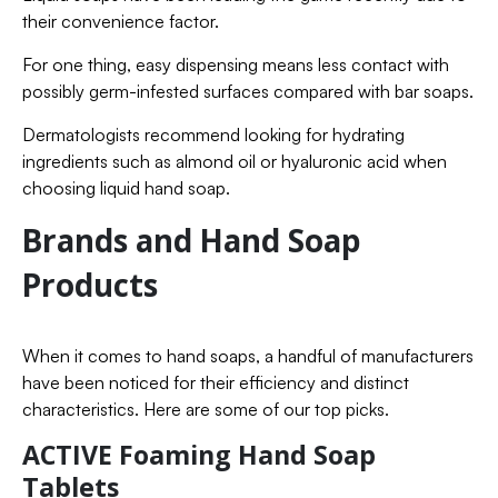
their convenience factor.
For one thing, easy dispensing means less contact with
possibly germ-infested surfaces compared with bar soaps.
Dermatologists recommend looking for hydrating
ingredients such as almond oil or hyaluronic acid when
choosing liquid hand soap.
Brands and Hand Soap
Products
When it comes to hand soaps, a handful of manufacturers
have been noticed for their efficiency and distinct
characteristics. Here are some of our top picks.
ACTIVE Foaming Hand Soap
Tablets