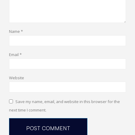
Name
*
Email
*
Website
Save my name, email, and website in this browser for the
next time I comment.