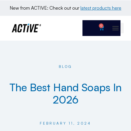
New from ACTIVE: Check out our 
latest products here
0
BLOG
The Best Hand Soaps In
2026
FEBRUARY 11, 2024