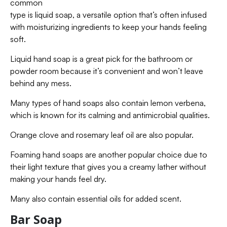
common
type is liquid soap, a versatile option that’s often infused
with moisturizing ingredients to keep your hands feeling
soft.
Liquid hand soap is a great pick for the bathroom or
powder room because it’s convenient and won’t leave
behind any mess.
Many types of hand soaps also contain lemon verbena,
which is known for its calming and antimicrobial qualities.
Orange clove and rosemary leaf oil are also popular.
Foaming hand soaps are another popular choice due to
their light texture that gives you a creamy lather without
making your hands feel dry.
Many also contain essential oils for added scent.
Bar Soap