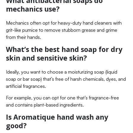
What antibacterial soaps do
mechanics use?
Mechanics often opt for heavy-duty hand cleaners with
grit-like pumice to remove stubborn grease and grime
from their hands.
What’s the best hand soap for dry
skin and sensitive skin?
Ideally, you want to choose a moisturizing soap (liquid
soap or bar soap) that’s free of harsh chemicals, dyes, and
artificial fragrances.
For example, you can opt for one that’s fragrance-free
and contains plant-based ingredients.
Is Aromatique hand wash any
good?