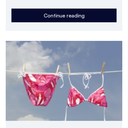
Continue reading