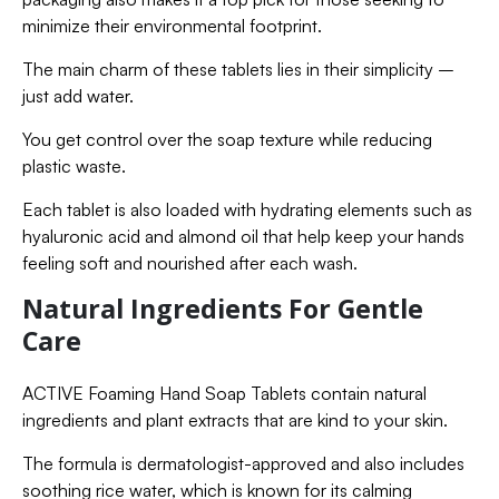
minimize their environmental footprint.
The main charm of these tablets lies in their simplicity –
just add water.
You get control over the soap texture while reducing
plastic waste.
Each tablet is also loaded with hydrating elements such as
hyaluronic acid and almond oil that help keep your hands
feeling soft and nourished after each wash.
Natural Ingredients For Gentle
Care
ACTIVE Foaming Hand Soap Tablets contain natural
ingredients and plant extracts that are kind to your skin.
The formula is dermatologist-approved and also includes
soothing rice water, which is known for its calming