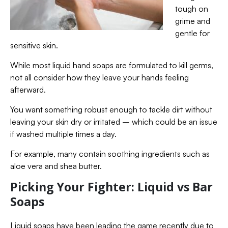
tough on
grime and
gentle for
sensitive skin.
While most liquid hand soaps are formulated to kill germs,
not all consider how they leave your hands feeling
afterward.
You want something robust enough to tackle dirt without
leaving your skin dry or irritated – which could be an issue
if washed multiple times a day.
For example, many contain soothing ingredients such as
aloe vera and shea butter.
Picking Your Fighter: Liquid vs Bar
Soaps
Liquid soaps have been leading the game recently due to