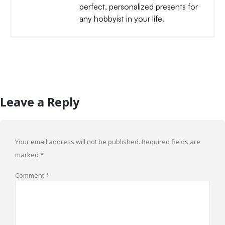
perfect, personalized presents for
any hobbyist in your life.
Leave a Reply
Your email address will not be published.
Required fields are
marked
*
Comment
*