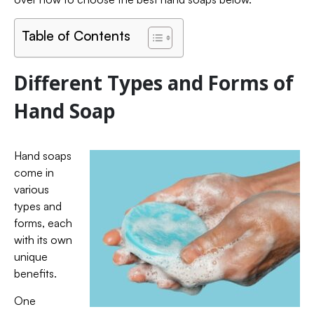
Table of Contents
Different Types and Forms of
Hand Soap
Hand soaps
come in
various
types and
forms, each
with its own
unique
benefits.
One