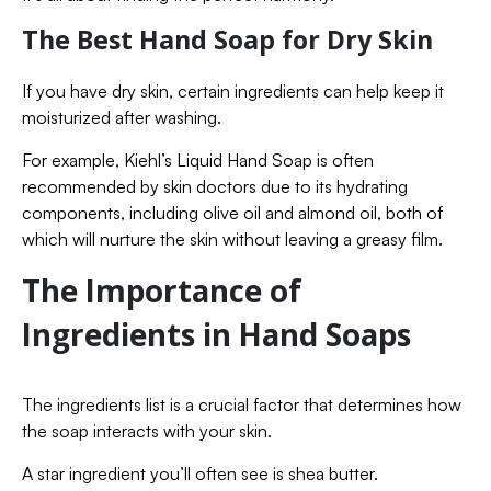
The Best Hand Soap for Dry Skin
If you have dry skin, certain ingredients can help keep it
moisturized after washing.
For example, Kiehl’s Liquid Hand Soap is often
recommended by skin doctors due to its hydrating
components, including olive oil and almond oil, both of
which will nurture the skin without leaving a greasy film.
The Importance of
Ingredients in Hand Soaps
The ingredients list is a crucial factor that determines how
the soap interacts with your skin.
A star ingredient you’ll often see is shea butter.