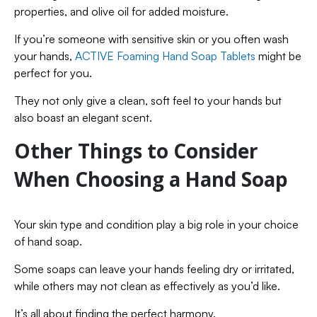
properties, and olive oil for added moisture.
If you’re someone with sensitive skin or you often wash
your hands,
ACTIVE Foaming Hand Soap Tablets
might be
perfect for you.
They not only give a clean, soft feel to your hands but
also boast an elegant scent.
Other Things to Consider
When Choosing a Hand Soap
Your skin type and condition play a big role in your choice
of hand soap.
Some soaps can leave your hands feeling dry or irritated,
while others may not clean as effectively as you’d like.
It’s all about finding the perfect harmony.