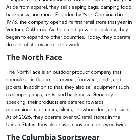
Aside from apparel, they sell sleeping bags, camping food,
backpacks, and more. Founded by Yvon Chouinard in
1973, the company opened its first retail store that year in
Ventura, California. As the brand grew in popularity, they
began to expand to other countries. Today, they operate
dozens of stores across the world.
The North Face
The North Face is an outdoor product company that
specializes in fleece, outerwear, footwear, shirts, and
jackets. In addition to that, they also sell equipment such
as sleeping bags, tents, and backpacks. Generally
speaking, their products are catered towards
mountaineers, climbers, hikers, snowboarders, and skiers.
As of 2026, they operate over 50 retail stores in the
United States; they also have many locations worldwide.
The Columbia Sportswear