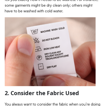
some garments might be dry clean only; others might
have to be washed with cold water.
2. Consider the Fabric Used
You always want to consider the fabric when you’re doing