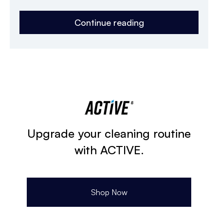
Continue reading
Upgrade your cleaning routine
with ACTIVE.
Shop Now