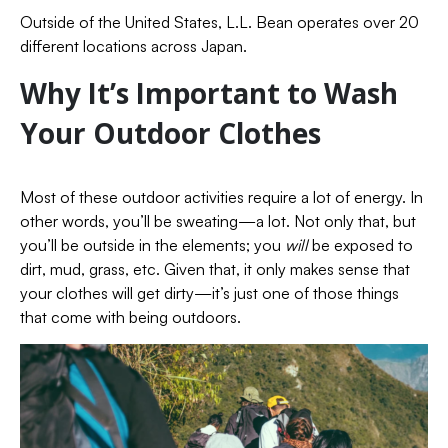
Outside of the United States, L.L. Bean operates over 20
different locations across Japan.
Why It’s Important to Wash
Your Outdoor Clothes
Most of these outdoor activities require a lot of energy. In
other words, you’ll be sweating—a lot. Not only that, but
you’ll be outside in the elements; you
will
be exposed to
dirt, mud, grass, etc. Given that, it only makes sense that
your clothes will get dirty—it’s just one of those things
that come with being outdoors.