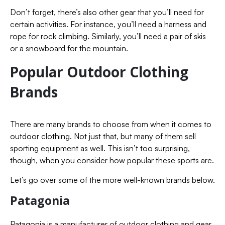
Don’t forget, there’s also other gear that you’ll need for
certain activities. For instance, you’ll need a harness and
rope for rock climbing. Similarly, you’ll need a pair of skis
or a snowboard for the mountain.
Popular Outdoor Clothing
Brands
There are many brands to choose from when it comes to
outdoor clothing. Not just that, but many of them sell
sporting equipment as well. This isn’t too surprising,
though, when you consider how popular these sports are.
Let’s go over some of the more well-known brands below.
Patagonia
Patagonia is a manufacturer of outdoor clothing and gear.