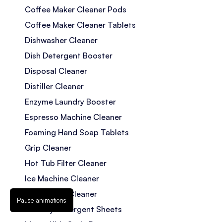
Coffee Maker Cleaner Pods
Coffee Maker Cleaner Tablets
Dishwasher Cleaner
Dish Detergent Booster
Disposal Cleaner
Distiller Cleaner
Enzyme Laundry Booster
Espresso Machine Cleaner
Foaming Hand Soap Tablets
Grip Cleaner
Hot Tub Filter Cleaner
Ice Machine Cleaner
Jetted Tub Cleaner
Pause animations
Laundry Detergent Sheets