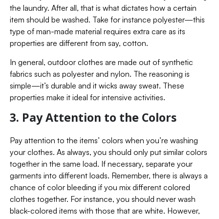
the laundry. After all, that is what dictates how a certain
item should be washed. Take for instance polyester—this
type of man-made material requires extra care as its
properties are different from say, cotton.
In general, outdoor clothes are made out of synthetic
fabrics such as polyester and nylon. The reasoning is
simple—it’s durable and it wicks away sweat. These
properties make it ideal for intensive activities.
3. Pay Attention to the Colors
Pay attention to the items’ colors when you’re washing
your clothes. As always, you should only put similar colors
together in the same load. If necessary, separate your
garments into different loads. Remember, there is always a
chance of color bleeding if you mix different colored
clothes together. For instance, you should never wash
black-colored items with those that are white. However,