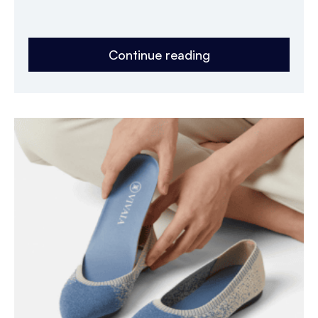
Continue reading