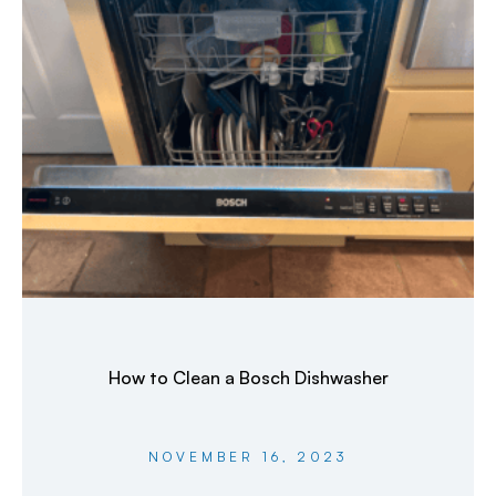
How to Clean a Bosch Dishwasher
NOVEMBER 16, 2023