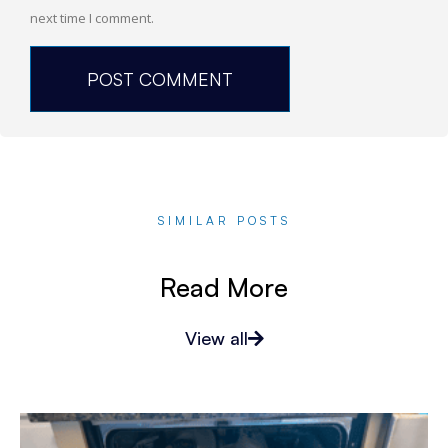
next time I comment.
SIMILAR POSTS
Read More
View all