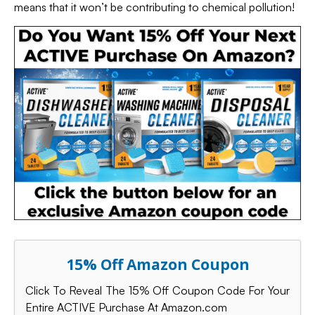
means that it won’t be contributing to chemical pollution!
15% Off Amazon Coupon
Click To Reveal The 15% Off Coupon Code For Your
Entire ACTIVE Purchase At Amazon.com