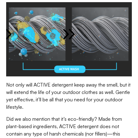
Not only will ACTIVE detergent keep away the smell, but it
will extend the life of your outdoor clothes as well. Gentle
yet effective, it’ll be all that you need for your outdoor
lifestyle.
Did we also mention that it’s eco-friendly? Made from
plant-based ingredients, ACTIVE detergent does not
contain any type of harsh chemicals (nor fillers)—this