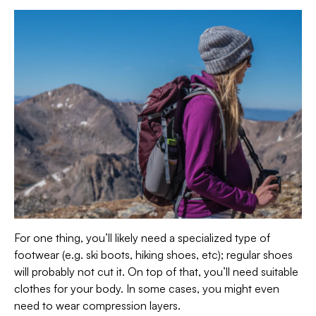
For one thing, you’ll likely need a specialized type of
footwear (e.g. ski boots, hiking shoes, etc); regular shoes
will probably not cut it. On top of that, you’ll need suitable
clothes for your body. In some cases, you might even
need to wear compression layers.