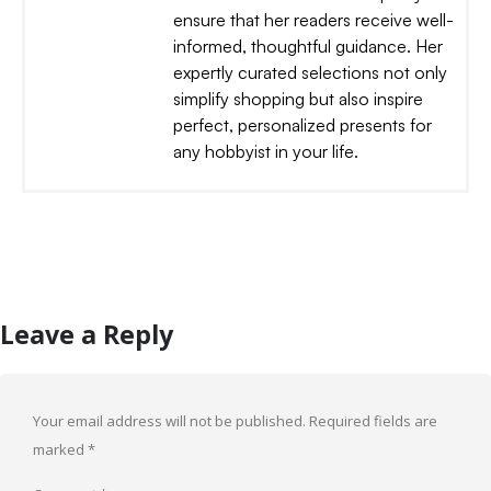
ensure that her readers receive well-
informed, thoughtful guidance. Her
expertly curated selections not only
simplify shopping but also inspire
perfect, personalized presents for
any hobbyist in your life.
Leave a Reply
Your email address will not be published.
Required fields are
marked
*