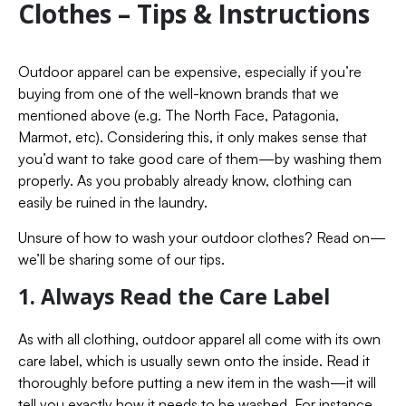
Clothes – Tips & Instructions
Outdoor apparel can be expensive, especially if you’re
buying from one of the well-known brands that we
mentioned above (e.g. The North Face, Patagonia,
Marmot, etc). Considering this, it only makes sense that
you’d want to take good care of them—by washing them
properly. As you probably already know, clothing can
easily be ruined in the laundry.
Unsure of how to wash your outdoor clothes? Read on—
we’ll be sharing some of our tips.
1. Always Read the Care Label
As with all clothing, outdoor apparel all come with its own
care label, which is usually sewn onto the inside. Read it
thoroughly before putting a new item in the wash—it will
tell you exactly how it needs to be washed. For instance,