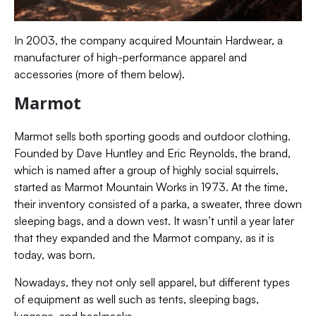
In 2003, the company acquired Mountain Hardwear, a
manufacturer of high-performance apparel and
accessories (more of them below).
Marmot
Marmot sells both sporting goods and outdoor clothing.
Founded by Dave Huntley and Eric Reynolds, the brand,
which is named after a group of highly social squirrels,
started as Marmot Mountain Works in 1973. At the time,
their inventory consisted of a parka,
a sweater, three down
sleeping bags, and a down vest.
It wasn’t until a year later
that they expanded and the Marmot company, as it is
today, was born.
Nowadays, they not only sell apparel, but different types
of equipment as well such as tents, sleeping bags,