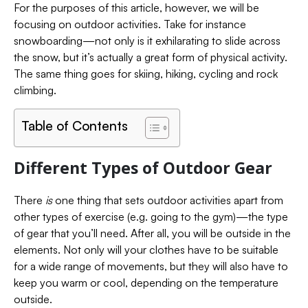
For the purposes of this article, however, we will be
focusing on outdoor activities. Take for instance
snowboarding—not only is it exhilarating to slide across
the snow, but it’s actually a great form of physical activity.
The same thing goes for skiing, hiking, cycling and rock
climbing.
Table of Contents
Different Types of Outdoor Gear
There
is
one thing that sets outdoor activities apart from
other types of exercise (e.g. going to the gym)—the type
of gear that you’ll need. After all, you will be outside in the
elements. Not only will your clothes have to be suitable
for a wide range of movements, but they will also have to
keep you warm or cool, depending on the temperature
outside.