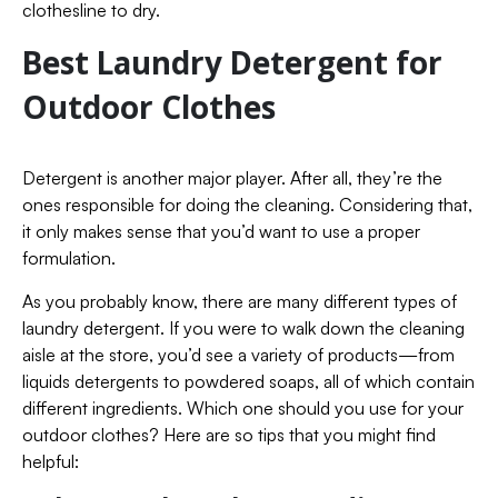
clothesline to dry.
Best Laundry Detergent for
Outdoor Clothes
Detergent is another major player. After all, they’re the
ones responsible for doing the cleaning. Considering that,
it only makes sense that you’d want to use a proper
formulation.
As you probably know, there are many different types of
laundry detergent. If you were to walk down the cleaning
aisle at the store, you’d see a variety of products—from
liquids detergents to powdered soaps, all of which contain
different ingredients. Which one should you use for your
outdoor clothes? Here are so tips that you might find
helpful: