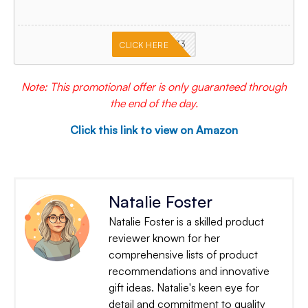
PKMNJB33
CLICK HERE
Note: This promotional offer is only guaranteed through
the end of the day.
Click this link to view on Amazon
Natalie Foster
Natalie Foster is a skilled product
reviewer known for her
comprehensive lists of product
recommendations and innovative
gift ideas. Natalie's keen eye for
detail and commitment to quality