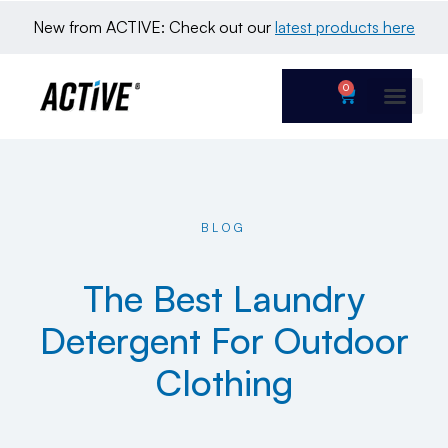
New from ACTIVE: Check out our 
latest products here
0
BLOG
The Best Laundry
Detergent For Outdoor
Clothing