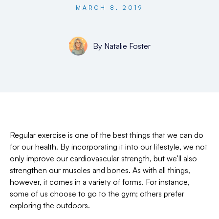
MARCH 8, 2019
By
Natalie Foster
Regular exercise is one of the best things that we can do
for our health. By incorporating it into our lifestyle, we not
only improve our cardiovascular strength, but we’ll also
strengthen our muscles and bones. As with all things,
however, it comes in a variety of forms. For instance,
some of us choose to go to the gym; others prefer
exploring the outdoors.