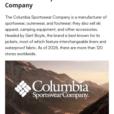
Company
The Columbia Sportswear Company is a manufacturer of
sportswear, outerwear, and footwear; they also sell ski
apparel, camping equipment, and other accessories.
Headed by Gert Boyle, the brand is best known for its
jackets, most of which feature interchangeable liners and
waterproof fabric. As of 2026, there are more than 120
stores worldwide.