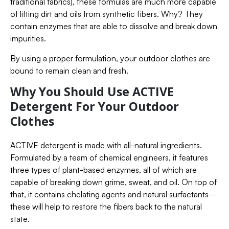
traditional fabrics), these formulas are much more capable
of lifting dirt and oils from synthetic fibers. Why? They
contain enzymes that are able to dissolve and break down
impurities.
By using a proper formulation, your outdoor clothes are
bound to remain clean and fresh.
Why You Should Use ACTIVE
Detergent For Your Outdoor
Clothes
ACTIVE detergent is made with all-natural ingredients.
Formulated by a team of chemical engineers, it features
three types of plant-based enzymes, all of which are
capable of breaking down grime, sweat, and oil. On top of
that, it contains chelating agents and natural surfactants—
these will help to restore the fibers back to the natural
state.