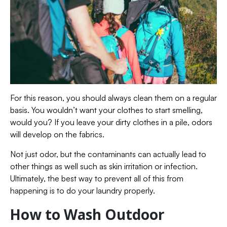
For this reason, you should always clean them on a regular
basis. You wouldn’t want your clothes to start smelling,
would you? If you leave your dirty clothes in a pile, odors
will develop on the fabrics.
Not just odor, but the contaminants can actually lead to
other things as well such as skin irritation or infection.
Ultimately, the best way to prevent all of this from
happening is to do your laundry properly.
How to Wash Outdoor