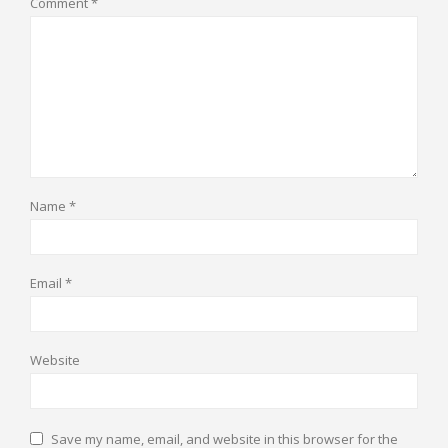
Comment
*
Name
*
Email
*
Website
Save my name, email, and website in this browser for the