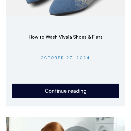
How to Wash Vivaia Shoes & Flats
OCTOBER 27, 2024
Continue reading