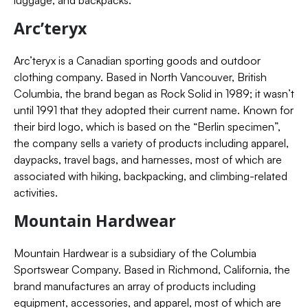
luggage, and backpacks.
Arc’teryx
Arc’teryx is a Canadian sporting goods and outdoor
clothing company. Based in North Vancouver, British
Columbia, the brand began as Rock Solid in 1989; it wasn’t
until 1991 that they adopted their current name. Known for
their bird logo, which is based on the “Berlin specimen”,
the company sells a variety of products including apparel,
daypacks, travel bags, and harnesses, most of which are
associated with hiking, backpacking, and climbing-related
activities.
Mountain Hardwear
Mountain Hardwear is a subsidiary of the Columbia
Sportswear Company. Based in Richmond, California, the
brand manufactures an array of products including
equipment, accessories, and apparel, most of which are