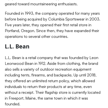
geared toward mountaineering enthusiasts.
Founded in 1993, the company operated for many years
before being acquired by Columbia Sportswear in 2003.
Five years later, they opened their first retail store in
Portland, Oregon. Since then, they have expanded their
operations to several other countries.
L.L. Bean
L.L. Bean is a retail company that was founded by Leon
Leonwood Bean in 1912. Aside from clothing, the brand
also sells a variety of outdoor recreation equipment
including tents, firearms, and backpacks. Up until 2018,
they offered an unlimited return policy, which allowed
individuals to return their products at any time, even
without a receipt. Their flagship store is currently located
in Freeport, Maine, the same town in which it was
founded.