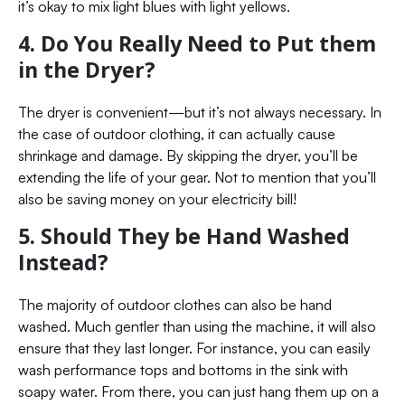
it’s okay to mix light blues with light yellows.
4. Do You Really Need to Put them
in the Dryer?
The dryer is convenient—but it’s not always necessary. In
the case of outdoor clothing, it can actually cause
shrinkage and damage. By skipping the dryer, you’ll be
extending the life of your gear. Not to mention that you’ll
also be saving money on your electricity bill!
5. Should They be Hand Washed
Instead?
The majority of outdoor clothes can also be hand
washed. Much gentler than using the machine, it will also
ensure that they last longer. For instance, you can easily
wash performance tops and bottoms in the sink with
soapy water. From there, you can just hang them up on a