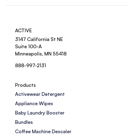
ACTIVE
3147 California St NE
Suite 100-A
Minneapolis, MN 55418
888-997-2131
Products
Activewear Detergent
Appliance Wipes
Baby Laundry Booster
Bundles
Coffee Machine Descaler