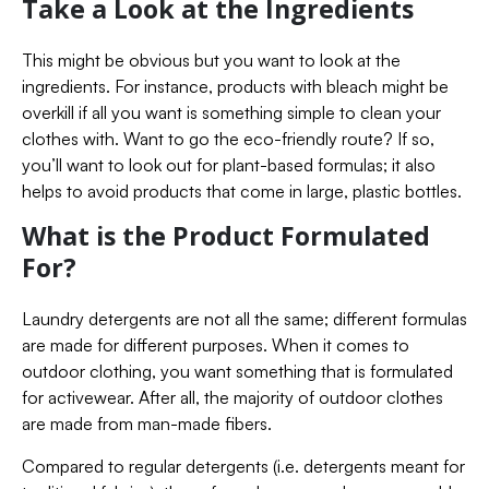
Take a Look at the Ingredients
This might be obvious but you want to look at the
ingredients. For instance, products with bleach might be
overkill if all you want is something simple to clean your
clothes with. Want to go the eco-friendly route? If so,
you’ll want to look out for plant-based formulas; it also
helps to avoid products that come in large, plastic bottles.
What is the Product Formulated
For?
Laundry detergents are not all the same; different formulas
are made for different purposes. When it comes to
outdoor clothing, you want something that is formulated
for activewear. After all, the majority of outdoor clothes
are made from man-made fibers.
Compared to regular detergents (i.e. detergents meant for