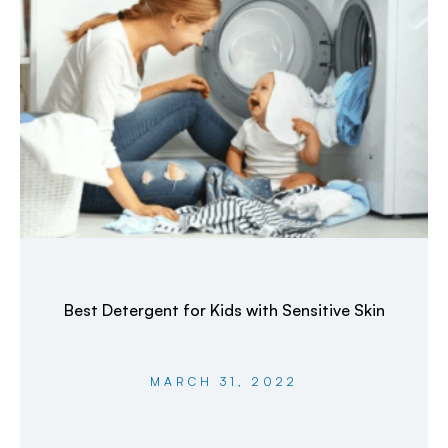
Best Detergent for Kids with Sensitive Skin
MARCH 31, 2022