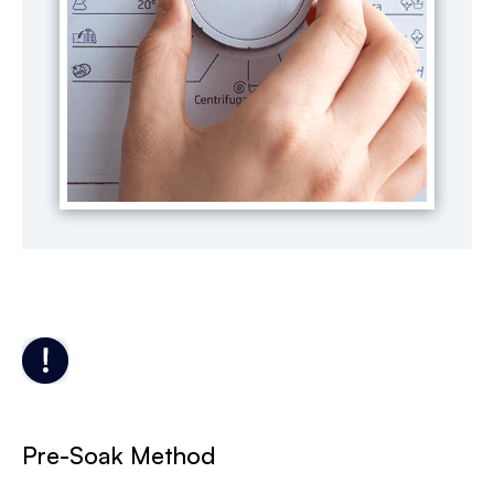
Pre-Soak Method