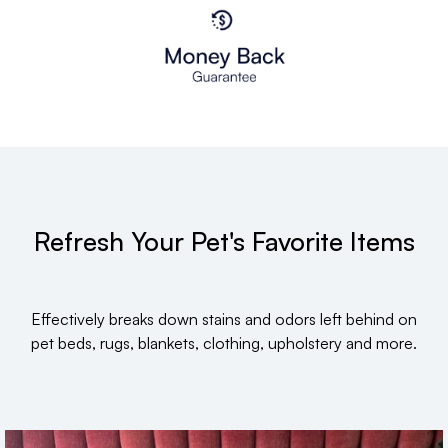
Refresh Your Pet's Favorite Items
Effectively breaks down stains and odors left behind on
pet beds, rugs, blankets, clothing, upholstery and more.