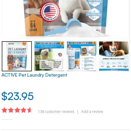
ACTIVE Pet Laundry Detergent
$
23.95
138
customer reviews
|
Add a review
4.54
out of 5