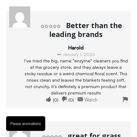
Better than the
leading brands
Rated
5
out of 5
Harold
–
January 1, 2026
I’ve tried the big, name “enzyme” cleaners you find
at the grocery store, and they always leave a
sticky residue or a weird chemical floral scent. This
rinses clean and leaves the blankets feeling soft,
not crunchy. It’s definitely a premium product that
delivers premium results
(
0
)
(
0
)
Watch
Pause animations
great for grass