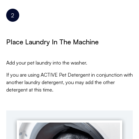
Place Laundry In The Machine
Add your pet laundry into the washer.
If you are using ACTIVE Pet Detergent in conjunction with
another laundry detergent, you may add the other
detergent at this time.