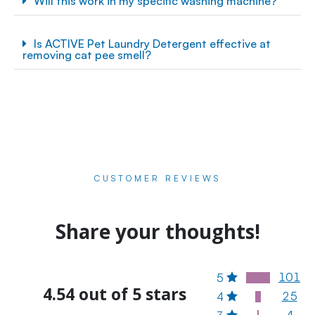
Will this work in my specific washing machine?
Is ACTIVE Pet Laundry Detergent effective at
removing cat pee smell?
CUSTOMER REVIEWS
Share your thoughts!
101
5
4.54 out of 5 stars
25
4
4