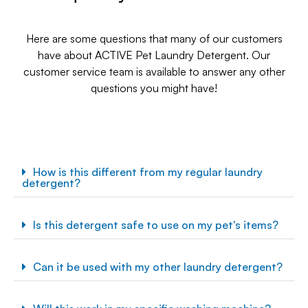
Here are some questions that many of our customers
have about ACTIVE Pet Laundry Detergent. Our
customer service team is available to answer any other
questions you might have!
How is this different from my regular laundry
detergent?
Is this detergent safe to use on my pet's items?
Can it be used with my other laundry detergent?