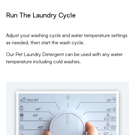
Run The Laundry Cycle
Adjust your washing cycle and water temperature settings
as needed, then start the wash cycle.
Our Pet Laundry Detergent can be used with any water
temperature including cold washes.