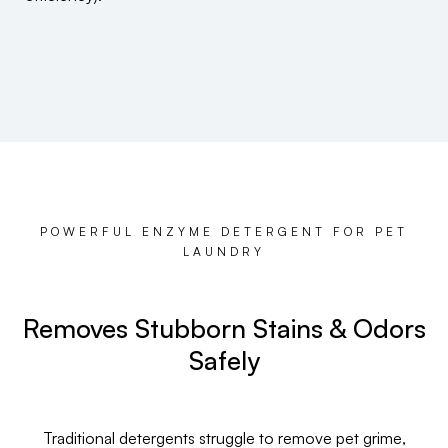
POWERFUL ENZYME DETERGENT FOR PET
LAUNDRY
Removes Stubborn Stains & Odors
Safely
Traditional detergents struggle to remove pet grime,