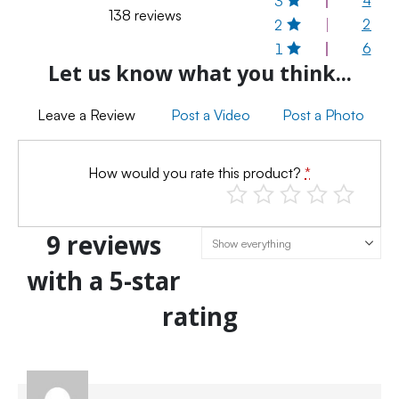
3
138 reviews
2
2
6
1
Let us know what you think...
Leave a Review
Post a Video
Post a Photo
How would you rate this product?
*
9 reviews
with a 5-star
rating