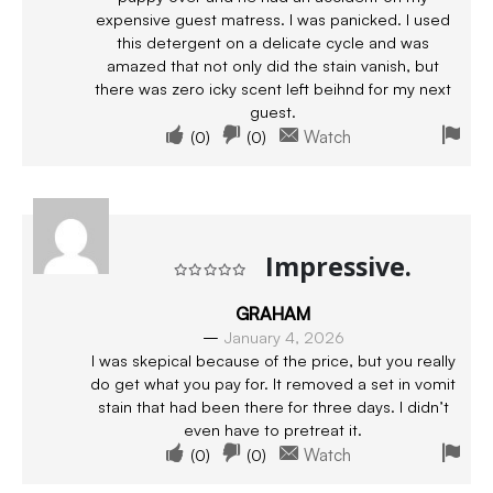
expensive guest matress. I was panicked. I used
this detergent on a delicate cycle and was
amazed that not only did the stain vanish, but
there was zero icky scent left beihnd for my next
guest.
(
0
)
(
0
)
Watch
Impressive.
Rated
5
out of 5
GRAHAM
–
January 4, 2026
I was skepical because of the price, but you really
do get what you pay for. It removed a set in vomit
stain that had been there for three days. I didn’t
even have to pretreat it.
(
0
)
(
0
)
Watch