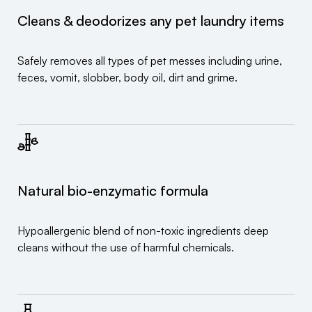
Cleans & deodorizes any pet laundry items
Safely removes all types of pet messes including urine,
feces, vomit, slobber, body oil, dirt and grime.
Natural bio-enzymatic formula
Hypoallergenic blend of non-toxic ingredients deep
cleans without the use of harmful chemicals.