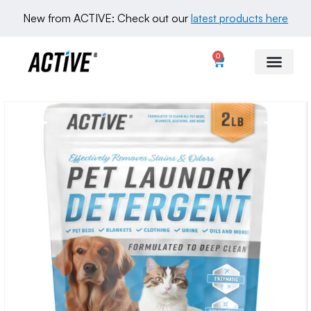
New from ACTIVE: Check out our 
latest products here
0