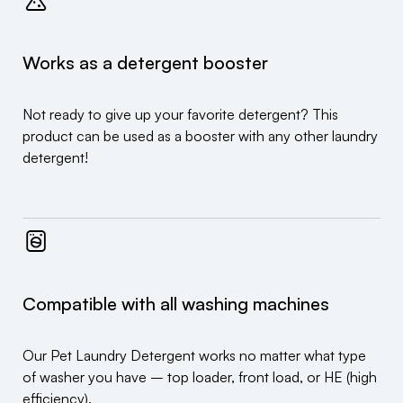
Works as a detergent booster
Not ready to give up your favorite detergent? This
product can be used as a booster with any other laundry
detergent!
Compatible with all washing machines
Our Pet Laundry Detergent works no matter what type
of washer you have – top loader, front load, or HE (high
efficiency).