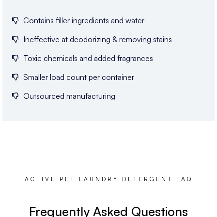
Contains filler ingredients and water
Ineffective at deodorizing & removing stains
Toxic chemicals and added fragrances
Smaller load count per container
Outsourced manufacturing
ACTIVE PET LAUNDRY DETERGENT FAQ
Frequently Asked Questions