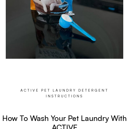
ACTIVE PET LAUNDRY DETERGENT
INSTRUCTIONS
How To Wash Your Pet Laundry With
ACTIVE