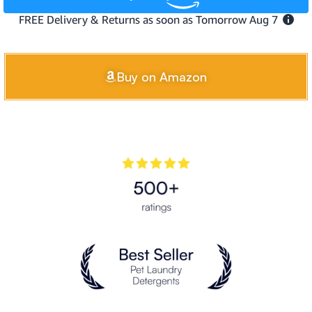
Buy on Amazon