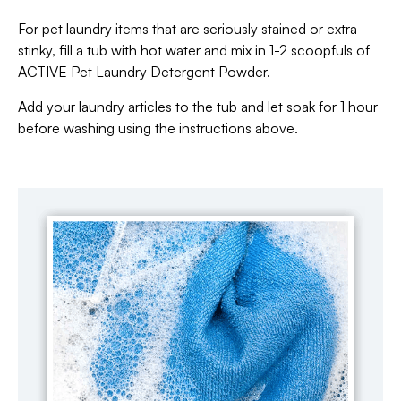
For pet laundry items that are seriously stained or extra
stinky, fill a tub with hot water and mix in 1-2 scoopfuls of
ACTIVE Pet Laundry Detergent Powder.
Add your laundry articles to the tub and let soak for 1 hour
before washing using the instructions above.