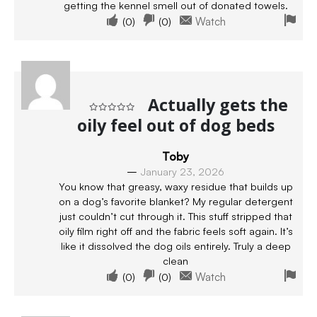
getting the kennel smell out of donated towels.
(
0
)
(
0
)
Watch
Actually gets the
oily feel out of dog beds
Rated
5
out of 5
Toby
–
January 23, 2026
You know that greasy, waxy residue that builds up
on a dog’s favorite blanket? My regular detergent
just couldn’t cut through it. This stuff stripped that
oily film right off and the fabric feels soft again. It’s
like it dissolved the dog oils entirely. Truly a deep
clean
(
0
)
(
0
)
Watch