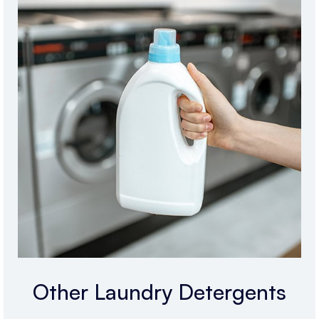
Other Laundry Detergents