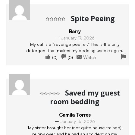
Spite Peeing
Rated
5
out of 5
Barry
–
January 17, 2026
My cat is a “revenge pee, er.” This is the only
detergent that makes my bedding usable again.
(
0
)
(
0
)
Watch
Saved my guest
room bedding
Rated
5
out of 5
Camila Torres
–
January 16, 2026
My sister brought her (not quite house trained)
puppy over and he had an accident on my