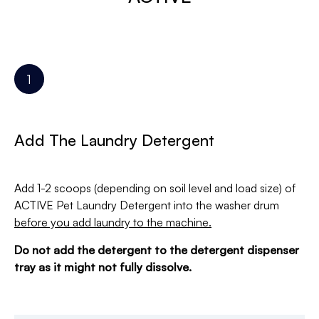
Add The Laundry Detergent
Add 1-2 scoops (depending on soil level and load size) of
ACTIVE Pet Laundry Detergent into the washer drum
before you add laundry to the machine.
Do not add the detergent to the detergent dispenser
tray as it might not fully dissolve.