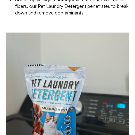
fibers, our Pet Laundry Detergent penetrates to break
down and remove contaminants.