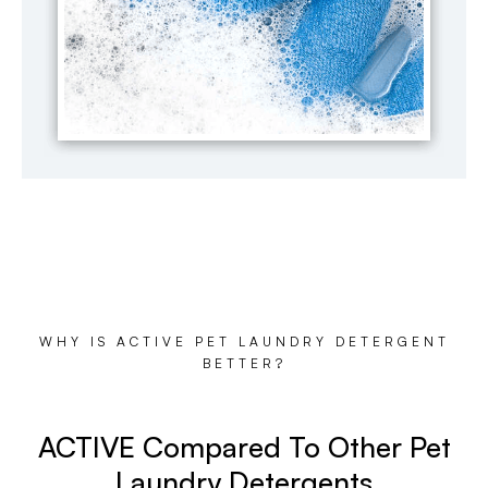
WHY IS ACTIVE PET LAUNDRY DETERGENT
BETTER?
ACTIVE Compared To Other Pet
Laundry Detergents