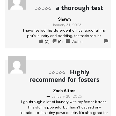
a thorough test
Rated
5
out of 5
Shawn
–
January 31, 2026
I have tested this detergent on just abuot all my
pet’s laundry and bedding, fantastic results
(
0
)
(
0
)
Watch
Highly
recommend for fosters
Rated
5
out of 5
Zach Alters
–
January 28, 2026
I go through a lot of laundry with my foster kittens.
This stuff is powerful but hasn’t caused any
irritation to their tiny paws or skin. It’s also great for