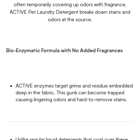
often temporarily covering up odors with fragrance.
ACTIVE Pet Laundry Detergent breaks down stains and
odors at the source.
Bio-Enzymatic Formula with No Added Fragrances
ACTIVE enzymes target grime and residue embedded
deep in the fabric. This gunk can become trapped
causing lingering odors and hard-to-remove stains.
Unlike regular liquid detergents that coat over these