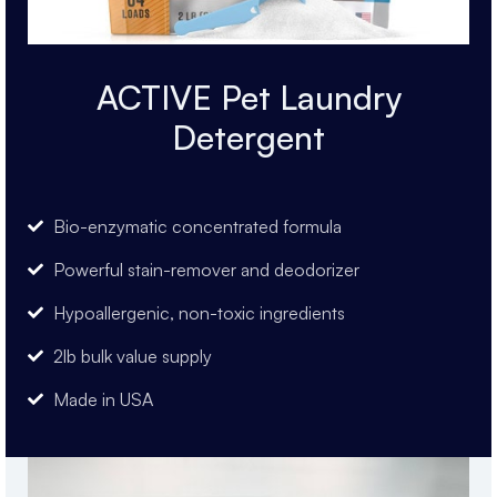
ACTIVE Pet Laundry
Detergent
Bio-enzymatic concentrated formula
Powerful stain-remover and deodorizer
Hypoallergenic, non-toxic ingredients
2lb bulk value supply
Made in USA