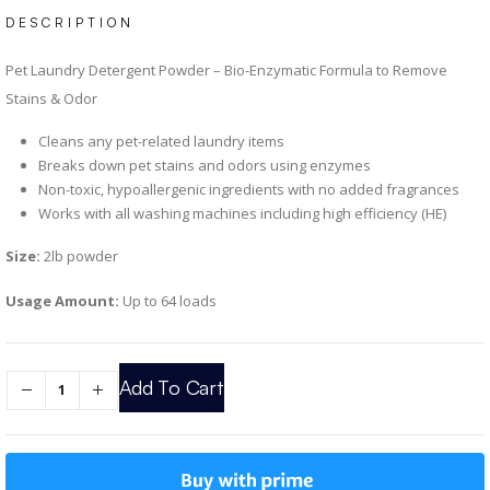
DESCRIPTION
Pet Laundry Detergent Powder – Bio-Enzymatic Formula to Remove
Stains & Odor
Cleans any pet-related laundry items
Breaks down pet stains and odors using enzymes
Non-toxic, hypoallergenic ingredients with no added fragrances
Works with all washing machines including high efficiency (HE)
Size:
2lb powder
Usage Amount:
Up to 64 loads
Add To Cart