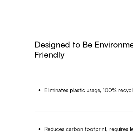
Designed to Be Environme
Friendly
Eliminates plastic usage, 100% recycl
Reduces carbon footprint, requires l