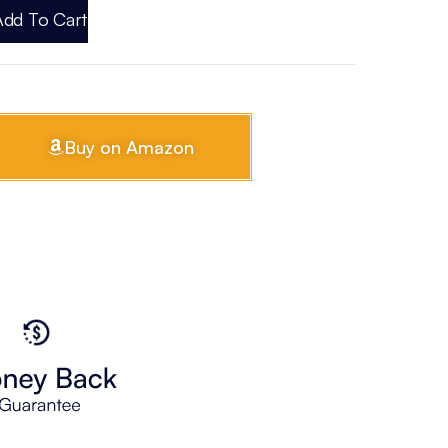
Add To Cart
Buy on Amazon