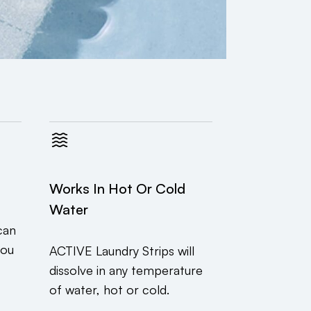
Works In Hot Or Cold
Water
can
you
ACTIVE Laundry Strips will
dissolve in any temperature
of water, hot or cold.