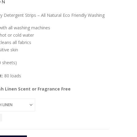
ON
y Detergent Strips – All Natural Eco Friendly Washing
ith all washing machines
 hot or cold water
leans all fabrics
itive skin
0 sheets)
t:
80 loads
esh Linen Scent or Fragrance Free