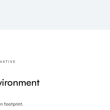
NATIVE
vironment
 footprint.