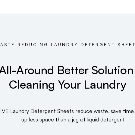
ASTE REDUCING LAUNDRY DETERGENT SHEE
All-Around Better Solution
Cleaning Your Laundry
IVE Laundry Detergent Sheets reduce waste, save time,
up less space than a jug of liquid detergent.