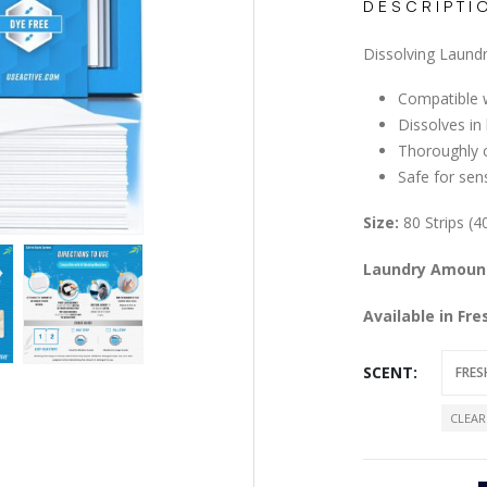
DESCRIPTI
Dissolving Laundr
Compatible w
Dissolves in
Thoroughly c
Safe for sens
Size:
80 Strips (4
Laundry Amoun
Available in Fr
SCENT
CLEAR