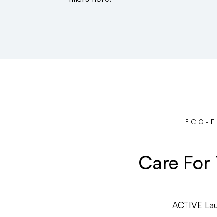
ECO-F
Care For
ACTIVE Lau