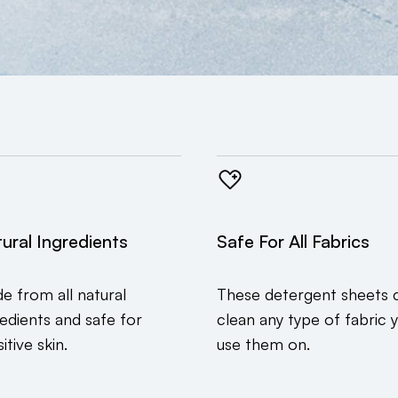
ural Ingredients
Safe For All Fabrics
e from all natural
These detergent sheets 
redients and safe for
clean any type of fabric 
itive skin.
use them on.