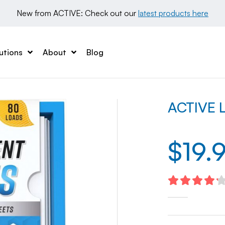
New from ACTIVE: Check out our 
latest products here
utions
About
Blog
ACTIVE L
$
19.
4.27
out