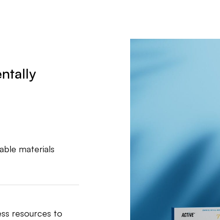
ntally
able materials
ess resources to