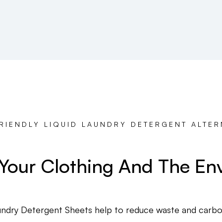
RIENDLY LIQUID LAUNDRY DETERGENT ALTER
 Your Clothing And The En
ndry Detergent Sheets help to reduce waste and carbon