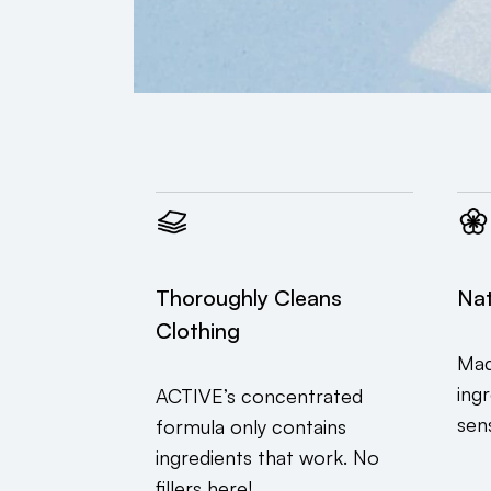
Thoroughly Cleans
Nat
Clothing
Mad
ing
ACTIVE’s concentrated
sens
formula only contains
ingredients that work. No
fillers here!