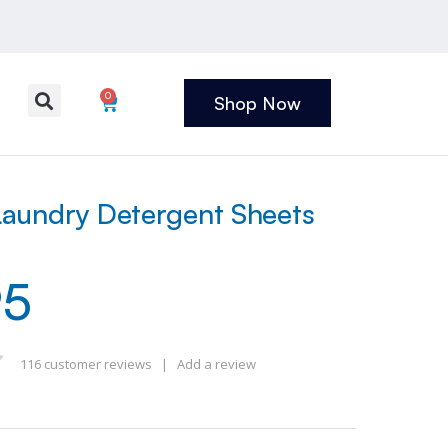
0
Shop Now
aundry Detergent Sheets
95
116
customer reviews
|
Add a review
 of 5