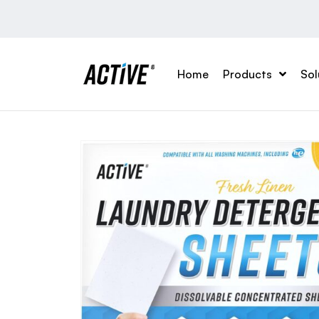
Home
Products
Sol