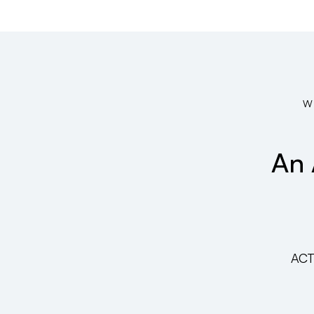
W
An 
ACT