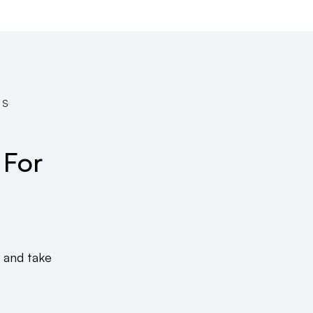
TS
 For
 and take