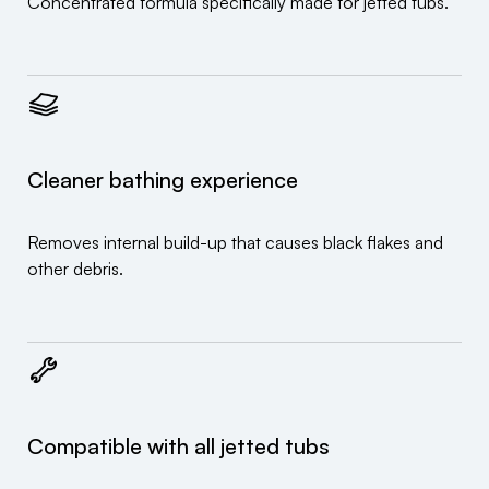
Concentrated formula specifically made for jetted tubs.
Cleaner bathing experience
Removes internal build-up that causes black flakes and
other debris.
Compatible with all jetted tubs