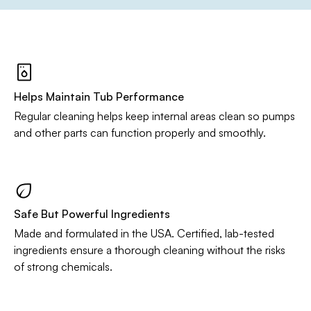
Helps Maintain Tub Performance
Regular cleaning helps keep internal areas clean so pumps
and other parts can function properly and smoothly.
Safe But Powerful Ingredients
Made and formulated in the USA. Certified, lab-tested
ingredients ensure a thorough cleaning without the risks
of strong chemicals.