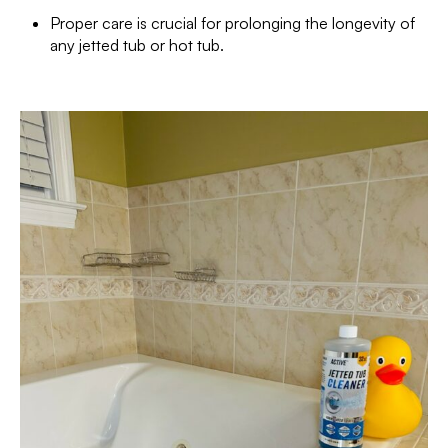
Proper care is crucial for prolonging the longevity of
any jetted tub or hot tub.