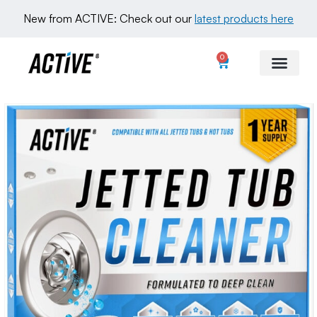
New from ACTIVE: Check out our 
latest products here
0