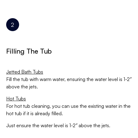
Filling The Tub
Jetted Bath Tubs
Fill the tub with warm water, ensuring the water level is 1-2″
above the jets.
Hot Tubs
For hot tub cleaning, you can use the existing water in the
hot tub if it is already filled.
Just ensure the water level is 1-2″ above the jets.