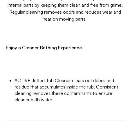
internal parts by keeping them clean and free from grime.
Regular cleaning removes odors and reduces wear and
tear on moving parts.
Enjoy a Cleaner Bathing Experience
ACTIVE Jetted Tub Cleaner clears out debris and
residue that accumulates inside the tub. Consistent
cleaning removes these contaminants to ensure
cleaner bath water.