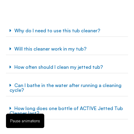
Why do I need to use this tub cleaner?
Will this cleaner work in my tub?
How often should I clean my jetted tub?
Can I bathe in the water after running a cleaning
cycle?
How long does one bottle of ACTIVE Jetted Tub
Cleaner last?
Pause animations