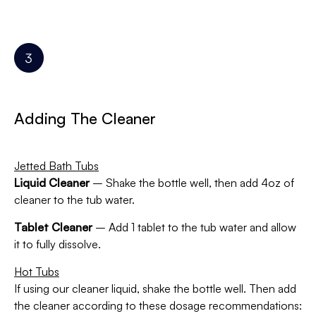
Adding The Cleaner
Jetted Bath Tubs
Liquid Cleaner
– Shake the bottle well, then add 4oz of
cleaner to the tub water.
Tablet Cleaner
– Add 1 tablet to the tub water and allow
it to fully dissolve.
Hot Tubs
If using our cleaner liquid, shake the bottle well. Then add
the cleaner according to these dosage recommendations: