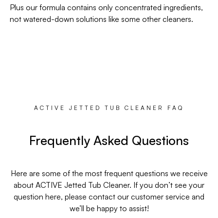
Plus our formula contains only concentrated ingredients,
not watered-down solutions like some other cleaners.
ACTIVE JETTED TUB CLEANER FAQ
Frequently Asked Questions
Here are some of the most frequent questions we receive
about ACTIVE Jetted Tub Cleaner. If you don’t see your
question here, please contact our customer service and
we’ll be happy to assist!