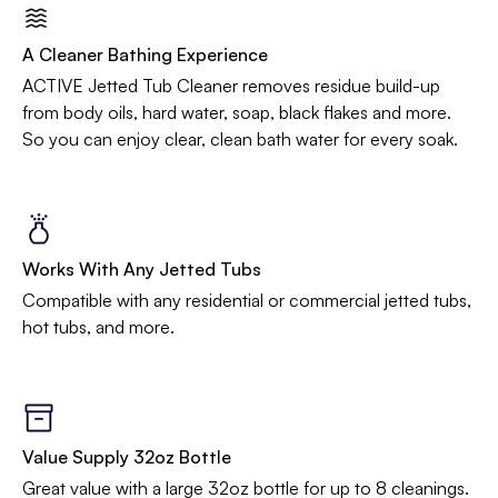
A Cleaner Bathing Experience
ACTIVE Jetted Tub Cleaner removes residue build-up
from body oils, hard water, soap, black flakes and more.
So you can enjoy clear, clean bath water for every soak.
Works With Any Jetted Tubs
Compatible with any residential or commercial jetted tubs,
hot tubs, and more.
Value Supply 32oz Bottle
Great value with a large 32oz bottle for up to 8 cleanings.