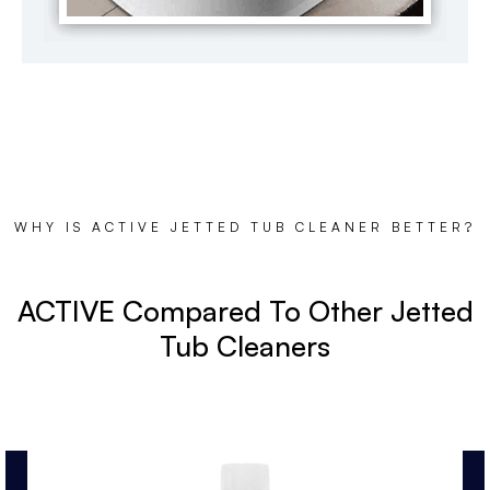
WHY IS ACTIVE JETTED TUB CLEANER BETTER?
ACTIVE Compared To Other Jetted
Tub Cleaners