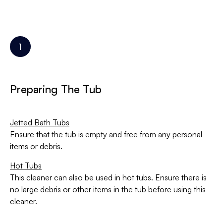
Preparing The Tub
Jetted Bath Tubs
Ensure that the tub is empty and free from any personal
items or debris.
Hot Tubs
This cleaner can also be used in hot tubs. Ensure there is
no large debris or other items in the tub before using this
cleaner.