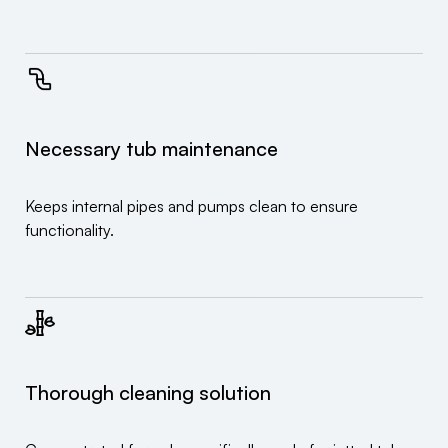
Necessary tub maintenance
Keeps internal pipes and pumps clean to ensure
functionality.
Thorough cleaning solution