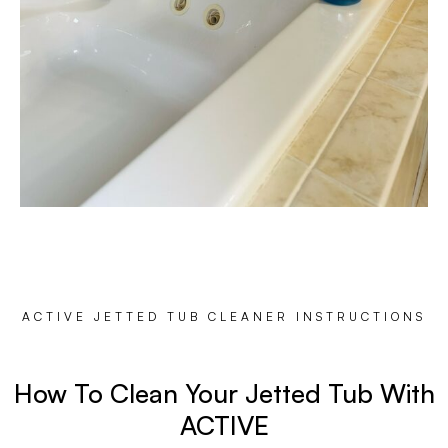
ACTIVE JETTED TUB CLEANER INSTRUCTIONS
How To Clean Your Jetted Tub With
ACTIVE