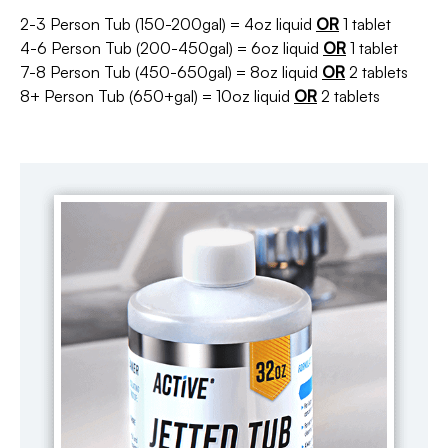
2-3 Person Tub (150-200gal) = 4oz liquid
OR
1 tablet
4-6 Person Tub (200-450gal) = 6oz liquid
OR
1 tablet
7-8 Person Tub (450-650gal) = 8oz liquid
OR
2 tablets
8+ Person Tub (650+gal) = 10oz liquid
OR
2 tablets