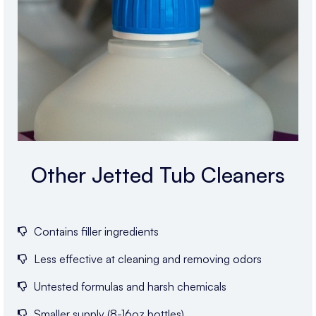
Other Jetted Tub Cleaners
Contains filler ingredients
Less effective at cleaning and removing odors
Untested formulas and harsh chemicals
Smaller supply (8-16oz bottles)