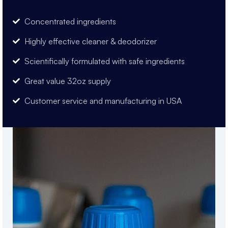
Concentrated ingredients
Highly effective cleaner & deodorizer
Scientifically formulated with safe ingredients
Great value 32oz supply
Customer service and manufacturing in USA