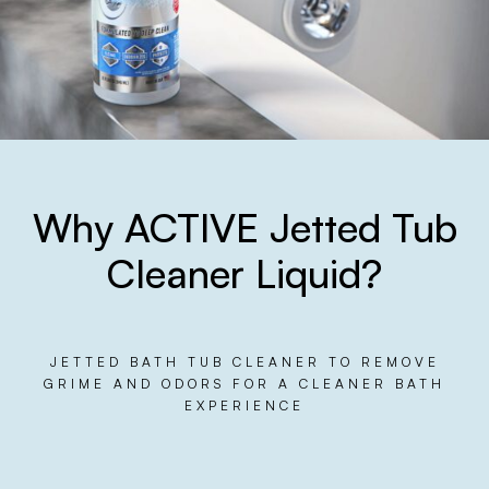
Why ACTIVE Jetted Tub
Cleaner Liquid?
JETTED BATH TUB CLEANER TO REMOVE
GRIME AND ODORS FOR A CLEANER BATH
EXPERIENCE