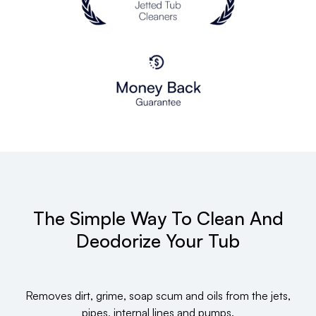
The Simple Way To Clean And
Deodorize Your Tub
Removes dirt, grime, soap scum and oils from the jets,
pipes, internal lines and pumps.