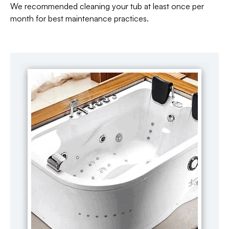
We recommended cleaning your tub at least once per
month for best maintenance practices.