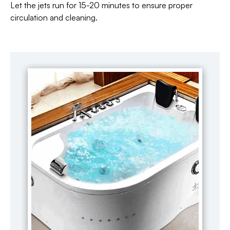
Let the jets run for 15-20 minutes to ensure proper
circulation and cleaning.