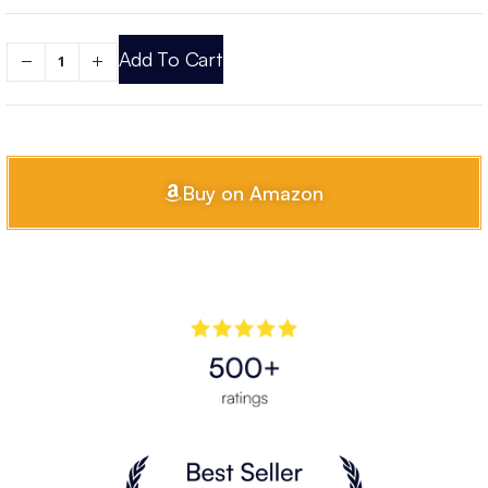
Add To Cart
Buy on Amazon