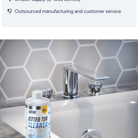
Outsourced manufacturing and customer service