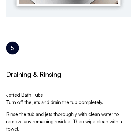
Draining & Rinsing
Jetted Bath Tubs
Turn off the jets and drain the tub completely.
Rinse the tub and jets thoroughly with clean water to
remove any remaining residue. Then wipe clean with a
towel.