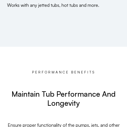
Works with any jetted tubs, hot tubs and more.
PERFORMANCE BENEFITS
Maintain Tub Performance And
Longevity
Ensure proper functionality of the pumps, jets, and other