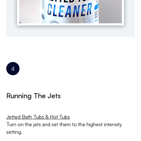
Running The Jets
Jetted Bath Tubs & Hot Tubs
Turn on the jets and set them to the highest intensity
setting.