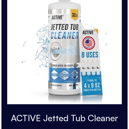
ACTIVE Jetted Tub Cleaner