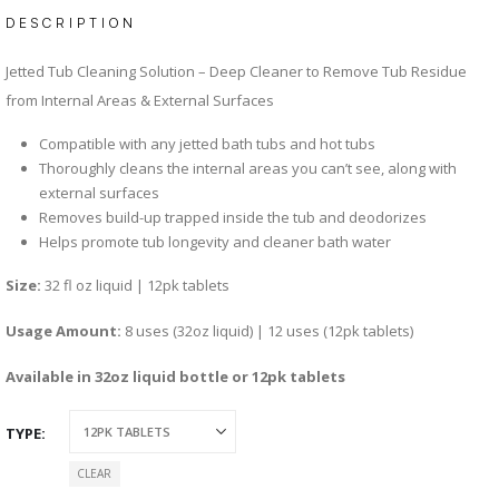
DESCRIPTION
Jetted Tub Cleaning Solution – Deep Cleaner to Remove Tub Residue
from Internal Areas & External Surfaces
Compatible with any jetted bath tubs and hot tubs
Thoroughly cleans the internal areas you can’t see, along with
external surfaces
Removes build-up trapped inside the tub and deodorizes
Helps promote tub longevity and cleaner bath water
Size:
32 fl oz liquid | 12pk tablets
Usage Amount:
8 uses (32oz liquid) | 12 uses (12pk tablets)
Available in 32oz liquid bottle or 12pk tablets
TYPE
CLEAR