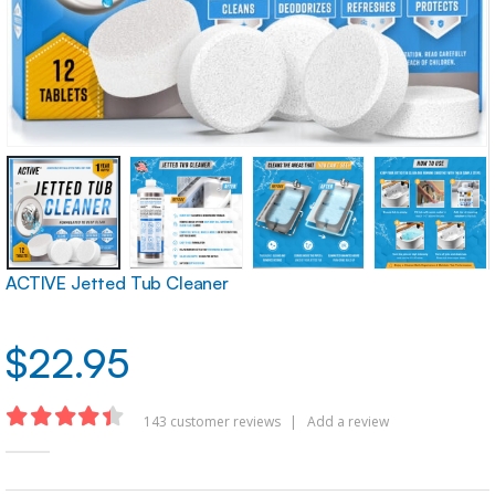
ACTIVE Jetted Tub Cleaner
$
22.95
143
customer reviews
|
Add a review
4.36
out of 5