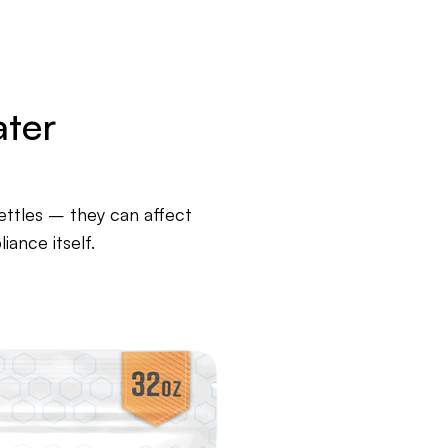
ater
kettles – they can affect
ance itself.