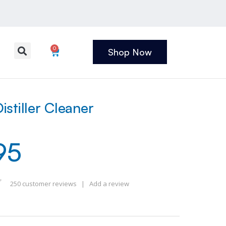
0
Shop Now
stiller Cleaner
95
250
customer reviews
|
Add a review
 of 5