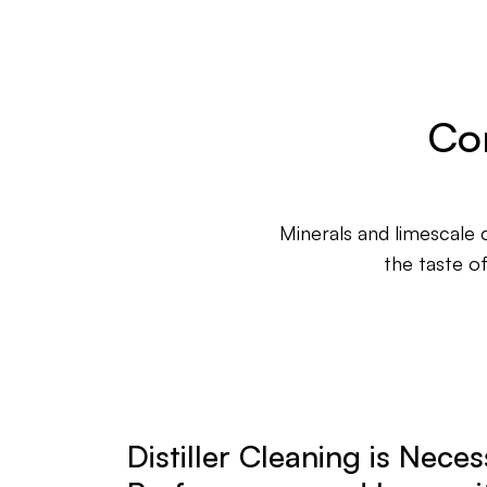
Con
Minerals and limescale c
the taste o
Distiller Cleaning is Neces