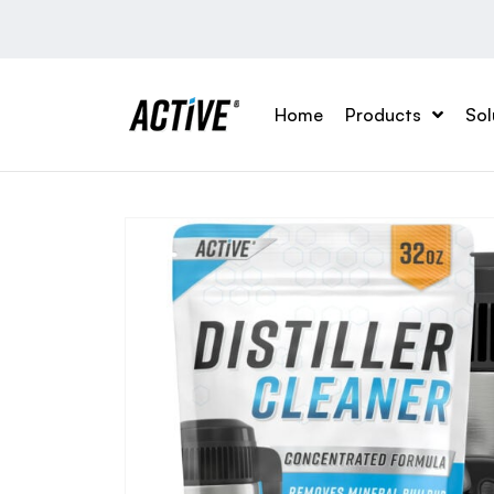
Home
Products
Sol