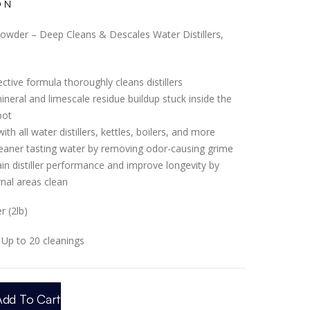
ON
 Powder – Deep Cleans & Descales Water Distillers,
ctive formula thoroughly cleans distillers
mineral and limescale residue buildup stuck inside the
pot
th all water distillers, kettles, boilers, and more
eaner tasting water by removing odor-causing grime
in distiller performance and improve longevity by
rnal areas clean
 (2lb)
Up to 20 cleanings
Add To Cart