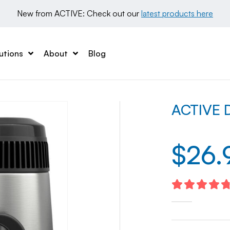
New from ACTIVE: Check out our 
latest products here
utions
About
Blog
ACTIVE Di
$
26.
4.83
out