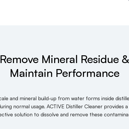
Remove Mineral Residue 
Maintain Performance
ale and mineral build-up from water forms inside distill
during normal usage. ACTIVE Distiller Cleaner provides a
ective solution to dissolve and remove these contamina