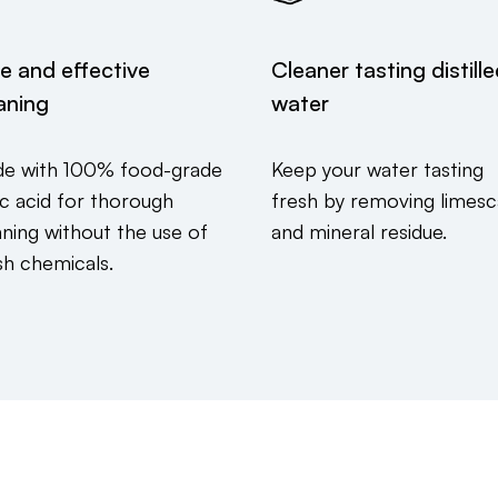
e and effective
Cleaner tasting distill
aning
water
e with 100% food-grade
Keep your water tasting
ric acid for thorough
fresh by removing limesc
aning without the use of
and mineral residue.
sh chemicals.