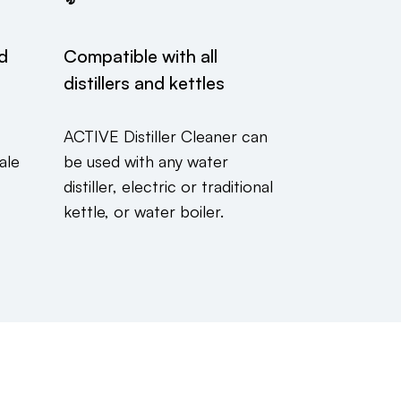
ed
Compatible with all
distillers and kettles
ACTIVE Distiller Cleaner can
ale
be used with any water
distiller, electric or traditional
kettle, or water boiler.