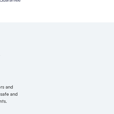
&
ers and
 safe and
nts.