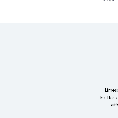
Limesc
kettles 
eff