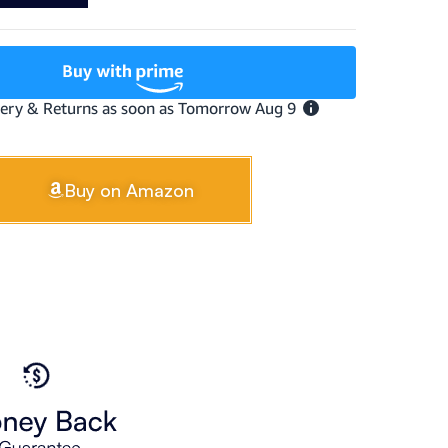
Buy on Amazon