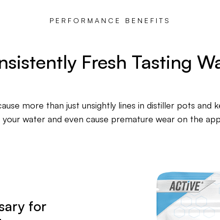
PERFORMANCE BENEFITS
sistently Fresh Tasting W
ause more than just unsightly lines in distiller pots and 
f your water and even cause premature wear on the appli
sary for