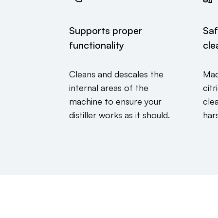
Supports proper
Saf
functionality
cle
Cleans and descales the
Mad
internal areas of the
cit
machine to ensure your
cle
distiller works as it should.
har