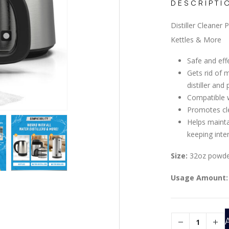
DESCRIPTI
Distiller Cleaner
Kettles & More
Safe and effe
Gets rid of 
distiller and 
Compatible wi
Promotes cl
Helps mainta
keeping inte
Size:
32oz powder
Usage Amount: