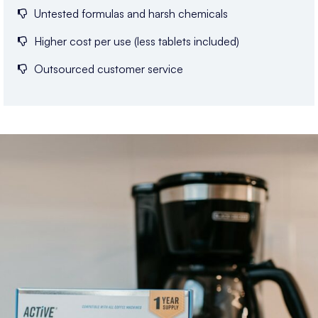
Untested formulas and harsh chemicals
Higher cost per use (less tablets included)
Outsourced customer service