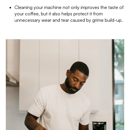
Cleaning your machine not only improves the taste of
your coffee, but it also helps protect it from
unnecessary wear and tear caused by grime build-up.