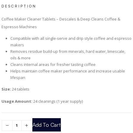
DESCRIPTION
Coffee Maker Cleaner Tablets – Descales & Deep Cleans Coffee &
Espresso Machines
Compatible with all single-serve and drip style coffee and espresso
makers
Removes residue build-up from minerals, hard water, limescale,
oils & more
Cleans internal areas for fresher tasting coffee
Helps maintain coffee maker performance and increase usable
lifespan
Size:
24 tablets
Usage Amount:
24 cleanings (1 year supply)
Add To Cart