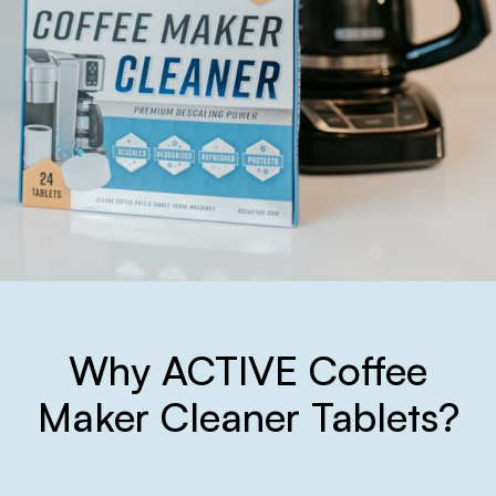
Why ACTIVE Coffee
Maker Cleaner Tablets?