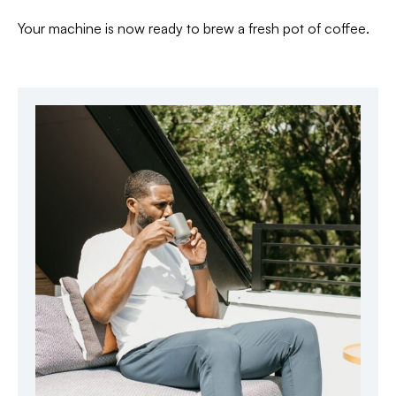
Your machine is now ready to brew a fresh pot of coffee.