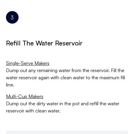
Refill The Water Reservoir
Single-Serve Makers
Dump out any remaining water from the reservoir. Fill the
water reservoir again with clean water to the maximum fill
line.
Multi-Cup Makers
Dump out the dirty water in the pot and refill the water
reservoir with clean water.