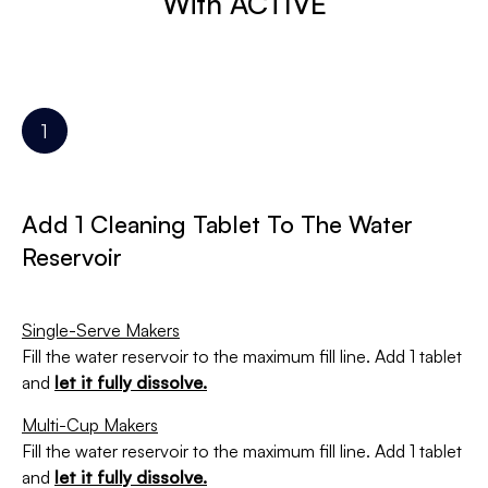
With ACTIVE
Add 1 Cleaning Tablet To The Water
Reservoir
Single-Serve Makers
Fill the water reservoir to the maximum fill line. Add 1 tablet
and
let it fully dissolve.
Multi-Cup Makers
Fill the water reservoir to the maximum fill line. Add 1 tablet
and
let it fully dissolve.