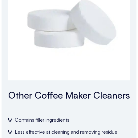
Other Coffee Maker Cleaners
Contains filler ingredients
Less effective at cleaning and removing residue