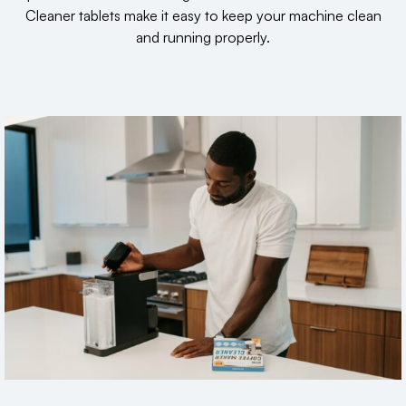
Cleaner tablets make it easy to keep your machine clean
and running properly.