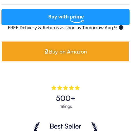
Buy on Amazon