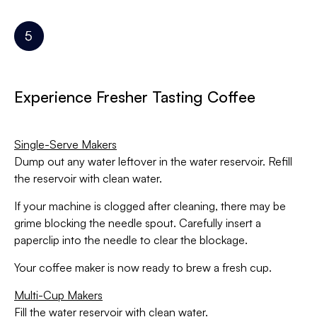
Experience Fresher Tasting Coffee
Single-Serve Makers
Dump out any water leftover in the water reservoir. Refill
the reservoir with clean water.
If your machine is clogged after cleaning, there may be
grime blocking the needle spout. Carefully insert a
paperclip into the needle to clear the blockage.
Your coffee maker is now ready to brew a fresh cup.
Multi-Cup Makers
Fill the water reservoir with clean water.