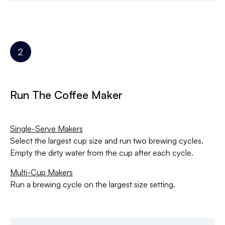
Run The Coffee Maker
Single-Serve Makers
Select the largest cup size and run two brewing cycles.
Empty the dirty water from the cup after each cycle.
Multi-Cup Makers
Run a brewing cycle on the largest size setting.