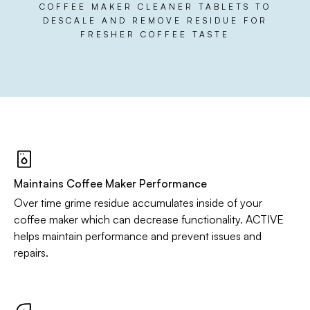
COFFEE MAKER CLEANER TABLETS TO
DESCALE AND REMOVE RESIDUE FOR
FRESHER COFFEE TASTE
Maintains Coffee Maker Performance
Over time grime residue accumulates inside of your
coffee maker which can decrease functionality. ACTIVE
helps maintain performance and prevent issues and
repairs.