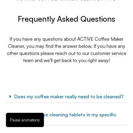
Frequently Asked Questions
If you have any questions about ACTIVE Coffee Maker
Cleaner, you may find the answer below. If you have any
other questions please reach out to our customer service
team and we’ll get back to you right away!
Does my coffee maker really need to be cleaned?
Can I use these cleaning tablets in my specific
coffee maker?
Pause animations