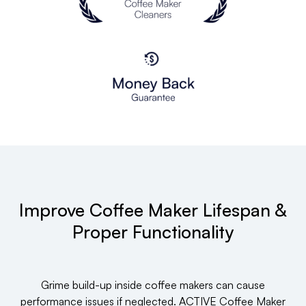
Improve Coffee Maker Lifespan &
Proper Functionality
Grime build-up inside coffee makers can cause
performance issues if neglected. ACTIVE Coffee Maker