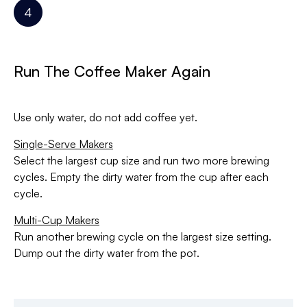
Run The Coffee Maker Again
Use only water, do not add coffee yet.
Single-Serve Makers
Select the largest cup size and run two more brewing
cycles. Empty the dirty water from the cup after each
cycle.
Multi-Cup Makers
Run another brewing cycle on the largest size setting.
Dump out the dirty water from the pot.