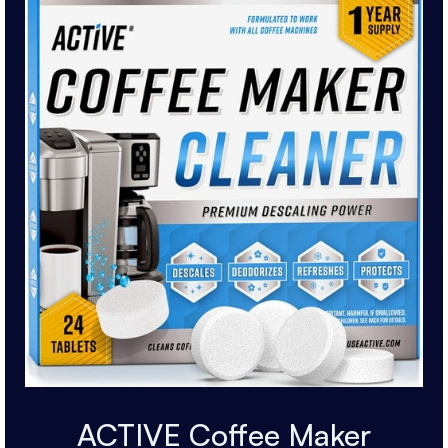
ACTIVE Coffee Maker