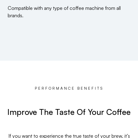
Compatible with any type of coffee machine from all
brands.
PERFORMANCE BENEFITS
Improve The Taste Of Your Coffee
If you want to experience the true taste of your brew, it’s