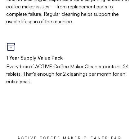
coffee maker issues – from replacement parts to
complete failure. Regular cleaning helps support the
usable lifespan of the machine.
1 Year Supply Value Pack
Every box of ACTIVE Coffee Maker Cleaner contains 24
tablets. That’s enough for 2 cleanings per month for an
entire year!
ACTIVE COFFEE MAKER CLEANER FAQ