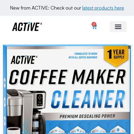
New from ACTIVE: Check out our 
latest products here
0