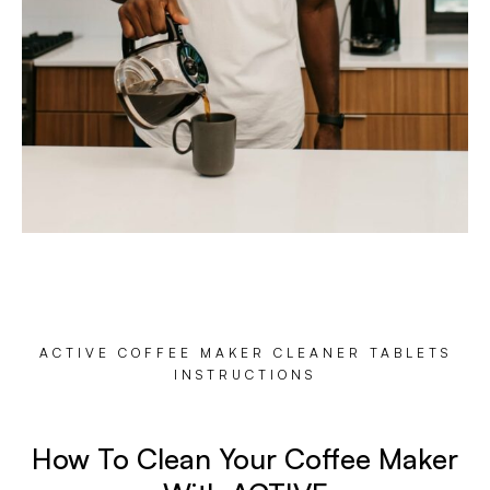
ACTIVE COFFEE MAKER CLEANER TABLETS
INSTRUCTIONS
How To Clean Your Coffee Maker