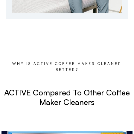
WHY IS ACTIVE COFFEE MAKER CLEANER
BETTER?
ACTIVE Compared To Other Coffee
Maker Cleaners