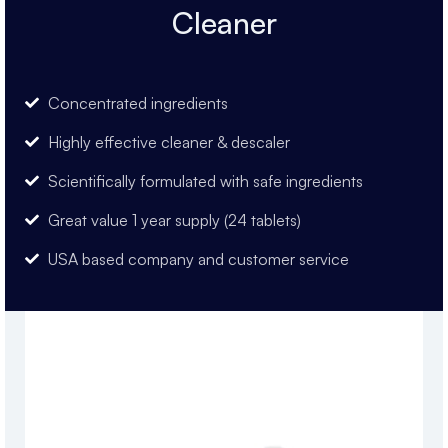
Cleaner
Concentrated ingredients
Highly effective cleaner & descaler
Scientifically formulated with safe ingredients
Great value 1 year supply (24 tablets)
USA based company and customer service