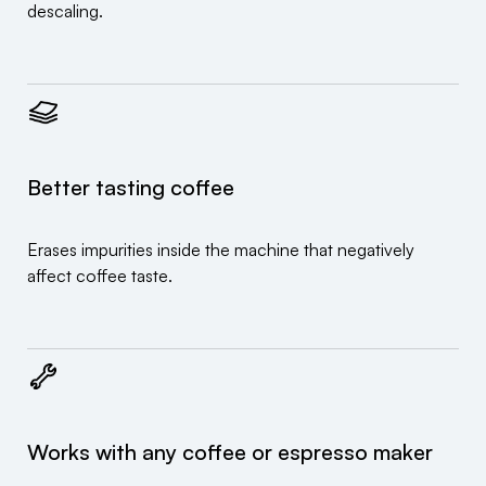
descaling.
Better tasting coffee
Erases impurities inside the machine that negatively
affect coffee taste.
Works with any coffee or espresso maker