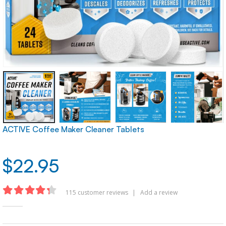
ACTIVE Coffee Maker Cleaner Tablets
$
22.95
115
customer reviews
|
Add a review
4.30
out of 5