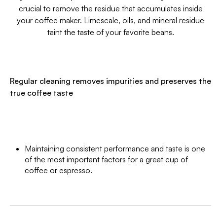
crucial to remove the residue that accumulates inside
your coffee maker. Limescale, oils, and mineral residue
taint the taste of your favorite beans.
Regular cleaning removes impurities and preserves the
true coffee taste
Maintaining consistent performance and taste is one
of the most important factors for a great cup of
coffee or espresso.