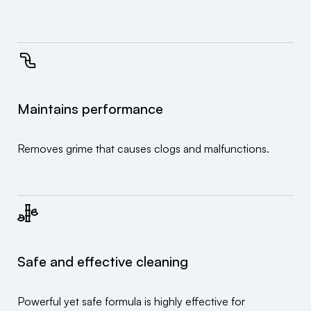
Maintains performance
Removes grime that causes clogs and malfunctions.
Safe and effective cleaning
Powerful yet safe formula is highly effective for