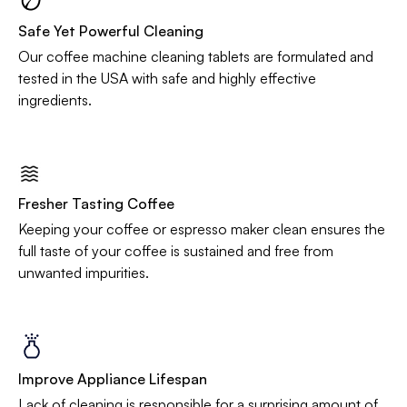
Safe Yet Powerful Cleaning
Our coffee machine cleaning tablets are formulated and
tested in the USA with safe and highly effective
ingredients.
Fresher Tasting Coffee
Keeping your coffee or espresso maker clean ensures the
full taste of your coffee is sustained and free from
unwanted impurities.
Improve Appliance Lifespan
Lack of cleaning is responsible for a surprising amount of