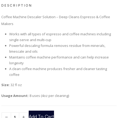
DESCRIPTION
Coffee Machine Descaler Solution – Deep Cleans Espresso & Coffee
Makers
Works with all types of espresso and coffee machines including
single-serve and multi-cup
Powerful descaling formula removes residue from minerals,
limescale and oils
Maintains coffee machine performance and can help increase
longevity
A clean coffee machine produces fresher and cleaner tasting
coffee
Size:
32 fl oz
Usage Amount:
8 uses (4oz per cleaning)
Add To Cart