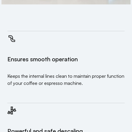
Ensures smooth operation
Keeps the internal lines clean to maintain proper function
of your coffee or espresso machine.
Powerful and safe descaling