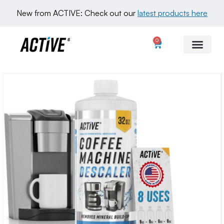
New from ACTIVE: Check out our 
latest products here
0