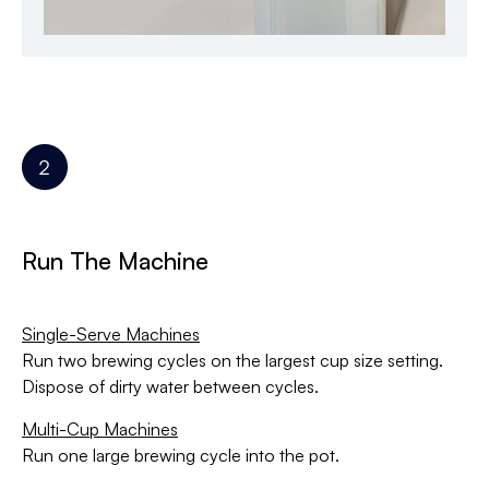
Run The Machine
Single-Serve Machines
Run two brewing cycles on the largest cup size setting.
Dispose of dirty water between cycles.
Multi-Cup Machines
Run one large brewing cycle into the pot.