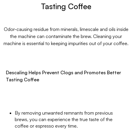
Tasting Coffee
Odor-causing residue from minerals, limescale and oils inside
the machine can contaminate the brew. Cleaning your
machine is essential to keeping impurities out of your coffee.
Descaling Helps Prevent Clogs and Promotes Better
Tasting Coffee
By removing unwanted remnants from previous
brews, you can experience the true taste of the
coffee or espresso every time.