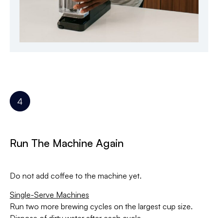
Run The Machine Again
Do not add coffee to the machine yet.
Single-Serve Machines
Run two more brewing cycles on the largest cup size.