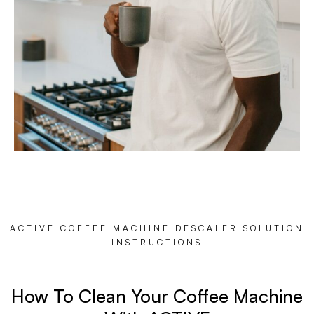
ACTIVE COFFEE MACHINE DESCALER SOLUTION
INSTRUCTIONS
How To Clean Your Coffee Machine