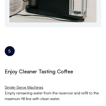
Enjoy Cleaner Tasting Coffee
Single-Serve Machines
Empty remaining water from the reservoir and refill to the
maximum fill line with clean water.