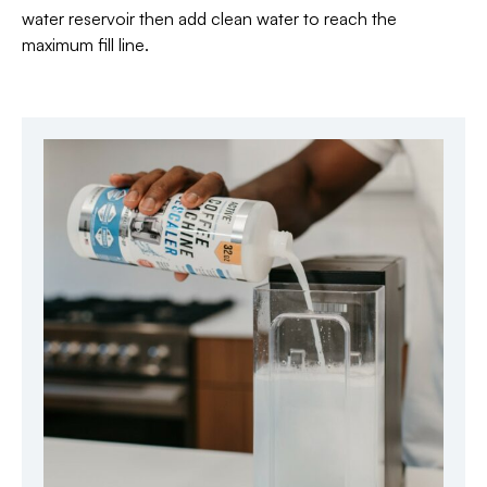
water reservoir then add clean water to reach the
maximum fill line.