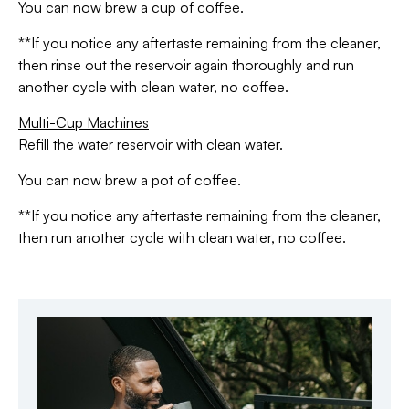
You can now brew a cup of coffee.
**If you notice any aftertaste remaining from the cleaner,
then rinse out the reservoir again thoroughly and run
another cycle with clean water, no coffee.
Multi-Cup Machines
Refill the water reservoir with clean water.
You can now brew a pot of coffee.
**If you notice any aftertaste remaining from the cleaner,
then run another cycle with clean water, no coffee.