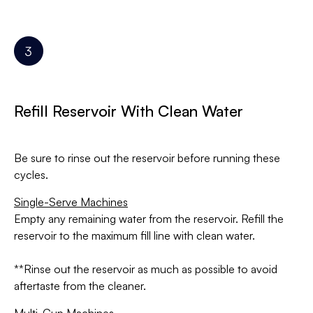
Refill Reservoir With Clean Water
Be sure to rinse out the reservoir before running these
cycles.
Single-Serve Machines
Empty any remaining water from the reservoir. Refill the
reservoir to the maximum fill line with clean water.
**Rinse out the reservoir as much as possible to avoid
aftertaste from the cleaner.