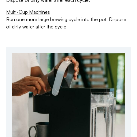
Dispose of dirty water after each cycle.
Multi-Cup Machines
Run one more large brewing cycle into the pot. Dispose
of dirty water after the cycle.