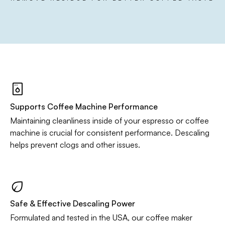
Supports Coffee Machine Performance
Maintaining cleanliness inside of your espresso or coffee
machine is crucial for consistent performance. Descaling
helps prevent clogs and other issues.
Safe & Effective Descaling Power
Formulated and tested in the USA, our coffee maker