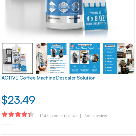
ACTIVE Coffee Machine Descaler Solution
$
23.49
134
customer reviews
|
Add a review
4.35
out of 5