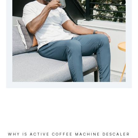
WHY IS ACTIVE COFFEE MACHINE DESCALER