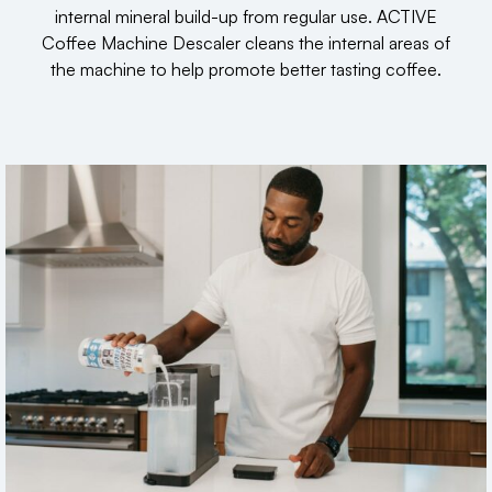
internal mineral build-up from regular use. ACTIVE
Coffee Machine Descaler cleans the internal areas of
the machine to help promote better tasting coffee.