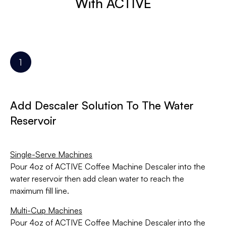
With ACTIVE
Add Descaler Solution To The Water
Reservoir
Single-Serve Machines
Pour 4oz of ACTIVE Coffee Machine Descaler into the
water reservoir then add clean water to reach the
maximum fill line.
Multi-Cup Machines
Pour 4oz of ACTIVE Coffee Machine Descaler into the