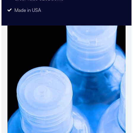
Made in USA