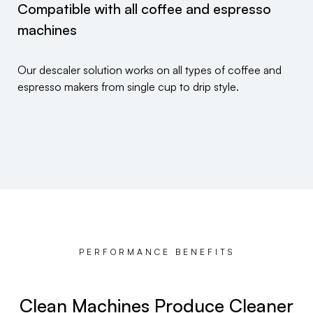
Compatible with all coffee and espresso
machines
Our descaler solution works on all types of coffee and
espresso makers from single cup to drip style.
PERFORMANCE BENEFITS
Clean Machines Produce Cleaner