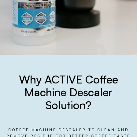
Why ACTIVE Coffee
Machine Descaler
Solution?
COFFEE MACHINE DESCALER TO CLEAN AND
REMOVE RESIDUE FOR BETTER COFFEE TASTE