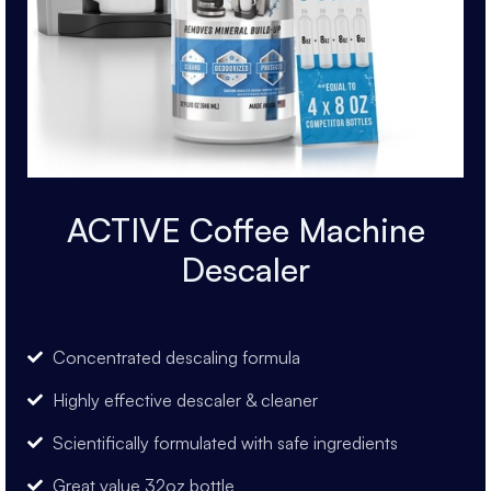
ACTIVE Coffee Machine
Descaler
Concentrated descaling formula
Highly effective descaler & cleaner
Scientifically formulated with safe ingredients
Great value 32oz bottle