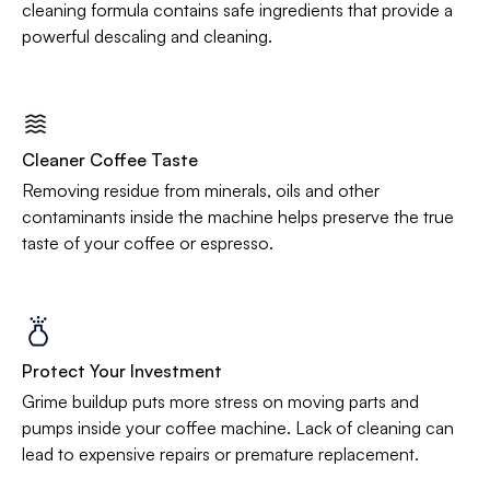
cleaning formula contains safe ingredients that provide a
powerful descaling and cleaning.
Cleaner Coffee Taste
Removing residue from minerals, oils and other
contaminants inside the machine helps preserve the true
taste of your coffee or espresso.
Protect Your Investment
Grime buildup puts more stress on moving parts and
pumps inside your coffee machine. Lack of cleaning can
lead to expensive repairs or premature replacement.