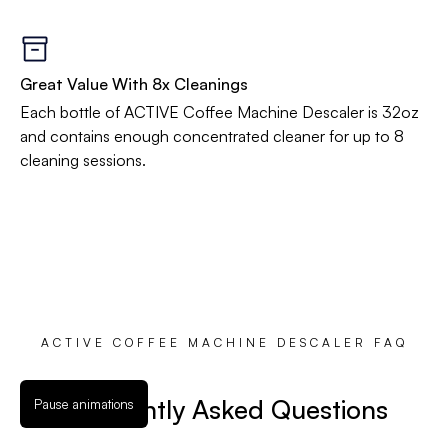
Great Value With 8x Cleanings
Each bottle of ACTIVE Coffee Machine Descaler is 32oz
and contains enough concentrated cleaner for up to 8
cleaning sessions.
ACTIVE COFFEE MACHINE DESCALER FAQ
Frequently Asked Questions
Pause animations