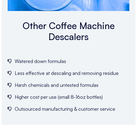
Other Coffee Machine
Descalers
Watered down formulas
Less effective at descaling and removing residue
Harsh chemicals and untested formulas
Higher cost per use (small 8-16oz bottles)
Outsourced manufacturing & customer service