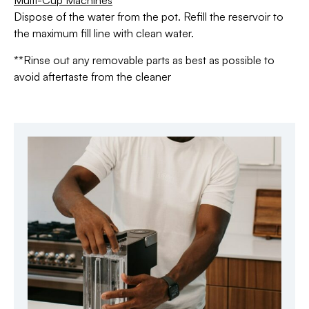
Multi-Cup Machines
Dispose of the water from the pot. Refill the reservoir to
the maximum fill line with clean water.
**Rinse out any removable parts as best as possible to
avoid aftertaste from the cleaner