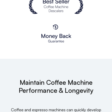
Maintain Coffee Machine
Performance & Longevity
Coffee and espresso machines can quickly develop