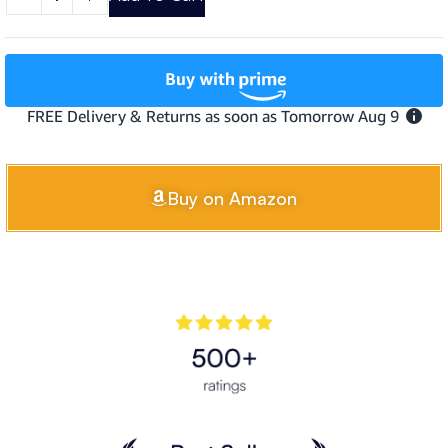
Buy on Amazon