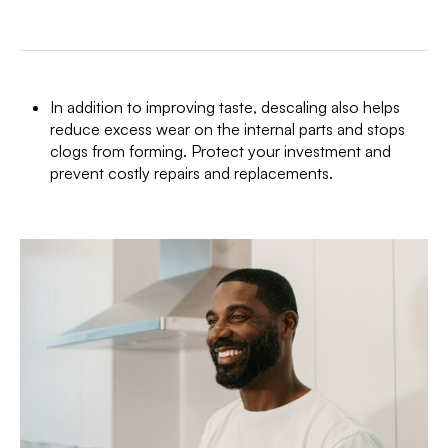
In addition to improving taste, descaling also helps
reduce excess wear on the internal parts and stops
clogs from forming. Protect your investment and
prevent costly repairs and replacements.