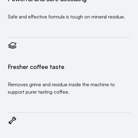
Safe and effective formula is tough on mineral residue.
Fresher coffee taste
Removes grime and residue inside the machine to
support purer tasting coffee.