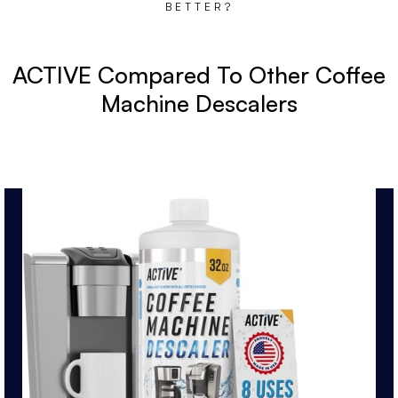
BETTER?
ACTIVE Compared To Other Coffee
Machine Descalers