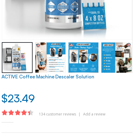
ACTIVE Coffee Machine Descaler Solution
$
23.49
134
customer reviews
|
Add a review
4.35
out of 5