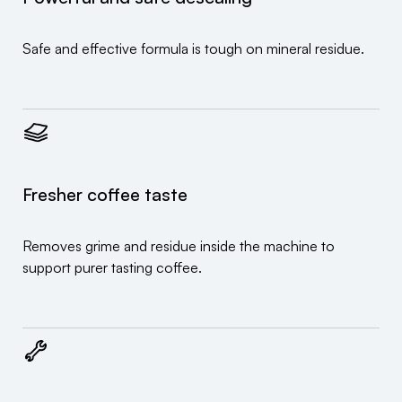
Safe and effective formula is tough on mineral residue.
Fresher coffee taste
Removes grime and residue inside the machine to
support purer tasting coffee.