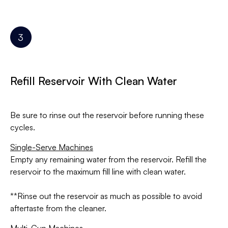
Refill Reservoir With Clean Water
Be sure to rinse out the reservoir before running these
cycles.
Single-Serve Machines
Empty any remaining water from the reservoir. Refill the
reservoir to the maximum fill line with clean water.
**Rinse out the reservoir as much as possible to avoid
aftertaste from the cleaner.