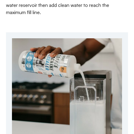
water reservoir then add clean water to reach the
maximum fill line.