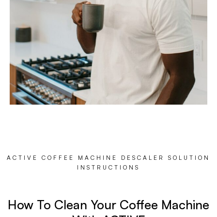
ACTIVE COFFEE MACHINE DESCALER SOLUTION
INSTRUCTIONS
How To Clean Your Coffee Machine