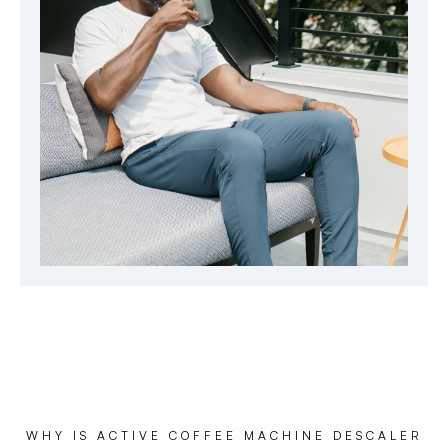
WHY IS ACTIVE COFFEE MACHINE DESCALER