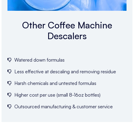
Other Coffee Machine
Descalers
Watered down formulas
Less effective at descaling and removing residue
Harsh chemicals and untested formulas
Higher cost per use (small 8-16oz bottles)
Outsourced manufacturing & customer service