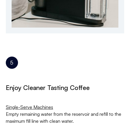
Enjoy Cleaner Tasting Coffee
Single-Serve Machines
Empty remaining water from the reservoir and refill to the
maximum fill line with clean water.