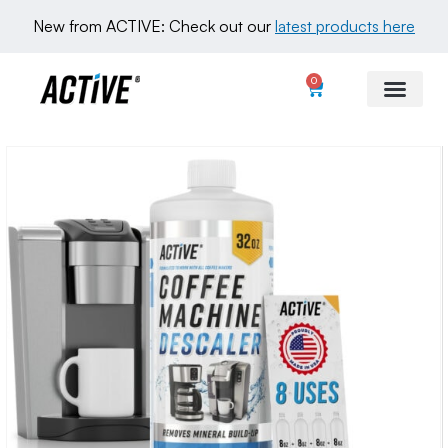
New from ACTIVE: Check out our 
latest products here
0