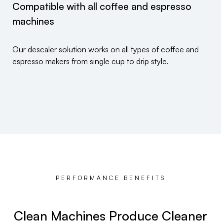
Compatible with all coffee and espresso
machines
Our descaler solution works on all types of coffee and
espresso makers from single cup to drip style.
PERFORMANCE BENEFITS
Clean Machines Produce Cleaner