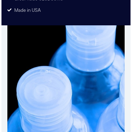
Made in USA