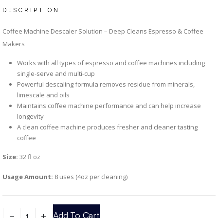
DESCRIPTION
Coffee Machine Descaler Solution – Deep Cleans Espresso & Coffee
Makers
Works with all types of espresso and coffee machines including
single-serve and multi-cup
Powerful descaling formula removes residue from minerals,
limescale and oils
Maintains coffee machine performance and can help increase
longevity
A clean coffee machine produces fresher and cleaner tasting
coffee
Size:
32 fl oz
Usage Amount:
8 uses (4oz per cleaning)
Add To Cart