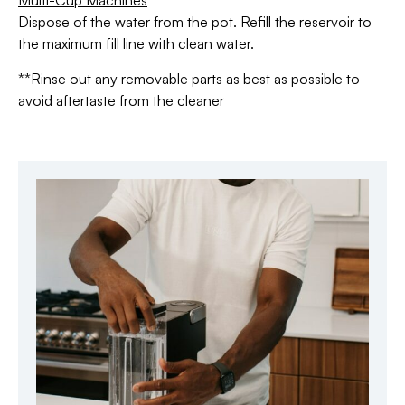
Multi-Cup Machines
Dispose of the water from the pot. Refill the reservoir to
the maximum fill line with clean water.
**Rinse out any removable parts as best as possible to
avoid aftertaste from the cleaner