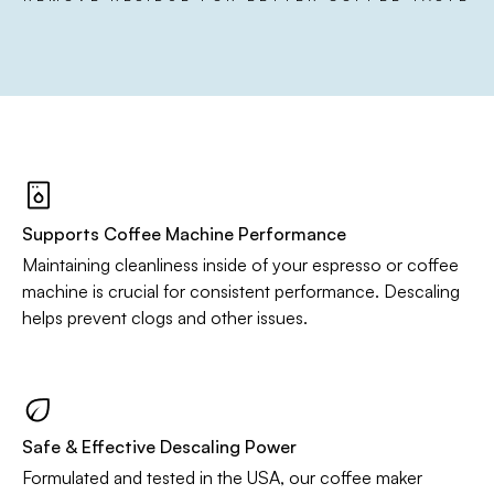
Supports Coffee Machine Performance
Maintaining cleanliness inside of your espresso or coffee
machine is crucial for consistent performance. Descaling
helps prevent clogs and other issues.
Safe & Effective Descaling Power
Formulated and tested in the USA, our coffee maker