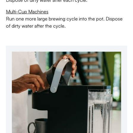
Dispose of dirty water after each cycle.
Multi-Cup Machines
Run one more large brewing cycle into the pot. Dispose
of dirty water after the cycle.