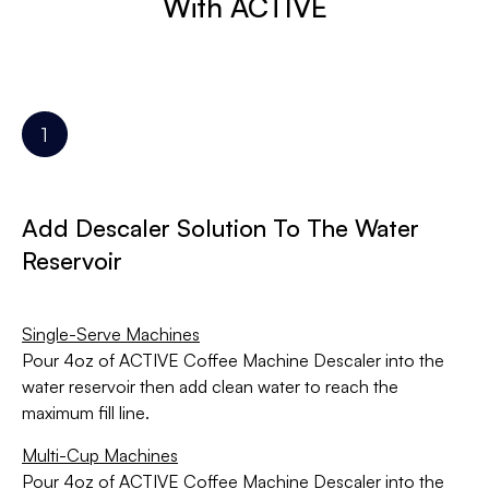
With ACTIVE
Add Descaler Solution To The Water
Reservoir
Single-Serve Machines
Pour 4oz of ACTIVE Coffee Machine Descaler into the
water reservoir then add clean water to reach the
maximum fill line.
Multi-Cup Machines
Pour 4oz of ACTIVE Coffee Machine Descaler into the