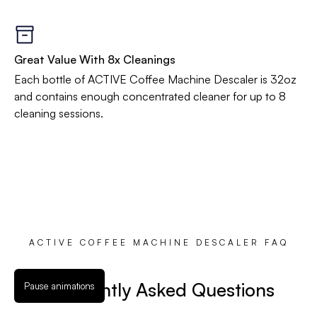
Great Value With 8x Cleanings
Each bottle of ACTIVE Coffee Machine Descaler is 32oz
and contains enough concentrated cleaner for up to 8
cleaning sessions.
ACTIVE COFFEE MACHINE DESCALER FAQ
Frequently Asked Questions
Pause animations