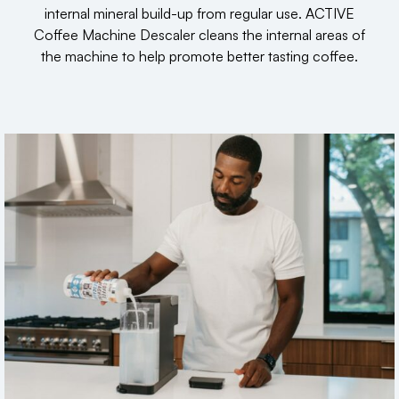
internal mineral build-up from regular use. ACTIVE
Coffee Machine Descaler cleans the internal areas of
the machine to help promote better tasting coffee.