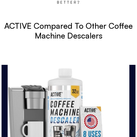
BETTER?
ACTIVE Compared To Other Coffee
Machine Descalers