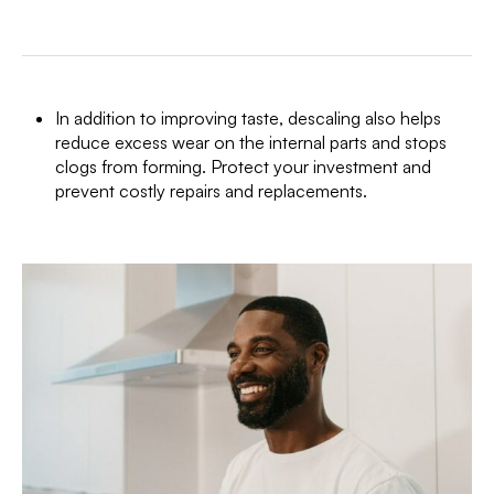
In addition to improving taste, descaling also helps
reduce excess wear on the internal parts and stops
clogs from forming. Protect your investment and
prevent costly repairs and replacements.