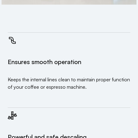
Ensures smooth operation
Keeps the internal lines clean to maintain proper function
of your coffee or espresso machine.
Powerful and safe descaling