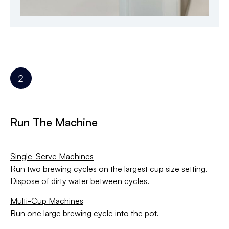
Run The Machine
Single-Serve Machines
Run two brewing cycles on the largest cup size setting.
Dispose of dirty water between cycles.
Multi-Cup Machines
Run one large brewing cycle into the pot.