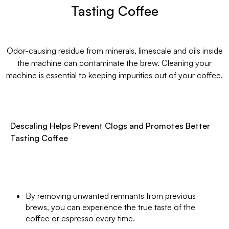
Tasting Coffee
Odor-causing residue from minerals, limescale and oils inside
the machine can contaminate the brew. Cleaning your
machine is essential to keeping impurities out of your coffee.
Descaling Helps Prevent Clogs and Promotes Better
Tasting Coffee
By removing unwanted remnants from previous
brews, you can experience the true taste of the
coffee or espresso every time.