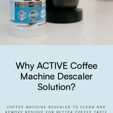
Why ACTIVE Coffee
Machine Descaler
Solution?
COFFEE MACHINE DESCALER TO CLEAN AND
REMOVE RESIDUE FOR BETTER COFFEE TASTE