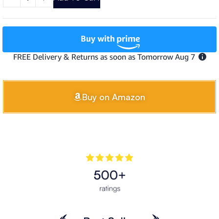
Buy on Amazon