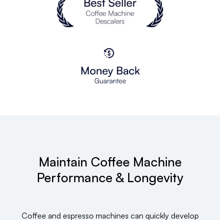
Maintain Coffee Machine
Performance & Longevity
Coffee and espresso machines can quickly develop