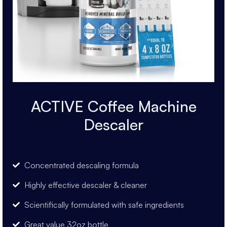
ACTIVE Coffee Machine
Descaler
Concentrated descaling formula
Highly effective descaler & cleaner
Scientifically formulated with safe ingredients
Great value 32oz bottle