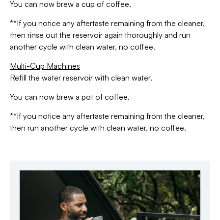
You can now brew a cup of coffee.
**If you notice any aftertaste remaining from the cleaner,
then rinse out the reservoir again thoroughly and run
another cycle with clean water, no coffee.
Multi-Cup Machines
Refill the water reservoir with clean water.
You can now brew a pot of coffee.
**If you notice any aftertaste remaining from the cleaner,
then run another cycle with clean water, no coffee.