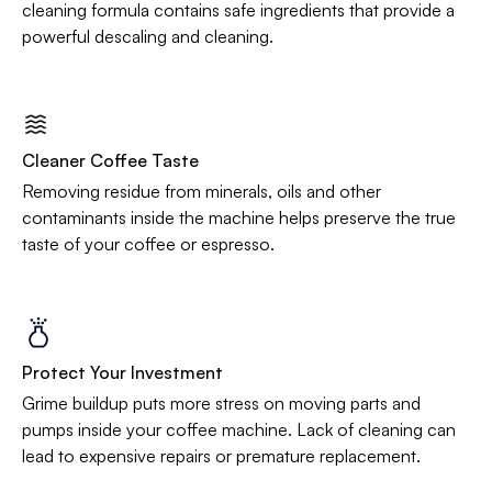
cleaning formula contains safe ingredients that provide a
powerful descaling and cleaning.
Cleaner Coffee Taste
Removing residue from minerals, oils and other
contaminants inside the machine helps preserve the true
taste of your coffee or espresso.
Protect Your Investment
Grime buildup puts more stress on moving parts and
pumps inside your coffee machine. Lack of cleaning can
lead to expensive repairs or premature replacement.