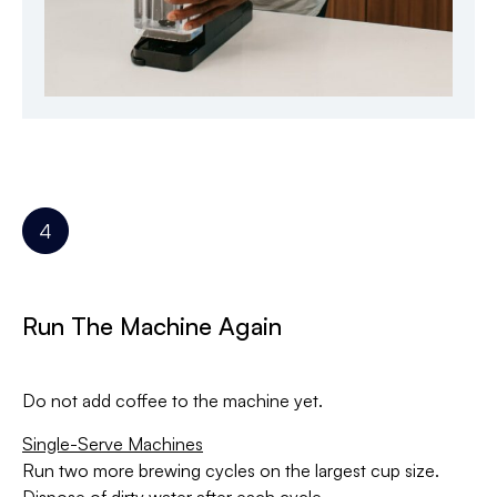
Run The Machine Again
Do not add coffee to the machine yet.
Single-Serve Machines
Run two more brewing cycles on the largest cup size.