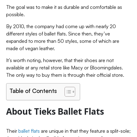
The goal was to make it as durable and comfortable as
possible.
By 2010, the company had come up with nearly 20
different styles of ballet flats. Since then, they’ve
expanded to more than 50 styles, some of which are
made of vegan leather.
It’s worth noting, however, that their shoes are not
available at any retail store like Macy or Bloomingdales.
The only way to buy them is through their official store.
Table of Contents
About Tieks Ballet Flats
Their
ballet flats
are unique in that they feature a split-sole;