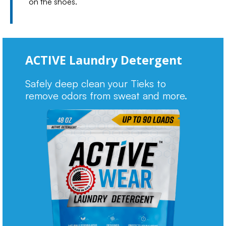
on the shoes.
ACTIVE Laundry Detergent
Safely deep clean your Tieks to
remove odors from sweat and more.