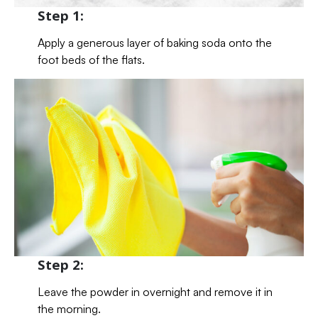
Step 1:
Apply a generous layer of baking soda onto the
foot beds of the flats.
Step 2:
Leave the powder in overnight and remove it in
the morning.