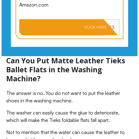
Amazon.com
PKMNJB33
CLICK HERE
Can You Put Matte Leather Tieks
Ballet Flats in the Washing
Machine?
The answer is no. You do not want to put the leather
shoes in the washing machine.
The washer can easily cause the glue to deteriorate,
which will make the Tieks foldable flats fall apart.
Not to mention that the water can cause the leather to