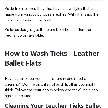
Aside from leather, they also have a few styles that are
made from various European textiles. With that said, the
insole is still made from leather.
As far as designs go, there are both bold patterns and
neutral colors available.
How to Wash Tieks – Leather
Ballet Flats
Have a pair of leather flats that are in dire need of
cleaning? Don’t worry, it’s not as difficult as you might
think. Follow the instructions below and they’ll be clean
again in no time!
Cleaning Your Leather Tieks Ballet