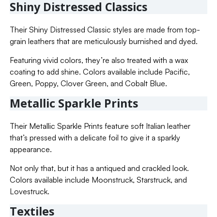
Shiny Distressed Classics
Their Shiny Distressed Classic styles are made from top-
grain leathers that are meticulously burnished and dyed.
Featuring vivid colors, they’re also treated with a wax
coating to add shine. Colors available include Pacific,
Green, Poppy, Clover Green, and Cobalt Blue.
Metallic Sparkle Prints
Their Metallic Sparkle Prints feature soft Italian leather
that’s pressed with a delicate foil to give it a sparkly
appearance.
Not only that, but it has a antiqued and crackled look.
Colors available include Moonstruck, Starstruck, and
Lovestruck.
Textiles