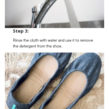
Step 3:
Rinse the cloth with water and use it to remove
the detergent from the shoe.