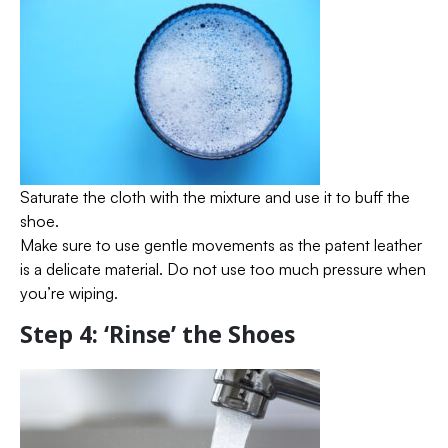
Saturate the cloth with the mixture and use it to buff the
shoe.
Make sure to use gentle movements as the patent leather
is a delicate material. Do not use too much pressure when
you’re wiping.
Step 4: ‘Rinse’ the Shoes