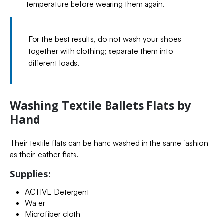
temperature before wearing them again.
For the best results, do not wash your shoes
together with clothing; separate them into
different loads.
Washing Textile Ballets Flats by
Hand
Their textile flats can be hand washed in the same fashion
as their leather flats.
Supplies:
ACTIVE Detergent
Water
Microfiber cloth