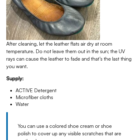
After cleaning, let the leather flats air dry at room
temperature. Do not leave them out in the sun; the UV
rays can cause the leather to fade and that’s the last thing
you want.
Supply:
ACTIVE Detergent
Microfiber cloths
Water
You can use a colored shoe cream or shoe
polish to cover up any visible scratches that are