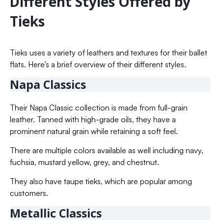
Different Styles Offered by
Tieks
Tieks uses a variety of leathers and textures for their ballet
flats. Here’s a brief overview of their different styles.
Napa Classics
Their Napa Classic collection is made from full-grain
leather. Tanned with high-grade oils, they have a
prominent natural grain while retaining a soft feel.
There are multiple colors available as well including navy,
fuchsia, mustard yellow, grey, and chestnut.
They also have taupe tieks, which are popular among
customers.
Metallic Classics