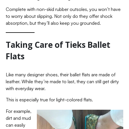
Complete with non-skid rubber outsoles, you won’t have
to worry about slipping. Not only do they offer shock
absorption, but they’ll also keep you grounded.
Taking Care of Tieks Ballet
Flats
Like many designer shoes, their ballet flats are made of
leather. While they’re made to last, they can still get dirty
with everyday wear.
This is especially true for light-colored flats.
For example,
dirt and mud
can easily