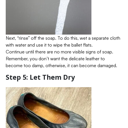
Next, “rinse” off the soap. To do this, wet a separate cloth
with water and use it to wipe the ballet flats.
Continue until there are no more visible signs of soap.
Remember, you don’t want the delicate leather to
become too damp, otherwise, it can become damaged.
Step 5: Let Them Dry