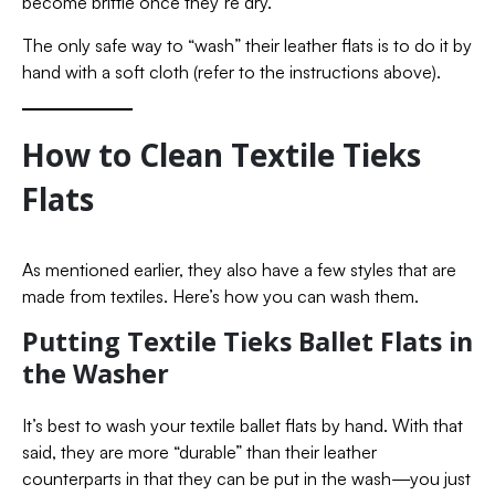
become brittle once they’re dry.
The only safe way to “wash” their leather flats is to do it by
hand with a soft cloth (refer to the instructions above).
How to Clean Textile Tieks
Flats
As mentioned earlier, they also have a few styles that are
made from textiles. Here’s how you can wash them.
Putting Textile Tieks Ballet Flats in
the Washer
It’s best to wash your textile ballet flats by hand. With that
said, they are more “durable” than their leather
counterparts in that they can be put in the wash—you just