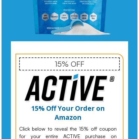
15% OFF
15% Off Your Order on
Amazon
Click below to reveal the 15% off coupon
for your entire ACTIVE purchase on