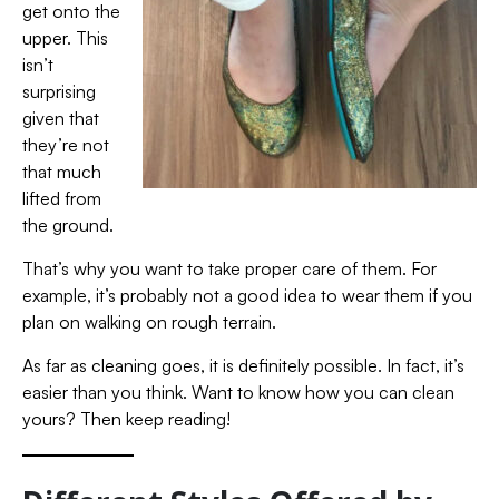
get onto the
upper. This
isn’t
surprising
given that
they’re not
that much
lifted from
the ground.
That’s why you want to take proper care of them. For
example, it’s probably not a good idea to wear them if you
plan on walking on rough terrain.
As far as cleaning goes, it is definitely
possible. In fact, it’s
easier than you think. Want to know how you can clean
yours? Then keep reading!