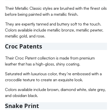
Their Metallic Classic styles are brushed with the finest oils
before being painted with a metallic finish.
They are expertly tanned and buttery soft to the touch.
Colors available include metallic bronze, metallic pewter,
metallic gold, and rose.
Croc Patents
Their Croc Patent collection is made from premium
leather that has a high-gloss, shiny coating.
Saturated with luxurious color, they’re embossed with a
crocodile texture to create an exquisite look.
Colors available include brown, diamond white, slate grey,
and obsidian black.
Snake Print