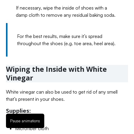
If necessary, wipe the inside of shoes with a
damp cloth to remove any residual baking soda.
For the best results, make sure it’s spread
throughout the shoes (e.g. toe area, heel area).
Wiping the Inside with White
Vinegar
White vinegar can also be used to get rid of any smell
that’s present in your shoes.
Supplies:
Pause animations
White vinegar
Microfiber cloth