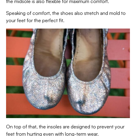
the midsole is also flexible for maximum comfort.
Speaking of comfort, the shoes also stretch and mold to
your feet for the perfect fit.
On top of that, the insoles are designed to prevent your
feet from hurting even with long-term wear.