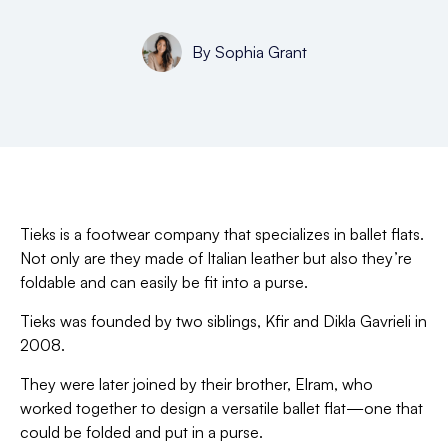
By
Sophia Grant
Tieks is a footwear company that specializes in ballet flats.
Not only are they made of Italian leather but also they’re
foldable and can easily be fit into a purse.
Tieks was founded by two siblings, Kfir and Dikla Gavrieli in
2008.
They were later joined by their brother, Elram, who
worked together to design a versatile ballet flat—one that
could be folded and put in a purse.