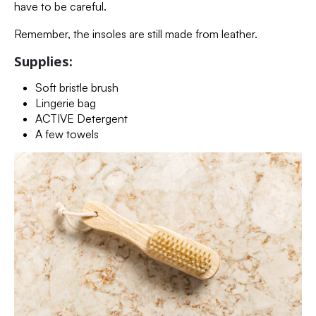
have to be careful.
Remember, the insoles are still made from leather.
Supplies:
Soft bristle brush
Lingerie bag
ACTIVE Detergent
A few towels