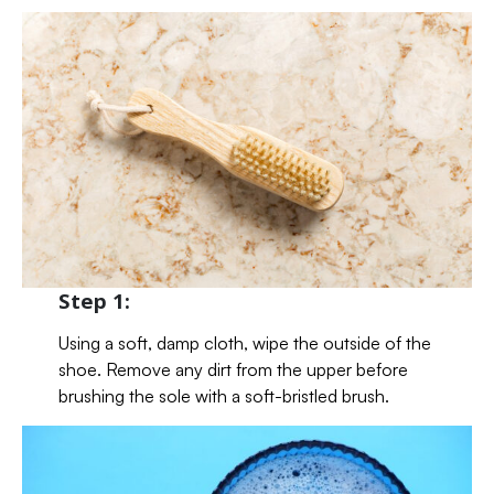
Step 1:
Using a soft, damp cloth, wipe the outside of the
shoe. Remove any dirt from the upper before
brushing the sole with a soft-bristled brush.