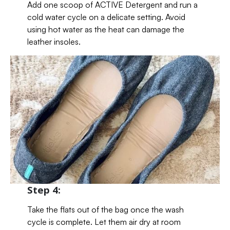
Add one scoop of ACTIVE Detergent and run a
cold water cycle on a delicate setting. Avoid
using hot water as the heat can damage the
leather insoles.
Step 4:
Take the flats out of the bag once the wash
cycle is complete. Let them air dry at room