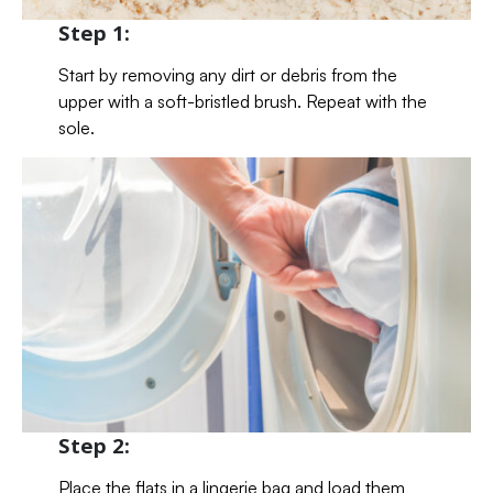
Step 1:
Start by removing any dirt or debris from the
upper with a soft-bristled brush. Repeat with the
sole.
Step 2:
Place the flats in a lingerie bag and load them