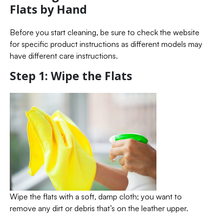
Flats by Hand
Before you start cleaning, be sure to check the website
for specific product instructions as different models may
have different care instructions.
Step 1: Wipe the Flats
Wipe the flats with a soft, damp cloth; you want to
remove any dirt or debris that’s on the leather upper.