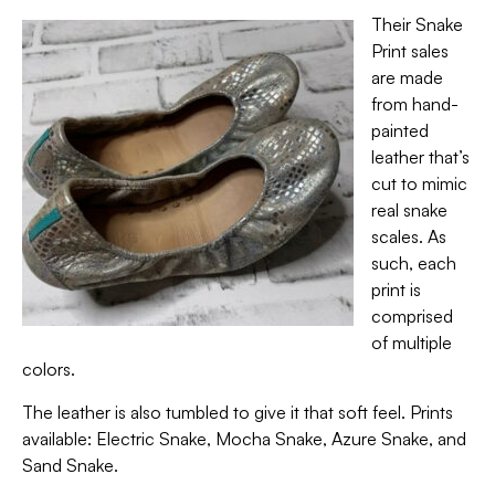
Their Snake
Print sales
are made
from hand-
painted
leather that’s
cut to mimic
real snake
scales. As
such, each
print is
comprised
of multiple
colors.
The leather is also tumbled to give it that soft feel. Prints
available: Electric Snake, Mocha Snake, Azure Snake, and
Sand Snake.