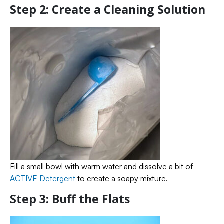
Step 2: Create a Cleaning Solution
Fill a small bowl with warm water and dissolve a bit of
ACTIVE Detergent
to create a soapy mixture.
Step 3: Buff the Flats