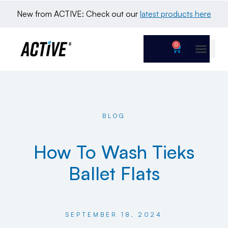
New from ACTIVE: Check out our 
latest products here
0
BLOG
How To Wash Tieks
Ballet Flats
SEPTEMBER 18, 2024