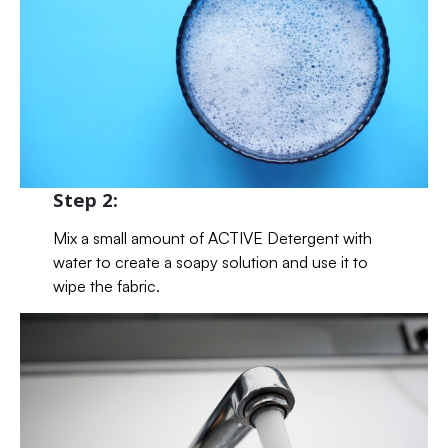
Step 2:
Mix a small amount of ACTIVE Detergent with
water to create a soapy solution and use it to
wipe the fabric.