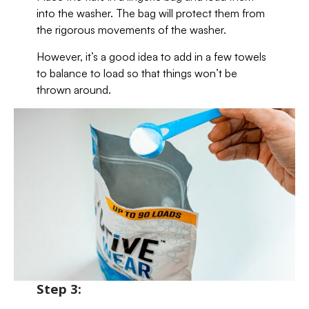
into the washer. The bag will protect them from
the rigorous movements of the washer.
However, it’s a good idea to add in a few towels
to balance to load so that things won’t be
thrown around.
Step 3: