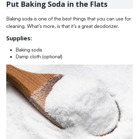
Put Baking Soda in the Flats
Baking soda is one of the best things that you can use for
cleaning. What’s more, is that it’s a great deodorizer.
Supplies:
Baking soda
Damp cloth (optional)