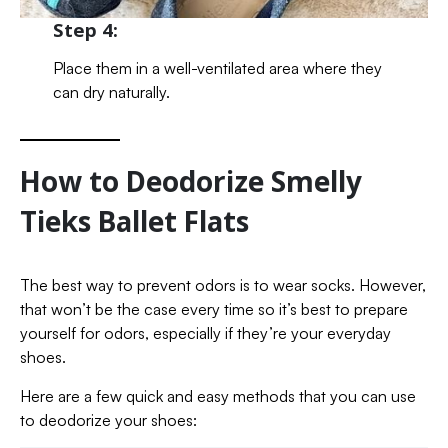
Step 4:
Place them in a well-ventilated area where they
can dry naturally.
How to Deodorize Smelly
Tieks Ballet Flats
The best way to prevent odors is to wear socks. However,
that won’t be the case every time so it’s best to prepare
yourself for odors, especially if they’re your everyday
shoes.
Here are a few quick and easy methods that you can use
to deodorize your shoes: