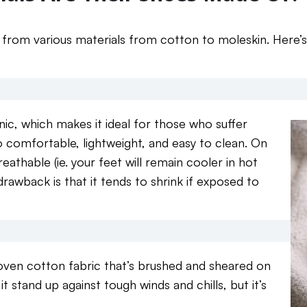
from various materials from cotton to moleskin. Here’
nic, which makes it ideal for those who suffer
lso comfortable, lightweight, and easy to clean. On
 breathable (ie. your feet will remain cooler in hot
drawback is that it tends to shrink if exposed to
oven cotton fabric that’s brushed and sheared on
 it stand up against tough winds and chills, but it’s