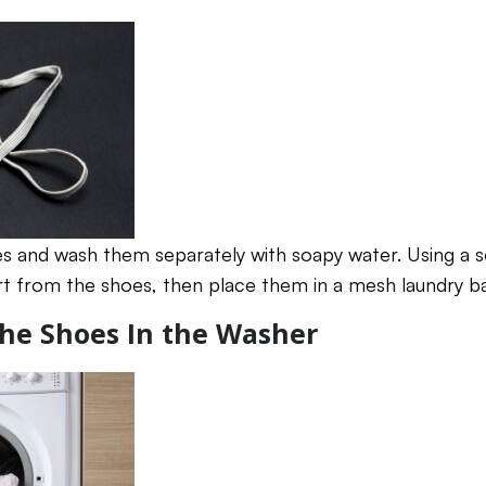
s and wash them separately with soapy water. Using a so
t from the shoes, then place them in a mesh laundry b
 the Shoes In the Washer