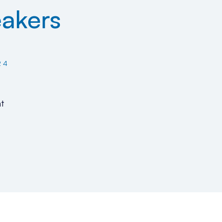
akers
24
t