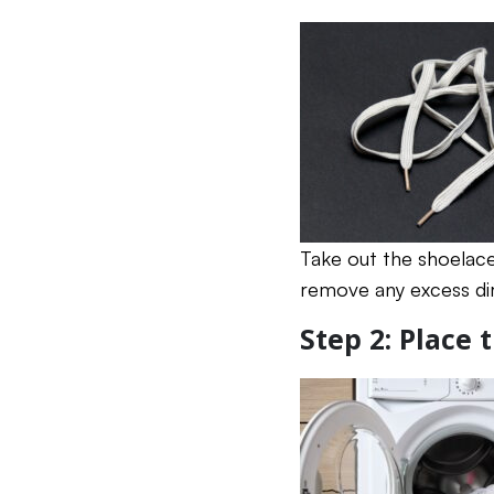
Take out the shoelace
remove any excess dir
Step 2: Place