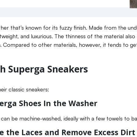
ther that’s known for its fuzzy finish. Made from the und
ightweight, and luxurious. The thinness of the material also
 Compared to other materials, however, it tends to get d
h Superga Sneakers
eir classic sneakers:
erga Shoes In the Washer
s can be machine-washed, ideally with a few towels to ba
e the Laces and Remove Excess Dirt