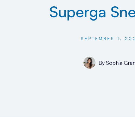
Superga Sne
SEPTEMBER 1, 20
By
Sophia Gran