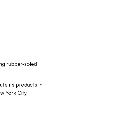
ing rubber-soled
ute its products in
w York City.