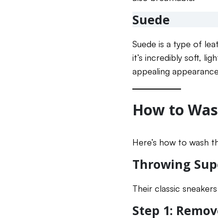
Suede
Suede is a type of lea
it’s incredibly soft, l
appealing appearance.
How to Was
Here’s how to wash th
Throwing Sup
Their classic sneaker
Step 1: Remov