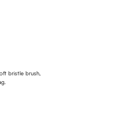
ft bristle brush,
ag.