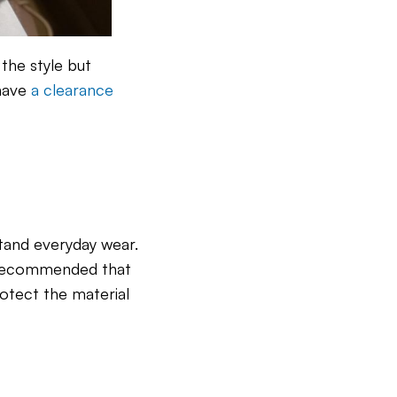
the style but
 have
a clearance
tand everyday wear.
hly recommended that
rotect the material