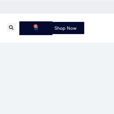
0
Shop Now