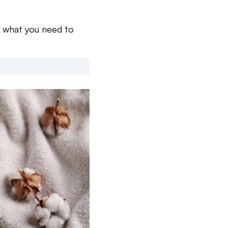
s what you need to