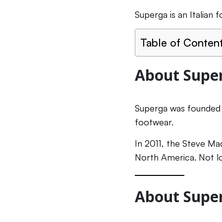
Superga is an Italian
Table of Conten
About Supe
Superga was founded i
footwear.
In 2011, the Steve Mad
North America. Not lo
About Super