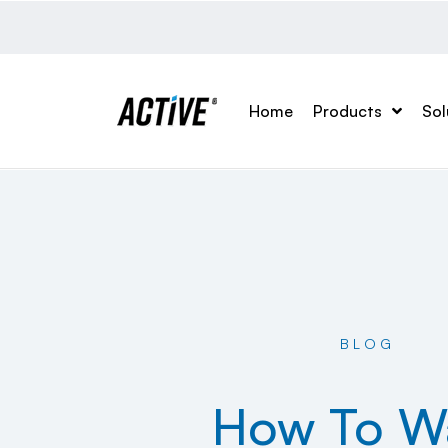
Home
Products
Sol
BLOG
How To W