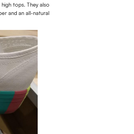
d high tops. They also
er and an all-natural