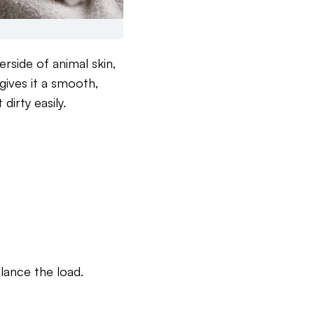
erside of animal skin,
 gives it a smooth,
irty easily.
lance the load.