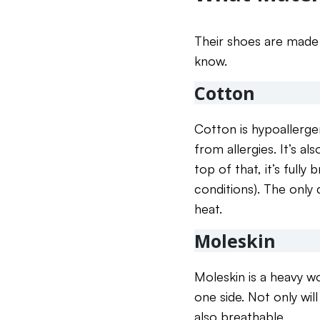
Their shoes are made 
know.
Cotton
Cotton is hypoallerge
from allergies. It’s a
top of that, it’s fully
conditions). The only 
heat.
Moleskin
Moleskin is a heavy w
one side. Not only will
also breathable.