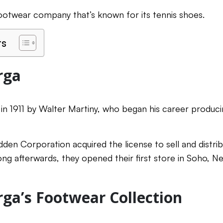
 footwear company that’s known for its tennis shoes.
ts
rga
n 1911 by Walter Martiny, who began his career produc
den Corporation acquired the license to sell and distrib
ng afterwards, they opened their first store in Soho, Ne
ga’s Footwear Collection