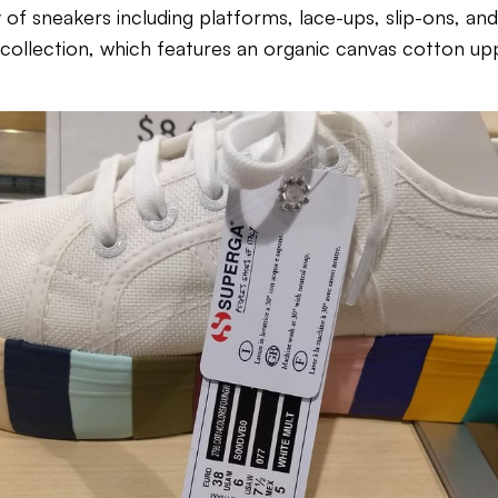
y of sneakers including platforms, lace-ups, slip-ons, an
collection, which features an organic canvas cotton upp