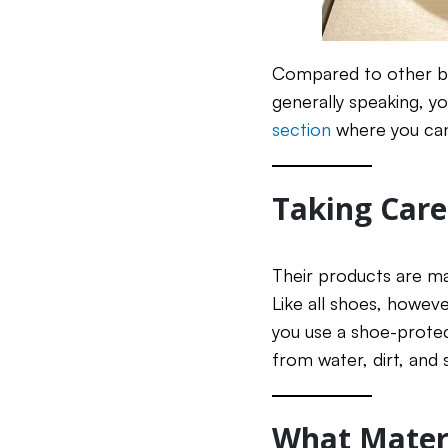
Compared to other bra
generally speaking, y
section
where you can
Taking Care
Their products are ma
Like all shoes, howeve
you use a shoe-protect
from water, dirt, and s
What Materi