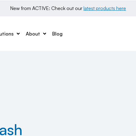
New from ACTIVE: Check out our 
latest products here
utions
About
Blog
ash