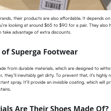
nds, their products are also affordable. It depends on 
ou’re looking at around $65 to $90 for a pair. They also
 take advantage of extra discounts.
 of Superga Footwear
de from durable materials, which are designed to withs
r, they’ll inevitably get dirty. To prevent that, it’s hig
ant spray. It’ll provide an invisible coating, which will p
tains.
als Are Their Shoes Made Of?