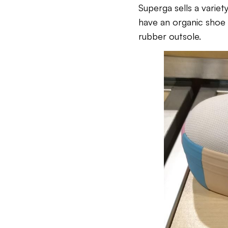
Superga sells a variet
have an organic shoe 
rubber outsole.