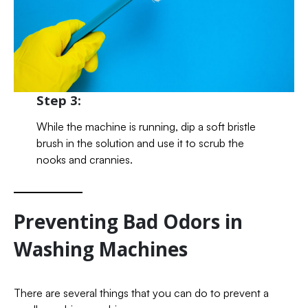
Step 3:
While the machine is running, dip a soft bristle
brush in the solution and use it to scrub the
nooks and crannies.
Preventing Bad Odors in
Washing Machines
There are several things that you can do to prevent a