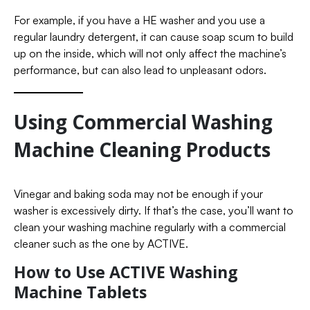
For example, if you have a HE washer and you use a
regular laundry detergent, it can cause soap scum to build
up on the inside, which will not only affect the machine’s
performance, but can also lead to unpleasant odors.
Using Commercial Washing
Machine Cleaning Products
Vinegar and baking soda may not be enough if your
washer is excessively dirty. If that’s the case, you’ll want to
clean your washing machine regularly with a commercial
cleaner such as the one by ACTIVE.
How to Use ACTIVE Washing
Machine Tablets