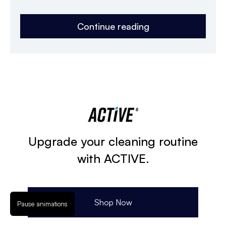
Continue reading
Upgrade your cleaning routine
with ACTIVE.
Shop Now
Pause animations