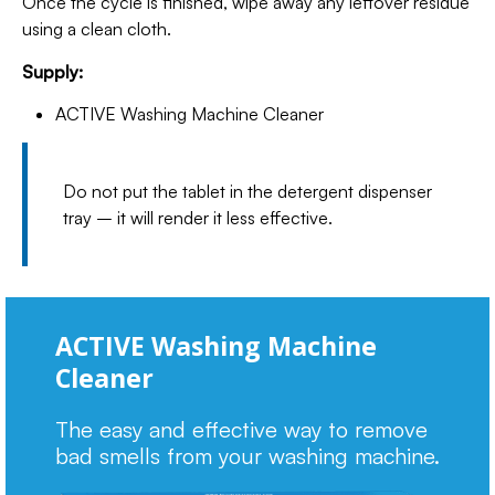
Once the cycle is finished, wipe away any leftover residue
using a clean cloth.
Supply:
ACTIVE Washing Machine Cleaner
Do not put the tablet in the detergent dispenser
tray – it will render it less effective.
ACTIVE Washing Machine
Cleaner
The easy and effective way to remove
bad smells from your washing machine.