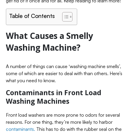
get rid of it once and for all. Keep reading to learn more!
Table of Contents
What Causes a Smelly
Washing Machine?
A number of things can cause ‘washing machine smells’,
some of which are easier to deal with than others. Here’s
what you need to know.
Contaminants in Front Load
Washing Machines
Front load washers are more prone to odors for several
reasons. For one thing, they’re more likely to harbor
contaminants.
This has to do with the rubber seal on the