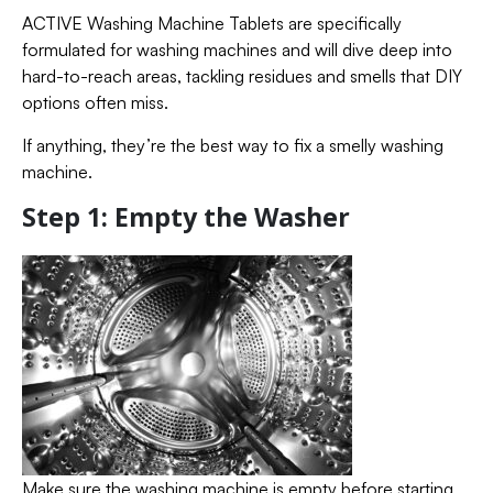
ACTIVE Washing Machine Tablets are specifically
formulated for washing machines and will dive deep into
hard-to-reach areas, tackling residues and smells that DIY
options often miss.
If anything, they’re the best way to fix a smelly washing
machine.
Step 1: Empty the Washer
Make sure the washing machine is empty before starting.