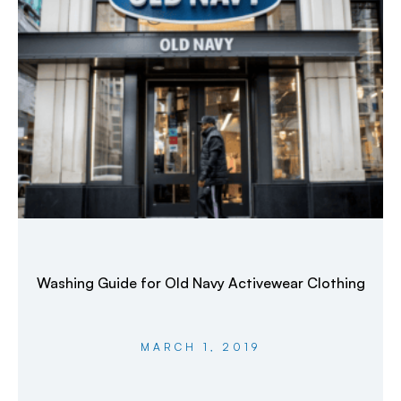
Washing Guide for Old Navy Activewear Clothing
MARCH 1, 2019