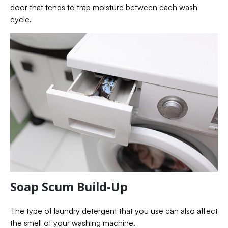
door that tends to trap moisture between each wash
cycle.
Soap Scum Build-Up
The type of laundry detergent that you use can also affect
the smell of your washing machine.