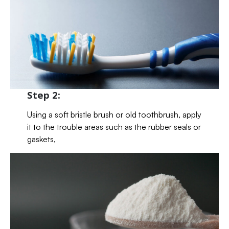
Step 2:
Using a soft bristle brush or old toothbrush, apply
it to the trouble areas such as the rubber seals or
gaskets,