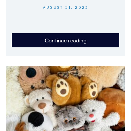
AUGUST 21, 2023
Continue reading