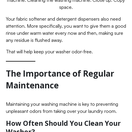
space.
Your fabric softener and detergent dispensers also need
attention. More specifically, you want to give them a good
rinse under warm water every now and then, making sure
any residue is flushed away.
That will help keep your washer odor-free.
The Importance of Regular
Maintenance
Maintaining your washing machine is key to preventing
unpleasant odors from taking over your laundry room.
How Often Should You Clean Your
Washer?