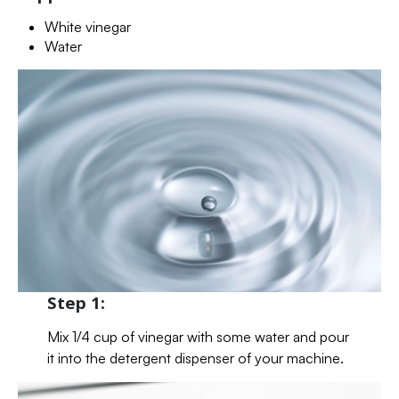
White vinegar
Water
Step 1:
Mix 1/4 cup of vinegar with some water and pour
it into the detergent dispenser of your machine.