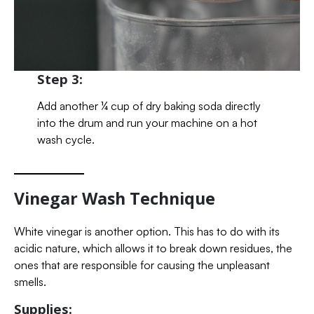
Step 3:
Add another ¼ cup of dry baking soda directly
into the drum and run your machine on a hot
wash cycle.
Vinegar Wash Technique
White vinegar is another option. This has to do with its
acidic nature, which allows it to break down residues, the
ones that are responsible for causing the unpleasant
smells.
Supplies: