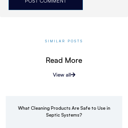
SIMILAR POSTS
Read More
View all
What Cleaning Products Are Safe to Use in
Septic Systems?