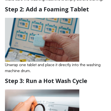
Step 2: Add a Foaming Tablet
Unwrap one tablet and place it directly into the washing
machine drum.
Step 3: Run a Hot Wash Cycle