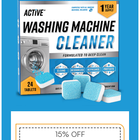
15% OFF