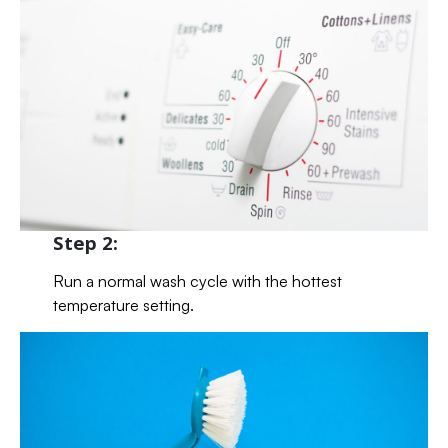
Step 2:
Run a normal wash cycle with the hottest
temperature setting.