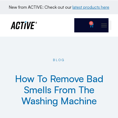
New from ACTIVE: Check out our 
latest products here
0
BLOG
How To Remove Bad
Smells From The
Washing Machine