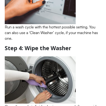
Run a wash cycle with the hottest possible setting. You
can also use a ‘Clean Washer’ cycle, if your machine has
one.
Step 4: Wipe the Washer