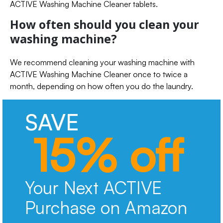
ACTIVE Washing Machine Cleaner tablets.
How often should you clean your
washing machine?
We recommend cleaning your washing machine with
ACTIVE Washing Machine Cleaner once to twice a
month, depending on how often you do the laundry.
SAVE
15% off
Your Next ACTIVE
Purchase on Amazon