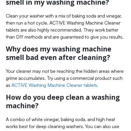
smell in my washing machine?
Clean your washer with a mix of baking soda and vinegar,
then run a hot cycle. ACTIVE Washing Machine Cleaner
tablets are also highly recommended. They work better
than DIY methods and are guaranteed to give you results.
Why does my washing machine
smell bad even after cleaning?
Your cleaner may not be reaching the hidden areas where
grime accumulates. Try using a commercial product such
as
ACTIVE Washing Machine Cleaner tablets.
How do you deep clean a washing
machine?
A combo of white vinegar, baking soda, and high heat
works best for deep cleaning washers. You can also use