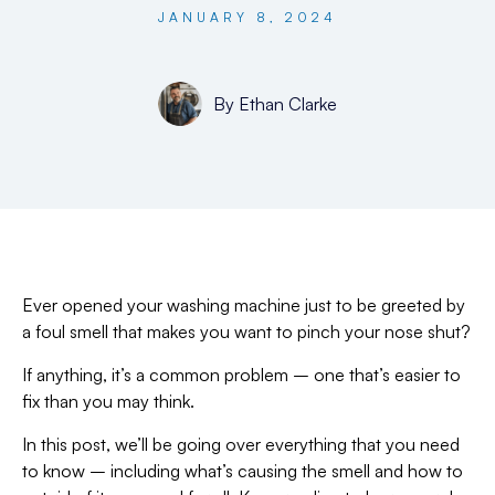
JANUARY 8, 2024
By
Ethan Clarke
Ever opened your washing machine just to be greeted by
a foul smell that makes you want to pinch your nose shut?
If anything, it’s a common problem – one that’s easier to
fix than you may think.
In this post, we’ll be going over everything that you need
to know – including what’s causing the smell and how to