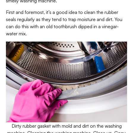
smelly washing machine.
First and foremost, it’s a good idea to clean the rubber
seals regularly as they tend to trap moisture and dirt. You
can do this with an old toothbrush dipped in a vinegar-
water mix.
Dirty rubber gasket with mold and dirt on the washing
machine. Cleaning the washing machine. Close up. Copy