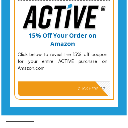
15% Off Your Order on
Amazon
Click below to reveal the 15% off coupon
for your entire ACTIVE purchase on
Amazon.com
PKMNJB33
CLICK HERE