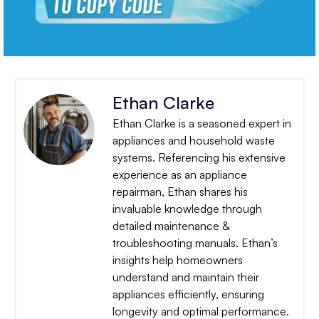
Ethan Clarke
Ethan Clarke is a seasoned expert in
appliances and household waste
systems. Referencing his extensive
experience as an appliance
repairman, Ethan shares his
invaluable knowledge through
detailed maintenance &
troubleshooting manuals. Ethan’s
insights help homeowners
understand and maintain their
appliances efficiently, ensuring
longevity and optimal performance.