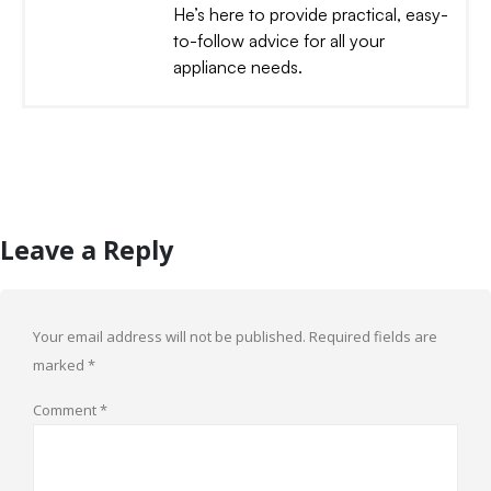
He’s here to provide practical, easy-
to-follow advice for all your
appliance needs.
Leave a Reply
Your email address will not be published.
Required fields are
marked
*
Comment
*