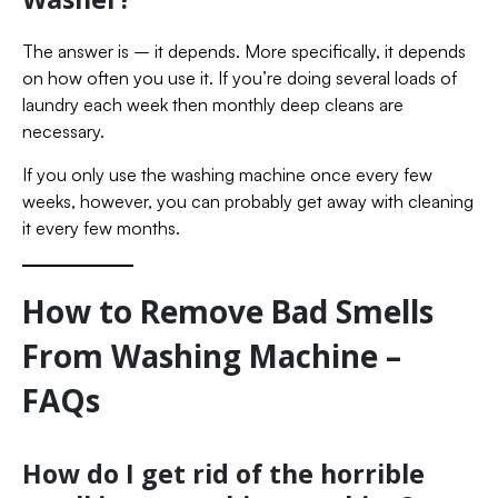
The answer is – it depends. More specifically, it depends
on how often you use it. If you’re doing several loads of
laundry each week then monthly deep cleans are
necessary.
If you only use the washing machine once every few
weeks, however, you can probably get away with cleaning
it every few months.
How to Remove Bad Smells
From Washing Machine –
FAQs
How do I get rid of the horrible