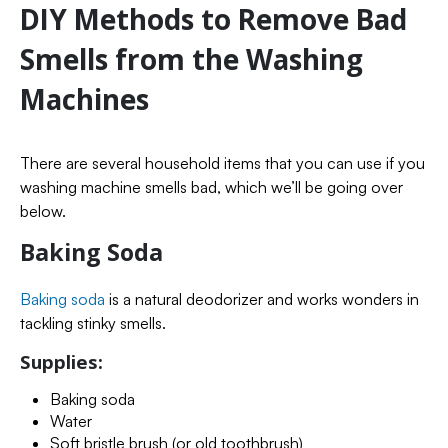
DIY Methods to Remove Bad
Smells from the Washing
Machines
There are several household items that you can use if you
washing machine smells bad, which we’ll be going over
below.
Baking Soda
Baking soda
is a natural deodorizer and works wonders in
tackling stinky smells.
Supplies:
Baking soda
Water
Soft bristle brush (or old toothbrush)