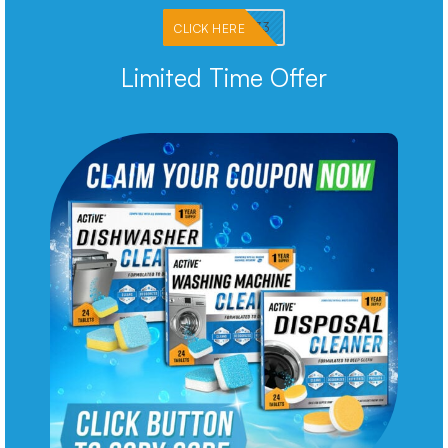
PKMNJB33
CLICK HERE
Limited Time Offer