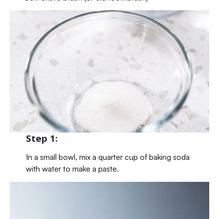
Step 1:
In a small bowl, mix a quarter cup of baking soda
with water to make a paste.