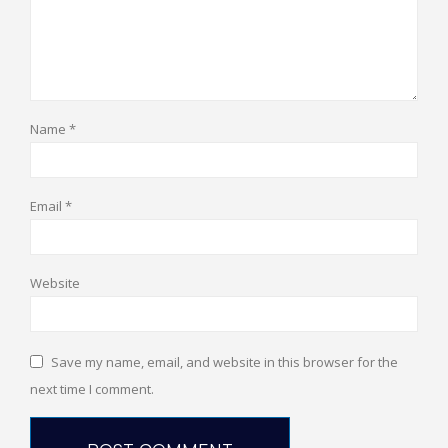
Name
*
Email
*
Website
Save my name, email, and website in this browser for the
next time I comment.