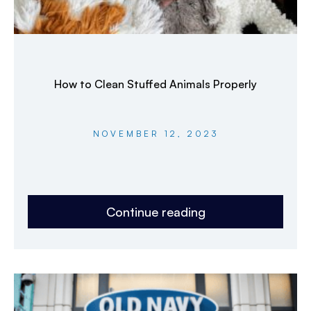
How to Clean Stuffed Animals Properly
NOVEMBER 12, 2023
Continue reading