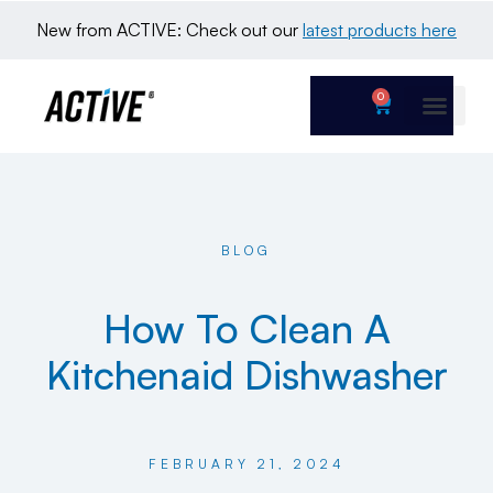
New from ACTIVE: Check out our 
latest products here
0
BLOG
How To Clean A
Kitchenaid Dishwasher
FEBRUARY 21, 2024