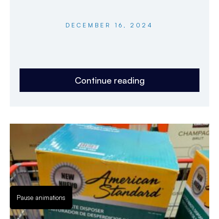
DECEMBER 16, 2024
Continue reading
Pause animations