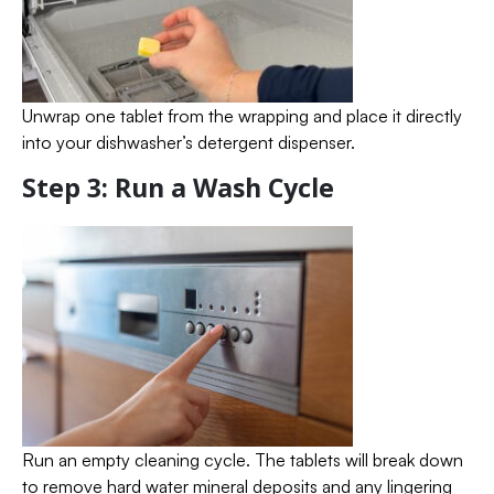
Unwrap one tablet from the wrapping and place it directly
into your dishwasher’s detergent dispenser.
Step 3: Run a Wash Cycle
Run an empty cleaning cycle. The tablets will break down
to remove hard water mineral deposits and any lingering