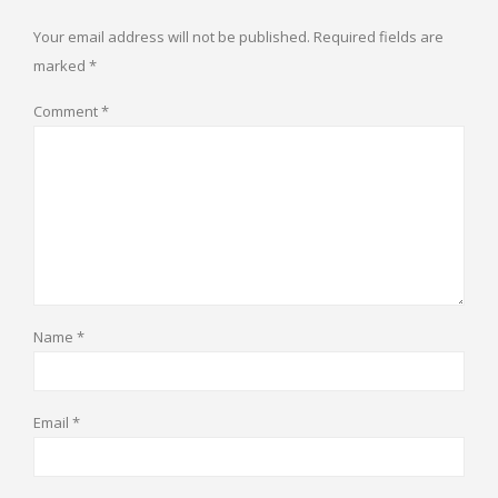
Your email address will not be published.
Required fields are
marked
*
Comment
*
Name
*
Email
*