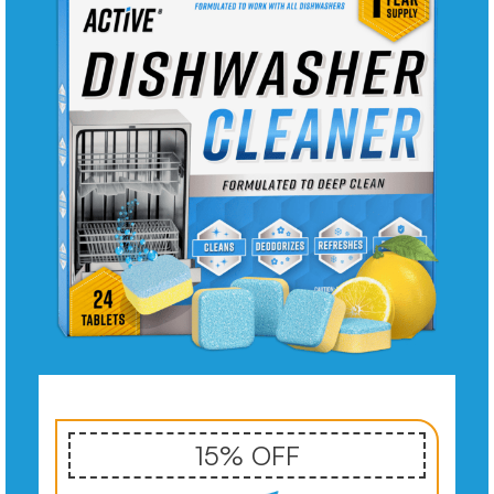
15% OFF