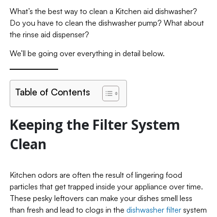
What’s the best way to clean a Kitchen aid dishwasher?
Do you have to clean the dishwasher pump? What about
the rinse aid dispenser?
We’ll be going over everything in detail below.
Table of Contents
Keeping the Filter System
Clean
Kitchen odors are often the result of lingering food
particles that get trapped inside your appliance over time.
These pesky leftovers can make your dishes smell less
than fresh and lead to clogs in the
dishwasher filter
system