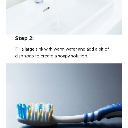
Step 2:
Fill a large sink with warm water and add a bit of
dish soap to create a soapy solution.