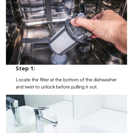
Step 1:
Locate the filter at the bottom of the dishwasher
and twist to unlock before pulling it out.