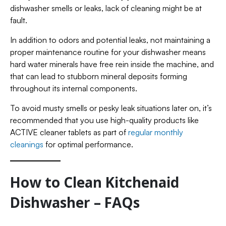
dishwasher smells or leaks, lack of cleaning might be at
fault.
In addition to odors and potential leaks, not maintaining a
proper maintenance routine for your dishwasher means
hard water minerals have free rein inside the machine, and
that can lead to stubborn mineral deposits forming
throughout its internal components.
To avoid musty smells or pesky leak situations later on, it’s
recommended that you use high-quality products like
ACTIVE cleaner tablets as part of
regular monthly
cleanings
for optimal performance.
How to Clean Kitchenaid
Dishwasher – FAQs