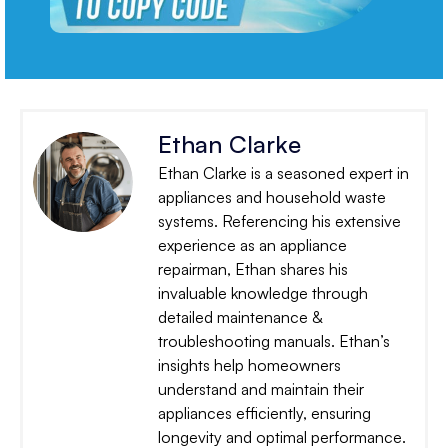
Ethan Clarke
Ethan Clarke is a seasoned expert in
appliances and household waste
systems. Referencing his extensive
experience as an appliance
repairman, Ethan shares his
invaluable knowledge through
detailed maintenance &
troubleshooting manuals. Ethan’s
insights help homeowners
understand and maintain their
appliances efficiently, ensuring
longevity and optimal performance.