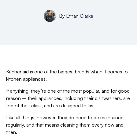
By
Ethan Clarke
Kitchenaid is one of the biggest brands when it comes to
kitchen appliances.
If anything, they’re one of the most popular, and for good
reason – their appliances, including their dishwashers, are
top of their class, and are designed to last.
Like all things, however, they do need to be maintained
regularly, and that means cleaning them every now and
then.