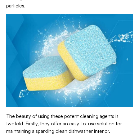
particles.
The beauty of using these potent cleaning agents is
twofold. Firstly, they offer an easy-to-use solution for
maintaining a sparkling clean dishwasher interior.