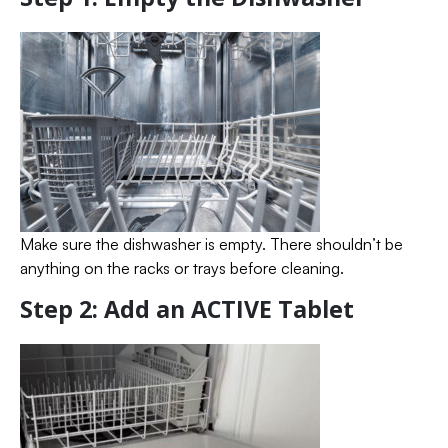
Make sure the dishwasher is empty. There shouldn’t be
anything on the racks or trays before cleaning.
Step 2: Add an ACTIVE Tablet