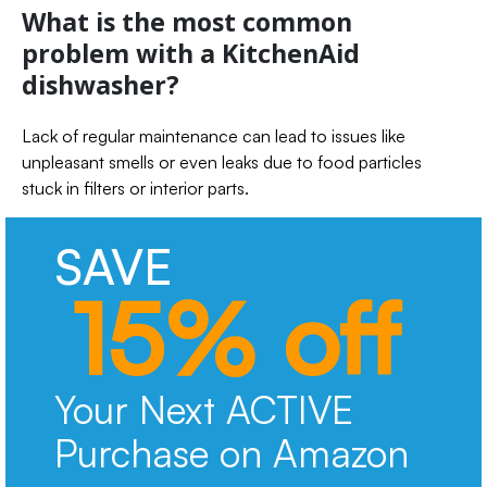
What is the most common
problem with a KitchenAid
dishwasher?
Lack of regular maintenance can lead to issues like
unpleasant smells or even leaks due to food particles
stuck in filters or interior parts.
SAVE
15% off
Your Next ACTIVE
Purchase on Amazon