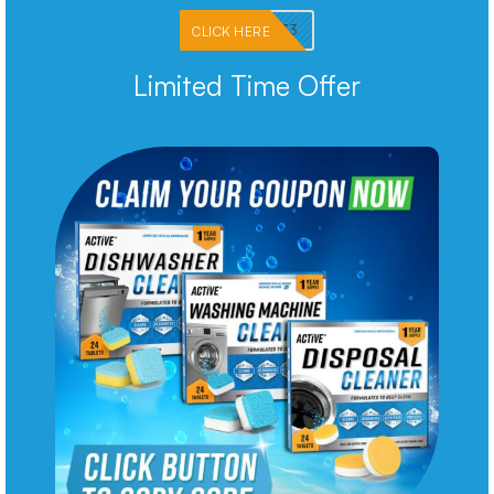
PKMNJB33
CLICK HERE
Limited Time Offer