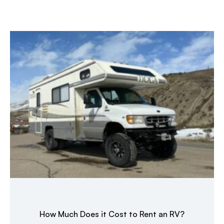
How Much Does it Cost to Rent an RV?