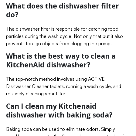
What does the dishwasher filter
do?
The dishwasher filter is responsible for catching food
particles during the wash cycle. Not only that but it also
prevents foreign objects from clogging the pump.
What is the best way to clean a
KitchenAid dishwasher?
The top-notch method involves using ACTIVE
Dishwasher Cleaner tablets, running a wash cycle, and
routinely cleaning your filter.
Can I clean my Kitchenaid
dishwasher with baking soda?
Baking soda can be used to eliminate odors. Simply