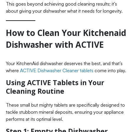
This goes beyond achieving good cleaning results; it’s
about giving your dishwasher what it needs for longevity.
How to Clean Your Kitchenaid
Dishwasher with ACTIVE
Your KitchenAid dishwasher deserves the best, and that’s
where
ACTIVE Dishwasher Cleaner tablets
come into play.
Using ACTIVE Tablets in Your
Cleaning Routine
These small but mighty tablets are specifically designed to
tackle stubborn mineral deposits, ensuring your appliance
performs at its optimal level.
Step 1: Empty the Dishwasher