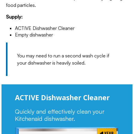
food particles.
Supply:
ACTIVE Dishwasher Cleaner
Empty dishwasher
You may need to run a second wash cycle if
your dishwasher is heavily soiled.
ACTIVE Dishwasher Cleaner
Quickly and effectively clean your
Kitchenaid dishwasher.