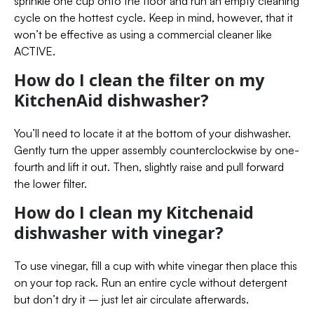
sprinkle one cup onto the floor and run an empty cleaning
cycle on the hottest cycle. Keep in mind, however, that it
won’t be effective as using a commercial cleaner like
ACTIVE.
How do I clean the filter on my
KitchenAid dishwasher?
You’ll need to locate it at the bottom of your dishwasher.
Gently turn the upper assembly counterclockwise by one-
fourth and lift it out. Then, slightly raise and pull forward
the lower filter.
How do I clean my Kitchenaid
dishwasher with vinegar?
To use vinegar, fill a cup with white vinegar then place this
on your top rack. Run an entire cycle without detergent
but don’t dry it – just let air circulate afterwards.