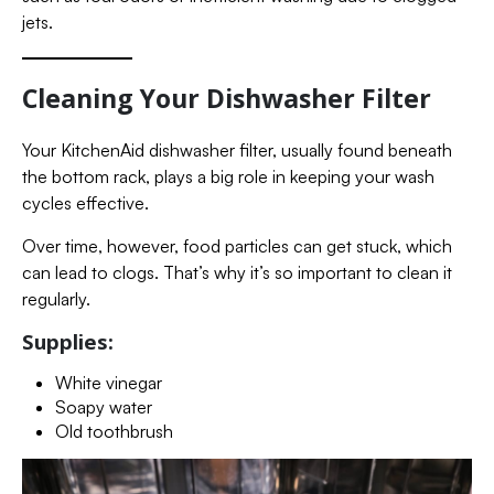
jets.
Cleaning Your Dishwasher Filter
Your KitchenAid dishwasher filter, usually found beneath
the bottom rack, plays a big role in keeping your wash
cycles effective.
Over time, however, food particles can get stuck, which
can lead to clogs. That’s why it’s so important to clean it
regularly.
Supplies:
White vinegar
Soapy water
Old toothbrush