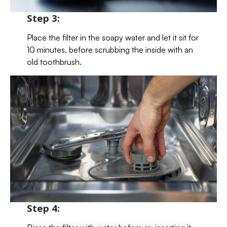
Step 3:
Place the filter in the soapy water and let it sit for
10 minutes, before scrubbing the inside with an
old toothbrush.
Step 4: