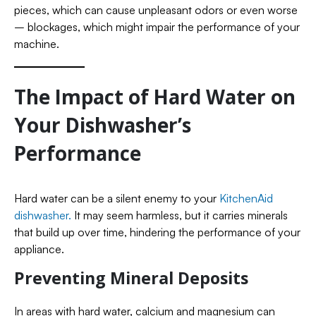
pieces, which can cause unpleasant odors or even worse
– blockages, which might impair the performance of your
machine.
The Impact of Hard Water on
Your Dishwasher’s
Performance
Hard water can be a silent enemy to your
KitchenAid
dishwasher.
It may seem harmless, but it carries minerals
that build up over time, hindering the performance of your
appliance.
Preventing Mineral Deposits
In areas with hard water, calcium and magnesium can