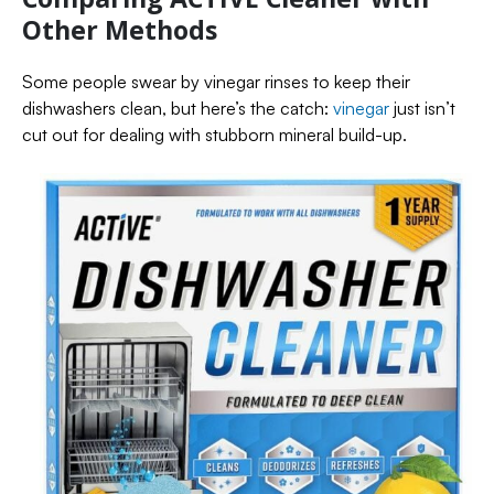
Other Methods
Some people swear by vinegar rinses to keep their
dishwashers clean, but here’s the catch:
vinegar
just isn’t
cut out for dealing with stubborn mineral build-up.