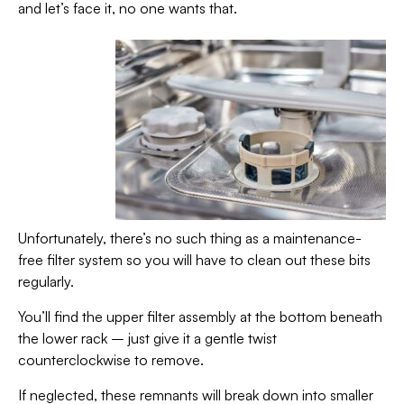
and let’s face it, no one wants that.
Unfortunately, there’s no such thing as a maintenance-
free filter system so you will have to clean out these bits
regularly.
You’ll find the upper filter assembly at the bottom beneath
the lower rack – just give it a gentle twist
counterclockwise to remove.
If neglected, these remnants will break down into smaller