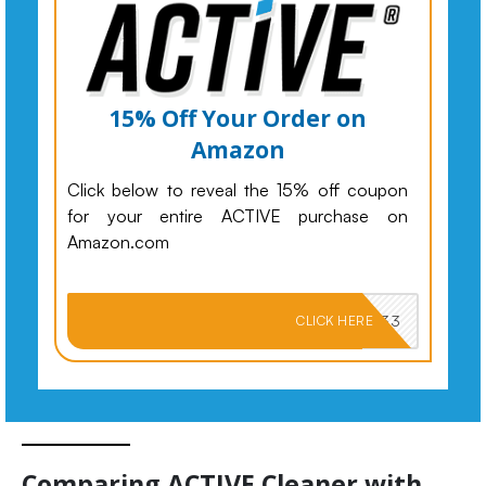
15% Off Your Order on
Amazon
Click below to reveal the 15% off coupon
for your entire ACTIVE purchase on
Amazon.com
PKMNJB33
CLICK HERE
Comparing ACTIVE Cleaner with