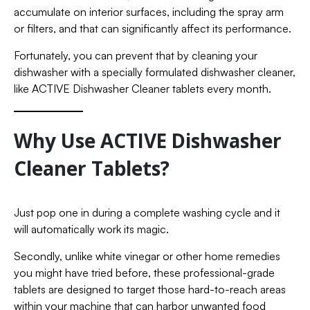
accumulate on interior surfaces, including the spray arm
or filters, and that can significantly affect its performance.
Fortunately, you can prevent that by cleaning your
dishwasher with a specially formulated dishwasher cleaner,
like ACTIVE Dishwasher Cleaner tablets every month.
Why Use ACTIVE Dishwasher
Cleaner Tablets?
Just pop one in during a complete washing cycle and it
will automatically work its magic.
Secondly, unlike white vinegar or other home remedies
you might have tried before, these professional-grade
tablets are designed to target those hard-to-reach areas
within your machine that can harbor unwanted food