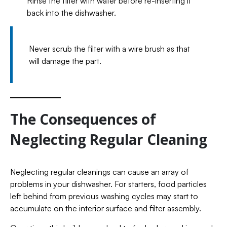
Rinse the filter with water before re-inserting it
back into the dishwasher.
Never scrub the filter with a wire brush as that
will damage the part.
The Consequences of
Neglecting Regular Cleaning
Neglecting regular cleanings can cause an array of
problems in your dishwasher. For starters, food particles
left behind from previous washing cycles may start to
accumulate on the interior surface and filter assembly.