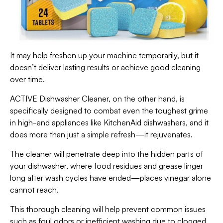
It may help freshen up your machine temporarily, but it
doesn’t deliver lasting results or achieve good cleaning
over time.
ACTIVE Dishwasher Cleaner, on the other hand, is
specifically designed to combat even the toughest grime
in high-end appliances like KitchenAid dishwashers, and it
does more than just a simple refresh—it rejuvenates.
The cleaner will penetrate deep into the hidden parts of
your dishwasher, where food residues and grease linger
long after wash cycles have ended—places vinegar alone
cannot reach.
This thorough cleaning will help prevent common issues
such as foul odors or inefficient washing due to clogged