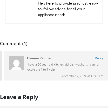
He’s here to provide practical, easy-
to-follow advice for all your
appliance needs.
Comment (1)
Thomas Cooper
Reply
I have a 20 year old Kitchen aid dishwasher… I cannot
locate the filter? Help
September 7, 2024 at 11:41 am
Leave a Reply