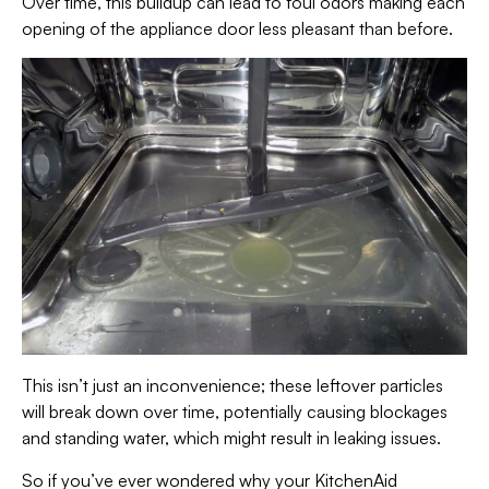
Over time, this buildup can lead to foul odors making each
opening of the appliance door less pleasant than before.
This isn’t just an inconvenience; these leftover particles
will break down over time, potentially causing blockages
and standing water, which might result in leaking issues.
So if you’ve ever wondered why your KitchenAid