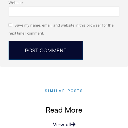
Website
Save my name, email, and website in this browser for the
next time I comment.
SIMILAR POSTS
Read More
View all