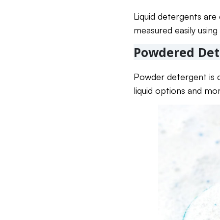
Liquid detergents are
measured easily using 
Powdered Det
Powder detergent is c
liquid options and mo