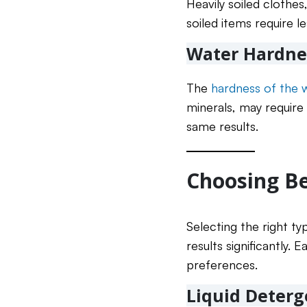
Heavily soiled clothes
soiled items require le
Water Hardne
The
hardness of the 
minerals, may require 
same results.
Choosing Be
Selecting the right ty
results significantly
preferences.
Liquid Deterg