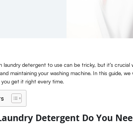
laundry detergent to use can be tricky, but it’s crucial
 and maintaining your washing machine. In this guide, we
 you get it right every time.
ts
aundry Detergent Do You Nee