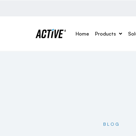
Home
Products
Sol
BLOG