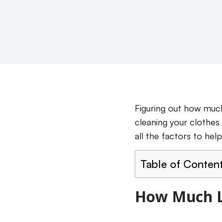
Figuring out how much 
cleaning your clothes
all the factors to help
Table of Conten
How Much L