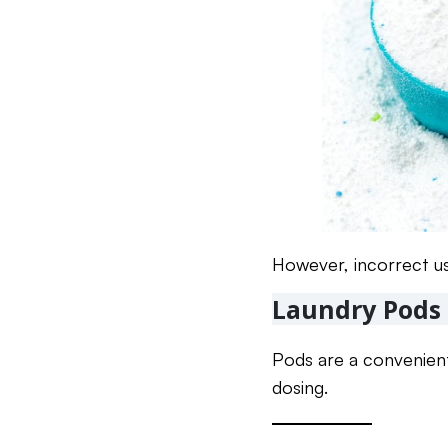
However, incorrect us
Laundry Pods
Pods are a convenien
dosing.