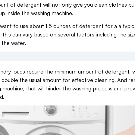
t of detergent will not only give you clean clothes but 
 up inside the washing machine.
 want to use about 1.5 ounces of detergent for a a typic
 this can vary based on several factors including the size
 the water.
laundry loads require the minimum amount of detergent, wh
 double the usual amount for effective cleaning. And r
 machine; that will hinder the washing process and pre
d.