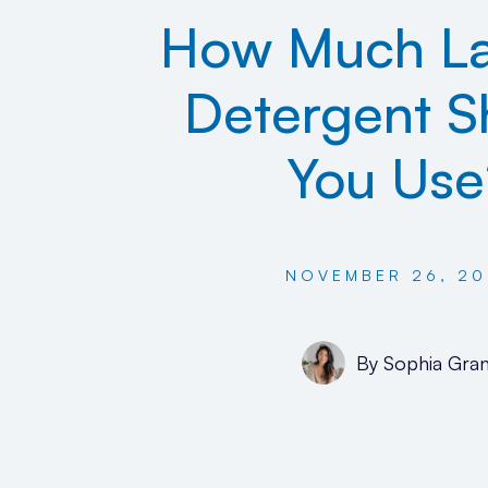
How Much L
Detergent S
You Use
NOVEMBER 26, 20
By
Sophia Gran