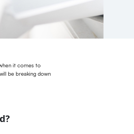
 when it comes to
 will be breaking down
d?