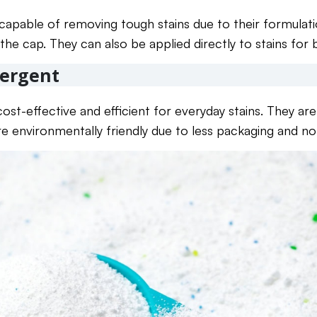
 capable of removing tough stains due to their formulat
the cap. They can also be applied directly to stains for
ergent
ost-effective and efficient for everyday stains. They ar
re environmentally friendly due to less packaging and no