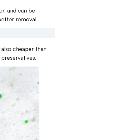
ion and can be
 better removal.
e also cheaper than
 preservatives.