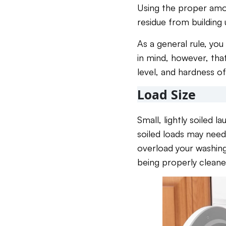
Using the proper amoun
residue from building
As a general rule, you
in mind, however, that
level, and hardness of
Load Size
Small, lightly soiled 
soiled loads may need
overload your washing
being properly cleane