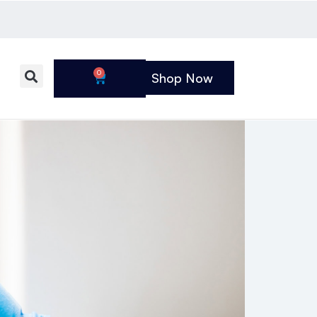
0
Shop Now