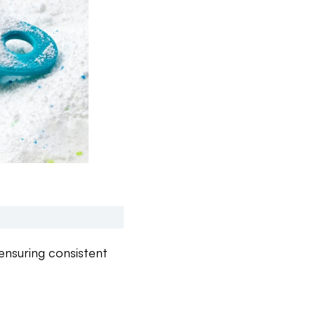
ensuring consistent