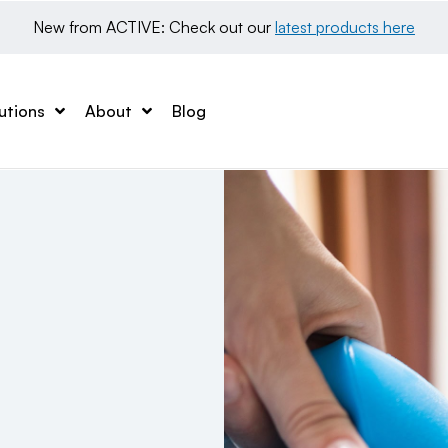
New from ACTIVE: Check out our 
latest products here
utions
About
Blog