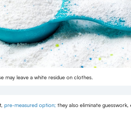
e may leave a white residue on clothes.
t,
pre-measured option;
they also eliminate guesswork, 