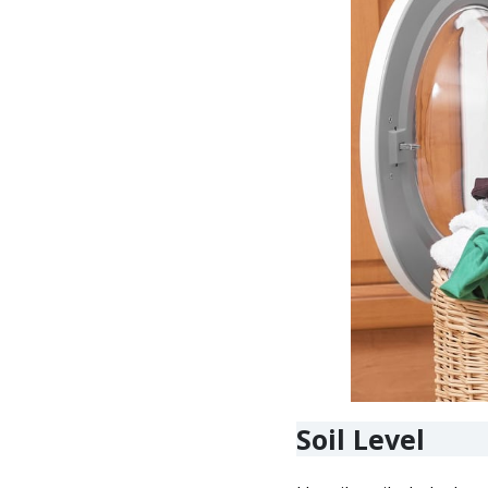
Soil Level