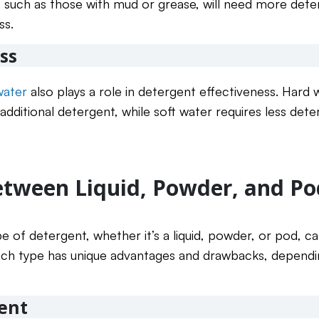
, such as those with mud or grease, will need more deterg
ss.
ss
water
also plays a role in detergent effectiveness. Hard
additional detergent, while soft water requires less det
tween Liquid, Powder, and Po
pe of detergent, whether it’s a liquid, powder, or pod, c
. Each type has unique advantages and drawbacks, depend
ent