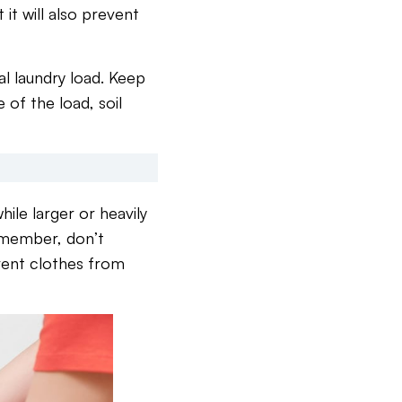
it will also prevent
al laundry load. Keep
 of the load, soil
ile larger or heavily
emember, don’t
vent clothes from