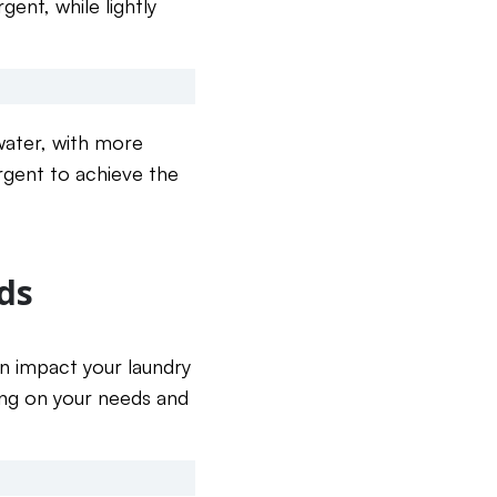
ent, while lightly
 water, with more
ergent to achieve the
ds
an impact your laundry
ing on your needs and