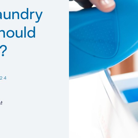
aundry
hould
?
24
t