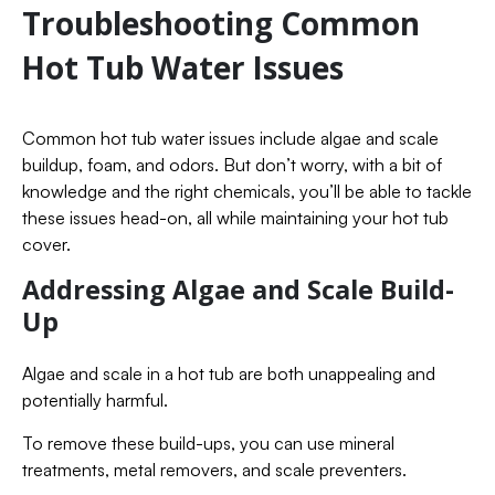
Troubleshooting Common
Hot Tub Water Issues
Common hot tub water issues include algae and scale
buildup, foam, and odors. But don’t worry, with a bit of
knowledge and the right chemicals, you’ll be able to tackle
these issues head-on, all while maintaining your hot tub
cover.
Addressing Algae and Scale Build-
Up
Algae and scale in a hot tub are both unappealing and
potentially harmful.
To remove these build-ups, you can use mineral
treatments, metal removers, and scale preventers.