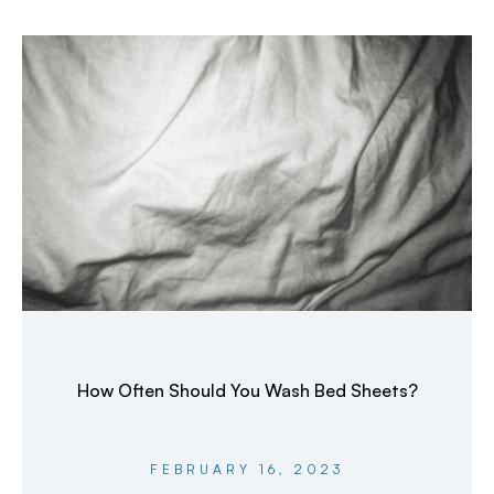
How Often Should You Wash Bed Sheets?
FEBRUARY 16, 2023