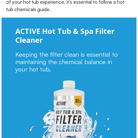
of your hot tub experience, it’s essential to follow a hot
tub chemicals guide.
ACTIVE Hot Tub & Spa Filter
Cleaner
Keeping the filter clean is essential to
maintaining the chemical balance in
your hot tub.