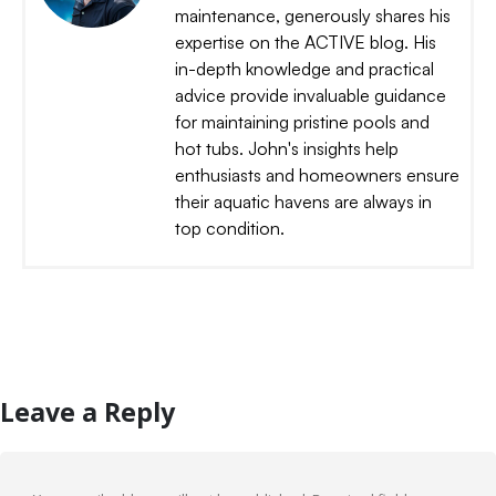
maintenance, generously shares his
expertise on the ACTIVE blog. His
in-depth knowledge and practical
advice provide invaluable guidance
for maintaining pristine pools and
hot tubs. John's insights help
enthusiasts and homeowners ensure
their aquatic havens are always in
top condition.
Leave a Reply