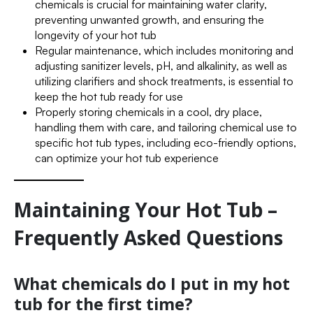
chemicals is crucial for maintaining water clarity,
preventing unwanted growth, and ensuring the
longevity of your hot tub
Regular maintenance, which includes monitoring and
adjusting sanitizer levels, pH, and alkalinity, as well as
utilizing clarifiers and shock treatments, is essential to
keep the hot tub ready for use
Properly storing chemicals in a cool, dry place,
handling them with care, and tailoring chemical use to
specific hot tub types, including eco-friendly options,
can optimize your hot tub experience
Maintaining Your Hot Tub –
Frequently Asked Questions
What chemicals do I put in my hot
tub for the first time?