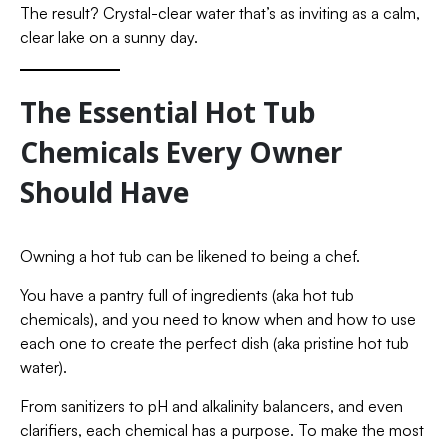
The result? Crystal-clear water that’s as inviting as a calm,
clear lake on a sunny day.
The Essential Hot Tub
Chemicals Every Owner
Should Have
Owning a hot tub can be likened to being a chef.
You have a pantry full of ingredients (aka hot tub
chemicals), and you need to know when and how to use
each one to create the perfect dish (aka pristine hot tub
water).
From sanitizers to pH and alkalinity balancers, and even
clarifiers, each chemical has a purpose. To make the most