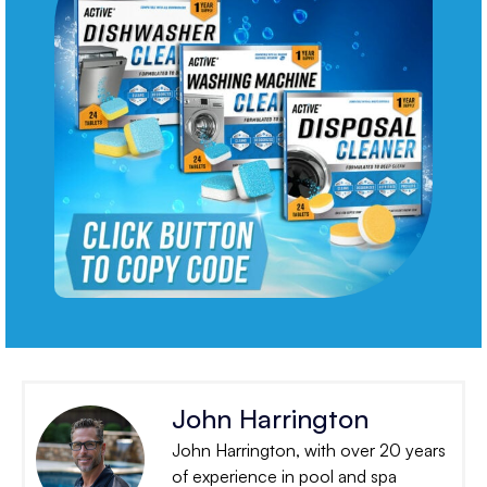
John Harrington
John Harrington, with over 20 years
of experience in pool and spa