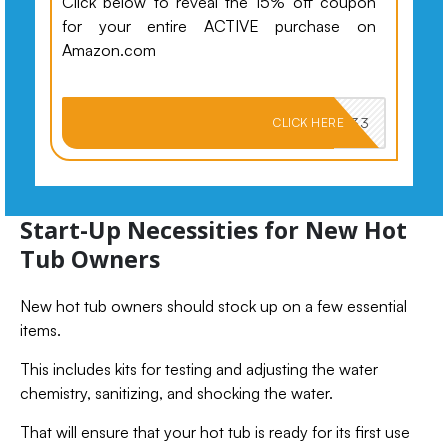
Click below to reveal the 15% off coupon
for your entire ACTIVE purchase on
Amazon.com
PKMNJB33
CLICK HERE
Start-Up Necessities for New Hot
Tub Owners
New hot tub owners should stock up on a few essential
items.
This includes kits for testing and adjusting the water
chemistry, sanitizing, and shocking the water.
That will ensure that your hot tub is ready for its first use