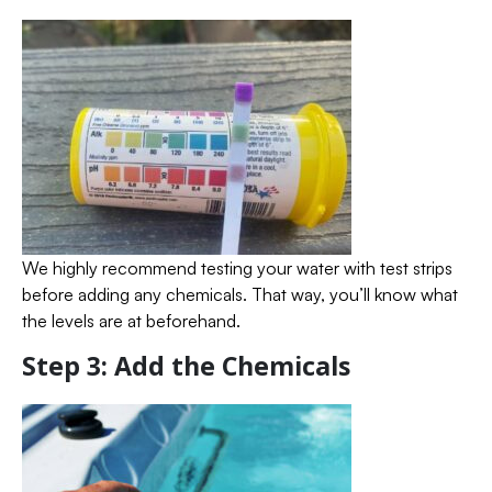
We highly recommend testing your water with test strips
before adding any chemicals. That way, you’ll know what
the levels are at beforehand.
Step 3: Add the Chemicals