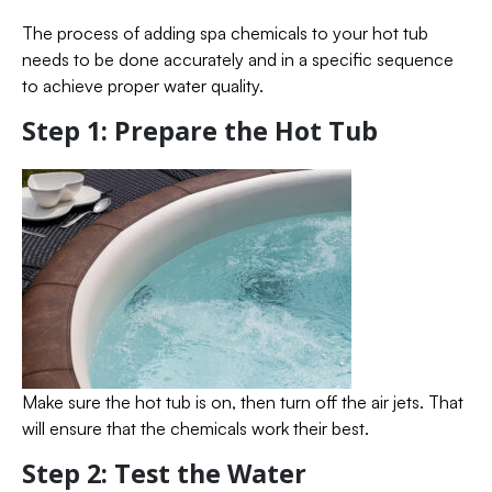
The process of adding spa chemicals to your hot tub
needs to be done accurately and in a specific sequence
to achieve proper water quality.
Step 1: Prepare the Hot Tub
Make sure the hot tub is on, then turn off the air jets. That
will ensure that the chemicals work their best.
Step 2: Test the Water