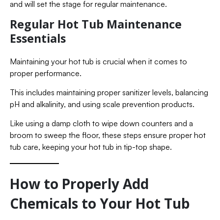
and will set the stage for regular maintenance.
Regular Hot Tub Maintenance
Essentials
Maintaining your hot tub is crucial when it comes to
proper performance.
This includes maintaining proper sanitizer levels, balancing
pH and alkalinity, and using scale prevention products.
Like using a damp cloth to wipe down counters and a
broom to sweep the floor, these steps ensure proper hot
tub care, keeping your hot tub in tip-top shape.
How to Properly Add
Chemicals to Your Hot Tub