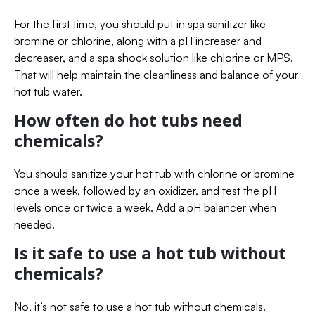
For the first time, you should put in spa sanitizer like
bromine or chlorine, along with a pH increaser and
decreaser, and a spa shock solution like chlorine or MPS.
That will help maintain the cleanliness and balance of your
hot tub water.
How often do hot tubs need
chemicals?
You should sanitize your hot tub with chlorine or bromine
once a week, followed by an oxidizer, and test the pH
levels once or twice a week. Add a pH balancer when
needed.
Is it safe to use a hot tub without
chemicals?
No, it’s not safe to use a hot tub without chemicals.