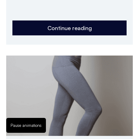
Continue reading
Pause animations