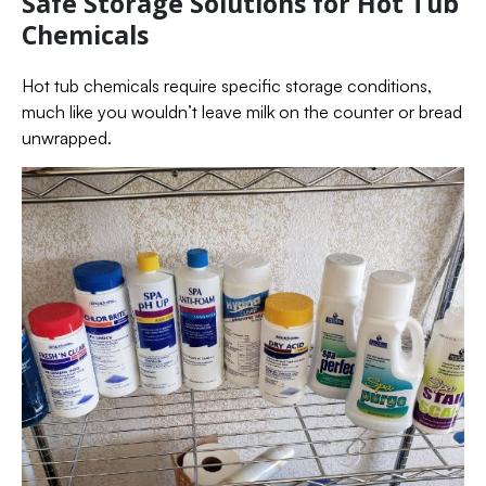
Safe Storage Solutions for Hot Tub
Chemicals
Hot tub chemicals require specific storage conditions,
much like you wouldn’t leave milk on the counter or bread
unwrapped.