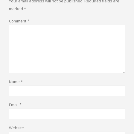
Your email address will not be published.
Required fields are
marked
*
Comment
*
Name
*
Email
*
Website