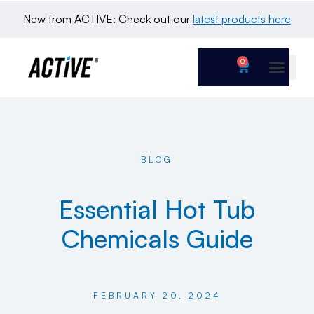
New from ACTIVE: Check out our 
latest products here
0
BLOG
Essential Hot Tub
Chemicals Guide
FEBRUARY 20, 2024