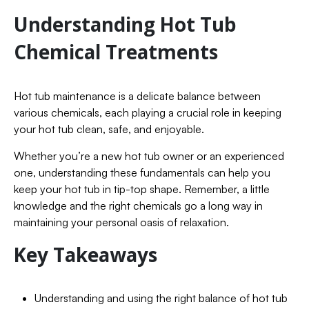
Understanding Hot Tub
Chemical Treatments
Hot tub maintenance is a delicate balance between
various chemicals, each playing a crucial role in keeping
your hot tub clean, safe, and enjoyable.
Whether you’re a new hot tub owner or an experienced
one, understanding these fundamentals can help you
keep your hot tub in tip-top shape. Remember, a little
knowledge and the right chemicals go a long way in
maintaining your personal oasis of relaxation.
Key Takeaways
Understanding and using the right balance of hot tub