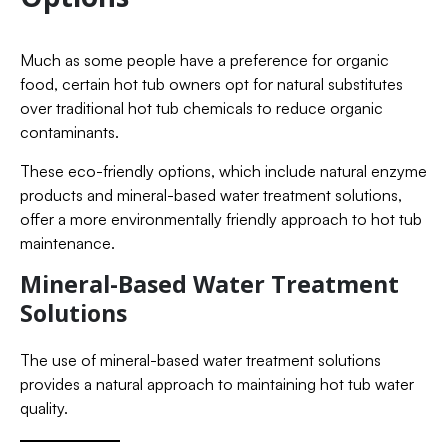
Much as some people have a preference for organic
food, certain hot tub owners opt for natural substitutes
over traditional hot tub chemicals to reduce organic
contaminants.
These eco-friendly options, which include natural enzyme
products and mineral-based water treatment solutions,
offer a more environmentally friendly approach to hot tub
maintenance.
Mineral-Based Water Treatment
Solutions
The use of mineral-based water treatment solutions
provides a natural approach to maintaining hot tub water
quality.