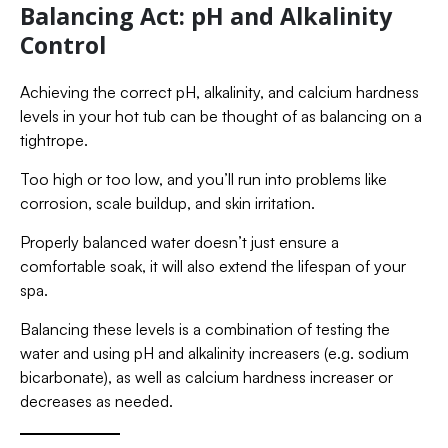
Balancing Act: pH and Alkalinity
Control
Achieving the correct pH, alkalinity, and calcium hardness
levels in your hot tub can be thought of as balancing on a
tightrope.
Too high or too low, and you’ll run into problems like
corrosion, scale buildup, and skin irritation.
Properly balanced water doesn’t just ensure a
comfortable soak, it will also extend the lifespan of your
spa.
Balancing these levels is a combination of testing the
water and using pH and alkalinity increasers (e.g. sodium
bicarbonate), as well as calcium hardness increaser or
decreases as needed.