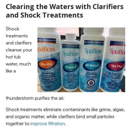
Clearing the Waters with Clarifiers
and Shock Treatments
Shock
treatments
and clarifiers
cleanse your
hot tub
water, much
like a
thunderstorm purifies the air.
Shock treatments eliminate contaminants like grime, algae,
and organic matter, while clarifiers bind small particles
together to
improve filtration.