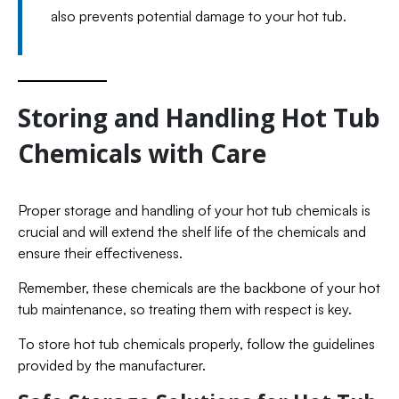
also prevents potential damage to your hot tub.
Storing and Handling Hot Tub
Chemicals with Care
Proper storage and handling of your hot tub chemicals is
crucial and will extend the shelf life of the chemicals and
ensure their effectiveness.
Remember, these chemicals are the backbone of your hot
tub maintenance, so treating them with respect is key.
To store hot tub chemicals properly, follow the guidelines
provided by the manufacturer.