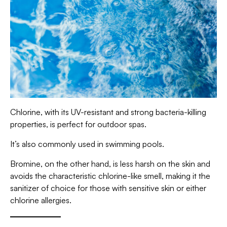
Chlorine, with its UV-resistant and strong bacteria-killing
properties, is perfect for outdoor spas.
It’s also commonly used in swimming pools.
Bromine, on the other hand, is less harsh on the skin and
avoids the characteristic chlorine-like smell, making it the
sanitizer of choice for those with sensitive skin or either
chlorine allergies.