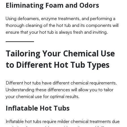
Eliminating Foam and Odors
Using defoamers, enzyme treatments, and performing a
thorough cleaning of the hot tub and its components will
ensure that your hot tub is always fresh and inviting.
Tailoring Your Chemical Use
to Different Hot Tub Types
Different hot tubs have different chemical requirements.
Understanding these differences will allow you to tailor
your chemical use for optimal results.
Inflatable Hot Tubs
Inflatable hot tubs require milder chemical treatments due