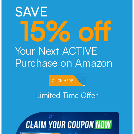
SAVE
15% off
Your Next ACTIVE
Purchase on Amazon
PKMNJB33
CLICK HERE
Limited Time Offer