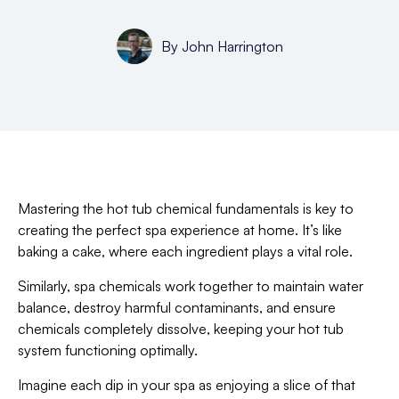
By
John Harrington
Mastering the hot tub chemical fundamentals is key to
creating the perfect spa experience at home. It’s like
baking a cake, where each ingredient plays a vital role.
Similarly, spa chemicals work together to maintain water
balance, destroy harmful contaminants, and ensure
chemicals completely dissolve, keeping your hot tub
system functioning optimally.
Imagine each dip in your spa as enjoying a slice of that