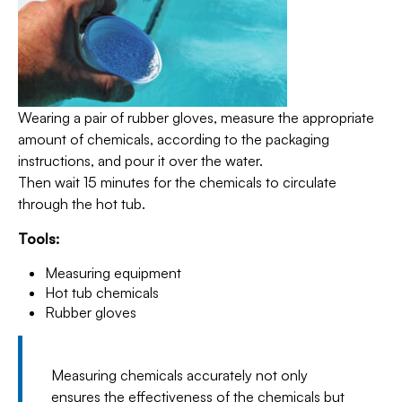
Wearing a pair of rubber gloves, measure the appropriate
amount of chemicals, according to the packaging
instructions, and pour it over the water.
Then wait 15 minutes for the chemicals to circulate
through the hot tub.
Tools:
Measuring equipment
Hot tub chemicals
Rubber gloves
Measuring chemicals accurately not only
ensures the effectiveness of the chemicals but