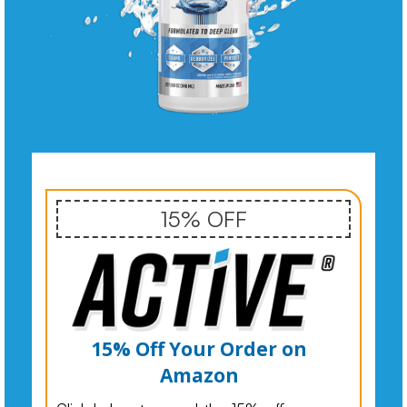
15% OFF
15% Off Your Order on
Amazon