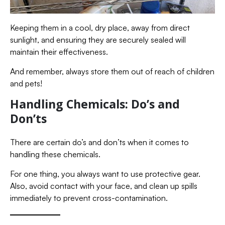
Keeping them in a cool, dry place, away from direct
sunlight, and ensuring they are securely sealed will
maintain their effectiveness.
And remember, always store them out of reach of children
and pets!
Handling Chemicals: Do’s and
Don’ts
There are certain do’s and don’ts when it comes to
handling these chemicals.
For one thing, you always want to use protective gear.
Also, avoid contact with your face, and clean up spills
immediately to prevent cross-contamination.