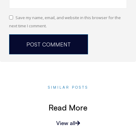
Save my name, email, and website in this browser for the
next time I comment.
SIMILAR POSTS
Read More
View all