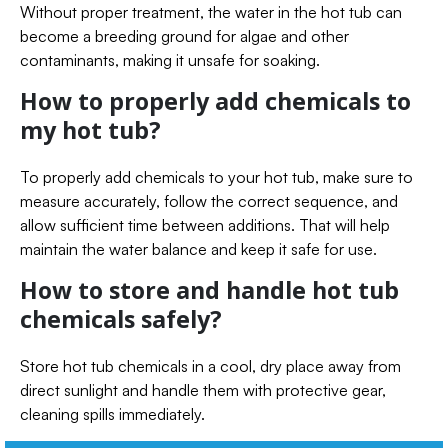
Without proper treatment, the water in the hot tub can
become a breeding ground for algae and other
contaminants, making it unsafe for soaking.
How to properly add chemicals to
my hot tub?
To properly add chemicals to your hot tub, make sure to
measure accurately, follow the correct sequence, and
allow sufficient time between additions. That will help
maintain the water balance and keep it safe for use.
How to store and handle hot tub
chemicals safely?
Store hot tub chemicals in a cool, dry place away from
direct sunlight and handle them with protective gear,
cleaning spills immediately.