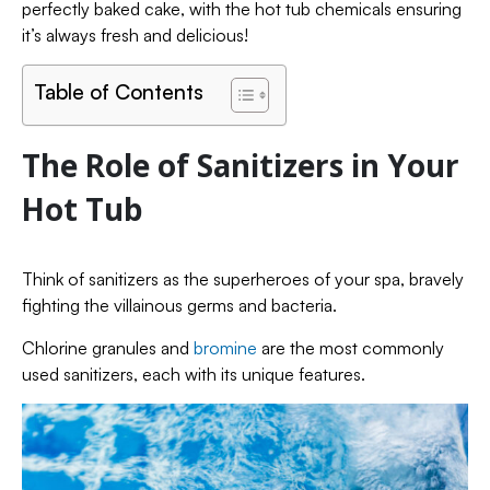
perfectly baked cake, with the hot tub chemicals ensuring
it’s always fresh and delicious!
Table of Contents
The Role of Sanitizers in Your
Hot Tub
Think of sanitizers as the superheroes of your spa, bravely
fighting the villainous germs and bacteria.
Chlorine granules and
bromine
are the most commonly
used sanitizers, each with its unique features.