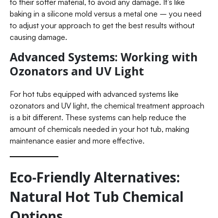
to their softer material, to avoid any damage. It’s like
baking in a silicone mold versus a metal one – you need
to adjust your approach to get the best results without
causing damage.
Advanced Systems: Working with
Ozonators and UV Light
For hot tubs equipped with advanced systems like
ozonators and UV light, the chemical treatment approach
is a bit different. These systems can help reduce the
amount of chemicals needed in your hot tub, making
maintenance easier and more effective.
Eco-Friendly Alternatives:
Natural Hot Tub Chemical
Options