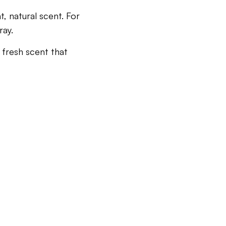
t, natural scent. For
ray.
 fresh scent that