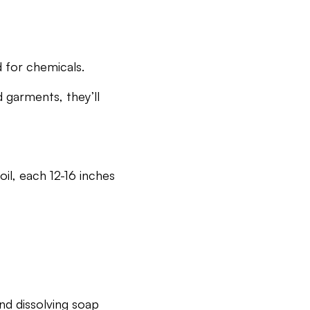
d for chemicals.
d garments, they’ll
il, each 12-16 inches
and dissolving soap