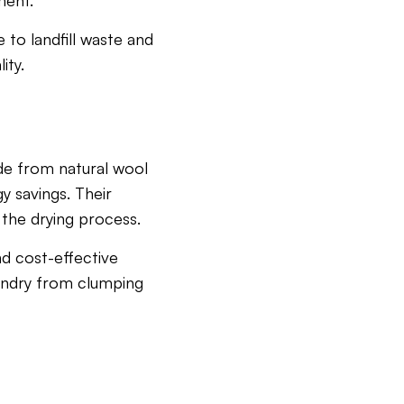
ment.
 to landfill waste and
ity.
ade from natural wool
y savings. Their
 the drying process.
nd cost-effective
aundry from clumping