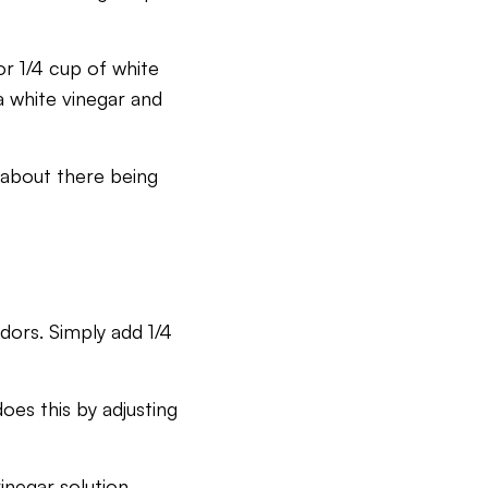
or 1/4 cup of white
a white vinegar and
y about there being
odors. Simply add 1/4
oes this by adjusting
inegar solution