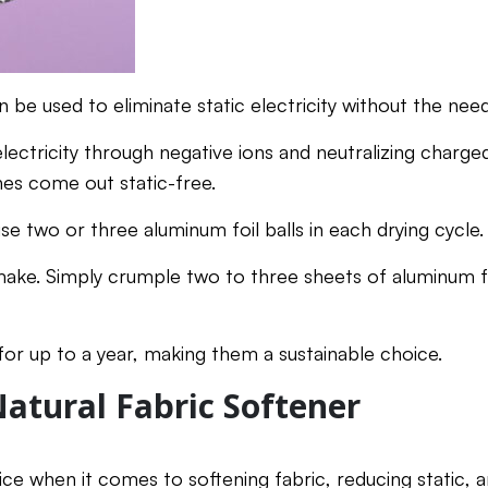
n be used to eliminate static electricity without the nee
electricity through negative ions and neutralizing charge
hes come out static-free.
use two or three aluminum foil balls in each drying cycle.
make. Simply crumple two to three sheets of aluminum fo
or up to a year, making them a sustainable choice.
Natural Fabric Softener
ice when it comes to softening fabric, reducing static, 