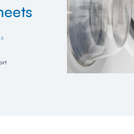
heets
25
ort