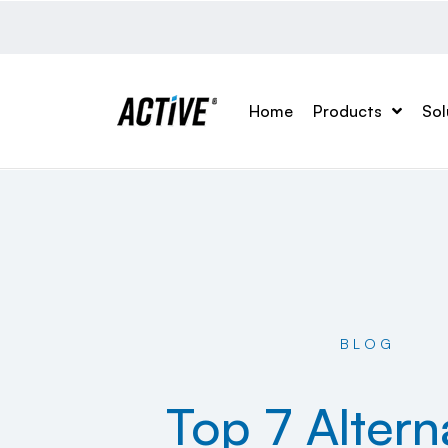
Home
Products
Sol
BLOG
Top 7 Altern