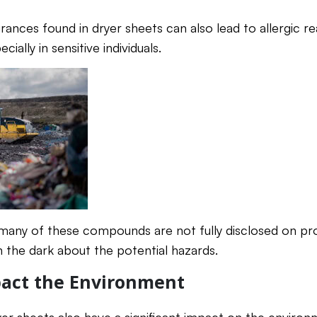
rances found in dryer sheets can also lead to allergic r
cially in sensitive individuals.
 many of these compounds are not fully disclosed on pr
 the dark about the potential hazards.
act the Environment