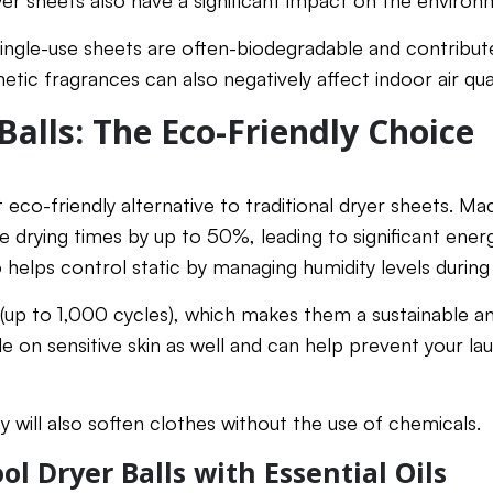
ryer sheets also have a significant impact on the environ
single-use sheets are often-biodegradable and contribute
hetic fragrances can also negatively affect indoor air qual
Balls: The Eco-Friendly Choice
t eco-friendly alternative to traditional dryer sheets. M
e drying times by up to 50%, leading to significant energ
 helps control static by managing humidity levels during
 (up to 1,000 cycles), which makes them a sustainable a
le on sensitive skin as well and can help prevent your l
ey will also soften clothes without the use of chemicals.
l Dryer Balls with Essential Oils