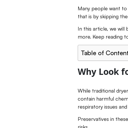
Many people want to 
that is by skipping th
In this article, we wil
more. Keep reading to
Table of Conten
Why Look fo
While traditional drye
contain harmful chem
respiratory issues and
Preservatives in these
risks.