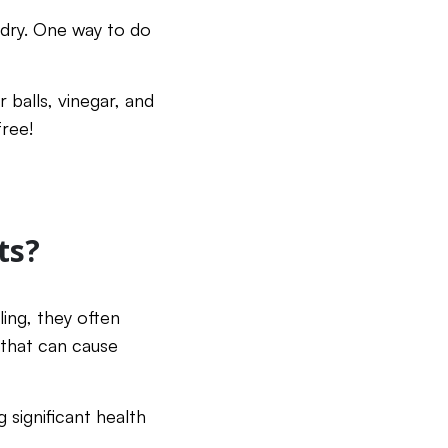
dry. One way to do
r balls, vinegar, and
free!
ts?
ling, they often
that can cause
 significant health