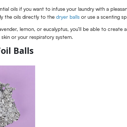
tial oils if you want to infuse your laundry with a pleasan
 the oils directly to the
dryer balls
or use a scenting sp
vender, lemon, or eucalyptus, you’ll be able to create a
e skin or your respiratory system.
il Balls