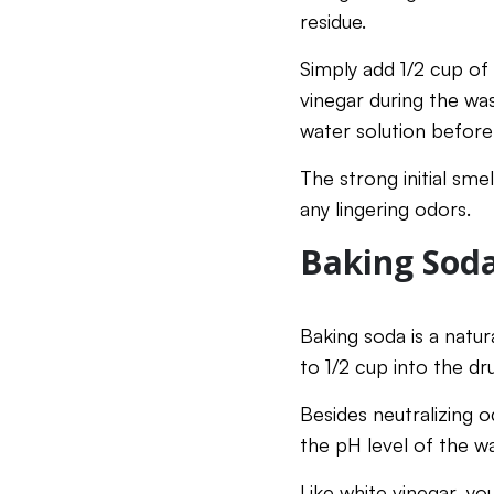
residue.
Simply add 1/2 cup of
vinegar during the was
water solution before
The strong initial sme
any lingering odors.
Baking Soda
Baking soda is a natur
to 1/2 cup into the dr
Besides neutralizing o
the pH level of the w
Like white vinegar, yo