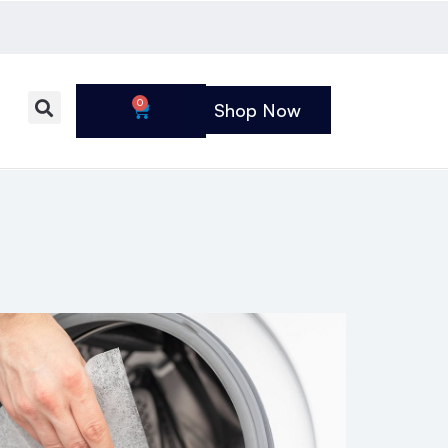
0
Shop Now