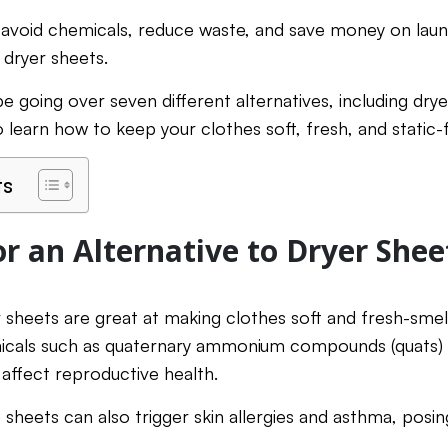
avoid chemicals, reduce waste, and save money on laun
e dryer sheets.
l be going over seven different alternatives, including drye
 learn how to keep your clothes soft, fresh, and static-
ts
r an Alternative to Dryer Shee
r sheets are great at making clothes soft and fresh-smel
icals such as quaternary ammonium compounds (quats) 
 affect reproductive health.
 sheets can also trigger skin allergies and asthma, posing