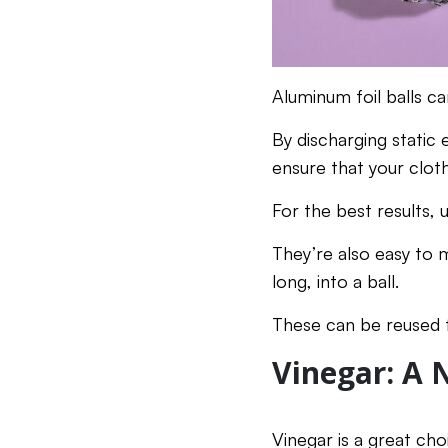
Aluminum foil balls ca
By discharging static 
ensure that your clot
For the best results, 
They’re also easy to 
long, into a ball.
These can be reused f
Vinegar: A 
Vinegar is a great cho