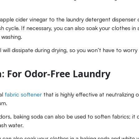
 apple cider vinegar to the laundry detergent dispenser 
h cycle. If necessary, you can also soak your clothes in 
 washing.
ll will dissipate during drying, so you won’t have to worr
: For Odor-Free Laundry
al
fabric softener
that is highly effective at neutralizing 
um.
dors, baking soda can also be used to soften fabrics; it d
ash water.
u can also soak your clothes in a baking soda and white v