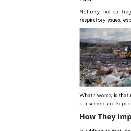
Not only that but frag
respiratory issues, espe
What’s worse, is that
consumers are kept in
How They Imp