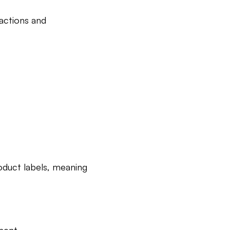
eactions and
oduct labels, meaning