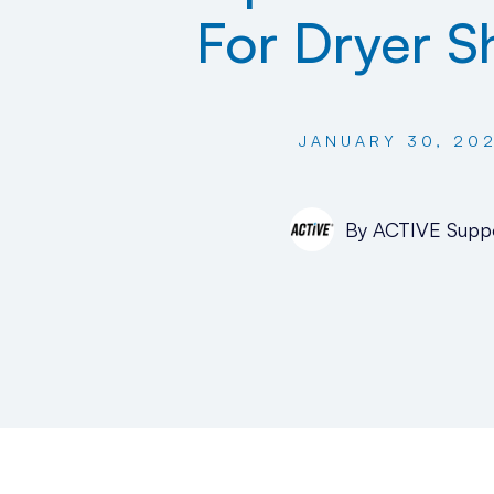
For Dryer S
JANUARY 30, 20
By
ACTIVE Supp