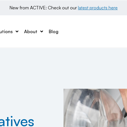
New from ACTIVE: Check out our 
latest products here
utions
About
Blog
atives