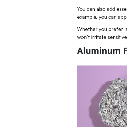
You can also add essen
example, you can apply
Whether you prefer la
won’t irritate sensitiv
Aluminum Fo