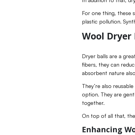
In addition to that, d
For one thing, these 
plastic pollution. Synt
Wool Dryer 
Dryer balls are a grea
fibers, they can reduc
absorbent nature also
They’re also reusable
option. They are gent
together.
On top of all that, th
Enhancing Woo