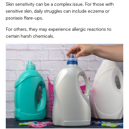
Skin sensitivity can be a complex issue. For those with
sensitive skin, daily struggles can include eczema or
psoriasis flare-ups.
For others, they may experience allergic reactions to
certain harsh chemicals.