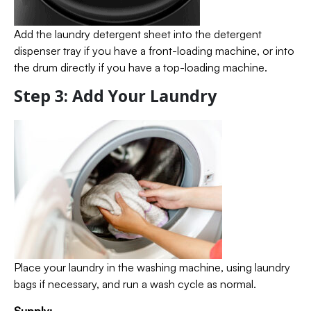
Add the laundry detergent sheet into the detergent
dispenser tray if you have a front-loading machine, or into
the drum directly if you have a top-loading machine.
Step 3: Add Your Laundry
Place your laundry in the washing machine, using laundry
bags if necessary, and run a wash cycle as normal.