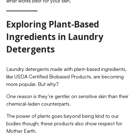
what works best for your skin.
Exploring Plant-Based
Ingredients in Laundry
Detergents
Laundry detergents made with plant-based ingredients,
like USDA Certified Biobased Products, are becoming
more popular. But why?
One reason is they’re gentler on sensitive skin than their
chemical-laden counterparts.
The power of plants goes beyond being kind to our
bodies though; these products also show respect for
Mother Earth.