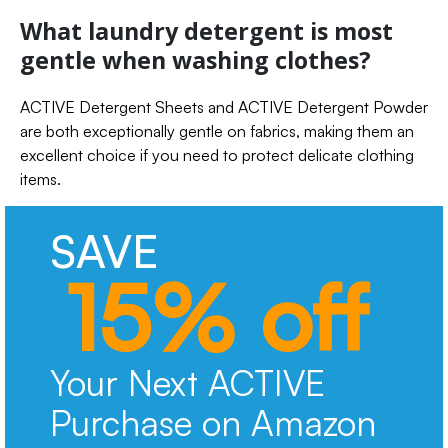
What laundry detergent is most
gentle when washing clothes?
ACTIVE Detergent Sheets and ACTIVE Detergent Powder
are both exceptionally gentle on fabrics, making them an
excellent choice if you need to protect delicate clothing
items.
SAVE
15% off
Your Next ACTIVE
Purchase on Amazon