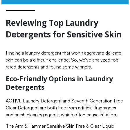
Reviewing Top Laundry
Detergents for Sensitive Skin
Finding a laundry detergent that won’t aggravate delicate
skin can be a difficult challenge. So, we’ve analyzed top-
rated detergents and found some winners.
Eco-Friendly Options in Laundry
Detergents
ACTIVE Laundry Detergent and Seventh Generation Free
Clear Detergent are both free from artificial fragrances
and harsh cleaning agents, which often cause irritation.
The Arm & Hammer Sensitive Skin Free & Clear Liquid