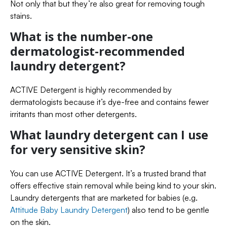
Not only that but they’re also great for removing tough
stains.
What is the number-one
dermatologist-recommended
laundry detergent?
ACTIVE Detergent is highly recommended by
dermatologists because it’s dye-free and contains fewer
irritants than most other detergents.
What laundry detergent can I use
for very sensitive skin?
You can use ACTIVE Detergent. It’s a trusted brand that
offers effective stain removal while being kind to your skin.
Laundry detergents that are marketed for babies (e.g.
Attitude Baby Laundry Detergent
) also tend to be gentle
on the skin.