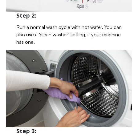
Step 2:
Run a normal wash cycle with hot water. You can
also use a ‘clean washer’ setting, if your machine
has one.
Step 3: