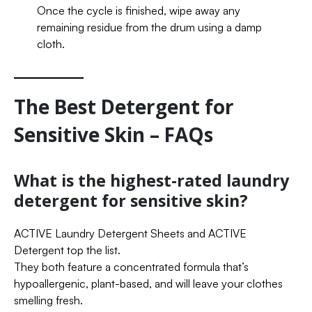
Once the cycle is finished, wipe away any
remaining residue from the drum using a damp
cloth.
The Best Detergent for
Sensitive Skin – FAQs
What is the highest-rated laundry
detergent for sensitive skin?
ACTIVE Laundry Detergent Sheets and ACTIVE
Detergent top the list.
They both feature a concentrated formula that’s
hypoallergenic, plant-based, and will leave your clothes
smelling fresh.