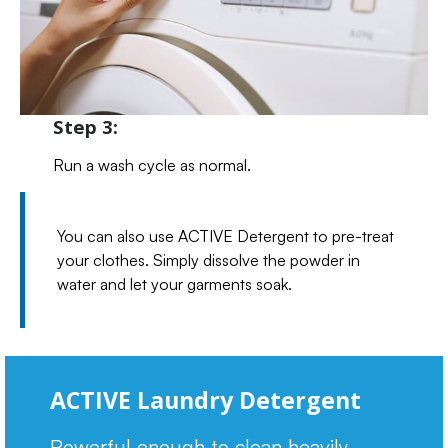
Step 3:
Run a wash cycle as normal.
You can also use ACTIVE Detergent to pre-treat
your clothes. Simply dissolve the powder in
water and let your garments soak.
ACTIVE Laundry Detergent
Powerful enough to clean heavily