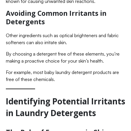
known for causing unwanted skin reactions.
Avoiding Common Irritants in
Detergents
Other ingredients such as optical brighteners and fabric
softeners can also irritate skin.
By choosing a detergent free of these elements, you’re
making a proactive choice for your skin’s health.
For example, most baby laundry detergent products are
free of these chemicals.
Identifying Potential Irritants
in Laundry Detergents