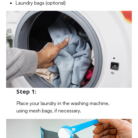
Laundry bags (optional)
Step 1:
Place your laundry in the washing machine,
using mesh bags, if necessary.