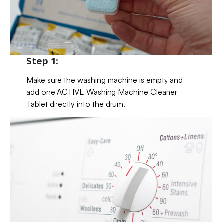
Step 1:
Make sure the washing machine is empty and
add one ACTIVE Washing Machine Cleaner
Tablet directly into the drum.