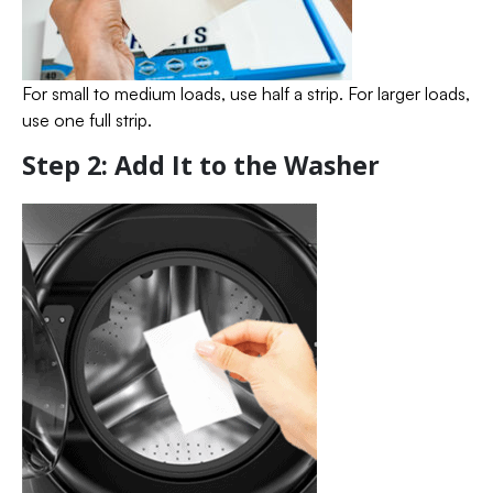
For small to medium loads, use half a strip. For larger loads,
use one full strip.
Step 2: Add It to the Washer