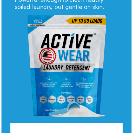
soiled laundry, but gentle on skin.