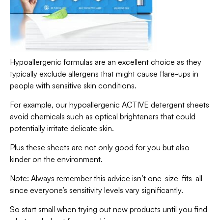
Hypoallergenic formulas are an excellent choice as they
typically exclude allergens that might cause flare-ups in
people with sensitive skin conditions.
For example, our hypoallergenic ACTIVE detergent sheets
avoid chemicals such as optical brighteners that could
potentially irritate delicate skin.
Plus these sheets are not only good for you but also
kinder on the environment.
Note: Always remember this advice isn’t one-size-fits-all
since everyone’s sensitivity levels vary significantly.
So start small when trying out new products until you find