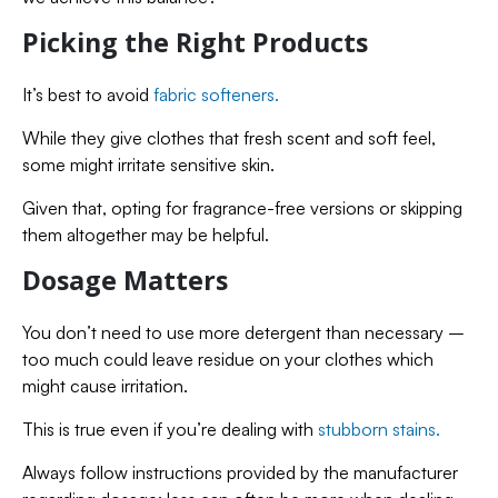
Picking the Right Products
It’s best to avoid
fabric softeners.
While they give clothes that fresh scent and soft feel,
some might irritate sensitive skin.
Given that, opting for fragrance-free versions or skipping
them altogether may be helpful.
Dosage Matters
You don’t need to use more detergent than necessary –
too much could leave residue on your clothes which
might cause irritation.
This is true even if you’re dealing with
stubborn stains.
Always follow instructions provided by the manufacturer