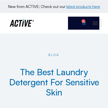
New from ACTIVE: Check out our 
latest products here
0
BLOG
The Best Laundry
Detergent For Sensitive
Skin