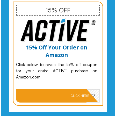
15% OFF
15% Off Your Order on
Amazon
Click below to reveal the 15% off coupon
for your entire ACTIVE purchase on
Amazon.com
PKMNJB33
CLICK HERE