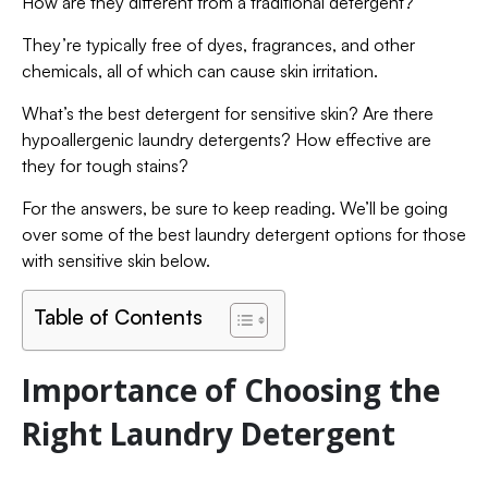
How are they different from a traditional detergent?
They’re typically free of dyes, fragrances, and other
chemicals, all of which can cause skin irritation.
What’s the best detergent for sensitive skin? Are there
hypoallergenic laundry detergents? How effective are
they for tough stains?
For the answers, be sure to keep reading. We’ll be going
over some of the best laundry detergent options for those
with sensitive skin below.
Table of Contents
Importance of Choosing the
Right Laundry Detergent