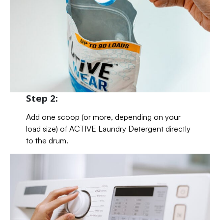
Step 2:
Add one scoop (or more, depending on your
load size) of ACTIVE Laundry Detergent directly
to the drum.