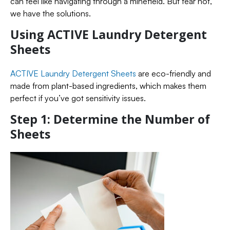
can feel like navigating through a minefield. But fear not,
we have the solutions.
Using ACTIVE Laundry Detergent
Sheets
ACTIVE Laundry Detergent Sheets
are eco-friendly and
made from plant-based ingredients, which makes them
perfect if you’ve got sensitivity issues.
Step 1: Determine the Number of
Sheets