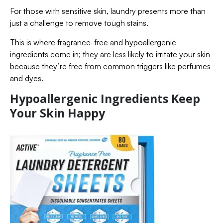
For those with sensitive skin, laundry presents more than
just a challenge to remove tough stains.
This is where fragrance-free and hypoallergenic
ingredients come in; they are less likely to irritate your skin
because they’re free from common triggers like perfumes
and dyes.
Hypoallergenic Ingredients Keep
Your Skin Happy