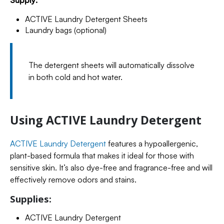
Supply:
ACTIVE Laundry Detergent Sheets
Laundry bags (optional)
The detergent sheets will automatically dissolve
in both cold and hot water.
Using ACTIVE Laundry Detergent
ACTIVE Laundry Detergent
features a hypoallergenic,
plant-based formula that makes it ideal for those with
sensitive skin. It’s also dye-free and fragrance-free and will
effectively remove odors and stains.
Supplies:
ACTIVE Laundry Detergent