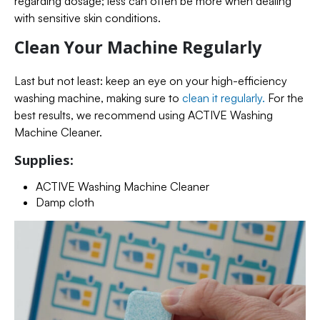
regarding dosage; less can often be more when dealing
with sensitive skin conditions.
Clean Your Machine Regularly
Last but not least: keep an eye on your high-efficiency
washing machine, making sure to
clean it regularly.
For the
best results, we recommend using ACTIVE Washing
Machine Cleaner.
Supplies:
ACTIVE Washing Machine Cleaner
Damp cloth