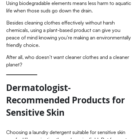
Using biodegradable elements means less harm to aquatic
life when those suds go down the drain.
Besides cleaning clothes effectively without harsh
chemicals, using a plant-based product can give you
peace of mind knowing you’re making an environmentally
friendly choice.
After all, who doesn’t want cleaner clothes and a cleaner
planet?
Dermatologist-
Recommended Products for
Sensitive Skin
Choosing a laundry detergent suitable for sensitive skin