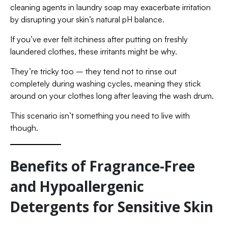
cleaning agents in laundry soap may exacerbate irritation
by disrupting your skin’s natural pH balance.
If you’ve ever felt itchiness after putting on freshly
laundered clothes, these irritants might be why.
They’re tricky too – they tend not to rinse out
completely during washing cycles, meaning they stick
around on your clothes long after leaving the wash drum.
This scenario isn’t something you need to live with
though.
Benefits of Fragrance-Free
and Hypoallergenic
Detergents for Sensitive Skin