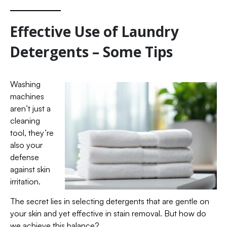
Effective Use of Laundry
Detergents – Some Tips
Washing
machines
aren’t just a
cleaning
tool, they’re
also your
defense
against skin
irritation.
The secret lies in selecting detergents that are gentle on
your skin and yet effective in stain removal. But how do
we achieve this balance?