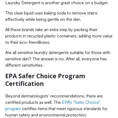
Laundry Detergent is another great choice on a budget.
This clear liquid uses baking soda to remove stains
effectively while being gentle on the skin.
All these brands take an extra step by packing their
products in recycled plastic containers, adding more value
to their eco-friendliness.
Are all sensitive laundry detergents suitable for those with
sensitive skin? The answer is no. After all, everyone has
different sensitivities.
EPA Safer Choice Program
Certification
Beyond dermatologists’ recommendations, there are
certified products as well. The
EPA’s “Safer Choice”
program
certifies items that meet rigorous standards for
human safety and environmental protection.