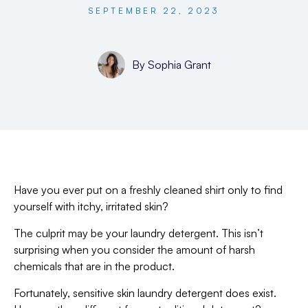
SEPTEMBER 22, 2023
By
Sophia Grant
Have you ever put on a freshly cleaned shirt only to find
yourself with itchy, irritated skin?
The culprit may be your laundry detergent. This isn’t
surprising when you consider the amount of harsh
chemicals that are in the product.
Fortunately, sensitive skin laundry detergent does exist.