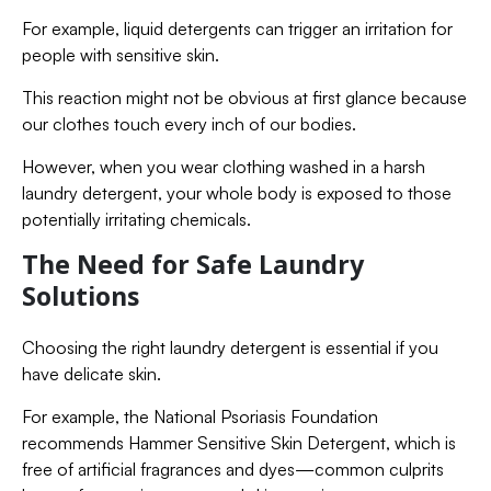
For example, liquid detergents can trigger an irritation for
people with sensitive skin.
This reaction might not be obvious at first glance because
our clothes touch every inch of our bodies.
However, when you wear clothing washed in a harsh
laundry detergent, your whole body is exposed to those
potentially irritating chemicals.
The Need for Safe Laundry
Solutions
Choosing the right laundry detergent is essential if you
have delicate skin.
For example, the National Psoriasis Foundation
recommends Hammer Sensitive Skin Detergent, which is
free of artificial fragrances and dyes—common culprits