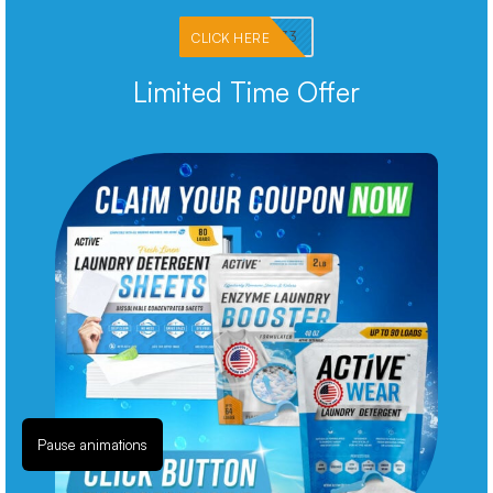
PKMNJB33
CLICK HERE
Limited Time Offer
Pause animations