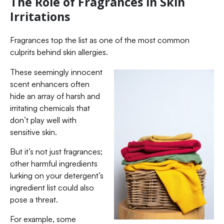
The Role of Fragrances in Skin
Irritations
Fragrances top the list as one of the most common
culprits behind skin allergies.
These seemingly innocent
scent enhancers often
hide an array of harsh and
irritating chemicals that
don’t play well with
sensitive skin.
But it’s not just fragrances;
other harmful ingredients
lurking on your detergent’s
ingredient list could also
pose a threat.
For example, some