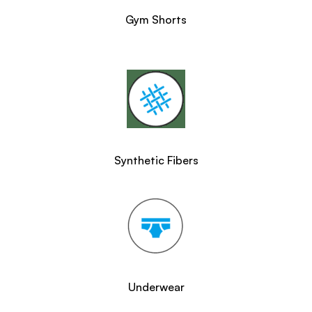
Gym Shorts
Synthetic Fibers
Underwear