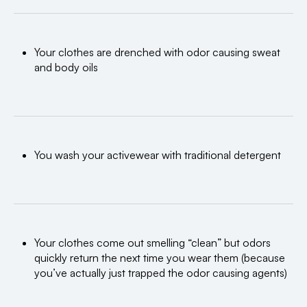
Your clothes are drenched with odor causing sweat
and body oils
You wash your activewear with traditional detergent
Your clothes come out smelling “clean” but odors
quickly return the next time you wear them (because
you’ve actually just trapped the odor causing agents)