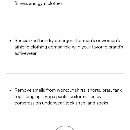
fitness and gym clothes
Specialized laundry detergent for men’s or women’s
athletic clothing compatible with your favorite brand’s
activewear
Remove smells from workout shirts, shorts, bras, tank
tops, leggings, yoga pants, uniforms, jerseys,
compression underwear, jock strap, and socks