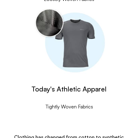
Today's Athletic Apparel
Tightly Woven Fabrics
Clothing has changed from cotton to synthetic