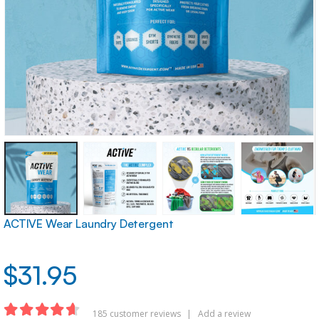
ACTIVE Wear Laundry Detergent
$
31.95
185
customer reviews
|
Add a review