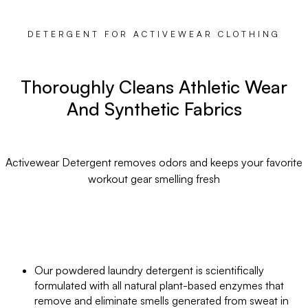
DETERGENT FOR ACTIVEWEAR CLOTHING
Thoroughly Cleans Athletic Wear
And Synthetic Fabrics
Activewear Detergent removes odors and keeps your favorite
workout gear smelling fresh
Our powdered laundry detergent is scientifically
formulated with all natural plant-based enzymes that
remove and eliminate smells generated from sweat in