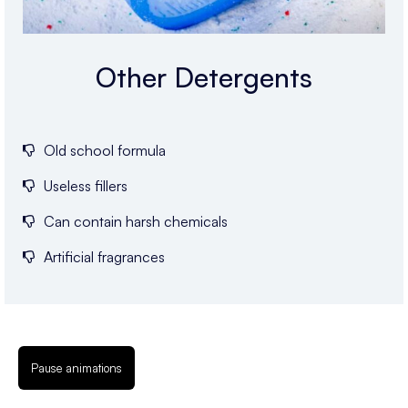
Other Detergents
Old school formula
Useless fillers
Can contain harsh chemicals
Artificial fragrances
Pause animations