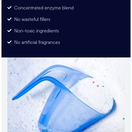
Concentrated enzyme blend
No wasteful fillers
Non-toxic ingredients
No artificial fragrances