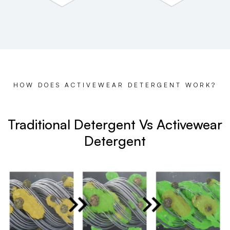
HOW DOES ACTIVEWEAR DETERGENT WORK?
Traditional Detergent Vs Activewear
Detergent