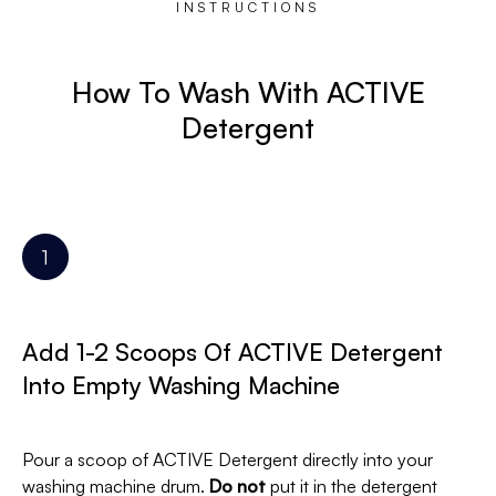
INSTRUCTIONS
How To Wash With ACTIVE
Detergent
Add 1-2 Scoops Of ACTIVE Detergent
Into Empty Washing Machine
Pour a scoop of ACTIVE Detergent directly into your
washing machine drum.
Do not
put it in the detergent