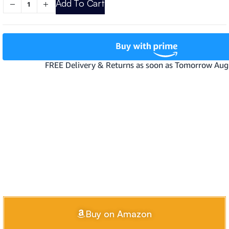
Add To Cart
Buy on Amazon