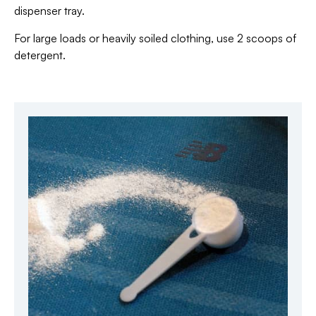
dispenser tray.
For large loads or heavily soiled clothing, use 2 scoops of
detergent.