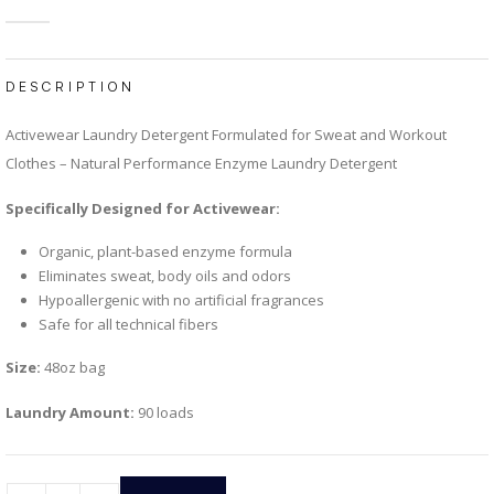
4.59
out of 5
DESCRIPTION
Activewear Laundry Detergent Formulated for Sweat and Workout
Clothes – Natural Performance Enzyme Laundry Detergent
Specifically Designed for Activewear:
Organic, plant-based enzyme formula
Eliminates sweat, body oils and odors
Hypoallergenic with no artificial fragrances
Safe for all technical fibers
Size:
48oz bag
Laundry Amount:
90 loads