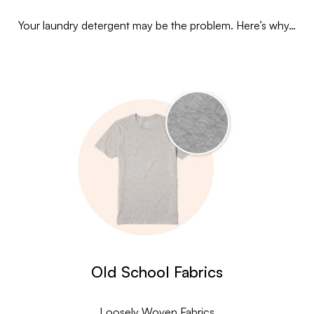
Your laundry detergent may be the problem. Here’s why…
Old School Fabrics
Loosely Woven Fabrics