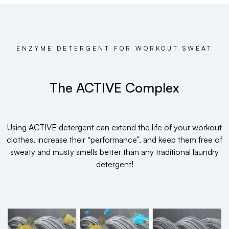
ENZYME DETERGENT FOR WORKOUT SWEAT
The ACTIVE Complex
Using ACTIVE detergent can extend the life of your workout
clothes, increase their “performance”, and keep them free of
sweaty and musty smells better than any traditional laundry
detergent!