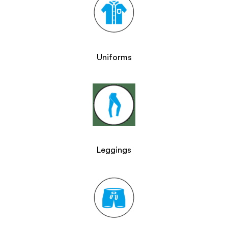
Uniforms
Leggings