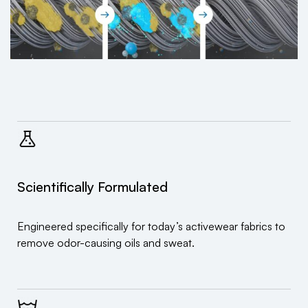
Scientifically Formulated
Engineered specifically for today’s activewear fabrics to
remove odor-causing oils and sweat.