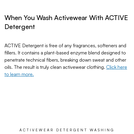
When You Wash Activewear With ACTIVE
Detergent
ACTIVE Detergent is free of any fragrances, softeners and
fillers. It contains a plant-based enzyme blend designed to
penetrate technical fibers, breaking down sweat and other
oils. The result is truly clean activewear clothing.
Click here
to learn more.
ACTIVEWEAR DETERGENT WASHING