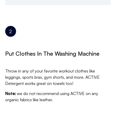
Put Clothes In The Washing Machine
Throw in any of your favorite workout clothes like
leggings, sports bras, gym shorts, and more. ACTIVE
Detergent works great on towels too!
Note:
we do not recommend using ACTIVE on any
organic fabrics like leather.