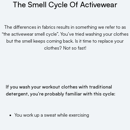
The Smell Cycle Of Activewear
The differences in fabrics results in something we refer to as
“the activewear smell cycle”. You’ve tried washing your clothes
but the smell keeps coming back. Is it time to replace your
clothes? Not so fast!
If you wash your workout clothes with traditional
detergent, you’re probably familiar with this cycle:
You work up a sweat while exercising