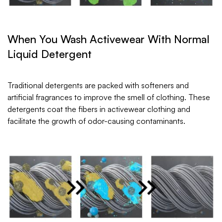
When You Wash Activewear With Normal
Liquid Detergent
Traditional detergents are packed with softeners and
artificial fragrances to improve the smell of clothing. These
detergents coat the fibers in activewear clothing and
facilitate the growth of odor-causing contaminants.