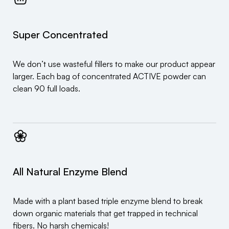
Super Concentrated
We don’t use wasteful fillers to make our product appear
larger. Each bag of concentrated ACTIVE powder can
clean 90 full loads.
All Natural Enzyme Blend
Made with a plant based triple enzyme blend to break
down organic materials that get trapped in technical
fibers. No harsh chemicals!