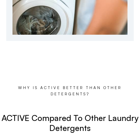
WHY IS ACTIVE BETTER THAN OTHER
DETERGENTS?
ACTIVE Compared To Other Laundry
Detergents