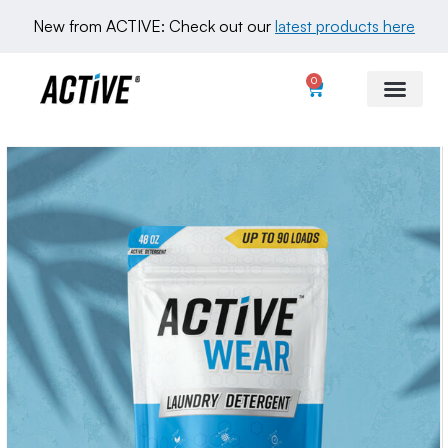
New from ACTIVE: Check out our 
latest products here
0