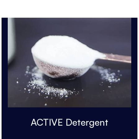
ACTIVE Detergent