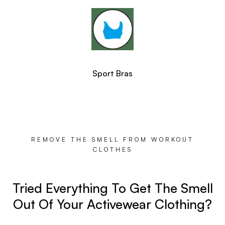
Sport Bras
REMOVE THE SMELL FROM WORKOUT
CLOTHES
Tried Everything To Get The Smell
Out Of Your Activewear Clothing?