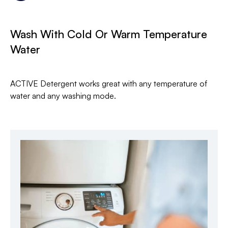
Wash With Cold Or Warm Temperature
Water
ACTIVE Detergent works great with any temperature of
water and any washing mode.