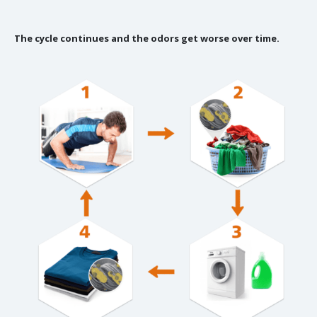
The cycle continues and the odors get worse over time.