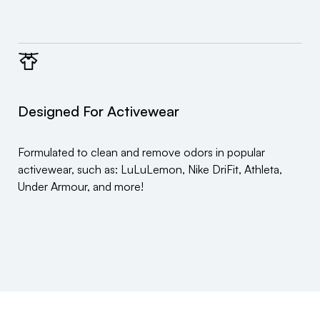
Designed For Activewear
Formulated to clean and remove odors in popular
activewear, such as: LuLuLemon, Nike DriFit, Athleta,
Under Armour, and more!