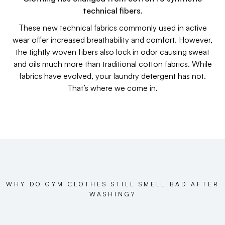
technical fibers.
These new technical fabrics commonly used in active
wear offer increased breathability and comfort. However,
the tightly woven fibers also lock in odor causing sweat
and oils much more than traditional cotton fabrics. While
fabrics have evolved, your laundry detergent has not.
That’s where we come in.
WHY DO GYM CLOTHES STILL SMELL BAD AFTER
WASHING?