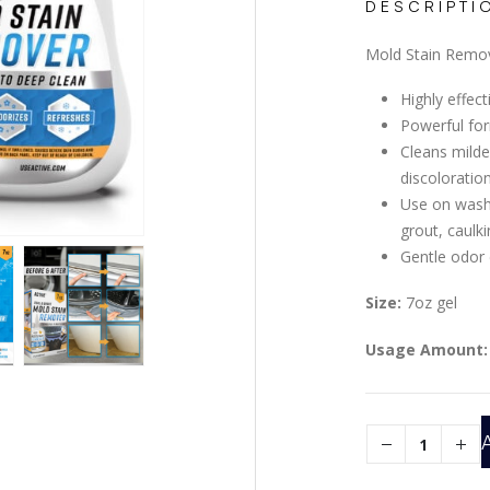
DESCRIPTI
Mold Stain Remov
Highly effec
Powerful for
Cleans milde
discoloratio
Use on washi
grout, caulk
Gentle odor
Size:
7oz gel
Usage Amount: