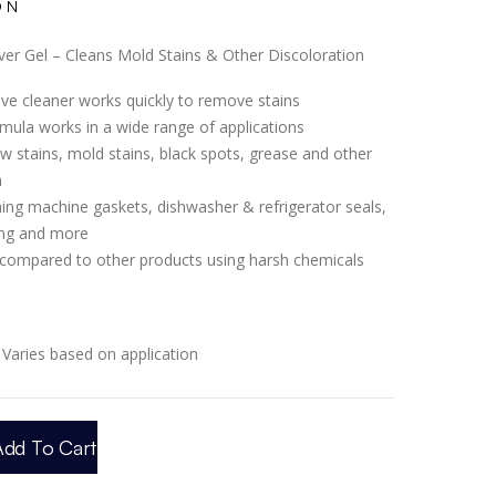
ON
er Gel – Cleans Mold Stains & Other Discoloration
tive cleaner works quickly to remove stains
mula works in a wide range of applications
w stains, mold stains, black spots, grease and other
n
ng machine gaskets, dishwasher & refrigerator seals,
ing and more
 compared to other products using harsh chemicals
Varies based on application
Add To Cart