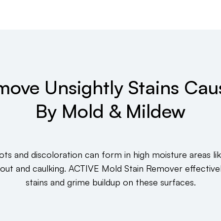
move Unsightly Stains Cau
By Mold & Mildew
ots and discoloration can form in high moisture areas li
rout and caulking. ACTIVE Mold Stain Remover effective
stains and grime buildup on these surfaces.