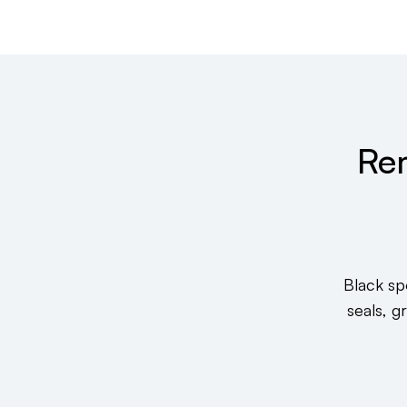
Re
Black sp
seals, g