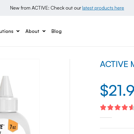
New from ACTIVE: Check out our 
latest products here
utions
About
Blog
ACTIVE M
$
21.
4.67
out