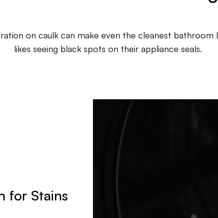
oration on caulk can make even the cleanest bathroom 
likes seeing black spots on their appliance seals.
 for Stains