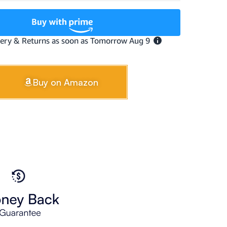
Buy on Amazon