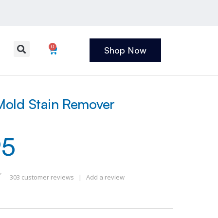
0
Shop Now
old Stain Remover
95
303
customer reviews
|
Add a review
 of 5