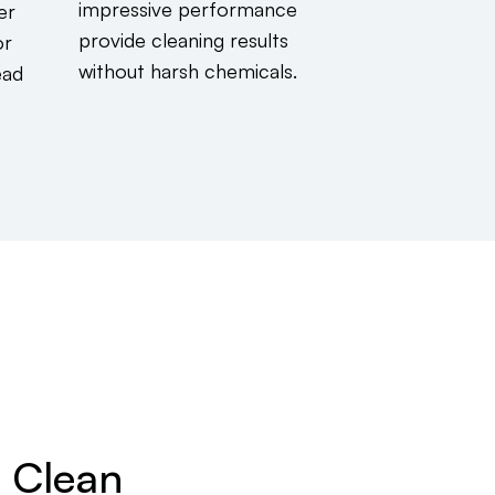
impressive performance
er
provide cleaning results
or
without harsh chemicals.
ead
g Clean