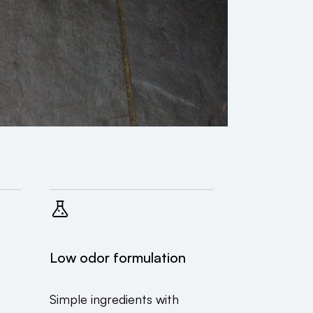
Low odor formulation
Simple ingredients with