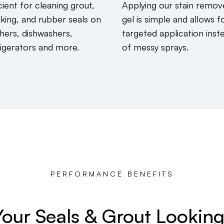
cient for cleaning grout,
Applying our stain remov
lking, and rubber seals on
gel is simple and allows f
hers, dishwashers,
targeted application inst
rigerators and more.
of messy sprays.
PERFORMANCE BENEFITS
our Seals & Grout Lookin