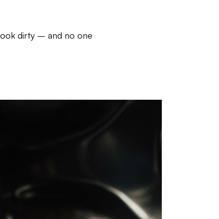
look dirty – and no one