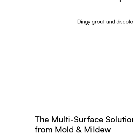
Dingy grout and discol
The Multi-Surface Solution
from Mold & Mildew