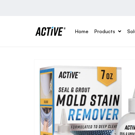
Home
Products
Sol