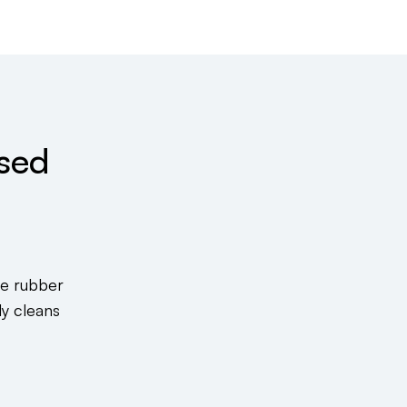
sed
ke rubber
ly cleans