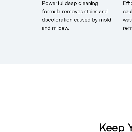
Powerful deep cleaning
Effi
formula removes stains and
cau
discoloration caused by mold
was
and mildew.
ref
Keep Y