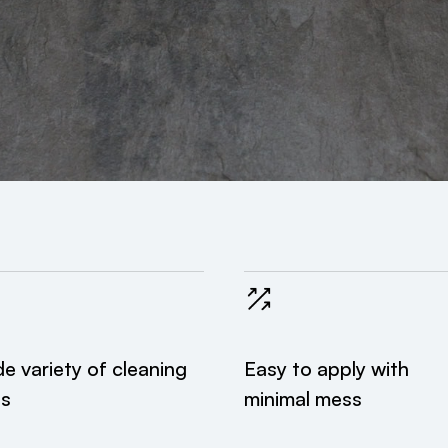
e variety of cleaning
Easy to apply with
es
minimal mess