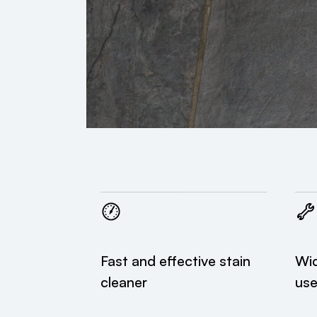
Fast and effective stain
Wid
cleaner
us