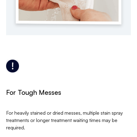
For Tough Messes
For heavily stained or dried messes, multiple stain spray
treatments or longer treatment waiting times may be
required.