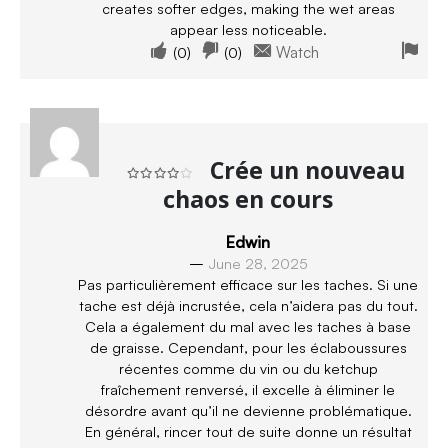
creates softer edges, making the wet areas
appear less noticeable.
(
0
)
(
0
)
Watch
Crée un nouveau
chaos en cours
Rated
4
out of 5
Edwin
–
June 28, 2025
Pas particulièrement efficace sur les taches. Si une
tache est déjà incrustée, cela n’aidera pas du tout.
Cela a également du mal avec les taches à base
de graisse. Cependant, pour les éclaboussures
récentes comme du vin ou du ketchup
fraîchement renversé, il excelle à éliminer le
désordre avant qu’il ne devienne problématique.
En général, rincer tout de suite donne un résultat