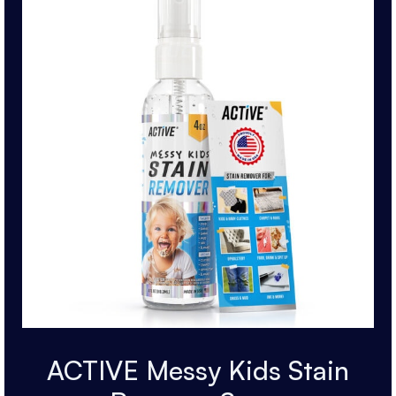
ACTIVE Messy Kids Stain