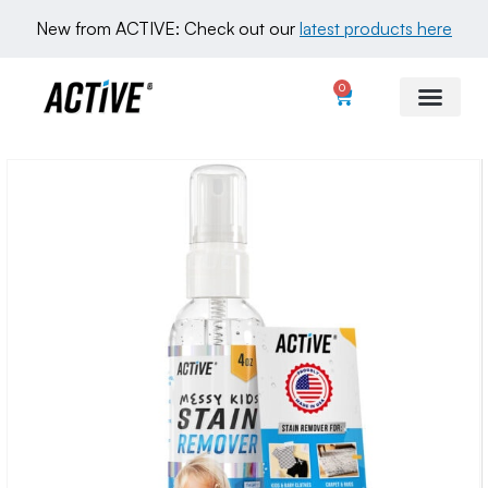
New from ACTIVE: Check out our 
latest products here
0