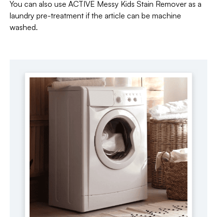
You can also use ACTIVE Messy Kids Stain Remover as a
laundry pre-treatment if the article can be machine
washed.