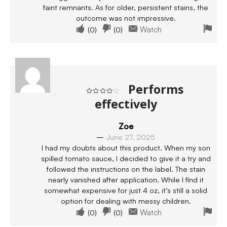
faint remnants. As for older, persistent stains, the
outcome was not impressive.
(
0
)
(
0
)
Watch
Performs
effectively
Rated
4
out of 5
Zoe
–
June 27, 2025
I had my doubts about this product. When my son
spilled tomato sauce, I decided to give it a try and
followed the instructions on the label. The stain
nearly vanished after application. While I find it
somewhat expensive for just 4 oz, it’s still a solid
option for dealing with messy children.
(
0
)
(
0
)
Watch