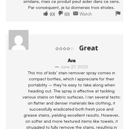
similaire, mais ce produit peut aider dans ce sens.
Par conséquent, je lui donnerais trois étoiles.
(
0
)
(
0
)
Watch
Great
Rated
4
out of 5
Ava
–
June 27, 2025
This trio of kids’ stain remover spray comes in
compact bottles, which I appreciate for their
portability – they’re easy to take along when
heading out. The spray is effective at tackling
various stains on fabric surfaces. I ran several tests:
on flatter and denser materials like clothing, it
successfully eradicated both fresh juice and
grease stains, yielding excellent results. However,
on softer and more textured items like towels, it
struggled to fully remove the stains, resulting in