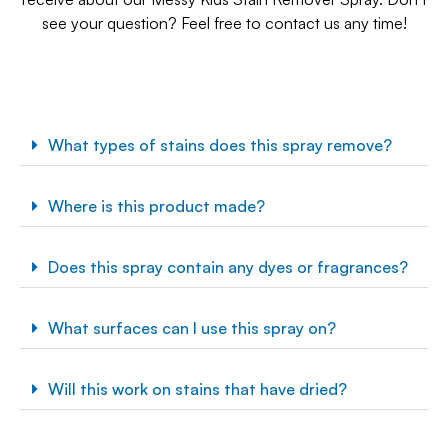
see your question? Feel free to contact us any time!
What types of stains does this spray remove?
Where is this product made?
Does this spray contain any dyes or fragrances?
What surfaces can I use this spray on?
Will this work on stains that have dried?