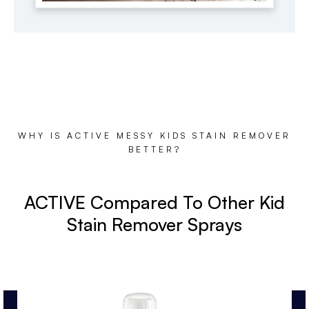
WHY IS ACTIVE MESSY KIDS STAIN REMOVER
BETTER?
ACTIVE Compared To Other Kid
Stain Remover Sprays