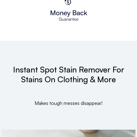
Instant Spot Stain Remover For
Stains On Clothing & More
Makes tough messes disappear!