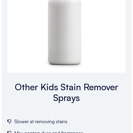
Other Kids Stain Remover
Sprays
Slower at removing stains