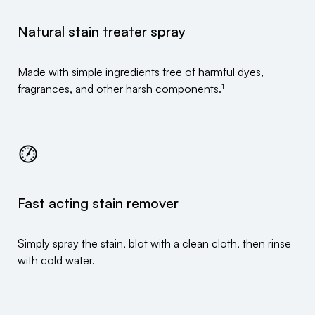
Natural stain treater spray
Made with simple ingredients free of harmful dyes,
fragrances, and other harsh components.¹
Fast acting stain remover
Simply spray the stain, blot with a clean cloth, then rinse
with cold water.