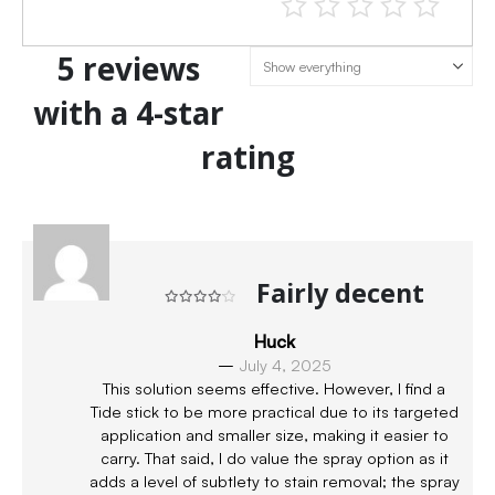
5 reviews
with a 4-star
rating
Fairly decent
Rated
4
out of 5
Huck
–
July 4, 2025
This solution seems effective. However, I find a
Tide stick to be more practical due to its targeted
application and smaller size, making it easier to
carry. That said, I do value the spray option as it
adds a level of subtlety to stain removal; the spray