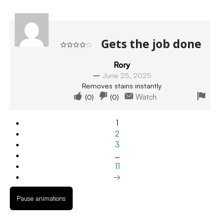
Gets the job done
Rated
4
out of 5
Rory
–
June 25, 2025
Removes stains instantly
(
0
)
(
0
)
Watch
1
2
3
…
11
→
Pause animations