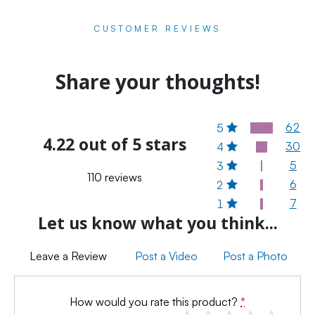
CUSTOMER REVIEWS
Share your thoughts!
62
5
4.22 out of 5 stars
30
4
5
3
110 reviews
6
2
7
1
Let us know what you think...
Leave a Review
Post a Video
Post a Photo
How would you rate this product?
*