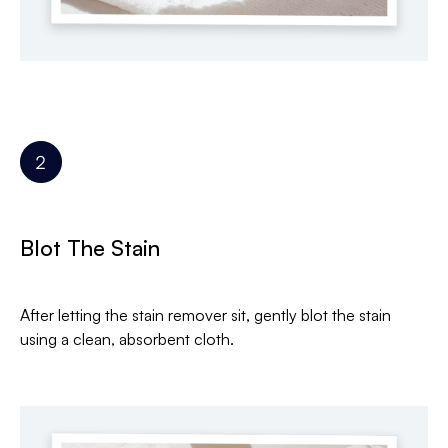
Blot The Stain
After letting the stain remover sit, gently blot the stain
using a clean, absorbent cloth.