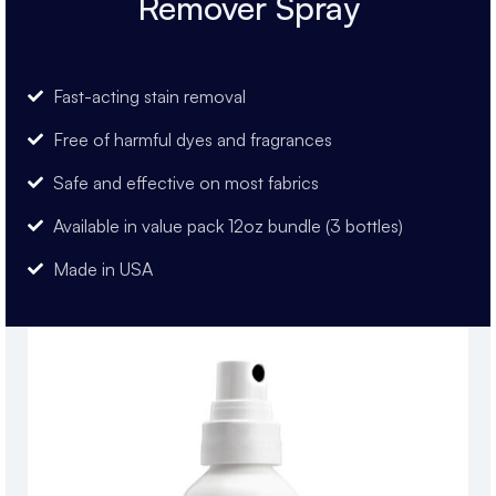
Remover Spray
Fast-acting stain removal
Free of harmful dyes and fragrances
Safe and effective on most fabrics
Available in value pack 12oz bundle (3 bottles)
Made in USA