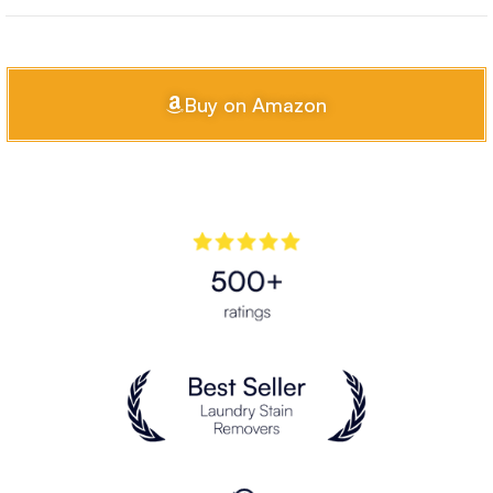
Buy on Amazon