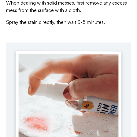
When dealing with solid messes, first remove any excess
mess from the surface with a cloth.
Spray the stain directly, then wait 3-5 minutes.