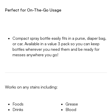
Perfect for On-The-Go Usage
Compact spray bottle easily fits in a purse, diaper bag,
or car. Available in a value 3 pack so you can keep
bottles wherever you need them and be ready for
messes anywhere you go!
Works on any stains including:
Foods
Grease
Drinks
Blood