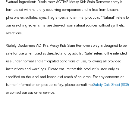
¹
Natural Ingredients Disclaimer: ACTIVE Messy Kids Stain Remover spray is
formulated with naturally occurring compounds and is free from bleach,
phosphates, sulfates, dyes, fragrances, and animal products. “Natural” refers to
our use of ingredients that are derived from natural sources without synthetic
alterations.
²Safety Disclaimer: ACTIVE Messy Kids Stain Remover spray is designed to be
safe for use when used as directed and by adults. “Safe” refers to the intended
use under normal and anticipated conditions of use, following all provided
instructions and warnings. Please ensure that this product is used only as
specified on the label and kept out of reach of children. For any concerns or
further information on product safety, please consult the
Safety Data Sheet (SDS)
or contact our customer service.