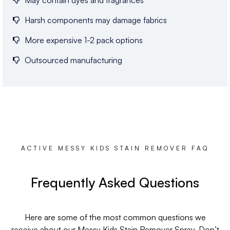
May contain dyes and fragrances
Harsh components may damage fabrics
More expensive 1-2 pack options
Outsourced manufacturing
ACTIVE MESSY KIDS STAIN REMOVER FAQ
Frequently Asked Questions
Here are some of the most common questions we
receive about our Messy Kids Stain Remover Spray. Don’t