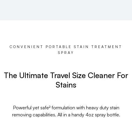
CONVENIENT PORTABLE STAIN TREATMENT
SPRAY
The Ultimate Travel Size Cleaner For
Stains
Powerful yet safe² formulation with heavy duty stain
removing capabilities. All in a handy 4oz spray bottle.