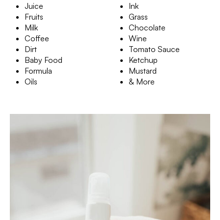
Juice
Ink
Fruits
Grass
Milk
Chocolate
Coffee
Wine
Dirt
Tomato Sauce
Baby Food
Ketchup
Formula
Mustard
Oils
& More