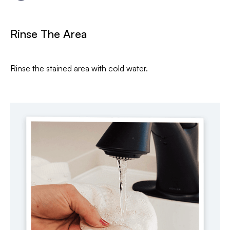
Rinse The Area
Rinse the stained area with cold water.