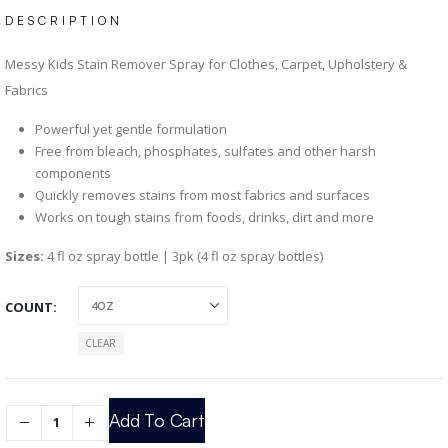
DESCRIPTION
Messy Kids Stain Remover Spray for Clothes, Carpet, Upholstery &
Fabrics
Powerful yet gentle formulation
Free from bleach, phosphates, sulfates and other harsh
components
Quickly removes stains from most fabrics and surfaces
Works on tough stains from foods, drinks, dirt and more
Sizes:
4 fl oz spray bottle | 3pk (4 fl oz spray bottles)
COUNT
CLEAR
Add To Cart