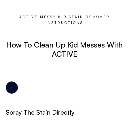
ACTIVE MESSY KID STAIN REMOVER
INSTRUCTIONS
How To Clean Up Kid Messes With
ACTIVE
Spray The Stain Directly