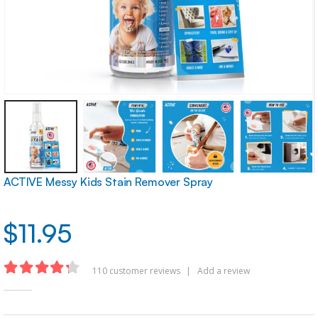
ACTIVE Messy Kids Stain Remover Spray
$
11.95
110
customer reviews
|
Add a review
4.22
out of 5