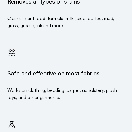
Removes all types of stains
Cleans infant food, formula, milk, juice, coffee, mud,
grass, grease, ink and more.
Safe and effective on most fabrics
Works on clothing, bedding, carpet, upholstery, plush
toys, and other garments.