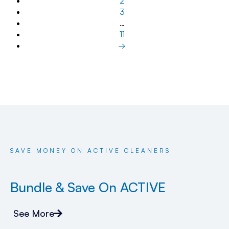
2
3
…
11
→
SAVE MONEY ON ACTIVE CLEANERS
Bundle & Save On ACTIVE
See More