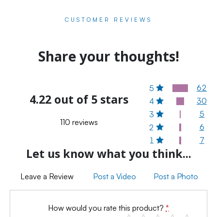
CUSTOMER REVIEWS
Share your thoughts!
62
5
4.22 out of 5 stars
30
4
5
3
110 reviews
6
2
7
1
Let us know what you think...
Leave a Review
Post a Video
Post a Photo
How would you rate this product?
*