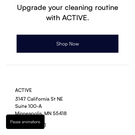
Upgrade your cleaning routine
with ACTIVE.
Shop Now
ACTIVE
3147 California St NE
Suite 100-A
Minneapolis, MN 55418
Pause animations
888-997-2131