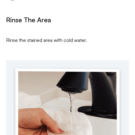
Rinse The Area
Rinse the stained area with cold water.