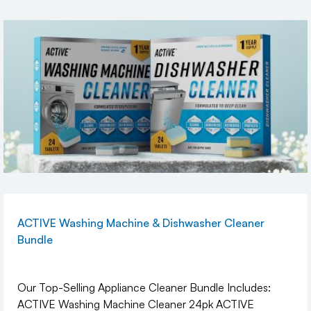
ACTIVE Washing Machine & Dishwasher Cleaner
Bundle
Our Top-Selling Appliance Cleaner Bundle Includes:
ACTIVE Washing Machine Cleaner 24pk ACTIVE