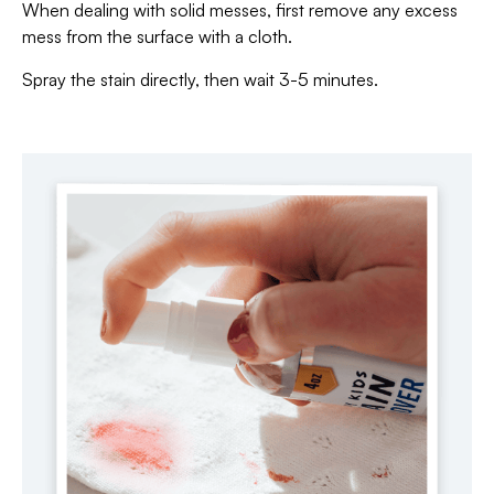
When dealing with solid messes, first remove any excess
mess from the surface with a cloth.
Spray the stain directly, then wait 3-5 minutes.