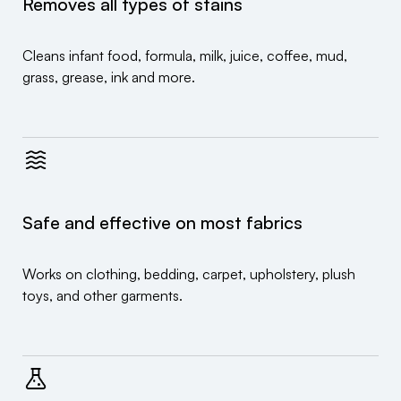
Removes all types of stains
Cleans infant food, formula, milk, juice, coffee, mud,
grass, grease, ink and more.
Safe and effective on most fabrics
Works on clothing, bedding, carpet, upholstery, plush
toys, and other garments.