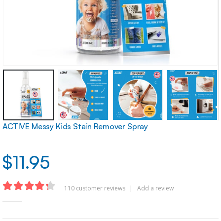
ACTIVE Messy Kids Stain Remover Spray
$
11.95
110
customer reviews
|
Add a review
4.22
out of 5