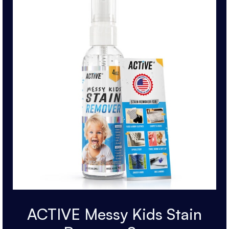
ACTIVE Messy Kids Stain