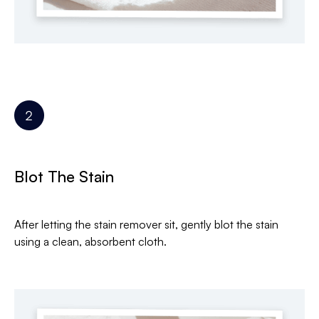
Blot The Stain
After letting the stain remover sit, gently blot the stain
using a clean, absorbent cloth.