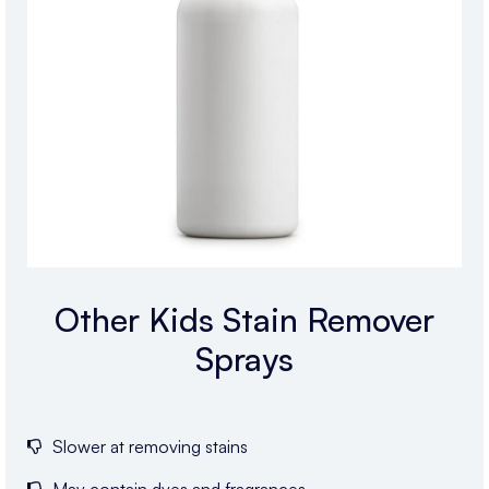
Other Kids Stain Remover
Sprays
Slower at removing stains