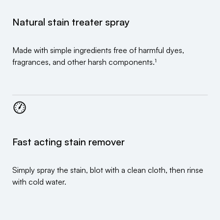
Natural stain treater spray
Made with simple ingredients free of harmful dyes,
fragrances, and other harsh components.¹
Fast acting stain remover
Simply spray the stain, blot with a clean cloth, then rinse
with cold water.