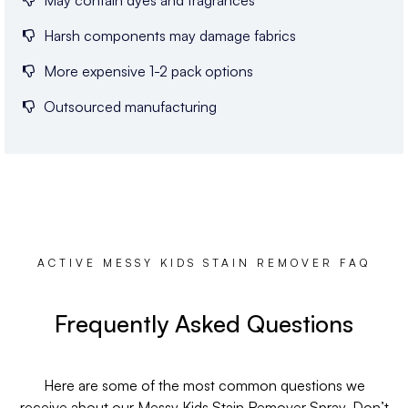
May contain dyes and fragrances
Harsh components may damage fabrics
More expensive 1-2 pack options
Outsourced manufacturing
ACTIVE MESSY KIDS STAIN REMOVER FAQ
Frequently Asked Questions
Here are some of the most common questions we
receive about our Messy Kids Stain Remover Spray. Don’t