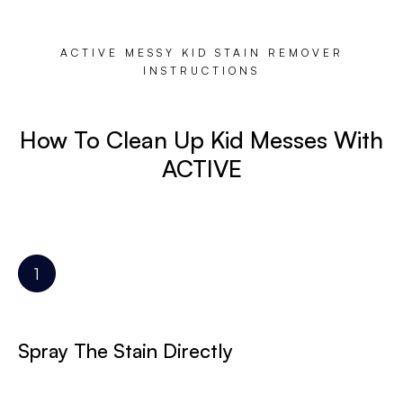
ACTIVE MESSY KID STAIN REMOVER
INSTRUCTIONS
How To Clean Up Kid Messes With
ACTIVE
Spray The Stain Directly