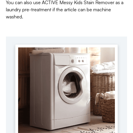
You can also use ACTIVE Messy Kids Stain Remover as a
laundry pre-treatment if the article can be machine
washed.