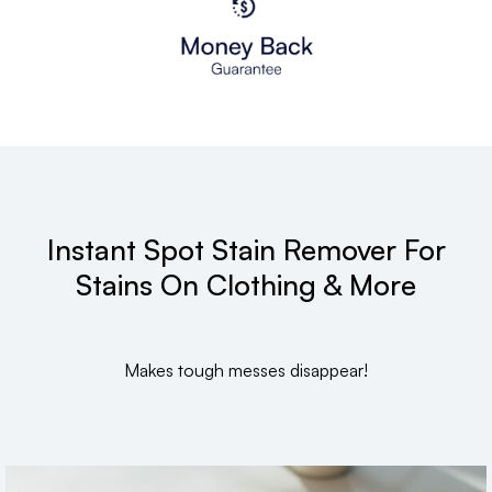
Instant Spot Stain Remover For
Stains On Clothing & More
Makes tough messes disappear!