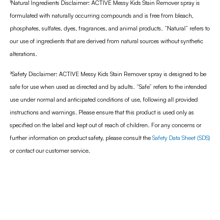
¹
Natural Ingredients Disclaimer: ACTIVE Messy Kids Stain Remover spray is
formulated with naturally occurring compounds and is free from bleach,
phosphates, sulfates, dyes, fragrances, and animal products. “Natural” refers to
our use of ingredients that are derived from natural sources without synthetic
alterations.
²Safety Disclaimer: ACTIVE Messy Kids Stain Remover spray is designed to be
safe for use when used as directed and by adults. “Safe” refers to the intended
use under normal and anticipated conditions of use, following all provided
instructions and warnings. Please ensure that this product is used only as
specified on the label and kept out of reach of children. For any concerns or
further information on product safety, please consult the
Safety Data Sheet (SDS)
or contact our customer service.