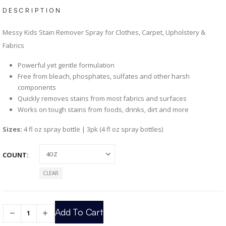
DESCRIPTION
Messy Kids Stain Remover Spray for Clothes, Carpet, Upholstery &
Fabrics
Powerful yet gentle formulation
Free from bleach, phosphates, sulfates and other harsh
components
Quickly removes stains from most fabrics and surfaces
Works on tough stains from foods, drinks, dirt and more
Sizes:
4 fl oz spray bottle | 3pk (4 fl oz spray bottles)
COUNT
CLEAR
Add To Cart