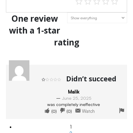
One review
with a 1-star
rating
Didn’t succeed
Rated
1
out of 5
Malik
–
June 25, 2025
was completely ineffective
(
0
)
(
0
)
Watch
1