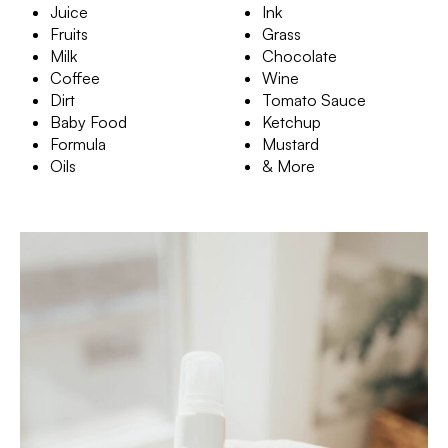
Juice
Ink
Fruits
Grass
Milk
Chocolate
Coffee
Wine
Dirt
Tomato Sauce
Baby Food
Ketchup
Formula
Mustard
Oils
& More