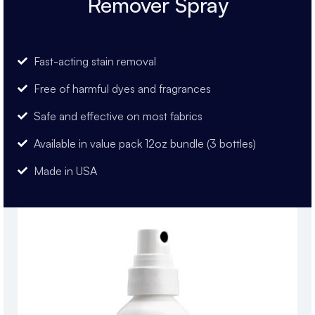
Remover Spray
Fast-acting stain removal
Free of harmful dyes and fragrances
Safe and effective on most fabrics
Available in value pack 12oz bundle (3 bottles)
Made in USA