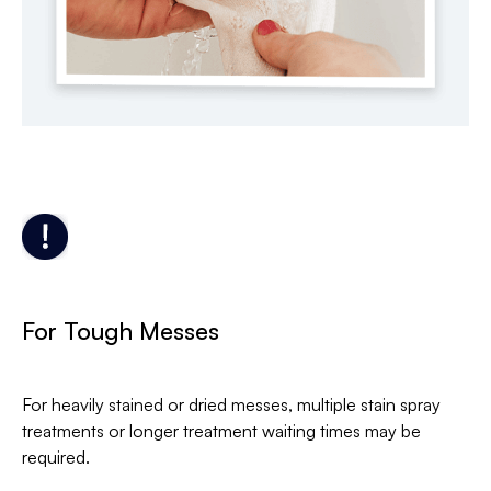
For Tough Messes
For heavily stained or dried messes, multiple stain spray
treatments or longer treatment waiting times may be
required.