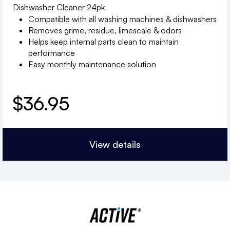
Dishwasher Cleaner 24pk
Compatible with all washing machines & dishwashers
Removes grime, residue, limescale & odors
Helps keep internal parts clean to maintain
performance
Easy monthly maintenance solution
$
36.95
View details