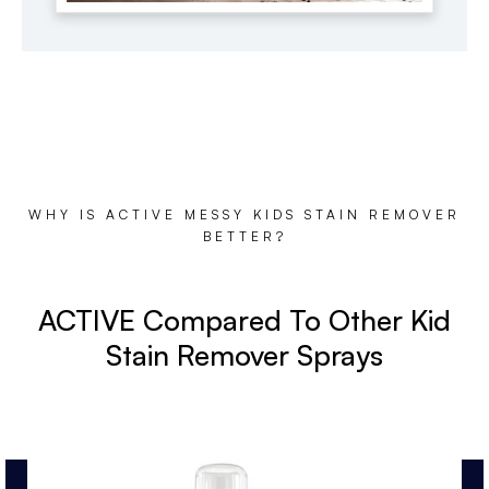
WHY IS ACTIVE MESSY KIDS STAIN REMOVER
BETTER?
ACTIVE Compared To Other Kid
Stain Remover Sprays