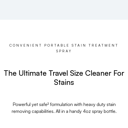
CONVENIENT PORTABLE STAIN TREATMENT
SPRAY
The Ultimate Travel Size Cleaner For
Stains
Powerful yet safe² formulation with heavy duty stain
removing capabilities. All in a handy 4oz spray bottle.