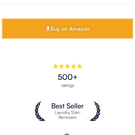
Buy on Amazon