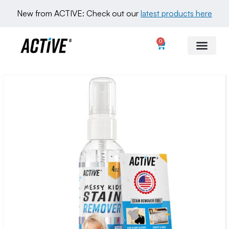
New from ACTIVE: Check out our 
latest products here
0