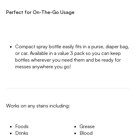
Perfect for On-The-Go Usage
Compact spray bottle easily fits in a purse, diaper bag,
or car. Available in a value 3 pack so you can keep
bottles wherever you need them and be ready for
messes anywhere you go!
Works on any stains including:
Foods
Grease
Drinks
Blood