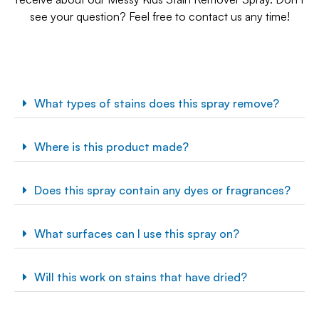
see your question? Feel free to contact us any time!
What types of stains does this spray remove?
Where is this product made?
Does this spray contain any dyes or fragrances?
What surfaces can I use this spray on?
Will this work on stains that have dried?