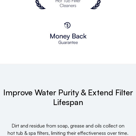
Improve Water Purity & Extend Filter
Lifespan
Dirt and residue from soap, grease and oils collect on
hot tub & spa filters, limiting their effectiveness over time.