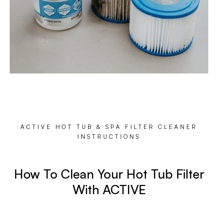
ACTIVE HOT TUB & SPA FILTER CLEANER
INSTRUCTIONS
How To Clean Your Hot Tub Filter
With ACTIVE