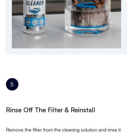
Rinse Off The Filter & Reinstall
Remove the filter from the cleaning solution and rinse it