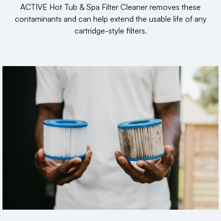
ACTIVE Hot Tub & Spa Filter Cleaner removes these
contaminants and can help extend the usable life of any
cartridge-style filters.