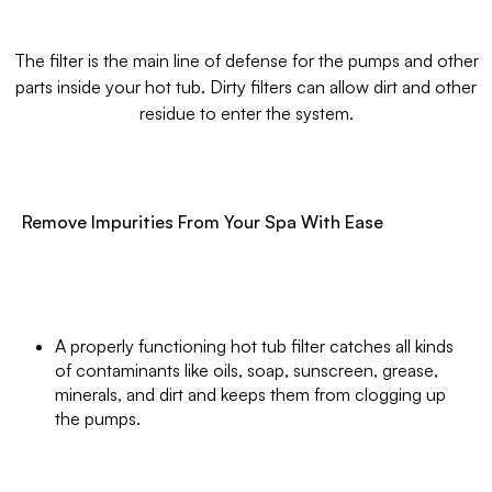
The filter is the main line of defense for the pumps and other
parts inside your hot tub. Dirty filters can allow dirt and other
residue to enter the system.
Remove Impurities From Your Spa With Ease
A properly functioning hot tub filter catches all kinds
of contaminants like oils, soap, sunscreen, grease,
minerals, and dirt and keeps them from clogging up
the pumps.