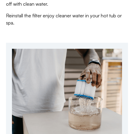
off with clean water.
Reinstall the filter enjoy cleaner water in your hot tub or
spa.