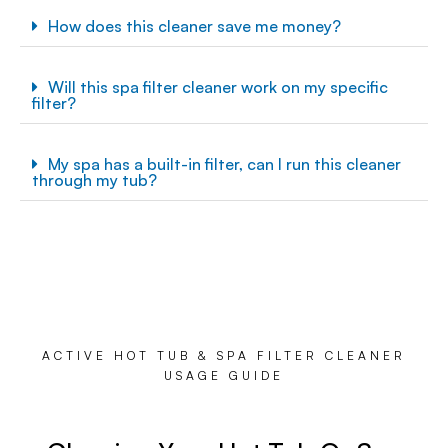
How does this cleaner save me money?
Will this spa filter cleaner work on my specific
filter?
My spa has a built-in filter, can I run this cleaner
through my tub?
ACTIVE HOT TUB & SPA FILTER CLEANER
USAGE GUIDE