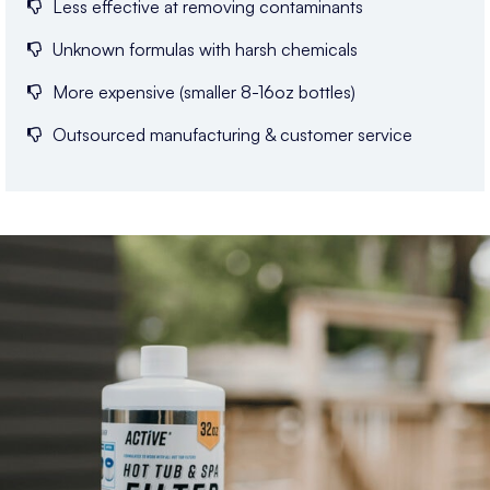
Less effective at removing contaminants
Unknown formulas with harsh chemicals
More expensive (smaller 8-16oz bottles)
Outsourced manufacturing & customer service