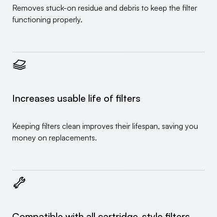
Removes stuck-on residue and debris to keep the filter
functioning properly.
Increases usable life of filters
Keeping filters clean improves their lifespan, saving you
money on replacements.
Compatible with all cartridge-style filters