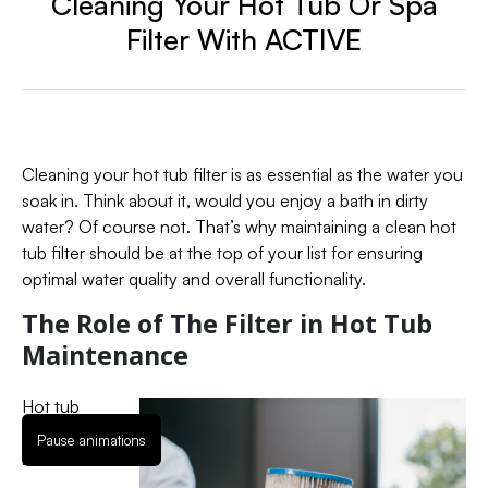
Cleaning Your Hot Tub Or Spa
Filter With ACTIVE
Cleaning your hot tub filter is as essential as the water you
soak in. Think about it, would you enjoy a bath in dirty
water? Of course not. That’s why maintaining a clean hot
tub filter should be at the top of your list for ensuring
optimal water quality and overall functionality.
The Role of The Filter in Hot Tub
Maintenance
Hot tub
filters are
Pause animations
like