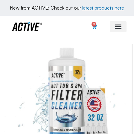
New from ACTIVE: Check out our 
latest products here
0