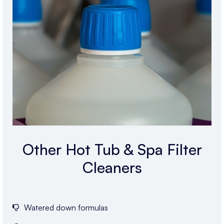
Other Hot Tub & Spa Filter
Cleaners
Watered down formulas