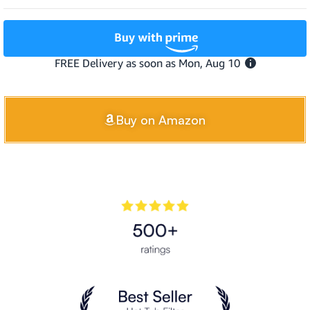
Buy on Amazon