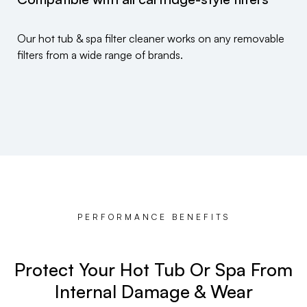
Our hot tub & spa filter cleaner works on any removable
filters from a wide range of brands.
PERFORMANCE BENEFITS
Protect Your Hot Tub Or Spa From
Internal Damage & Wear