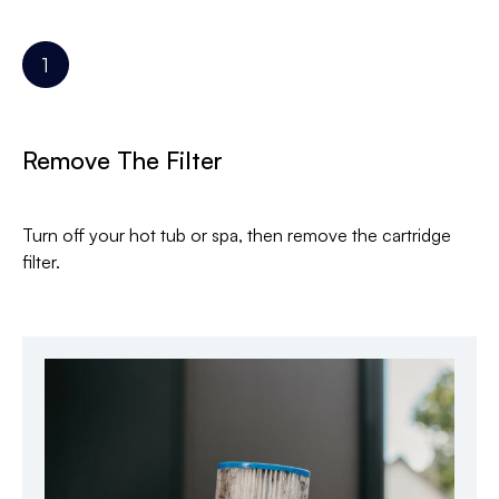
Remove The Filter
Turn off your hot tub or spa, then remove the cartridge
filter.