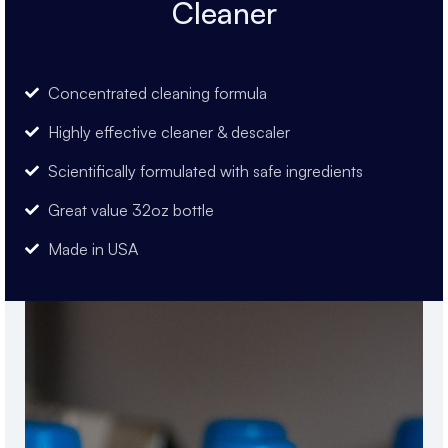
Cleaner
Concentrated cleaning formula
Highly effective cleaner & descaler
Scientifically formulated with safe ingredients
Great value 32oz bottle
Made in USA