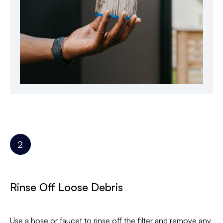
Rinse Off Loose Debris
Use a hose or faucet to rinse off the filter and remove any