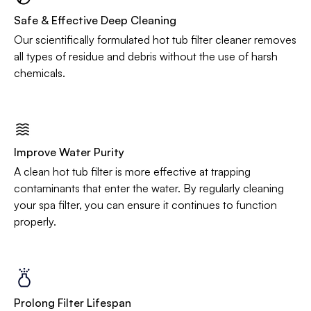
Safe & Effective Deep Cleaning
Our scientifically formulated hot tub filter cleaner removes
all types of residue and debris without the use of harsh
chemicals.
Improve Water Purity
A clean hot tub filter is more effective at trapping
contaminants that enter the water. By regularly cleaning
your spa filter, you can ensure it continues to function
properly.
Prolong Filter Lifespan