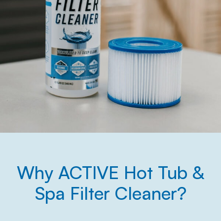
Why ACTIVE Hot Tub &
Spa Filter Cleaner?