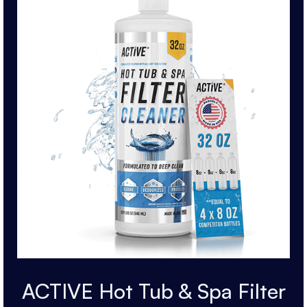
ACTIVE Hot Tub & Spa Filter