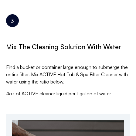
Mix The Cleaning Solution With Water
Find a bucket or container large enough to submerge the
entire filter. Mix ACTIVE Hot Tub & Spa Filter Cleaner with
water using the ratio below.
4oz of ACTIVE cleaner liquid per 1 gallon of water.