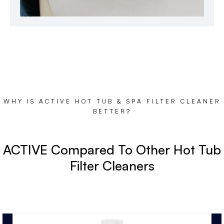
WHY IS ACTIVE HOT TUB & SPA FILTER CLEANER
BETTER?
ACTIVE Compared To Other Hot Tub
Filter Cleaners