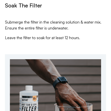
Soak The Filter
Submerge the filter in the cleaning solution & water mix.
Ensure the entire filter is underwater.
Leave the filter to soak for at least 12 hours.