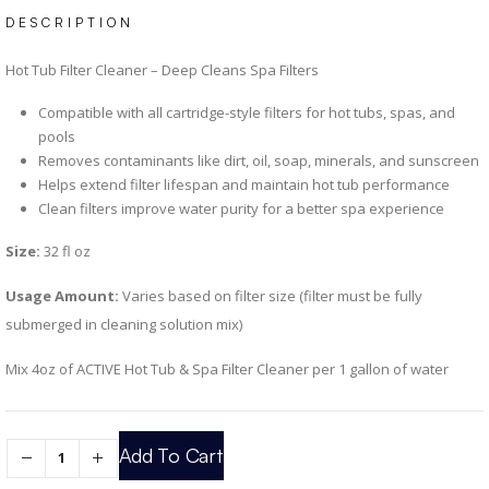
DESCRIPTION
Hot Tub Filter Cleaner – Deep Cleans Spa Filters
Compatible with all cartridge-style filters for hot tubs, spas, and
pools
Removes contaminants like dirt, oil, soap, minerals, and sunscreen
Helps extend filter lifespan and maintain hot tub performance
Clean filters improve water purity for a better spa experience
Size:
32 fl oz
Usage Amount:
Varies based on filter size (filter must be fully
submerged in cleaning solution mix)
Mix 4oz of ACTIVE Hot Tub & Spa Filter Cleaner per 1 gallon of water
Add To Cart