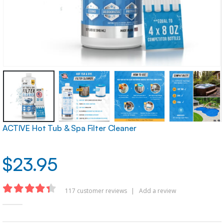
ACTIVE Hot Tub & Spa Filter Cleaner
$
23.95
117
customer reviews
|
Add a review
4.32
out of 5