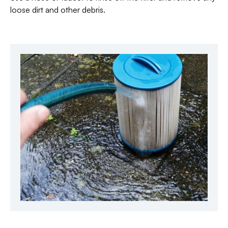
loose dirt and other debris.