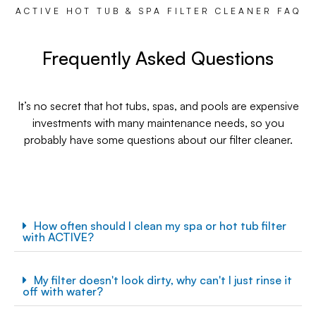
ACTIVE HOT TUB & SPA FILTER CLEANER FAQ
Frequently Asked Questions
It’s no secret that hot tubs, spas, and pools are expensive
investments with many maintenance needs, so you
probably have some questions about our filter cleaner.
How often should I clean my spa or hot tub filter
with ACTIVE?
My filter doesn't look dirty, why can't I just rinse it
off with water?