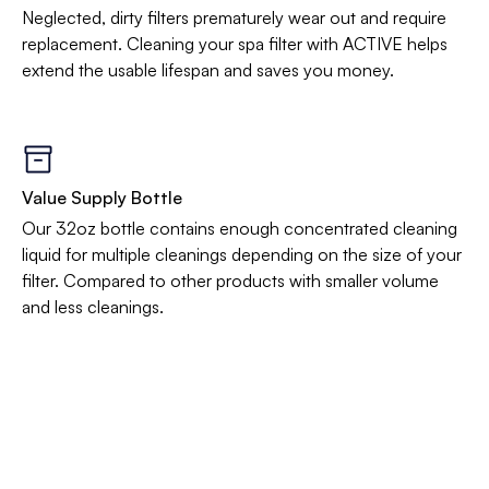
Neglected, dirty filters prematurely wear out and require
replacement. Cleaning your spa filter with ACTIVE helps
extend the usable lifespan and saves you money.
Value Supply Bottle
Our 32oz bottle contains enough concentrated cleaning
liquid for multiple cleanings depending on the size of your
filter. Compared to other products with smaller volume
and less cleanings.