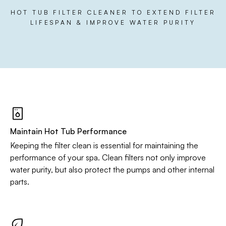
HOT TUB FILTER CLEANER TO EXTEND FILTER
LIFESPAN & IMPROVE WATER PURITY
Maintain Hot Tub Performance
Keeping the filter clean is essential for maintaining the
performance of your spa. Clean filters not only improve
water purity, but also protect the pumps and other internal
parts.