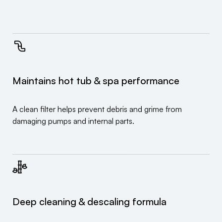
Maintains hot tub & spa performance
A clean filter helps prevent debris and grime from
damaging pumps and internal parts.
Deep cleaning & descaling formula