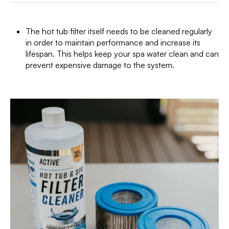
The hot tub filter itself needs to be cleaned regularly
in order to maintain performance and increase its
lifespan. This helps keep your spa water clean and can
prevent expensive damage to the system.