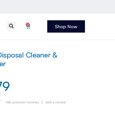
0
Shop Now
isposal Cleaner &
er
79
168
customer reviews
|
Add a review
 of 5