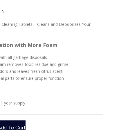
ON
 Cleaning Tablets – Cleans and Deodorizes Your
ation with More Foam
ith all garbage disposals
oam removes food residue and grime
odors and leaves fresh citrus scent
nal parts to ensure proper function
1 year supply
Add To Cart