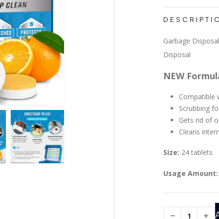
DESCRIPTI
Garbage Disposal
Disposal
NEW Formul
Compatible w
Scrubbing f
Gets rid of 
Cleans inter
Size:
24 tablets
Usage Amount: