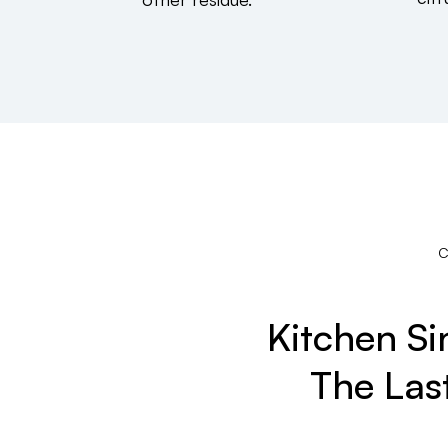
Kitchen S
The Las