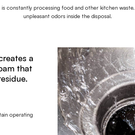
 is constantly processing food and other kitchen waste.
unpleasant odors inside the disposal.
creates a
oam that
residue.
tain operating