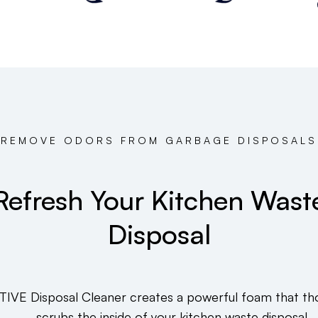
REMOVE ODORS FROM GARBAGE DISPOSALS
Refresh Your Kitchen Wast
Disposal
TIVE Disposal Cleaner creates a powerful foam that th
scrubs the inside of your kitchen waste disposal.