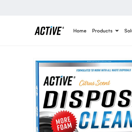
Home
Products
Sol