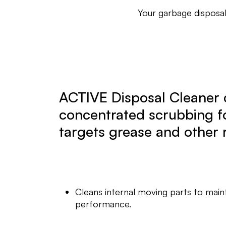
Your garbage disposal
ACTIVE Disposal Cleaner 
concentrated scrubbing f
targets grease and other 
Cleans internal moving parts to main
performance.