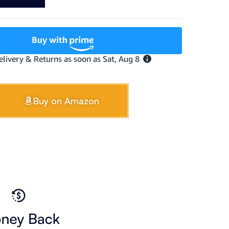
Buy on Amazon