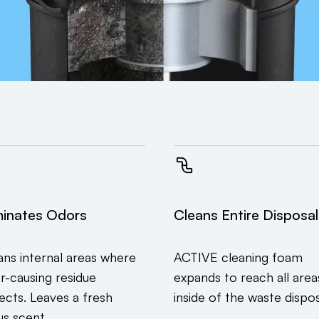
minates Odors
Cleans Entire Disposal
ans internal areas where
ACTIVE cleaning foam
r-causing residue
expands to reach all area
lects. Leaves a fresh
inside of the waste dispos
us scent.