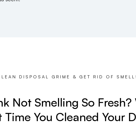
CLEAN DISPOSAL GRIME & GET RID OF SMELL
ink Not Smelling So Fresh
t Time You Cleaned Your D