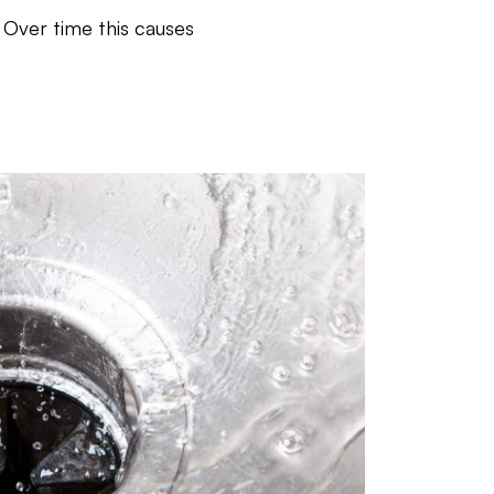
 Over time this causes