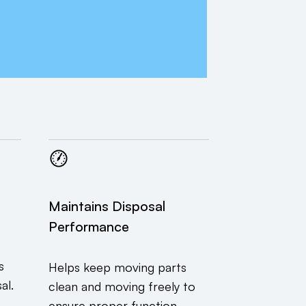
Maintains Disposal
Performance
s
Helps keep moving parts
al.
clean and moving freely to
ensure proper function.