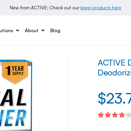
New from ACTIVE: Check out our 
latest products here
utions
About
Blog
ACTIVE D
Deodoriz
$
23.
4.10
out