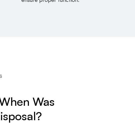
S
? When Was
isposal?