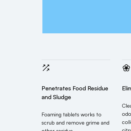
Penetrates Food Residue
Eli
and Sludge
Cle
odo
Foaming tablets works to
col
scrub and remove grime and
citr
other residue.