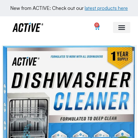
New from ACTIVE: Check out our 
latest products here
0