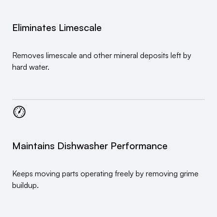
Eliminates Limescale
Removes limescale and other mineral deposits left by
hard water.
Maintains Dishwasher Performance
Keeps moving parts operating freely by removing grime
buildup.