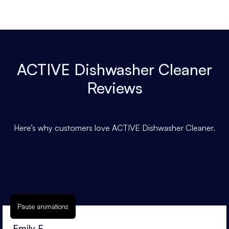
ACTIVE Dishwasher Cleaner
Reviews
Here’s why customers love ACTIVE Dishwasher Cleaner.
Pause animations
Emily F