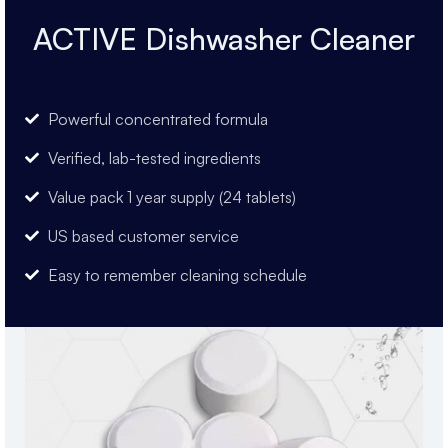
ACTIVE Dishwasher Cleaner
Powerful concentrated formula
Verified, lab-tested ingredients
Value pack 1 year supply (24 tablets)
US based customer service
Easy to remember cleaning schedule