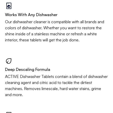
Works With Any Dishwasher
Our dishwasher cleaner is compatible with all brands and
colors of dishwasher. Whether you want to restore the
shine inside of a stainless machine or refresh a white
interior, these tablets will get the job done.
Deep Descaling Formula
ACTIVE Dishwasher Tablets contain a blend of dishwasher
cleaning agent and citric acid to tackle the dirtiest
machines. Removes limescale, hard water stains, grime
and more.