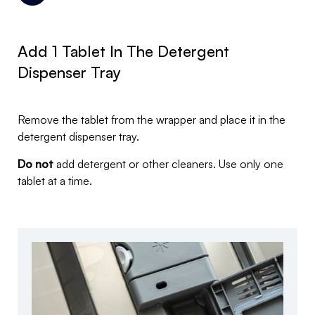
Add 1 Tablet In The Detergent
Dispenser Tray
Remove the tablet from the wrapper and place it in the
detergent dispenser tray.
Do not
add detergent or other cleaners. Use only one
tablet at a time.