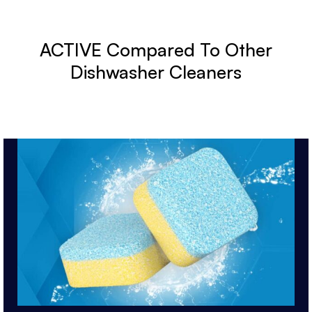
ACTIVE Compared To Other
Dishwasher Cleaners