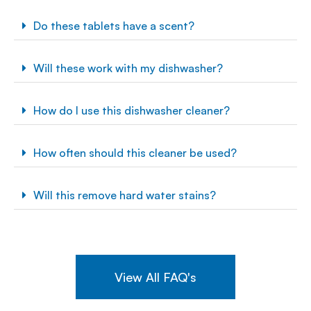
Do these tablets have a scent?
Will these work with my dishwasher?
How do I use this dishwasher cleaner?
How often should this cleaner be used?
Will this remove hard water stains?
View All FAQ's