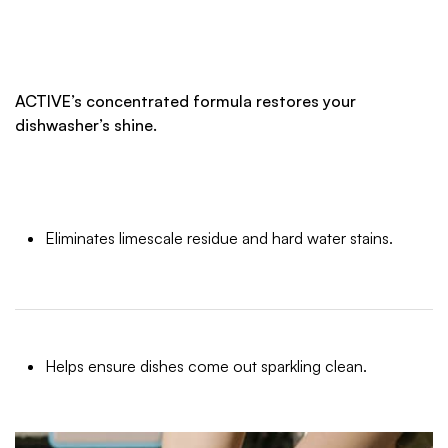
ACTIVE’s concentrated formula restores your
dishwasher’s shine.
Eliminates limescale residue and hard water stains.
Helps ensure dishes come out sparkling clean.