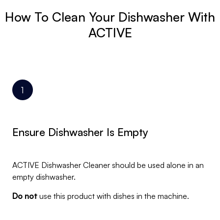
How To Clean Your Dishwasher With
ACTIVE
Ensure Dishwasher Is Empty
ACTIVE Dishwasher Cleaner should be used alone in an
empty dishwasher.
Do not
use this product with dishes in the machine.