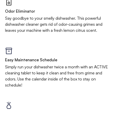
Odor Eliminator
Say goodbye to your smelly dishwasher. This powerful
dishwasher cleaner gets rid of odor-causing grimes and
leaves your machine with a fresh lemon citrus scent.
Easy Maintenance Schedule
Simply run your dishwasher twice a month with an ACTIVE
cleaning tablet to keep it clean and free from grime and
odors. Use the calendar inside of the box to stay on
schedule!