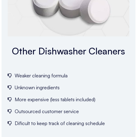
Other Dishwasher Cleaners
Weaker cleaning formula
Unknown ingredients
More expensive (less tablets included)
Outsourced customer service
Dificult to keep track of cleaning schedule