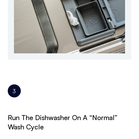
Run The Dishwasher On A “normal”
Wash Cycle