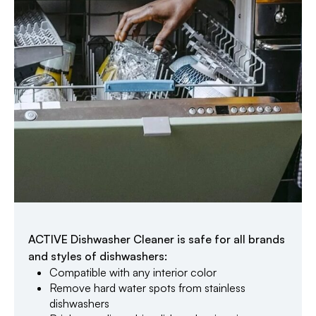
ACTIVE Dishwasher Cleaner is safe for all brands
and styles of dishwashers:
Compatible with any interior color
Remove hard water spots from stainless
dishwashers