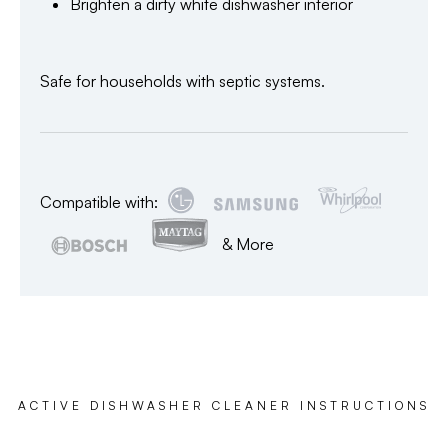
Brighten a dirty white dishwasher interior
Safe for households with septic systems.
Compatible with:
& More
ACTIVE DISHWASHER CLEANER INSTRUCTIONS