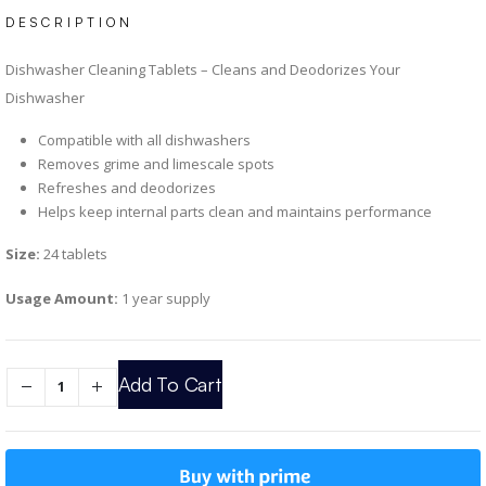
DESCRIPTION
Dishwasher Cleaning Tablets – Cleans and Deodorizes Your
Dishwasher
Compatible with all dishwashers
Removes grime and limescale spots
Refreshes and deodorizes
Helps keep internal parts clean and maintains performance
Size:
24 tablets
Usage Amount:
1 year supply
Add To Cart