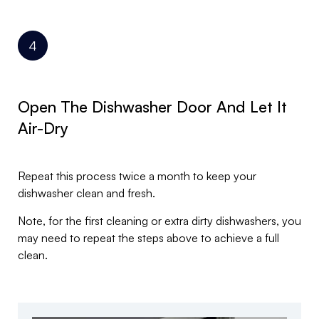
Open The Dishwasher Door And Let It
Air-Dry
Repeat this process twice a month to keep your
dishwasher clean and fresh.
Note, for the first cleaning or extra dirty dishwashers, you
may need to repeat the steps above to achieve a full
clean.