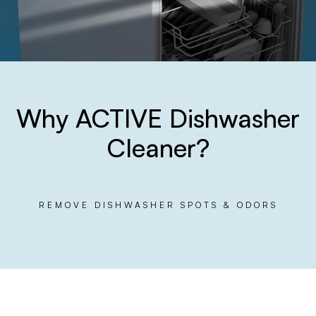
Why ACTIVE Dishwasher
Cleaner?
REMOVE DISHWASHER SPOTS & ODORS