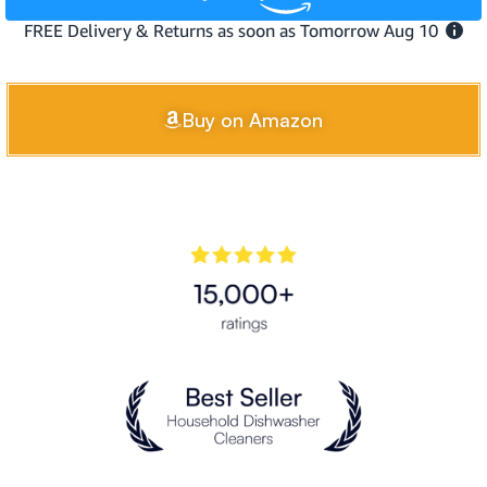
Buy on Amazon