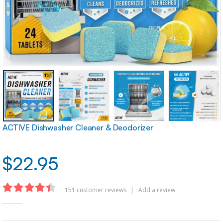
ACTIVE Dishwasher Cleaner & Deodorizer
$
22.95
151
customer reviews
|
Add a review
4.40
out of 5