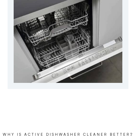
WHY IS ACTIVE DISHWASHER CLEANER BETTER?