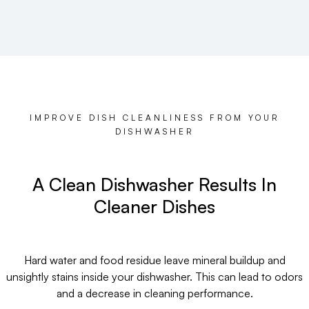
IMPROVE DISH CLEANLINESS FROM YOUR
DISHWASHER
A Clean Dishwasher Results In
Cleaner Dishes
Hard water and food residue leave mineral buildup and
unsightly stains inside your dishwasher. This can lead to odors
and a decrease in cleaning performance.