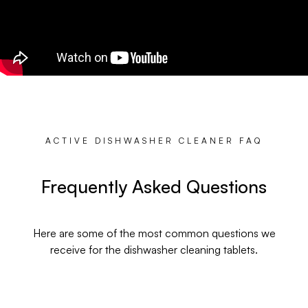
ACTIVE DISHWASHER CLEANER FAQ
Frequently Asked Questions
Here are some of the most common questions we
receive for the dishwasher cleaning tablets.