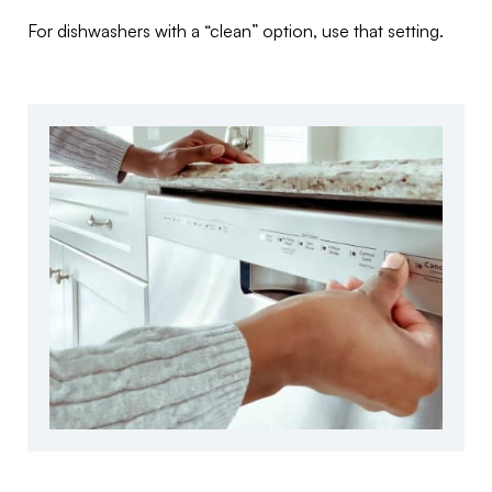
For dishwashers with a “clean” option, use that setting.