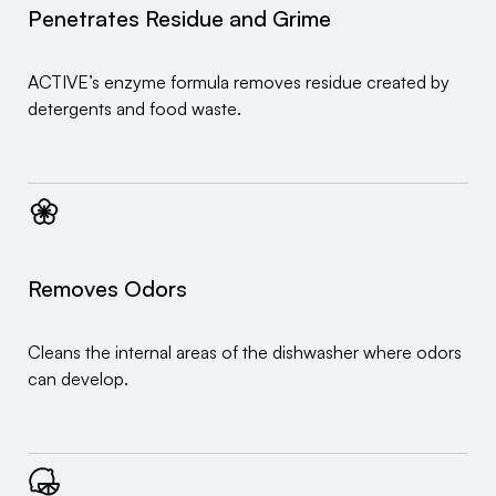
Penetrates Residue and Grime
ACTIVE’s enzyme formula removes residue created by
detergents and food waste.
Removes Odors
Cleans the internal areas of the dishwasher where odors
can develop.