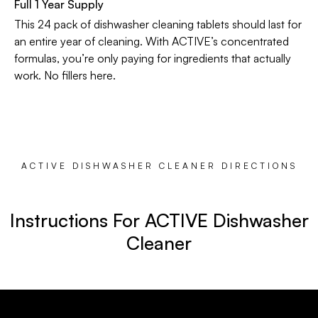
Full 1 Year Supply
This 24 pack of dishwasher cleaning tablets should last for
an entire year of cleaning. With ACTIVE’s concentrated
formulas, you’re only paying for ingredients that actually
work. No fillers here.
ACTIVE DISHWASHER CLEANER DIRECTIONS
Instructions For ACTIVE Dishwasher
Cleaner