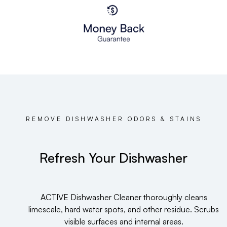
REMOVE DISHWASHER ODORS & STAINS
Refresh Your Dishwasher
ACTIVE Dishwasher Cleaner thoroughly cleans
limescale, hard water spots, and other residue. Scrubs
visible surfaces and internal areas.