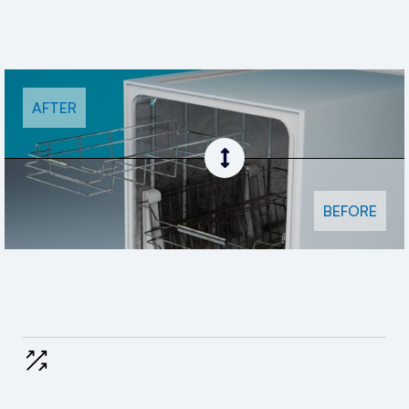
AFTER
BEFORE